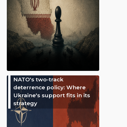
NATO's two-track
deterrence policy: Where
Ukraine's support fits in its
strategy