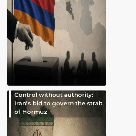
Control without authority:
Iran's bid to govern the strait
of Hormuz