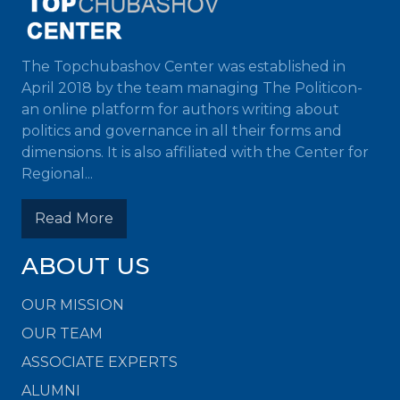
The Topchubashov Center was established in
April 2018 by the team managing The Politicon-
an online platform for authors writing about
politics and governance in all their forms and
dimensions. It is also affiliated with the Center for
Regional...
Read More
ABOUT US
OUR MISSION
OUR TEAM
ASSOCIATE EXPERTS
ALUMNI