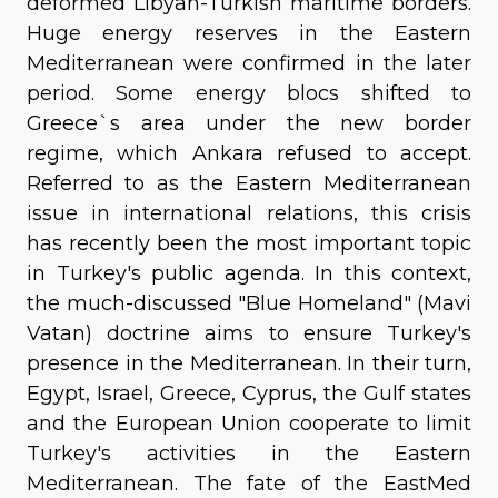
deformed Libyan-Turkish maritime borders.
Huge energy reserves in the Eastern
Mediterranean were confirmed in the later
period. Some energy blocs shifted to
Greece`s area under the new border
regime, which Ankara refused to accept.
Referred to as the Eastern Mediterranean
issue in international relations, this crisis
has recently been the most important topic
in Turkey's public agenda. In this context,
the much-discussed "Blue Homeland" (Mavi
Vatan) doctrine aims to ensure Turkey's
presence in the Mediterranean. In their turn,
Egypt, Israel, Greece, Cyprus, the Gulf states
and the European Union cooperate to limit
Turkey's activities in the Eastern
Mediterranean. The fate of the EastMed