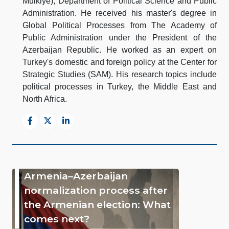
Mulkiye), Department of Political Science and Public
Administration. He received his master's degree in
Global Political Processes from The Academy of
Public Administration under the President of the
Azerbaijan Republic. He worked as an expert on
Turkey's domestic and foreign policy at the Center for
Strategic Studies (SAM). His research topics include
political processes in Turkey, the Middle East and
North Africa.
Armenia–Azerbaijan
normalization process after
the Armenian election: What
comes next?