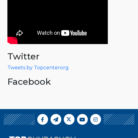
Twitter
Tweets by Topcenterorg
Facebook