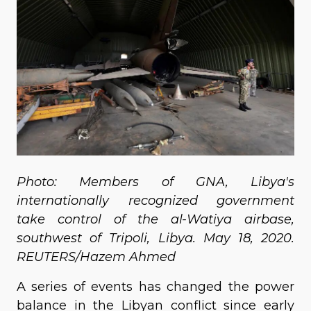
Photo: Members of GNA, Libya's
internationally recognized government
take control of the al-Watiya airbase,
southwest of Tripoli, Libya. May 18, 2020.
REUTERS/Hazem Ahmed
A series of events has changed the power
balance in the Libyan conflict since early