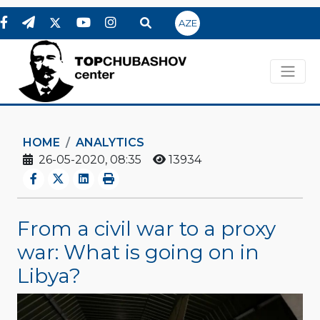
AZE
HOME
ANALYTICS
26-05-2020, 08:35
13934
From a civil war to a proxy
war: What is going on in
Libya?