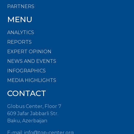
PARTNERS
MENU
ANALYTICS
REPORTS
EXPERT OPINION
NEWS AND EVENTS
INFOGRAPHICS
MEDIA HIGHLIGHTS
CONTACT
Globus Center, Floor 7
609 Jafar Jabbarli Str.
Baku, Azerbaijan
E-mail:
info@top-center.org