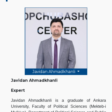
Javidan Ahmadkhanli
Javidan Ahmadkhanli
Expert
Javidan Ahmadkhanli is a graduate of Ankara
University, Faculty of Political Sciences (Mekteb-i