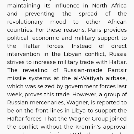
maintaining its influence in North Africa
and preventing the spread of the
revolutionary mood to other African
countries. For these reasons, Paris provides
political, economic and military support to
the Haftar forces. Instead of direct
intervention in the Libyan conflict, Russia
strives to increase military trade with Haftar.
The revealing of Russian-made Pantsir
missile systems at the al-Watiyah airbase,
which was seized by government forces last
week, proves this trade. However, a group of
Russian mercenaries, Wagner, is reported to
be on the front lines in Libya to support the
Haftar forces. That the Wagner Group joined
the conflict without the Kremlin's approval