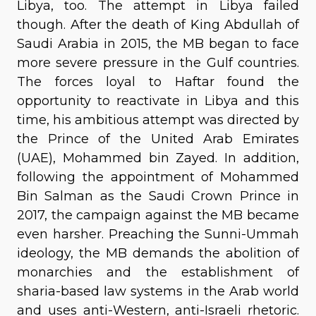
Libya, too. The attempt in Libya failed
though. After the death of King Abdullah of
Saudi Arabia in 2015, the MB began to face
more severe pressure in the Gulf countries.
The forces loyal to Haftar found the
opportunity to reactivate in Libya and this
time, his ambitious attempt was directed by
the Prince of the United Arab Emirates
(UAE), Mohammed bin Zayed. In addition,
following the appointment of Mohammed
Bin Salman as the Saudi Crown Prince in
2017, the campaign against the MB became
even harsher. Preaching the Sunni-Ummah
ideology, the MB demands the abolition of
monarchies and the establishment of
sharia-based law systems in the Arab world
and uses anti-Western, anti-Israeli rhetoric.