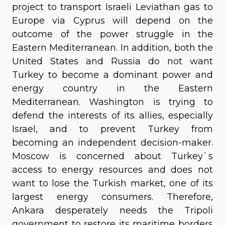
project to transport Israeli Leviathan gas to
Europe via Cyprus will depend on the
outcome of the power struggle in the
Eastern Mediterranean. In addition, both the
United States and Russia do not want
Turkey to become a dominant power and
energy country in the Eastern
Mediterranean. Washington is trying to
defend the interests of its allies, especially
Israel, and to prevent Turkey from
becoming an independent decision-maker.
Moscow is concerned about Turkey`s
access to energy resources and does not
want to lose the Turkish market, one of its
largest energy consumers. Therefore,
Ankara desperately needs the Tripoli
government to restore its maritime borders