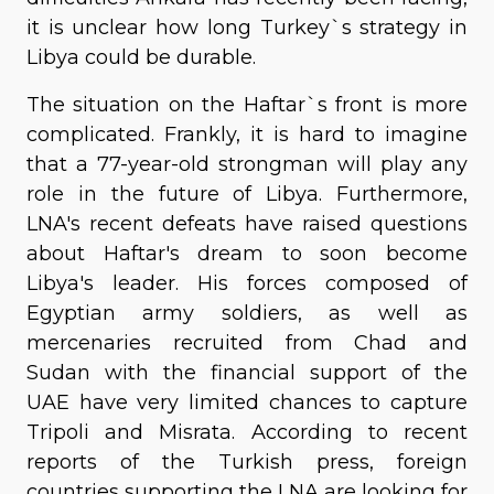
it is unclear how long Turkey`s strategy in
Libya could be durable.
The situation on the Haftar`s front is more
complicated. Frankly, it is hard to imagine
that a 77-year-old strongman will play any
role in the future of Libya. Furthermore,
LNA's recent defeats have raised questions
about Haftar's dream to soon become
Libya's leader. His forces composed of
Egyptian army soldiers, as well as
mercenaries recruited from Chad and
Sudan with the financial support of the
UAE have very limited chances to capture
Tripoli and Misrata. According to recent
reports of the Turkish press, foreign
countries supporting the LNA are looking for