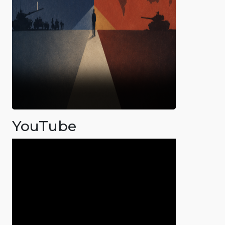
YouTube