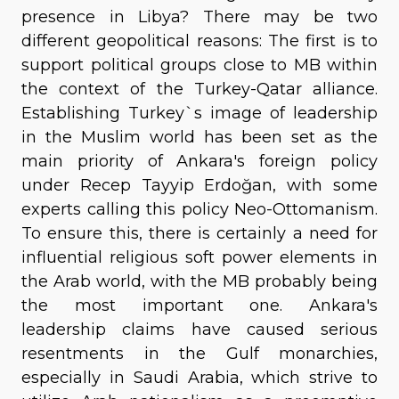
presence in Libya? There may be two
different geopolitical reasons: The first is to
support political groups close to MB within
the context of the Turkey-Qatar alliance.
Establishing Turkey`s image of leadership
in the Muslim world has been set as the
main priority of Ankara's foreign policy
under Recep Tayyip Erdoğan, with some
experts calling this policy Neo-Ottomanism.
To ensure this, there is certainly a need for
influential religious soft power elements in
the Arab world, with the MB probably being
the most important one. Ankara's
leadership claims have caused serious
resentments in the Gulf monarchies,
especially in Saudi Arabia, which strive to