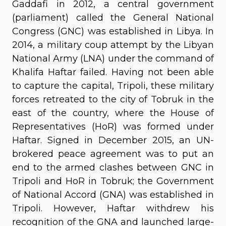
Gaddafi in 2012, a central government
(parliament) called the General National
Congress (GNC) was established in Libya. In
2014, a military coup attempt by the Libyan
National Army (LNA) under the command of
Khalifa Haftar failed. Having not been able
to capture the capital, Tripoli, these military
forces retreated to the city of Tobruk in the
east of the country, where the House of
Representatives (HoR) was formed under
Haftar. Signed in December 2015, an UN-
brokered peace agreement was to put an
end to the armed clashes between GNC in
Tripoli and HoR in Tobruk; the Government
of National Accord (GNA) was established in
Tripoli. However, Haftar withdrew his
recognition of the GNA and launched large-