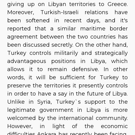
giving up on Libyan territories to Greece.
Moreover, Turkish-Israeli relations have
been softened in recent days, and it's
reported that a similar maritime border
agreement between the two countries has
been discussed secretly. On the other hand,
Turkey controls militarily and strategically
advantageous positions in Libya, which
allows it to remain defensive. In other
words, it will be sufficient for Turkey to
preserve the territories it presently controls
in order to have a say in the future of Libya.
Unlike in Syria, Turkey`s support to the
legitimate government in Libya is more
welcomed by the international community.
However, in light of the economic
difficulties Ankara has recently been facing,