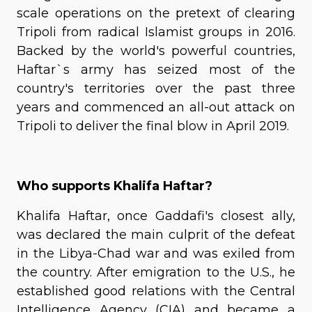
scale operations on the pretext of clearing
Tripoli from radical Islamist groups in 2016.
Backed by the world's powerful countries,
Haftar`s army has seized most of the
country's territories over the past three
years and commenced an all-out attack on
Tripoli to deliver the final blow in April 2019.
Who supports Khalifa Haftar?
Khalifa Haftar, once Gaddafi's closest ally,
was declared the main culprit of the defeat
in the Libya-Chad war and was exiled from
the country. After emigration to the U.S., he
established good relations with the Central
Intelligence Agency (CIA) and became a