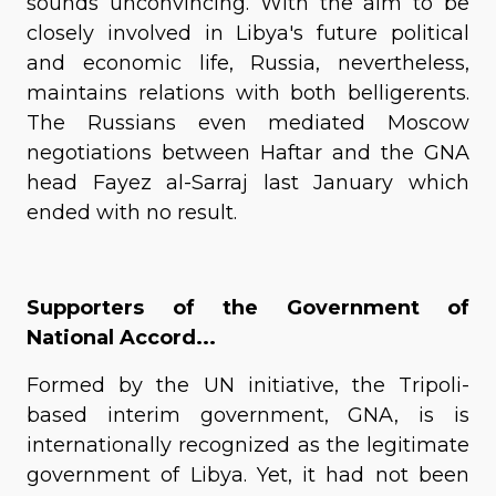
sounds unconvincing. With the aim to be
closely involved in Libya's future political
and economic life, Russia, nevertheless,
maintains relations with both belligerents.
The Russians even mediated Moscow
negotiations between Haftar and the GNA
head Fayez al-Sarraj last January which
ended with no result.
Supporters of the Government of
National Accord...
Formed by the UN initiative, the Tripoli-
based interim government, GNA, is is
internationally recognized as the legitimate
government of Libya. Yet, it had not been