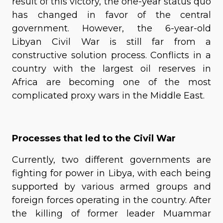
result of this victory, the one-year status quo
has changed in favor of the central
government. However, the 6-year-old
Libyan Civil War is still far from a
constructive solution process. Conflicts in a
country with the largest oil reserves in
Africa are becoming one of the most
complicated proxy wars in the Middle East.
Processes that led to the Civil War
Currently, two different governments are
fighting for power in Libya, with each being
supported by various armed groups and
foreign forces operating in the country. After
the killing of former leader Muammar