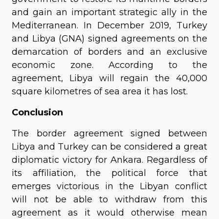
and gain an important strategic ally in the
Mediterranean. In December 2019, Turkey
and Libya (GNA) signed agreements on the
demarcation of borders and an exclusive
economic zone. According to the
agreement, Libya will regain the 40,000
square kilometres of sea area it has lost.
Conclusion
The border agreement signed between
Libya and Turkey can be considered a great
diplomatic victory for Ankara. Regardless of
its affiliation, the political force that
emerges victorious in the Libyan conflict
will not be able to withdraw from this
agreement as it would otherwise mean