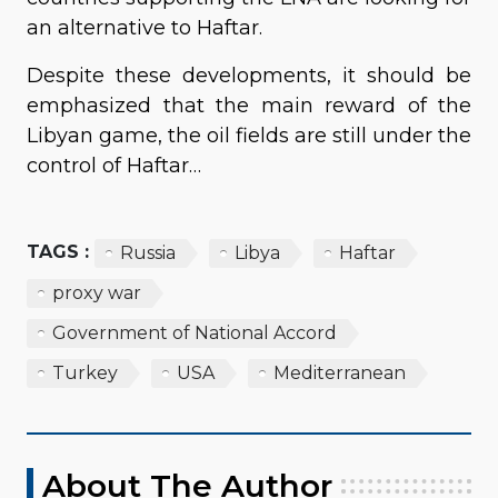
an alternative to Haftar.
Despite these developments, it should be
emphasized that the main reward of the
Libyan game, the oil fields are still under the
control of Haftar…
TAGS :
Russia
Libya
Haftar
proxy war
Government of National Accord
Turkey
USA
Mediterranean
About The Author