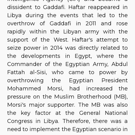
dissident to Gaddafi. Haftar reappeared in
Libya during the events that led to the
overthrow of Gaddafi in 2011 and rose
rapidly within the Libyan army with the
support of the West. Haftar's attempt to
seize power in 2014 was directly related to
the developments in Egypt, where the
Commander of the Egyptian Army, Abdul
Fattah al-Sisi, who came to power by
overthrowing the Egyptian President
Mohammed Morsi, had increased the
pressure on the Muslim Brotherhood (MB),
Morsi's major supporter. The MB was also
the key factor at the General National
Congress in Libya. Therefore, there was a
need to implement the Egyptian scenario in