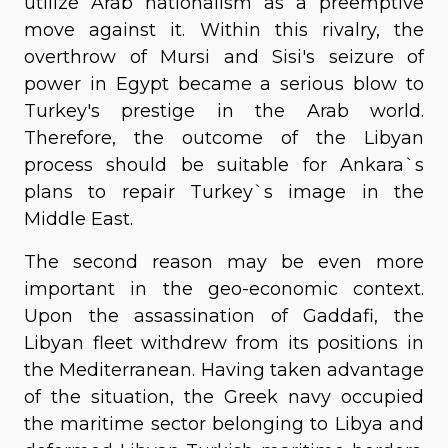
utilize Arab nationalism as a preemptive
move against it. Within this rivalry, the
overthrow of Mursi and Sisi's seizure of
power in Egypt became a serious blow to
Turkey's prestige in the Arab world.
Therefore, the outcome of the Libyan
process should be suitable for Ankara`s
plans to repair Turkey`s image in the
Middle East.
The second reason may be even more
important in the geo-economic context.
Upon the assassination of Gaddafi, the
Libyan fleet withdrew from its positions in
the Mediterranean. Having taken advantage
of the situation, the Greek navy occupied
the maritime sector belonging to Libya and