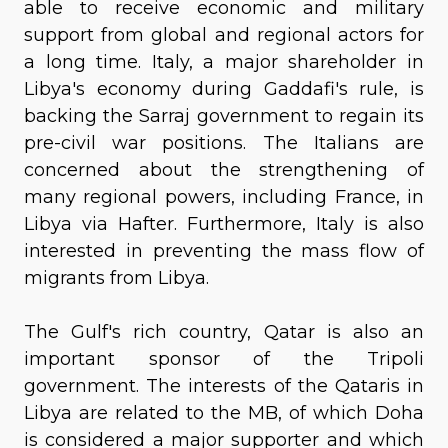
able to receive economic and military
support from global and regional actors for
a long time. Italy, a major shareholder in
Libya's economy during Gaddafi's rule, is
backing the Sarraj government to regain its
pre-civil war positions. The Italians are
concerned about the strengthening of
many regional powers, including France, in
Libya via Hafter. Furthermore, Italy is also
interested in preventing the mass flow of
migrants from Libya.
The Gulf's rich country, Qatar is also an
important sponsor of the Tripoli
government. The interests of the Qataris in
Libya are related to the MB, of which Doha
is considered a major supporter and which