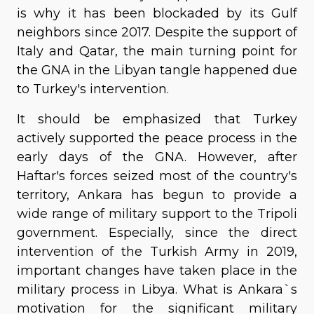
is why it has been blockaded by its Gulf
neighbors since 2017. Despite the support of
Italy and Qatar, the main turning point for
the GNA in the Libyan tangle happened due
to Turkey's intervention.
It should be emphasized that Turkey
actively supported the peace process in the
early days of the GNA. However, after
Haftar's forces seized most of the country's
territory, Ankara has begun to provide a
wide range of military support to the Tripoli
government. Especially, since the direct
intervention of the Turkish Army in 2019,
important changes have taken place in the
military process in Libya. What is Ankara`s
motivation for the significant military