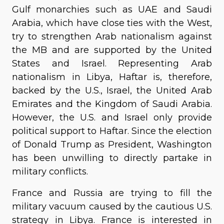
Gulf monarchies such as UAE and Saudi
Arabia, which have close ties with the West,
try to strengthen Arab nationalism against
the MB and are supported by the United
States and Israel. Representing Arab
nationalism in Libya, Haftar is, therefore,
backed by the U.S., Israel, the United Arab
Emirates and the Kingdom of Saudi Arabia.
However, the U.S. and Israel only provide
political support to Haftar. Since the election
of Donald Trump as President, Washington
has been unwilling to directly partake in
military conflicts.
France and Russia are trying to fill the
military vacuum caused by the cautious U.S.
strategy in Libya. France is interested in