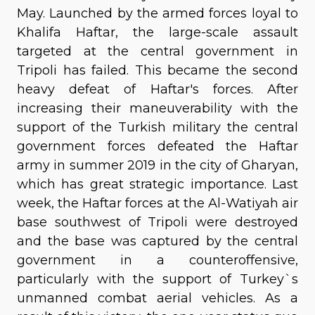
May. Launched by the armed forces loyal to
Khalifa Haftar, the large-scale assault
targeted at the central government in
Tripoli has failed. This became the second
heavy defeat of Haftar's forces. After
increasing their maneuverability with the
support of the Turkish military the central
government forces defeated the Haftar
army in summer 2019 in the city of Gharyan,
which has great strategic importance. Last
week, the Haftar forces at the Al-Watiyah air
base southwest of Tripoli were destroyed
and the base was captured by the central
government in a counteroffensive,
particularly with the support of Turkey`s
unmanned combat aerial vehicles. As a