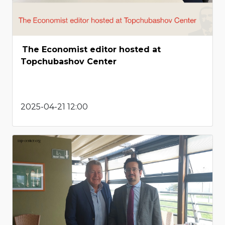
The Economist editor hosted at
Topchubashov Center
2025-04-21 12:00