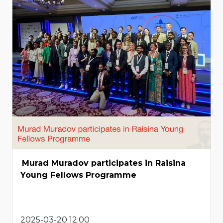
Murad Muradov participates in Raisina
Young Fellows Programme
2025-03-20 12:00