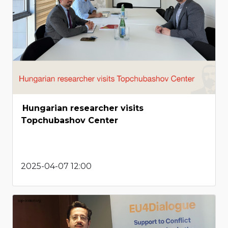
Hungarian researcher visits
Topchubashov Center
2025-04-07 12:00