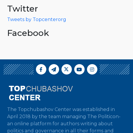
Twitter
Tweets by Topcenterorg
Facebook
The Topchubashov Center was established in
April 2018 by the team managing The Politicon-
an online platform for authors writing about
politics and governance in all their forms and