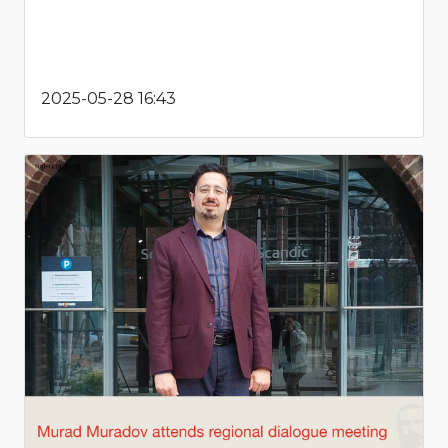
2025-05-28 16:43