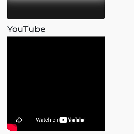
YouTube