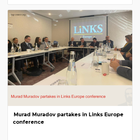
Murad Muradov partakes in Links Europe
conference