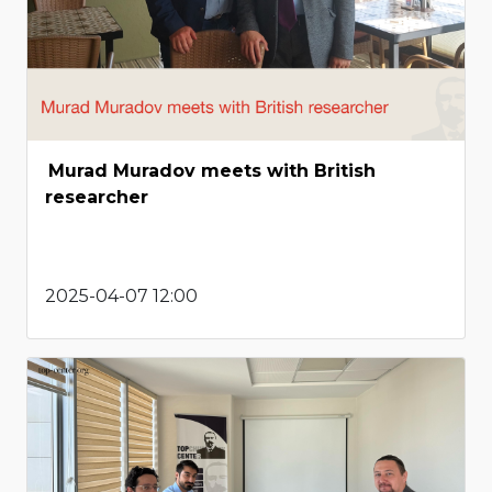
Murad Muradov meets with British
researcher
2025-04-07 12:00