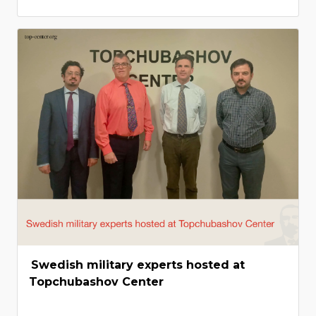
Swedish military experts hosted at
Topchubashov Center