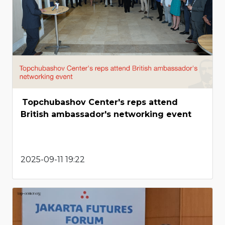
Topchubashov Center's reps attend
British ambassador's networking event
2025-09-11 19:22