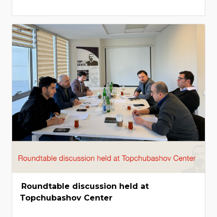
Roundtable discussion held at
Topchubashov Center