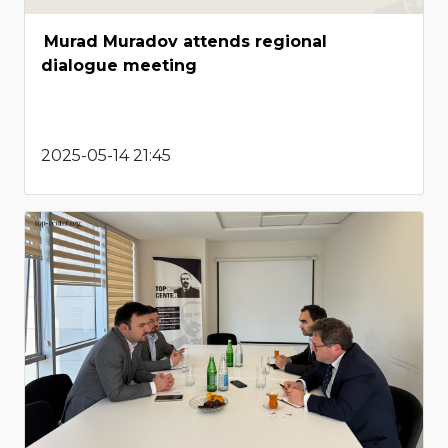
Murad Muradov attends regional
dialogue meeting
2025-05-14 21:45