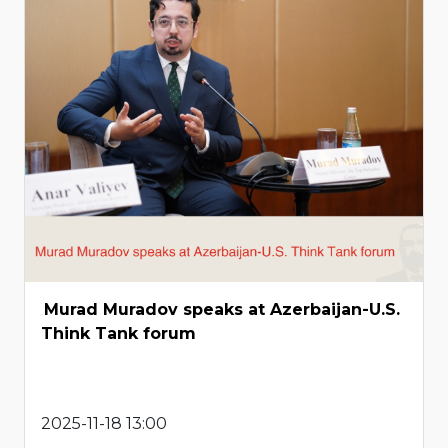
Murad Muradov speaks at Azerbaijan-U.S.
Think Tank forum
2025-11-18 13:00