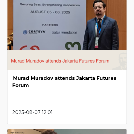
Murad Muradov attends Jakarta Futures
Forum
2025-08-07 12:01