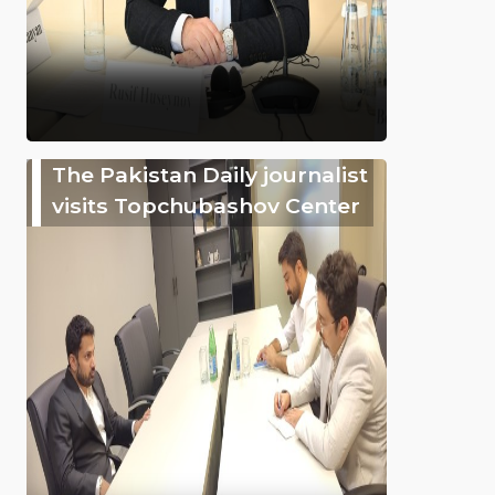
The Pakistan Daily journalist
visits Topchubashov Center