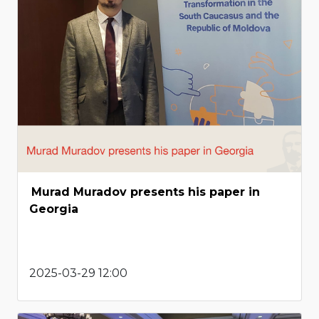
Murad Muradov presents his paper in
Georgia
2025-03-29 12:00