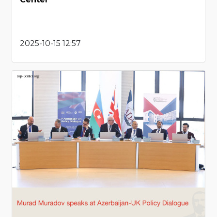
2025-10-15 12:57