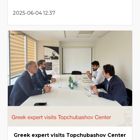
2025-06-04 12:37
Greek expert visits Topchubashov Center