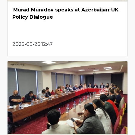
Murad Muradov speaks at Azerbaijan-UK
Policy Dialogue
2025-09-26 12:47