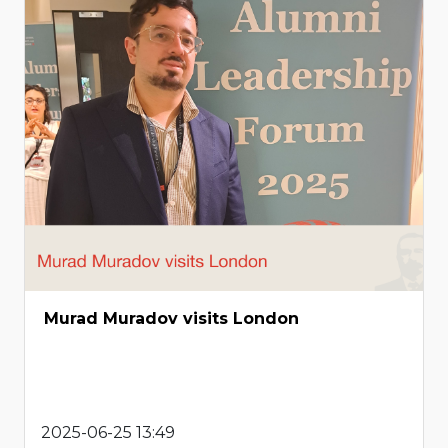
Murad Muradov visits London
2025-06-25 13:49