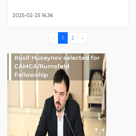
2025-02-25 16:36
‹
1
2
›
Rusif Huseynov selected for
CAMCA/Rumsfeld
Fellowship