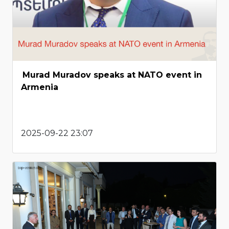
Murad Muradov speaks at NATO event in
Armenia
2025-09-22 23:07