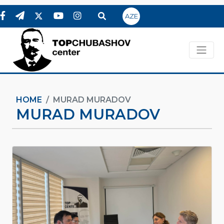
AZE
HOME
MURAD MURADOV
MURAD MURADOV