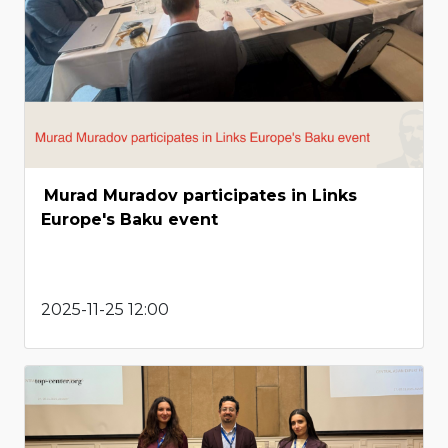
Murad Muradov participates in Links
Europe's Baku event
2025-11-25 12:00