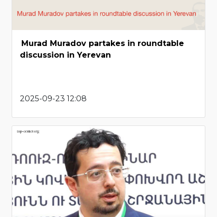
Murad Muradov partakes in roundtable
discussion in Yerevan
2025-09-23 12:08