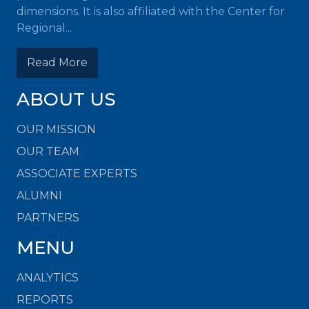
dimensions. It is also affiliated with the Center for
Regional...
Read More
ABOUT US
OUR MISSION
OUR TEAM
ASSOCIATE EXPERTS
ALUMNI
PARTNERS
MENU
ANALYTICS
REPORTS