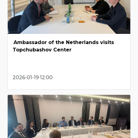
Ambassador of the Netherlands visits
Topchubashov Center
2026-01-19 12:00