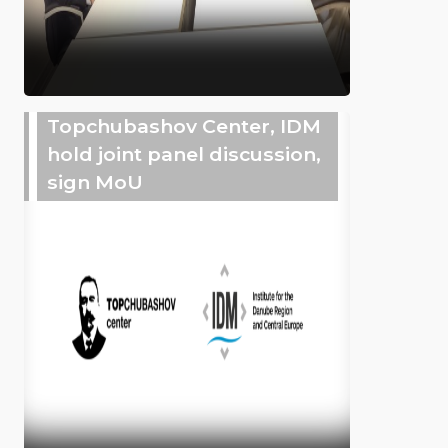
Topchubashov Center, IDM
hold joint panel discussion,
sign MoU