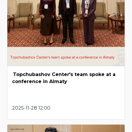
Topchubashov Center's team spoke at a
conference in Almaty
2025-11-28 12:00