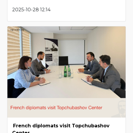
2025-10-28 12:14
French diplomats visit Topchubashov
Center