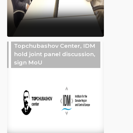
Topchubashov Center, IDM
hold joint panel discussion,
sign MoU