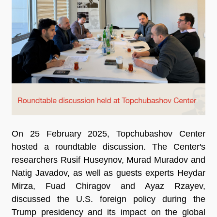
On 25 February 2025, Topchubashov Center
hosted a roundtable discussion. The Center's
researchers Rusif Huseynov, Murad Muradov and
Natig Javadov, as well as guests experts Heydar
Mirza, Fuad Chiragov and Ayaz Rzayev,
discussed the U.S. foreign policy during the
Trump presidency and its impact on the global