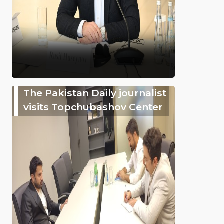
The Pakistan Daily journalist
visits Topchubashov Center