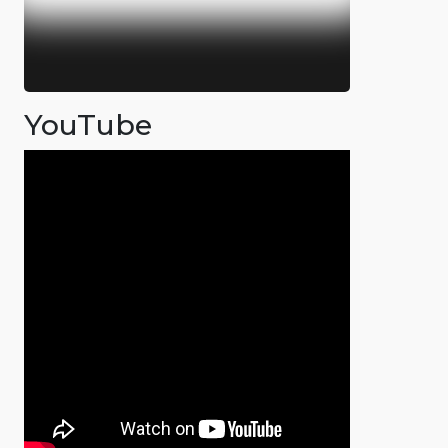
YouTube