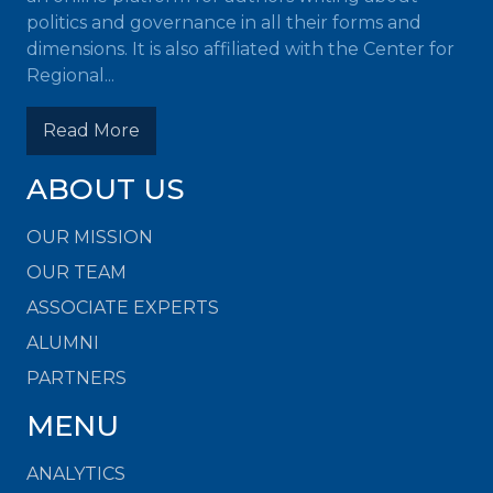
politics and governance in all their forms and
dimensions. It is also affiliated with the Center for
Regional...
Read More
ABOUT US
OUR MISSION
OUR TEAM
ASSOCIATE EXPERTS
ALUMNI
PARTNERS
MENU
ANALYTICS