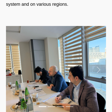
system and on various regions.
Previous
Next