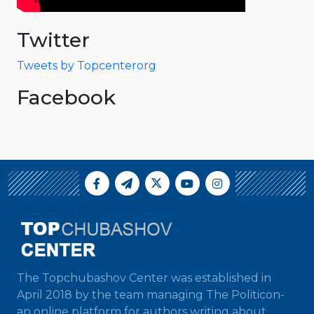
Twitter
Tweets by Topcenterorg
Facebook
The Topchubashov Center was established in
April 2018 by the team managing The Politicon-
an online platform for authors writing about