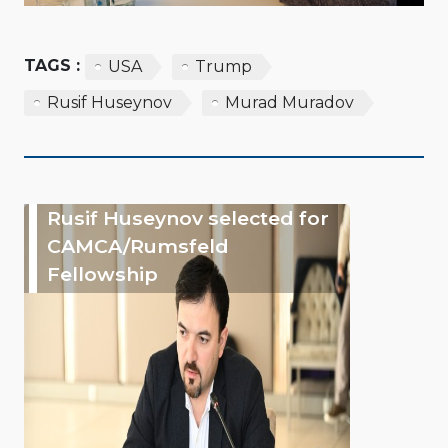
TAGS :
USA
Trump
Rusif Huseynov
Murad Muradov
Rusif Huseynov selected for
CAMCA/Rumsfeld
Fellowship