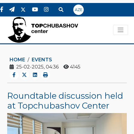
AZE
HOME
EVENTS
25-02-2025, 04:36
4145
Roundtable discussion held
at Topchubashov Center