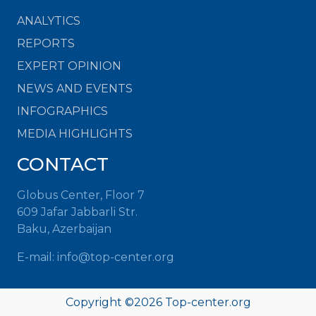
ANALYTICS
REPORTS
EXPERT OPINION
NEWS AND EVENTS
INFOGRAPHICS
MEDIA HIGHLIGHTS
CONTACT
Globus Center, Floor 7
609 Jafar Jabbarli Str.
Baku, Azerbaijan
E-mail:
info@top-center.org
Copyright ©
2026
Top-center.org