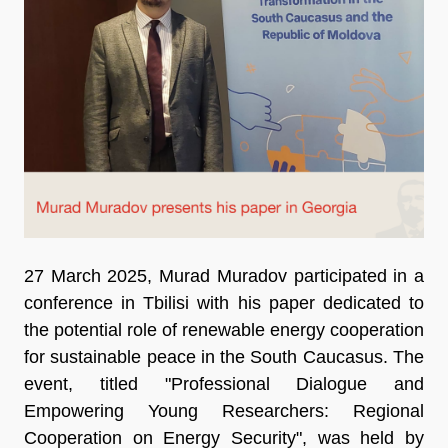
27 March 2025, Murad Muradov participated in a
conference in Tbilisi with his paper dedicated to
the potential role of renewable energy cooperation
for sustainable peace in the South Caucasus. The
event, titled "Professional Dialogue and
Empowering Young Researchers: Regional
Cooperation on Energy Security", was held by