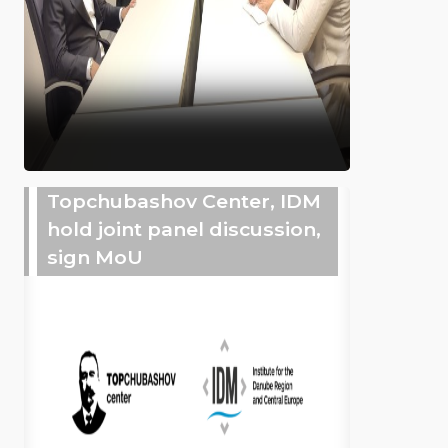
Topchubashov Center, IDM
hold joint panel discussion,
sign MoU