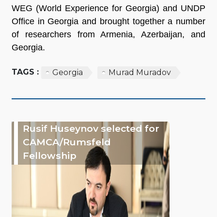
WEG (World Experience for Georgia) and UNDP
Office in Georgia and brought together a number
of researchers from Armenia, Azerbaijan, and
Georgia.
TAGS :
Georgia
Murad Muradov
Rusif Huseynov selected for
CAMCA/Rumsfeld
Fellowship