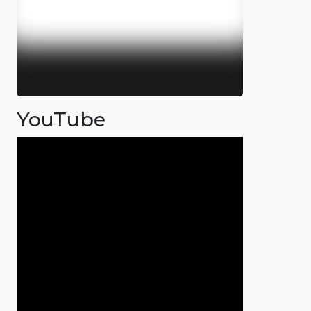
YouTube