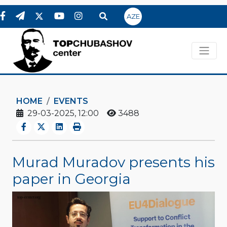
AZE
HOME
EVENTS
29-03-2025, 12:00
3488
Murad Muradov presents his
paper in Georgia