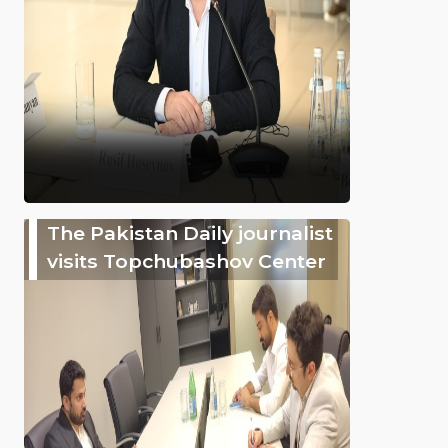
The Pakistan Daily journalist
visits Topchubashov Center