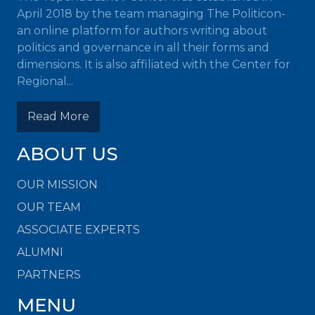
April 2018 by the team managing The Politicon-
an online platform for authors writing about
politics and governance in all their forms and
dimensions. It is also affiliated with the Center for
Regional...
Read More
ABOUT US
OUR MISSION
OUR TEAM
ASSOCIATE EXPERTS
ALUMNI
PARTNERS
MENU