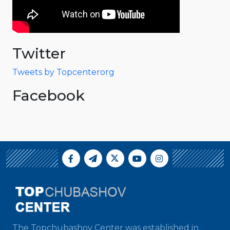
Twitter
Tweets by Topcenterorg
Facebook
The Topchubashov Center was established in