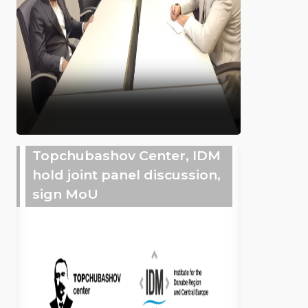
Topchubashov Center, IDM
hold joint panel discussion,
sign MoU