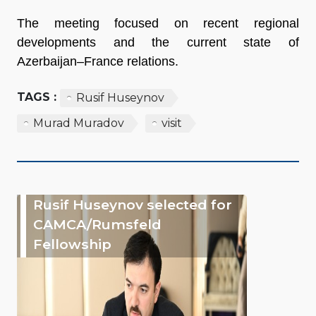
The meeting focused on recent regional
developments and the current state of
Azerbaijan–France relations.
TAGS :
Rusif Huseynov
Murad Muradov
visit
Rusif Huseynov selected for
CAMCA/Rumsfeld
Fellowship