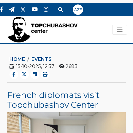
AZE
HOME
EVENTS
15-10-2025, 12:57
2683
French diplomats visit
Topchubashov Center