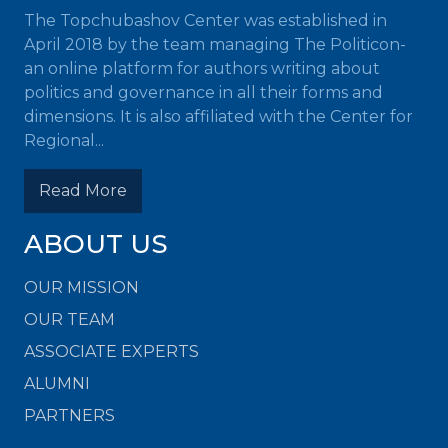
The Topchubashov Center was established in
April 2018 by the team managing The Politicon-
an online platform for authors writing about
politics and governance in all their forms and
dimensions. It is also affiliated with the Center for
Regional...
Read More
ABOUT US
OUR MISSION
OUR TEAM
ASSOCIATE EXPERTS
ALUMNI
PARTNERS