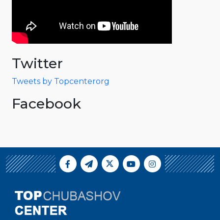
Twitter
Tweets by Topcenterorg
Facebook