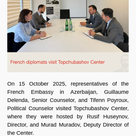
On 15 October 2025, representatives of the
French Embassy in Azerbaijan, Guillaume
Delenda, Senior Counselor, and Tifenn Poyroux,
Political Counselor visited Topchubashov Center,
where they were hosted by Rusif Huseynov,
Director, and Murad Muradov, Deputy Director of
the Center.