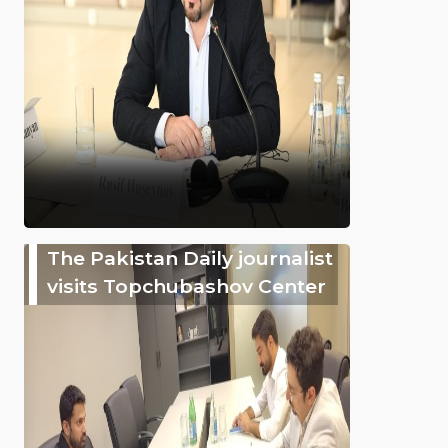
The Pakistan Daily journalist
visits Topchubashov Center