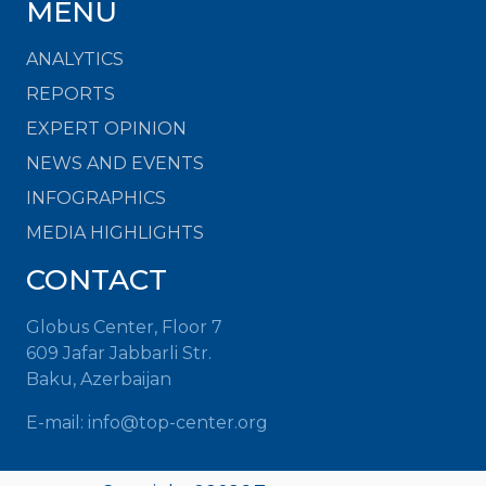
MENU
ANALYTICS
REPORTS
EXPERT OPINION
NEWS AND EVENTS
INFOGRAPHICS
MEDIA HIGHLIGHTS
CONTACT
Globus Center, Floor 7
609 Jafar Jabbarli Str.
Baku, Azerbaijan
E-mail:
info@top-center.org