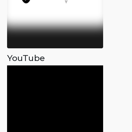
YouTube