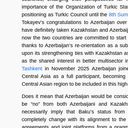
importance of the Organization of Turkic Sta
positioning as Turkic Council until the
8th Summ
Tokayev’s congratulations to Azerbaijan over th
have definitely taken Kazakhstan and Azerbaijan
now the two countries are committed to star
thanks to Azerbaijan’s re-orientation as a sub
upon its strengthening ties with Kazakhstan as
as the shared interest in better multisector i
Tashkent
in November 2025 Azerbaijan joine
Central Asia as a full participant, becoming 
Central Asian region to be included in this high
Does it mean that Azerbaijan would be consi
be “no” from both Azerbaijani and Kazakhst
necessarily imply that Baku’s status from 
completely change with its alignment to the 
agreements and joint platforms from a pragma