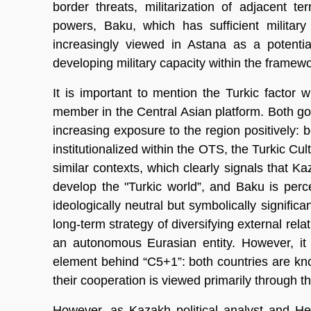
border threats, militarization of adjacent te
powers, Baku, which has sufficient militar
increasingly viewed in Astana as a potentia
developing military capacity within the framewo
It is important to mention the Turkic facto
member in the Central Asian platform. Both g
increasing exposure to the region positively: b
institutionalized within the OTS, the Turkic Cul
similar contexts, which clearly signals that 
develop the "Turkic world”, and Baku is perc
ideologically neutral but symbolically significa
long-term strategy of diversifying external rel
an autonomous Eurasian entity. However, it
element behind “C5+1”: both countries are known
their cooperation is viewed primarily through t
However, as Kazakh political analyst and He