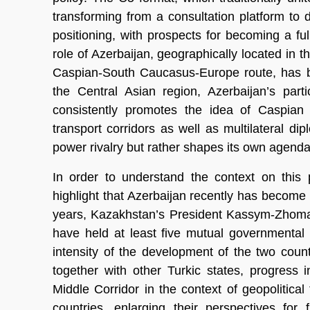
transforming from a consultation platform to 
positioning, with prospects for becoming a ful
role of Azerbaijan, geographically located in t
Caspian-South Caucasus-Europe route, has b
the Central Asian region, Azerbaijan’s part
consistently promotes the idea of Caspian 
transport corridors as well as multilateral di
power rivalry but rather shapes its own agenda
In order to understand the context on this 
highlight that Azerbaijan recently has become a 
years, Kazakhstan’s President Kassym-Zhomar
have held at least five mutual governmental vi
intensity of the development of the two countri
together with other Turkic states, progress
Middle Corridor in the context of geopolitical
countries, enlarging their perspectives for