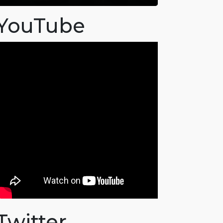
YouTube
Twitter