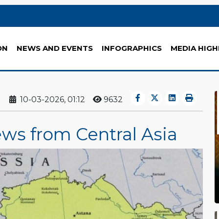
ON
NEWS AND EVENTS
INFOGRAPHICS
MEDIA HIGH
10-03-2026, 01:12
9632
ews from Central Asia