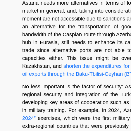
Astana needs more alternatives in terms of lo
market in general, and, taking into considerat
moment are not accessible due to sanctions and
an alternative for the transportation of g
bandwidth of the Caspian route through Azerbaij
hub in Eurasia, still needs to enhance its c
trade since alternative ports are not able 
capacities either. This issue might be ov
Kazakhstan, and
shorten the expenditures for
oil exports through the Baku-Tbilisi-Ceyhan (B
No less important is the factor of security: 
regional security and integration of the Turk
developing key areas of cooperation such as 
in military training. For example, in 2024, 
2024”
exercises, which were the first military 
extra-regional countries that were previously 