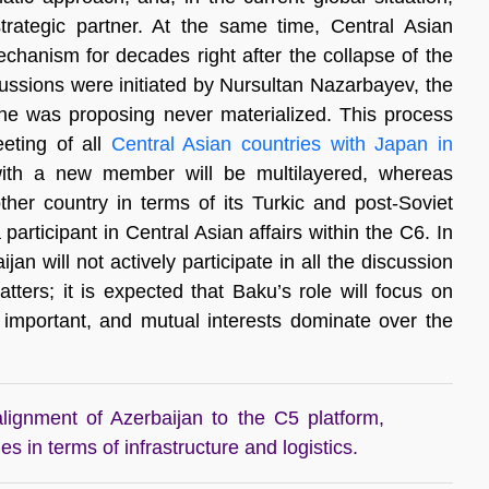
trategic partner. At the same time, Central Asian
mechanism for decades right after the collapse of the
cussions were initiated by Nursultan Nazarbayev, the
t he was proposing never materialized. This process
eeting of all
Central Asian countries with Japan in
with a new member will be multilayered, whereas
other country in terms of its Turkic and post-Soviet
ticipant in Central Asian affairs within the C6. In
an will not actively participate in all the discussion
atters; it is expected that Baku’s role will focus on
s important, and mutual interests dominate over the
alignment of Azerbaijan to the C5 platform,
s in terms of infrastructure and logistics.