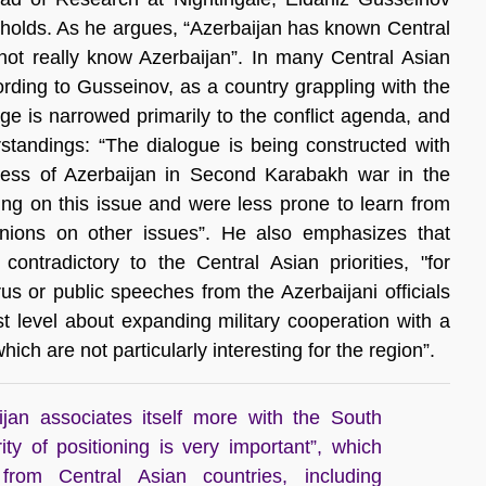
l holds. As he argues, “Azerbaijan has known Central
not really know Azerbaijan”. In many Central Asian
ording to Gusseinov, as a country grappling with the
e is narrowed primarily to the conflict agenda, and
standings: “The dialogue is being constructed with
uccess of Azerbaijan in Second Karabakh war in the
sing on this issue and were less prone to learn from
inions on other issues”. He also emphasizes that
contradictory to the Central Asian priorities, "for
us or public speeches from the Azerbaijani officials
t level about expanding military cooperation with a
ich are not particularly interesting for the region”.
jan associates itself more with the South
ity of positioning is very important”, which
 from Central Asian countries, including