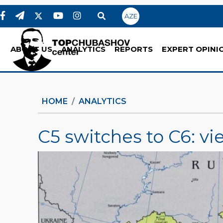
AZE
ABOUT US
ANALYTICS
REPORTS
EXPERT OPINI
HOME
ANALYTICS
C5 switches to C6: vi