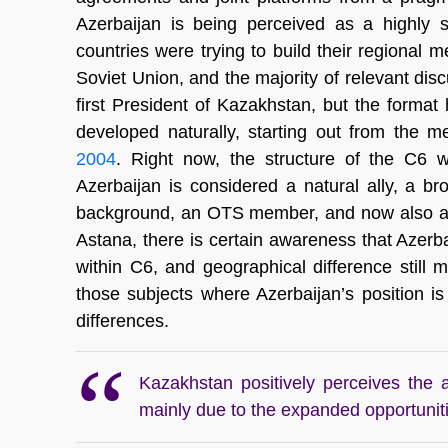
Azerbaijan is being perceived as a highly s
countries were trying to build their regional 
Soviet Union, and the majority of relevant dis
first President of Kazakhstan, but the forma
developed naturally, starting out from the m
2004
. Right now, the structure of the C6 
Azerbaijan is considered a natural ally, a br
background, an OTS member, and now also a par
Astana, there is certain awareness that Azerbaij
within C6, and geographical difference still m
those subjects where Azerbaijan’s position i
differences.
Kazakhstan positively perceives the 
mainly due to the expanded opportunitie