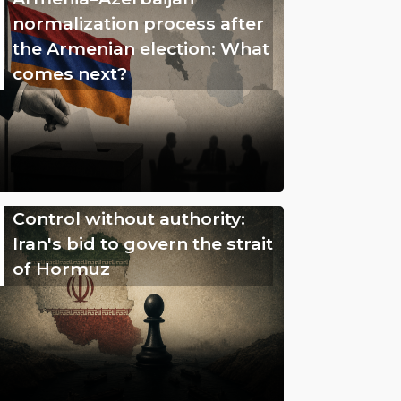
normalization process after
the Armenian election: What
comes next?
Control without authority:
Iran's bid to govern the strait
of Hormuz