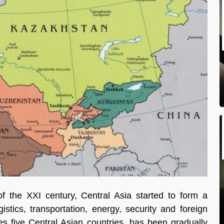
 the XXI century, Central Asia started to form a
tics, transportation, energy, security and foreign
tes five Central Asian countries, has been gradually