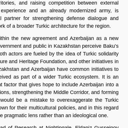
rritories, and raising competition between external
y experience and an already modernized army, is
l partner for strengthening defense dialogue and
rk of a broader Turkic architecture for the region.
r within the new agreement and Azerbaijan as a new
overnment and public in Kazakhstan perceive Baku’s
oth actors are fueled by the idea of Turkic solidarity
ture and Heritage Foundation, and other initiatives in
Kazakhstan and Azerbaijan have common initiatives to
eived as part of a wider Turkic ecosystem. It is an
nt factor that gives hope to include Azerbaijan into a
ations, strengthening the Middle Corridor, and forming
 would be a mistake to overexaggerate the Turkic
 for their multicultural policies, and in this regard
he pragmatic lens rather than an ideological one.
ad of Research at Nightingale, Eldaniz Gusseinov