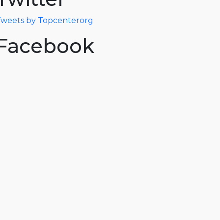
weets by Topcenterorg
Facebook