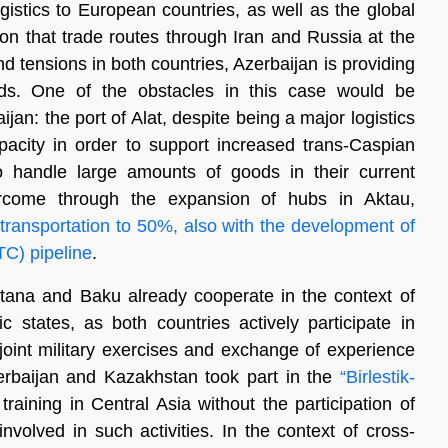
gistics to European countries, as well as the global
ion that trade routes through Iran and Russia at the
 tensions in both countries, Azerbaijan is providing
oods. One of the obstacles in this case would be
an: the port of Alat, despite being a major logistics
apacity in order to support increased trans-Caspian
to handle large amounts of goods in their current
ercome through the expansion of hubs in Aktau,
 transportation to 50%, also with the development of
TC) pipeline
.
Astana and Baku already cooperate in the context of
ic states, as both countries actively participate in
joint military exercises and exchange of experience
Azerbaijan and Kazakhstan took part in the
“Birlestik-
training in Central Asia without the participation of
involved in such activities. In the context of cross-