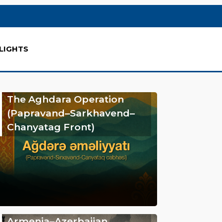
LIGHTS
The Aghdara Operation
(Papravand–Sarkhavend–
Chanyatag Front)
Armenia–Azerbaijan