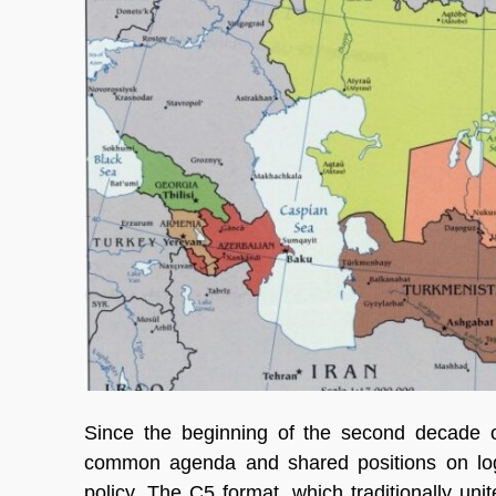
Since the beginning of the second decade of
common agenda and shared positions on logis
policy. The C5 format, which traditionally uni