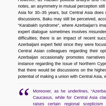
notes, an asymmetry in mutual perception stil
Asia for 30–35 years, but Central Asia does 
discussions, Baku may still be perceived, acc
“Karabakh syndrome”, where Azerbaijan’s imag
expert dialogue sometimes involves misunder
difficulties; there is an impact of recent s
Azerbaijani expert field since they were focu
Central Asian colleagues regarding their op
Azerbaijan occasionally promotes narratives 
instance regarding the issue of Northern Cypr
that there would be discussions on the highes
potential of making a union with Central Asia, wh
Moreover, as he underlines, “Azerbai
Caucasus, while for Central Asia clar
raises certain regional scepticism