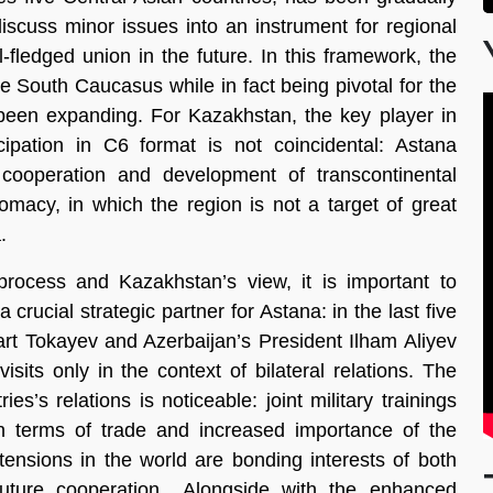
discuss minor issues into an instrument for regional
l-fledged union in the future. In this framework, the
he South Caucasus while in fact being pivotal for the
een expanding. For Kazakhstan, the key player in
icipation in C6 format is not coincidental: Astana
cooperation and development of transcontinental
plomacy, in which the region is not a target of great
.
process and Kazakhstan’s view, it is important to
crucial strategic partner for Astana: in the last five
t Tokayev and Azerbaijan’s President Ilham Aliyev
sits only in the context of bilateral relations. The
es’s relations is noticeable: joint military trainings
 in terms of trade and increased importance of the
 tensions in the world are bonding interests of both
 future cooperation.. Alongside with the enhanced