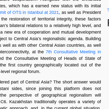
tes, which has a earned new status with its initial
T
it of OTS in Istanbul at 2021
, as well as President
e restoration of territorial integrity, these factors
’s bilateral relations to a relatively high level, and
t a new era of cooperation and mutual development
ject to Central Asia’s regionalistic agenda. Building
 well as with other Central Asian countries, as well
nterconnectivity, at the
7th Consultative Meeting in
d the Consultative Meeting of Heads of State of
the first country geographically located out of the
-level regional forum.
dered part of Central Asia? The short answer would
ani sides, since joining this platform does not
the perspective of geographical regionalism will
C6. Kazakhstan traditionally operates a variety of
tic approach, and, in the current global situation,