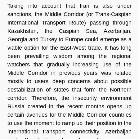
Taking into account that Iran is also under
sanctions, the Middle Corridor (or Trans-Caspian
International Transport Route) passing through
Kazakhstan, the Caspian Sea, Azerbaijan,
Georgia and Turkey to Europe could emerge as a
viable option for the East-West trade. It has long
been prevailing wisdom among the regional
watchers that gradually increasing use of the
Middle Corridor in previous years was related
mostly to users’ deep concerns about possible
destabilization of states that form the Northern
corridor. Therefore, the insecurity environment
Russia created in the recent months opens up
certain avenues for the Middle Corridor countries
to use the moment to ramp up their position in the
international transport connectivity. Azerbaijan