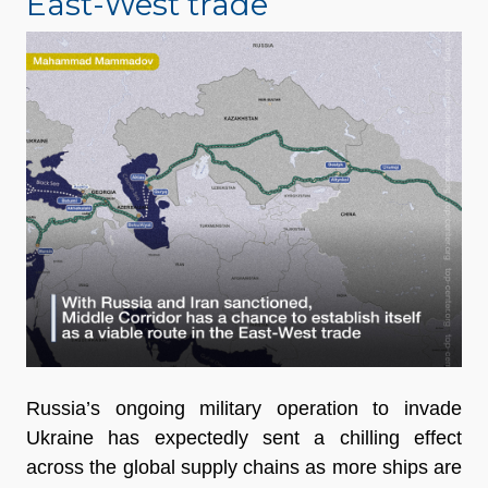
East-West trade
Russia’s ongoing military operation to invade
Ukraine has expectedly sent a chilling effect
across the global supply chains as more ships are