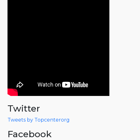
Twitter
Tweets by Topcenterorg
Facebook