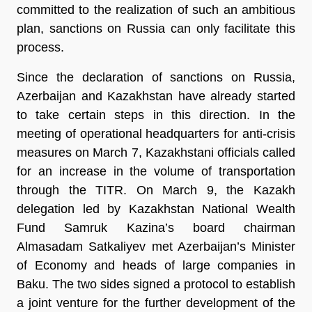
committed to the realization of such an ambitious
plan, sanctions on Russia can only facilitate this
process.
Since the declaration of sanctions on Russia,
Azerbaijan and Kazakhstan have already started
to take certain steps in this direction. In the
meeting of operational headquarters for anti-crisis
measures on March 7, Kazakhstani officials called
for an increase in the volume of transportation
through the TITR. On March 9, the Kazakh
delegation led by Kazakhstan National Wealth
Fund Samruk Kazina’s board chairman
Almasadam Satkaliyev met Azerbaijan’s Minister
of Economy and heads of large companies in
Baku. The two sides signed a protocol to establish
a joint venture for the further development of the