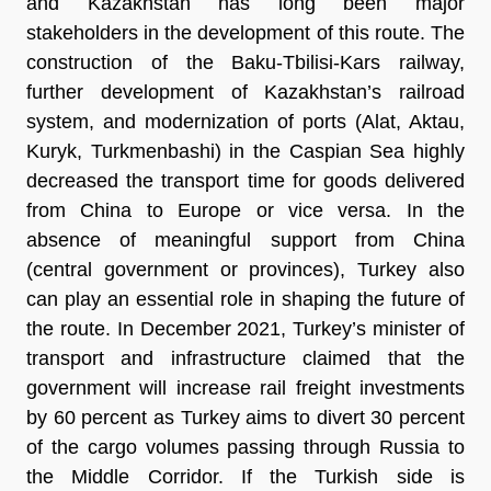
and Kazakhstan has long been major
stakeholders in the development of this route. The
construction of the Baku-Tbilisi-Kars railway,
further development of Kazakhstan’s railroad
system, and modernization of ports (Alat, Aktau,
Kuryk, Turkmenbashi) in the Caspian Sea highly
decreased the transport time for goods delivered
from China to Europe or vice versa. In the
absence of meaningful support from China
(central government or provinces), Turkey also
can play an essential role in shaping the future of
the route. In December 2021, Turkey’s minister of
transport and infrastructure claimed that the
government will increase rail freight investments
by 60 percent as Turkey aims to divert 30 percent
of the cargo volumes passing through Russia to
the Middle Corridor. If the Turkish side is