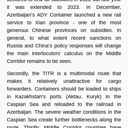
it was extended to 2023. In December,
Azerbaijan’s ADY Container launched a new rail
service to Xian province - one of the most
generous Chinese provinces on subsidies. In
general, to what extent recent sanctions on
Russia and China’s policy responses will change
the main interlocutors’ calculus on the Middle
Corridor remains to be seen.
Secondly, the TITR is a multimodal route that
makes it relatively unattractive for cargo
forwarders. Containers should be loaded to ships
in Kazakhstan’s ports (Aktau, Kuryk) in the
Caspian Sea and reloaded to the railroad in
Azerbaijan. The severe weather conditions in the
Caspian Sea create further bottlenecks along the
route. Thirdly, Middle Corridor countries have