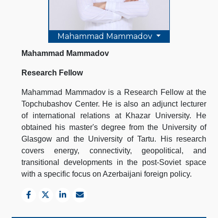
Mahammad Mammadov
Mahammad Mammadov
Research Fellow
Mahammad Mammadov is a Research Fellow at the
Topchubashov Center. He is also an adjunct lecturer
of international relations at Khazar University. He
obtained his master's degree from the University of
Glasgow and the University of Tartu. His research
covers energy, connectivity, geopolitical, and
transitional developments in the post-Soviet space
with a specific focus on Azerbaijani foreign policy.