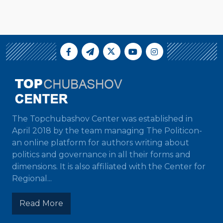
The Topchubashov Center was established in
April 2018 by the team managing The Politicon-
an online platform for authors writing about
politics and governance in all their forms and
dimensions. It is also affiliated with the Center for
Regional...
Read More