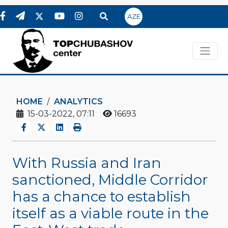
AZE
HOME
ANALYTICS
15-03-2022, 07:11
16693
With Russia and Iran
sanctioned, Middle Corridor
has a chance to establish
itself as a viable route in the