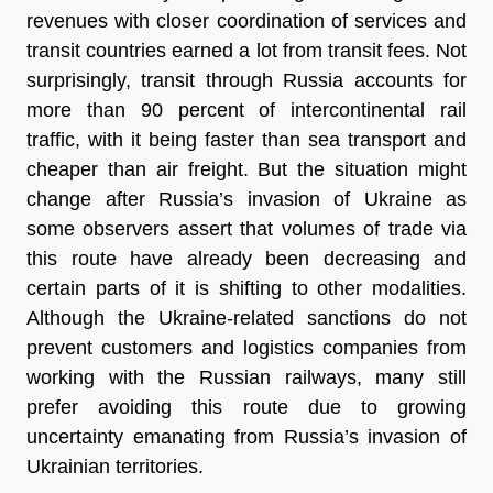
revenues with closer coordination of services and
transit countries earned a lot from transit fees. Not
surprisingly, transit through Russia accounts for
more than 90 percent of intercontinental rail
traffic, with it being faster than sea transport and
cheaper than air freight. But the situation might
change after Russia’s invasion of Ukraine as
some observers assert that volumes of trade via
this route have already been decreasing and
certain parts of it is shifting to other modalities.
Although the Ukraine-related sanctions do not
prevent customers and logistics companies from
working with the Russian railways, many still
prefer avoiding this route due to growing
uncertainty emanating from Russia’s invasion of
Ukrainian territories.