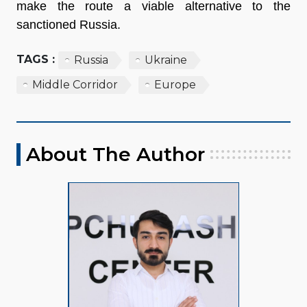
make the route a viable alternative to the
sanctioned Russia.
TAGS :
Russia
Ukraine
Middle Corridor
Europe
About The Author