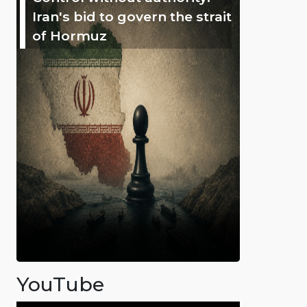
Iran's bid to govern the strait
of Hormuz
YouTube