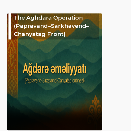
The Aghdara Operation
(Papravand–Sarkhavend–
Chanyatag Front)