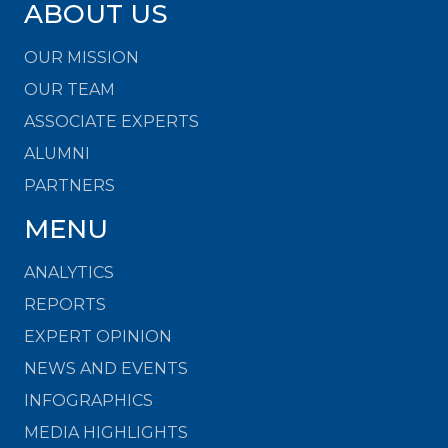
ABOUT US
OUR MISSION
OUR TEAM
ASSOCIATE EXPERTS
ALUMNI
PARTNERS
MENU
ANALYTICS
REPORTS
EXPERT OPINION
NEWS AND EVENTS
INFOGRAPHICS
MEDIA HIGHLIGHTS