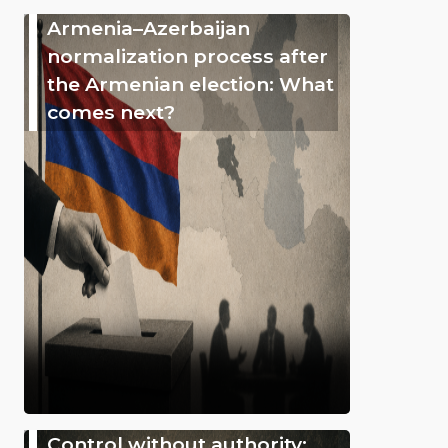
Armenia–Azerbaijan
normalization process after
the Armenian election: What
comes next?
Control without authority: