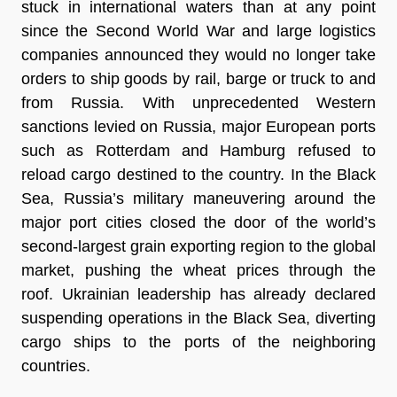
stuck in international waters than at any point
since the Second World War and large logistics
companies announced they would no longer take
orders to ship goods by rail, barge or truck to and
from Russia. With unprecedented Western
sanctions levied on Russia, major European ports
such as Rotterdam and Hamburg refused to
reload cargo destined to the country. In the Black
Sea, Russia’s military maneuvering around the
major port cities closed the door of the world’s
second-largest grain exporting region to the global
market, pushing the wheat prices through the
roof. Ukrainian leadership has already declared
suspending operations in the Black Sea, diverting
cargo ships to the ports of the neighboring
countries.