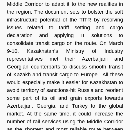
Middle Corridor to adapt it to the new realities in
the region. The document sets to bolster the soft
infrastructure potential of the TITR by resolving
issues related to tariff setting and cargo
declaration and applying IT solutions to
consolidate transit cargo on the route. On March
9-10, Kazakhstan’s Ministry of Industry
representatives met their Azerbaijani and
Georgian counterparts to discuss smooth transit
of Kazakh and transit cargo to Europe. All these
would especially make it easier for Kazakhstan to
avoid territory of sanctions-hit Russia and reorient
some part of its oil and grain exports towards
Azerbaijan, Georgia, and Turkey to the global
market. At the same time, it could increase the
number of rail services using the Middle Corridor
as the shortest and most reliable route between