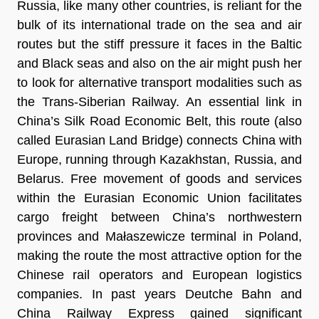
Russia, like many other countries, is reliant for the
bulk of its international trade on the sea and air
routes but the stiff pressure it faces in the Baltic
and Black seas and also on the air might push her
to look for alternative transport modalities such as
the Trans-Siberian Railway. An essential link in
China’s Silk Road Economic Belt, this route (also
called Eurasian Land Bridge) connects China with
Europe, running through Kazakhstan, Russia, and
Belarus. Free movement of goods and services
within the Eurasian Economic Union facilitates
cargo freight between China’s northwestern
provinces and Małaszewicze terminal in Poland,
making the route the most attractive option for the
Chinese rail operators and European logistics
companies. In past years Deutche Bahn and
China Railway Express gained significant