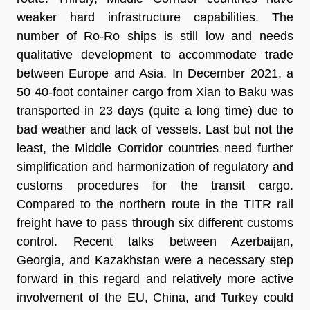
weaker hard infrastructure capabilities. The
number of Ro-Ro ships is still low and needs
qualitative development to accommodate trade
between Europe and Asia. In December 2021, a
50 40-foot container cargo from Xian to Baku was
transported in 23 days (quite a long time) due to
bad weather and lack of vessels. Last but not the
least, the Middle Corridor countries need further
simplification and harmonization of regulatory and
customs procedures for the transit cargo.
Compared to the northern route in the TITR rail
freight have to pass through six different customs
control. Recent talks between Azerbaijan,
Georgia, and Kazakhstan were a necessary step
forward in this regard and relatively more active
involvement of the EU, China, and Turkey could