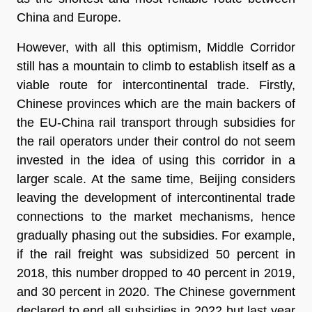
China and Europe.
However, with all this optimism, Middle Corridor
still has a mountain to climb to establish itself as a
viable route for intercontinental trade. Firstly,
Chinese provinces which are the main backers of
the EU-China rail transport through subsidies for
the rail operators under their control do not seem
invested in the idea of using this corridor in a
larger scale. At the same time, Beijing considers
leaving the development of intercontinental trade
connections to the market mechanisms, hence
gradually phasing out the subsidies. For example,
if the rail freight was subsidized 50 percent in
2018, this number dropped to 40 percent in 2019,
and 30 percent in 2020. The Chinese government
declared to end all subsidies in 2022 but last year