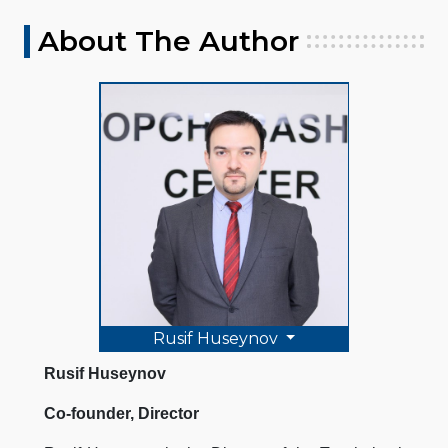
About The Author
Rusif Huseynov
Rusif Huseynov
Co-founder, Director