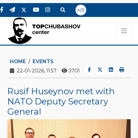
AZE
HOME
EVENTS
22-01-2026, 11:57
3701
Rusif Huseynov met with
NATO Deputy Secretary
General