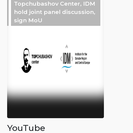
Topchubashov Center, IDM
hold joint panel discussion,
sign MoU
YouTube