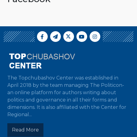
The Topchubashov Center was established in
April 2018 by the team managing The Politicon-
an online platform for authors writing about
politics and governance in all their forms and
dimensions. It is also affiliated with the Center for
Regional...
Read More