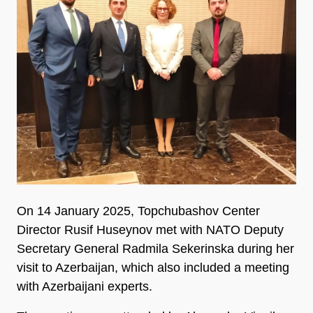
On 14 January 2025, Topchubashov Center
Director Rusif Huseynov met with NATO Deputy
Secretary General Radmila Sekerinska during her
visit to Azerbaijan, which also included a meeting
with Azerbaijani experts.