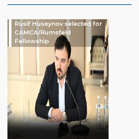
Rusif Huseynov selected for
CAMCA/Rumsfeld
Fellowship