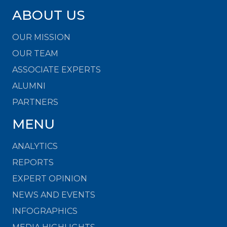
ABOUT US
OUR MISSION
OUR TEAM
ASSOCIATE EXPERTS
ALUMNI
PARTNERS
MENU
ANALYTICS
REPORTS
EXPERT OPINION
NEWS AND EVENTS
INFOGRAPHICS