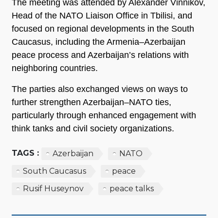
The meeting was attended by Alexander Vinnikov,
Head of the NATO Liaison Office in Tbilisi, and
focused on regional developments in the South
Caucasus, including the Armenia–Azerbaijan
peace process and Azerbaijan’s relations with
neighboring countries.
The parties also exchanged views on ways to
further strengthen Azerbaijan–NATO ties,
particularly through enhanced engagement with
think tanks and civil society organizations.
TAGS :
Azerbaijan
NATO
South Caucasus
peace
Rusif Huseynov
peace talks