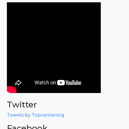
Twitter
Tweets by Topcenterorg
Facebook