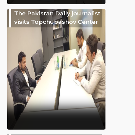
The Pakistan Daily journalist
visits Topchubashov Center