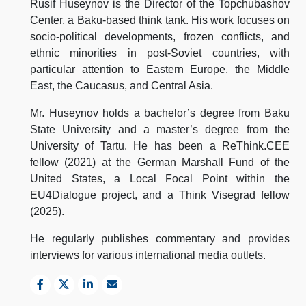
Rusif Huseynov is the Director of the Topchubashov
Center, a Baku-based think tank. His work focuses on
socio-political developments, frozen conflicts, and
ethnic minorities in post-Soviet countries, with
particular attention to Eastern Europe, the Middle
East, the Caucasus, and Central Asia.
Mr. Huseynov holds a bachelor’s degree from Baku
State University and a master’s degree from the
University of Tartu. He has been a ReThink.CEE
fellow (2021) at the German Marshall Fund of the
United States, a Local Focal Point within the
EU4Dialogue project, and a Think Visegrad fellow
(2025).
He regularly publishes commentary and provides
interviews for various international media outlets.