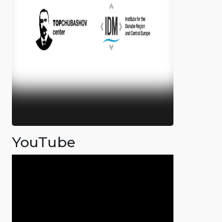
YouTube