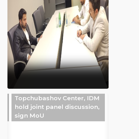
Topchubashov Center, IDM
hold joint panel discussion,
sign MoU