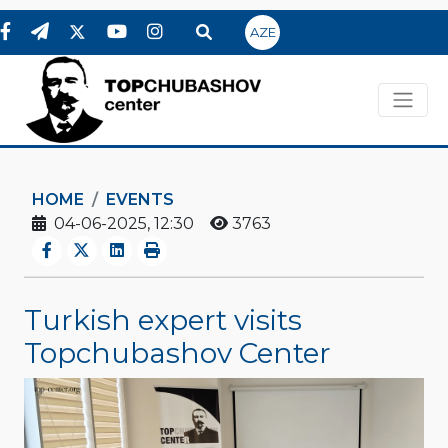
AZE
HOME
EVENTS
04-06-2025, 12:30
3763
Turkish expert visits
Topchubashov Center