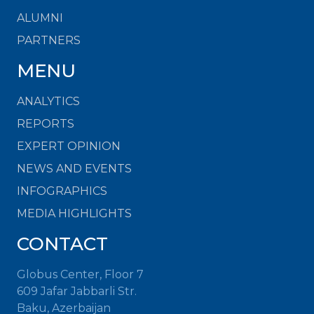
ALUMNI
PARTNERS
MENU
ANALYTICS
REPORTS
EXPERT OPINION
NEWS AND EVENTS
INFOGRAPHICS
MEDIA HIGHLIGHTS
CONTACT
Globus Center, Floor 7
609 Jafar Jabbarli Str.
Baku, Azerbaijan