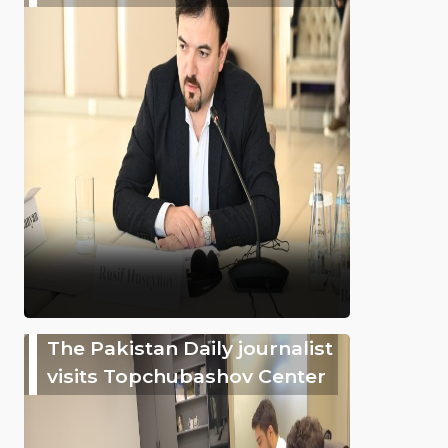
The Pakistan Daily journalist
visits Topchubashov Center