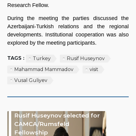
Research Fellow.
During the meeting the parties discussed the
Azerbaijani-Turkish relations and the regional
developments. Institutional cooperation was also
explored by the meeting participants.
TAGS :
Turkey
Rusif Huseynov
Mahammad Mammadov
visit
Vusal Guliyev
Rusif Huseynov selected for
CAMCA/Rumsfeld
Fellowship