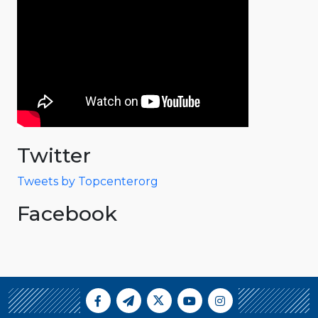
Twitter
Tweets by Topcenterorg
Facebook