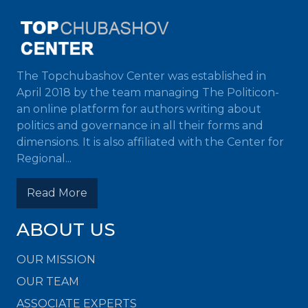
The Topchubashov Center was established in
April 2018 by the team managing The Politicon-
an online platform for authors writing about
politics and governance in all their forms and
dimensions. It is also affiliated with the Center for
Regional...
Read More
ABOUT US
OUR MISSION
OUR TEAM
ASSOCIATE EXPERTS