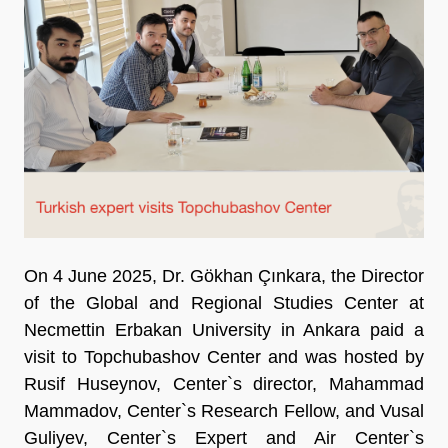
On 4 June 2025, Dr. Gökhan Çınkara, the Director
of the Global and Regional Studies Center at
Necmettin Erbakan University in Ankara paid a
visit to Topchubashov Center and was hosted by
Rusif Huseynov, Center`s director, Mahammad
Mammadov, Center`s Research Fellow, and Vusal
Guliyev, Center`s Expert and Air Center`s