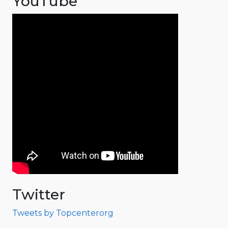
YouTube
Twitter
Tweets by Topcenterorg