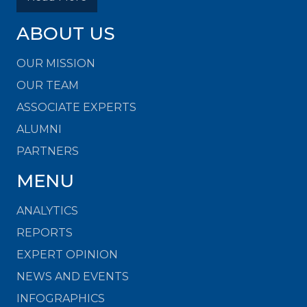
ABOUT US
OUR MISSION
OUR TEAM
ASSOCIATE EXPERTS
ALUMNI
PARTNERS
MENU
ANALYTICS
REPORTS
EXPERT OPINION
NEWS AND EVENTS
INFOGRAPHICS