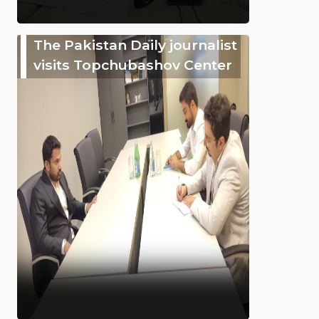
The Pakistan Daily journalist
visits Topchubashov Center