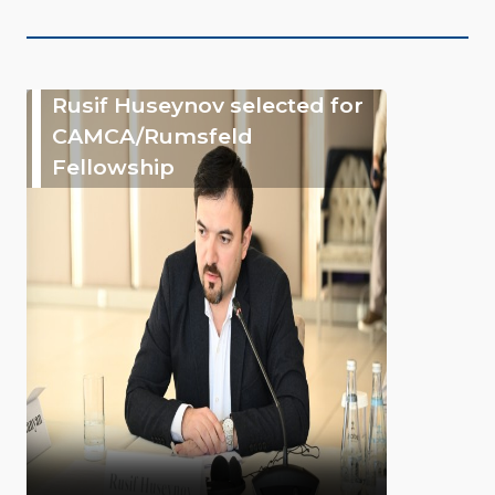
Rusif Huseynov selected for
CAMCA/Rumsfeld
Fellowship