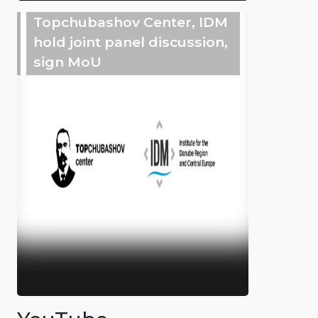
Topchubashov Center, IDM
hold joint panel discussion,
sign MoU