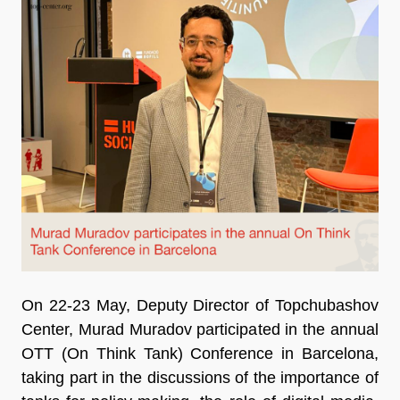
On 22-23 May, Deputy Director of Topchubashov
Center, Murad Muradov participated in the annual
OTT (On Think Tank) Conference in Barcelona,
taking part in the discussions of the importance of