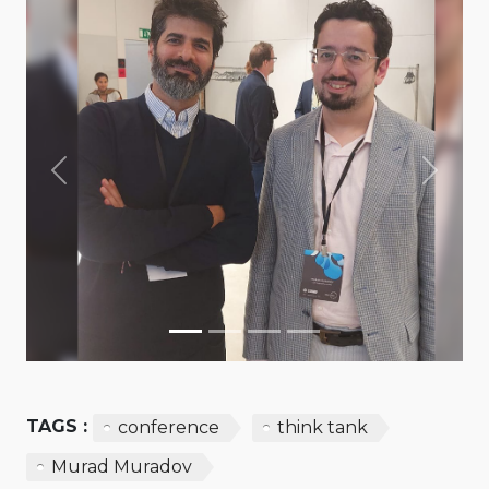
Previous
Next
TAGS :
conference
think tank
Murad Muradov