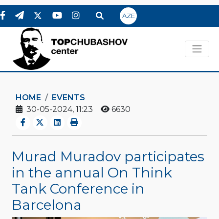
AZE
HOME
EVENTS
30-05-2024, 11:23
6630
Murad Muradov participates
in the annual On Think
Tank Conference in
Barcelona