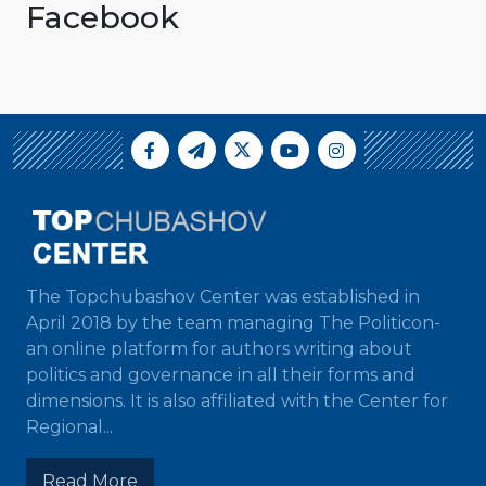
Facebook
The Topchubashov Center was established in
April 2018 by the team managing The Politicon-
an online platform for authors writing about
politics and governance in all their forms and
dimensions. It is also affiliated with the Center for
Regional...
Read More