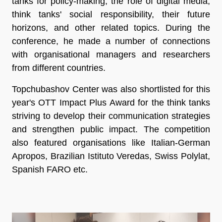
tanks for policy-making, the role of digital media,
think tanks' social responsibility, their future
horizons, and other related topics. During the
conference, he made a number of connections
with organisational managers and researchers
from different countries.
Topchubashov Center was also shortlisted for this
year's OTT Impact Plus Award for the think tanks
striving to develop their communication strategies
and strengthen public impact. The competition
also featured organisations like Italian-German
Apropos, Brazilian Istituto Veredas, Swiss Polylat,
Spanish FARO etc.