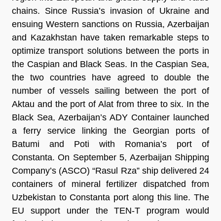
chains. Since Russia’s invasion of Ukraine and
ensuing Western sanctions on Russia, Azerbaijan
and Kazakhstan have taken remarkable steps to
optimize transport solutions between the ports in
the Caspian and Black Seas. In the Caspian Sea,
the two countries have agreed to double the
number of vessels sailing between the port of
Aktau and the port of Alat from three to six. In the
Black Sea, Azerbaijan’s ADY Container launched
a ferry service linking the Georgian ports of
Batumi and Poti with Romania’s port of
Constanta. On September 5, Azerbaijan Shipping
Company’s (ASCO) “Rasul Rza” ship delivered 24
containers of mineral fertilizer dispatched from
Uzbekistan to Constanta port along this line. The
EU support under the TEN-T program would