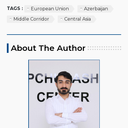
TAGS :
European Union
Azerbaijan
Middle Corridor
Central Asia
About The Author