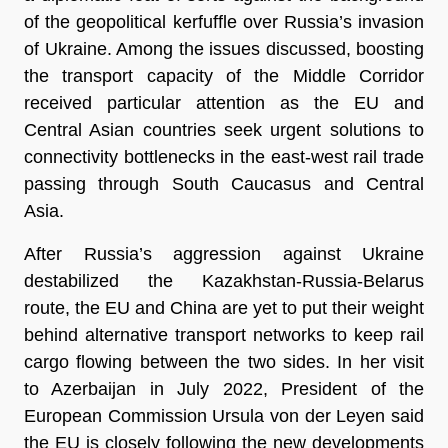
of the geopolitical kerfuffle over Russia’s invasion
of Ukraine. Among the issues discussed, boosting
the transport capacity of the Middle Corridor
received particular attention as the EU and
Central Asian countries seek urgent solutions to
connectivity bottlenecks in the east-west rail trade
passing through South Caucasus and Central
Asia.
After Russia’s aggression against Ukraine
destabilized the Kazakhstan-Russia-Belarus
route, the EU and China are yet to put their weight
behind alternative transport networks to keep rail
cargo flowing between the two sides. In her visit
to Azerbaijan in July 2022, President of the
European Commission Ursula von der Leyen said
the EU is closely following the new developments