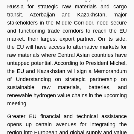
Russia for strategic raw materials and cargo
transit. Azerbaijan and Kazakhstan, major
stakeholders in the Middle Corridor, need secure
and functioning trade corridors to reach the EU
market, their largest export partner. On its side,
the EU will have access to alternative markets for
raw materials where Central Asian countries have
untapped potential. According to President Michel,
the EU and Kazakhstan will sign a Memorandum
of Understanding on strategic partnership on
sustainable raw materials, batteries, and
renewable hydrogen value chains in the upcoming
meeting.
Greater EU financial and technical assistance
opens up certain avenues for integrating the
region into European and global supply and value