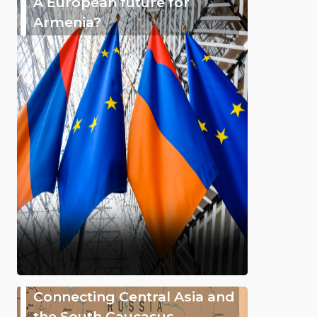
A European future for
Armenia?
Connecting Central Asia and
the South Caucasus