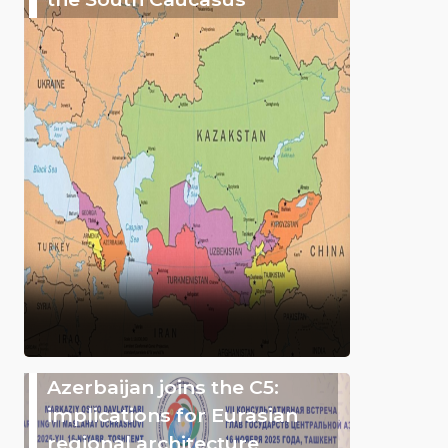
Azerbaijan joins the C5:
implications for Eurasian
regional architecture