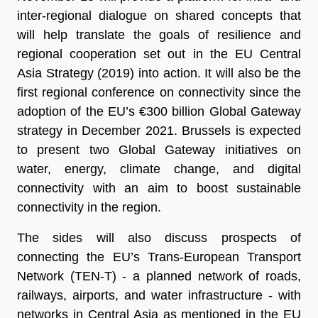
inter-regional dialogue on shared concepts that
will help translate the goals of resilience and
regional cooperation set out in the EU Central
Asia Strategy (2019) into action. It will also be the
first regional conference on connectivity since the
adoption of the EU’s €300 billion Global Gateway
strategy in December 2021. Brussels is expected
to present two Global Gateway initiatives on
water, energy, climate change, and digital
connectivity with an aim to boost sustainable
connectivity in the region.
The sides will also discuss prospects of
connecting the EU’s Trans-European Transport
Network (TEN-T) - a planned network of roads,
railways, airports, and water infrastructure - with
networks in Central Asia as mentioned in the EU