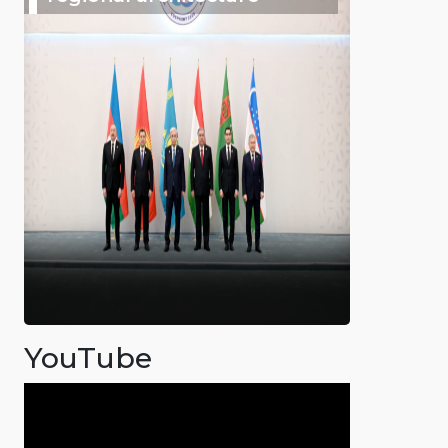
YouTube