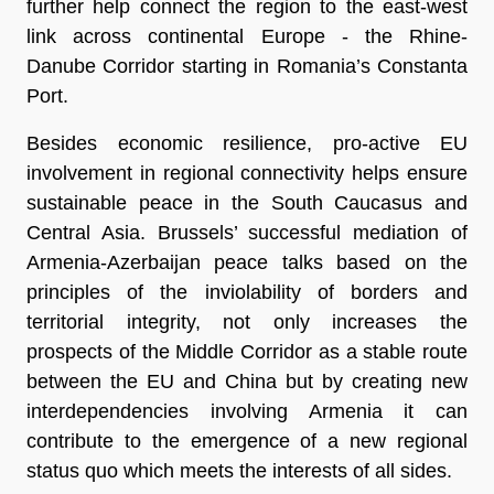
further help connect the region to the east-west
link across continental Europe - the Rhine-
Danube Corridor starting in Romania’s Constanta
Port.
Besides economic resilience, pro-active EU
involvement in regional connectivity helps ensure
sustainable peace in the South Caucasus and
Central Asia. Brussels’ successful mediation of
Armenia-Azerbaijan peace talks based on the
principles of the inviolability of borders and
territorial integrity, not only increases the
prospects of the Middle Corridor as a stable route
between the EU and China but by creating new
interdependencies involving Armenia it can
contribute to the emergence of a new regional
status quo which meets the interests of all sides.