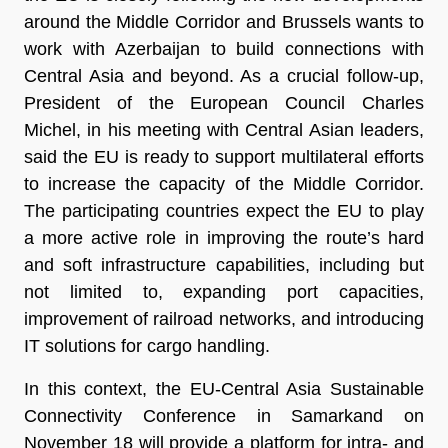
around the Middle Corridor and Brussels wants to
work with Azerbaijan to build connections with
Central Asia and beyond. As a crucial follow-up,
President of the European Council Charles
Michel, in his meeting with Central Asian leaders,
said the EU is ready to support multilateral efforts
to increase the capacity of the Middle Corridor.
The participating countries expect the EU to play
a more active role in improving the route’s hard
and soft infrastructure capabilities, including but
not limited to, expanding port capacities,
improvement of railroad networks, and introducing
IT solutions for cargo handling.
In this context, the EU-Central Asia Sustainable
Connectivity Conference in Samarkand on
November 18 will provide a platform for intra- and