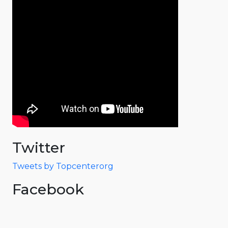
Twitter
Tweets by Topcenterorg
Facebook