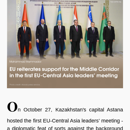
O
n October 27, Kazakhstan's capital Astana
hosted the first EU-Central Asia leaders’ meeting -
a diplomatic feat of sorts against the background