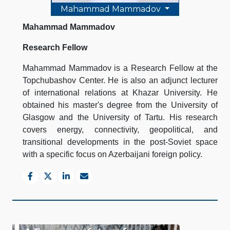
Mahammad Mammadov
Mahammad Mammadov
Research Fellow
Mahammad Mammadov is a Research Fellow at the
Topchubashov Center. He is also an adjunct lecturer
of international relations at Khazar University. He
obtained his master's degree from the University of
Glasgow and the University of Tartu. His research
covers energy, connectivity, geopolitical, and
transitional developments in the post-Soviet space
with a specific focus on Azerbaijani foreign policy.