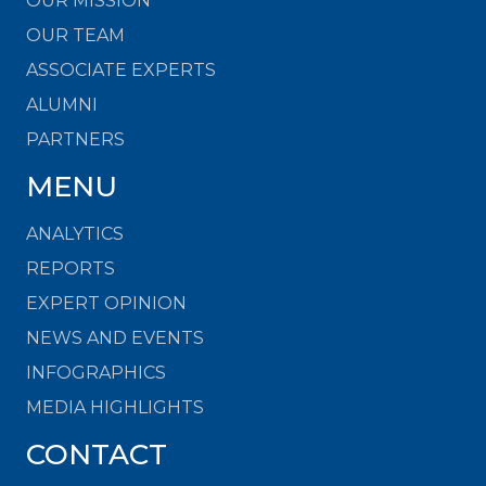
OUR MISSION
OUR TEAM
ASSOCIATE EXPERTS
ALUMNI
PARTNERS
MENU
ANALYTICS
REPORTS
EXPERT OPINION
NEWS AND EVENTS
INFOGRAPHICS
MEDIA HIGHLIGHTS
CONTACT