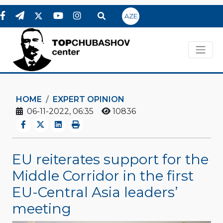
AZE
HOME
EXPERT OPINION
06-11-2022, 06:35
10836
EU reiterates support for the
Middle Corridor in the first
EU-Central Asia leaders’
meeting