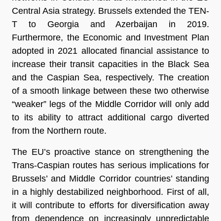
Central Asia strategy. Brussels extended the TEN-
T to Georgia and Azerbaijan in 2019.
Furthermore, the Economic and Investment Plan
adopted in 2021 allocated financial assistance to
increase their transit capacities in the Black Sea
and the Caspian Sea, respectively. The creation
of a smooth linkage between these two otherwise
“weaker” legs of the Middle Corridor will only add
to its ability to attract additional cargo diverted
from the Northern route.
The EU’s proactive stance on strengthening the
Trans-Caspian routes has serious implications for
Brussels’ and Middle Corridor countries’ standing
in a highly destabilized neighborhood. First of all,
it will contribute to efforts for diversification away
from dependence on increasingly unpredictable