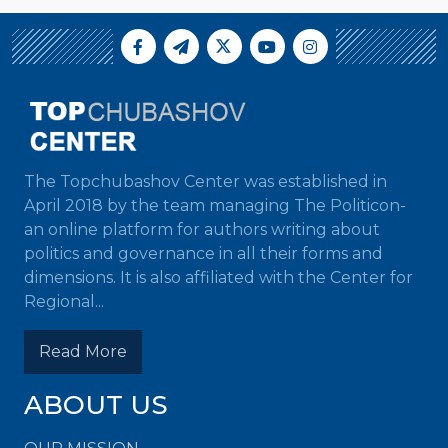
The Topchubashov Center was established in
April 2018 by the team managing The Politicon-
an online platform for authors writing about
politics and governance in all their forms and
dimensions. It is also affiliated with the Center for
Regional...
Read More
ABOUT US