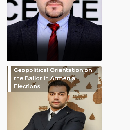
Geopolitical Orientation on
the Ballot in Armenia
Elections