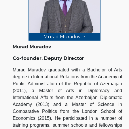
Murad Muradov
Murad Muradov
Co-founder, Deputy Director
Murad Muradov graduated with a Bachelor of Arts
degree in International Relations from the Academy of
Public Administration of the Republic of Azerbaijan
(2011), a Master of Arts in Diplomacy and
International Affairs from the Azerbaijan Diplomatic
Academy (2013) and a Master of Science in
Comparative Politics from the London School of
Economics (2015). He participated in a number of
training programs, summer schools and fellowships