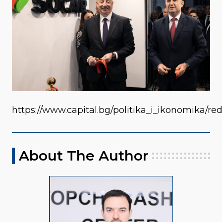
https://www.capital.bg/politika_i_ikonomika/
About The Author