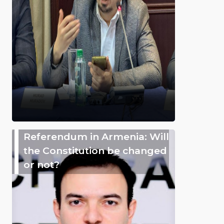
Referendum in Armenia: Will
the Constitution be changed
or not?