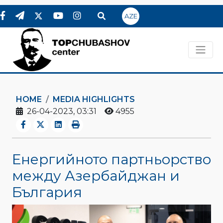
AZE
HOME
MEDIA HIGHLIGHTS
26-04-2023, 03:31
4955
Енергийното партньорство
между Азербайджан и
България