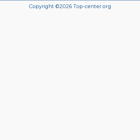
Copyright ©
2026
Top-center.org