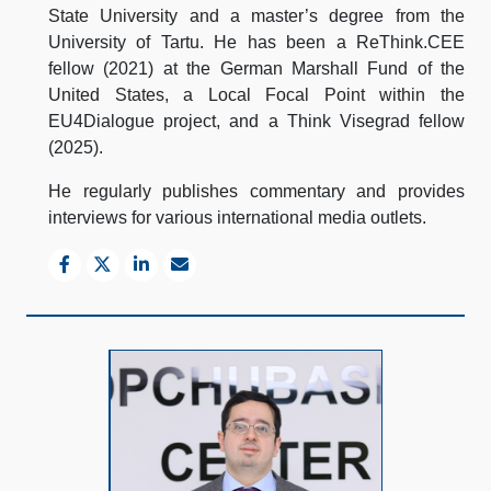
State University and a master’s degree from the
University of Tartu. He has been a ReThink.CEE
fellow (2021) at the German Marshall Fund of the
United States, a Local Focal Point within the
EU4Dialogue project, and a Think Visegrad fellow
(2025).
He regularly publishes commentary and provides
interviews for various international media outlets.