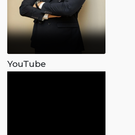
YouTube