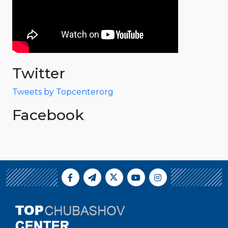
Twitter
Tweets by Topcenterorg
Facebook