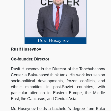
Rusif Huseynov
Rusif Huseynov
Co-founder, Director
Rusif Huseynov is the Director of the Topchubashov
Center, a Baku-based think tank. His work focuses on
socio-political developments, frozen conflicts, and
ethnic minorities in post-Soviet countries, with
particular attention to Eastern Europe, the Middle
East, the Caucasus, and Central Asia.
Mr. Huseynov holds a bachelor’s degree from Baku