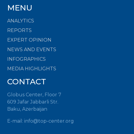
MENU
ANALYTICS
REPORTS
EXPERT OPINION
NEWS AND EVENTS
INFOGRAPHICS
MEDIA HIGHLIGHTS
CONTACT
Globus Center, Floor 7
609 Jafar Jabbarli Str.
Baku, Azerbaijan
E-mail:
info@top-center.org