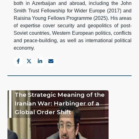
both in Azerbaijan and abroad, including the John
Smith Trust Fellowship for Wider Europe (2017) and
Raisina Young Fellows Programme (2025). His areas
of expertise cover security and geopolitics of post-
Soviet countries, Western European politics, conflicts
and peace-building, as well as international political
economy.
The Strategic Meaning of the
Iranian War: Harbinger of a
Global Order Shift