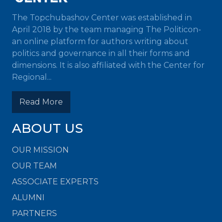
The Topchubashov Center was established in
April 2018 by the team managing The Politicon-
an online platform for authors writing about
politics and governance in all their forms and
dimensions. It is also affiliated with the Center for
Regional...
Read More
ABOUT US
OUR MISSION
OUR TEAM
ASSOCIATE EXPERTS
ALUMNI
PARTNERS