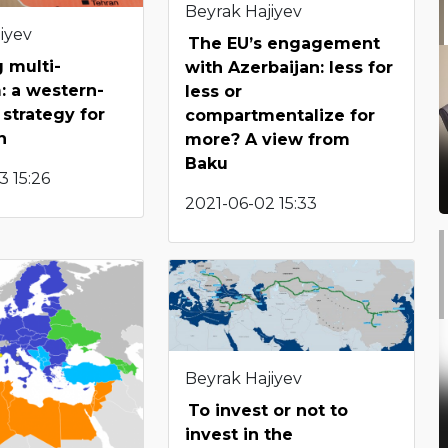
Beyrak Hajiyev
iyev
The EU’s engagement
 multi-
with Azerbaijan: less for
: a western-
less or
strategy for
compartmentalize for
n
more? A view from
Baku
 15:26
2021-06-02 15:33
Beyrak Hajiyev
To invest or not to
invest in the