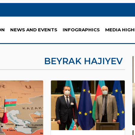
ON
NEWS AND EVENTS
INFOGRAPHICS
MEDIA HIGH
BEYRAK HAJIYEV