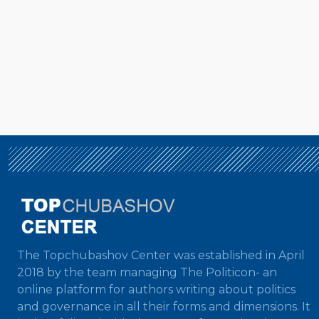
The Topchubashov Center was established in April
2018 by the team managing The Politicon- an
online platform for authors writing about politics
and governance in all their forms and dimensions. It