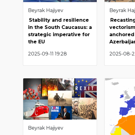
Beyrak Hajiyev
Beyrak Haj
Stability and resilience
Recasting
in the South Caucasus: a
vectorism
strategic imperative for
anchored 
the EU
Azerbaija
2025-09-11 19:28
2025-08-23
Beyrak Hajiyev