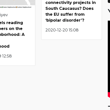
connectivity projects in
South Caucasus? Does
the EU suffer from
iyev
‘bipolar disorder’?
els reading
pers on the
2020-12-20 15:08
hborhood: A
hood
 12:58