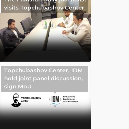
visits Topchubashov Center
Topchubashov Center, IDM
hold joint panel discussion,
sign MoU