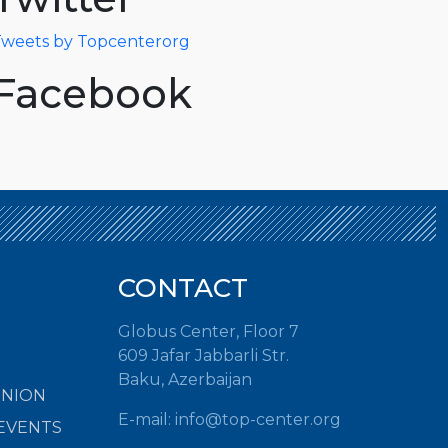
weets by Topcenterorg
Facebook
CONTACT
Globus Center, Floor 7
609 Jafar Jabbarli Str.
Baku, Azerbaijan
INION
E-mail:
info@top-center.org
EVENTS