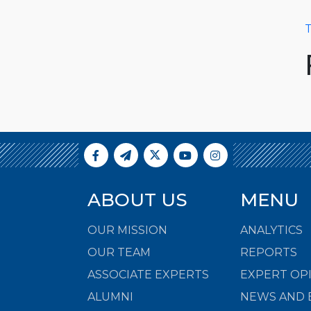
T
ABOUT US
MENU
OUR MISSION
ANALYTICS
OUR TEAM
REPORTS
ASSOCIATE EXPERTS
EXPERT OP
ALUMNI
NEWS AND 