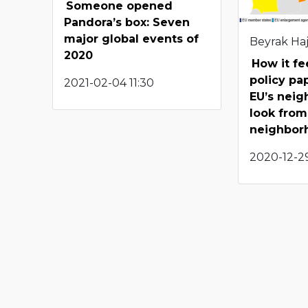
Someone opened
Pandora’s box: Seven
major global events of
Beyrak Haj
2020
How it fe
policy pa
2021-02-04 11:30
EU’s neig
look from
neighbor
2020-12-29