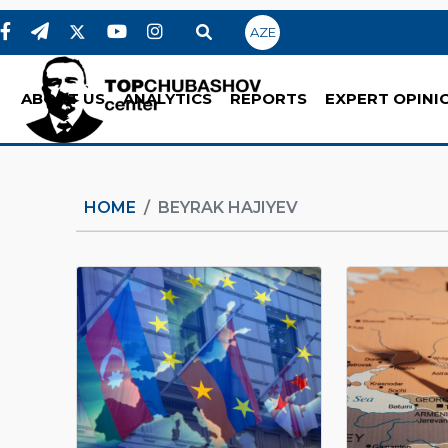
AZE
ABOUT US
ANALYTICS
REPORTS
EXPERT OPINI
HOME
BEYRAK HAJIYEV