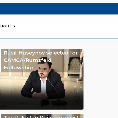
LIGHTS
Rusif Huseynov selected for
CAMCA/Rumsfeld
Fellowship
The Pakistan Daily journalist