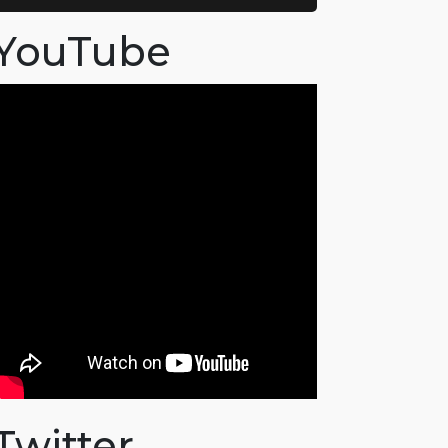
YouTube
Twitter