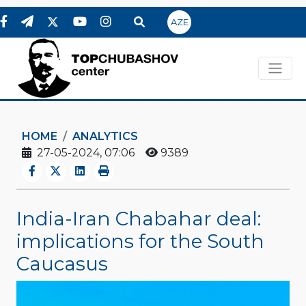
AZE
HOME
ANALYTICS
27-05-2024, 07:06
9389
India-Iran Chabahar deal:
implications for the South
Caucasus