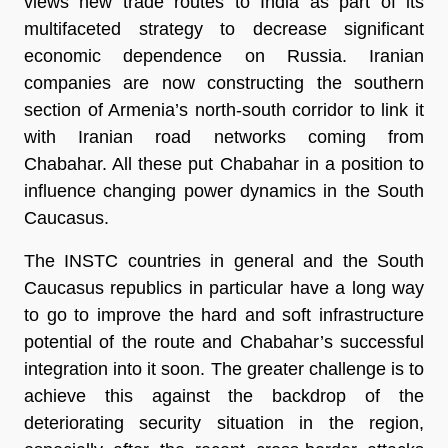
views new trade routes to India as part of its
multifaceted strategy to decrease significant
economic dependence on Russia. Iranian
companies are now constructing the southern
section of Armenia’s north-south corridor to link it
with Iranian road networks coming from
Chabahar. All these put Chabahar in a position to
influence changing power dynamics in the South
Caucasus.
The INSTC countries in general and the South
Caucasus republics in particular have a long way
to go to improve the hard and soft infrastructure
potential of the route and Chabahar’s successful
integration into it soon. The greater challenge is to
achieve this against the backdrop of the
deteriorating security situation in the region,