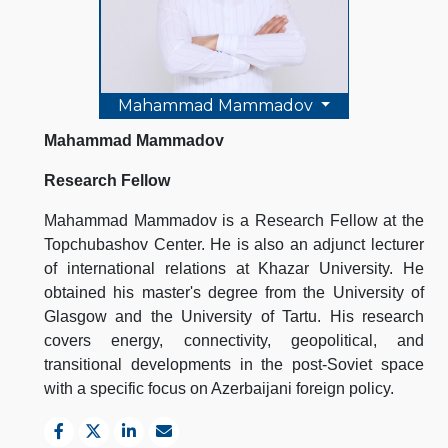
Mahammad Mammadov
Mahammad Mammadov
Research Fellow
Mahammad Mammadov is a Research Fellow at the
Topchubashov Center. He is also an adjunct lecturer
of international relations at Khazar University. He
obtained his master's degree from the University of
Glasgow and the University of Tartu. His research
covers energy, connectivity, geopolitical, and
transitional developments in the post-Soviet space
with a specific focus on Azerbaijani foreign policy.