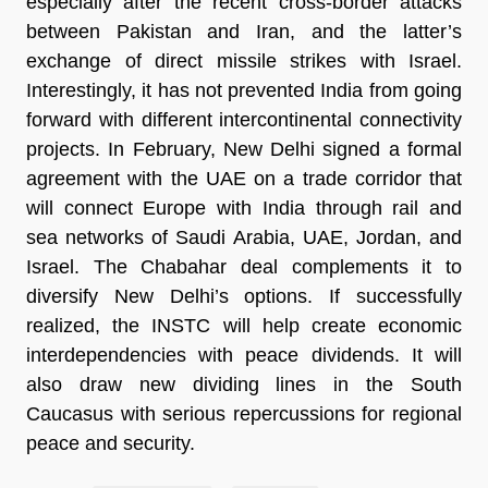
especially after the recent cross-border attacks
between Pakistan and Iran, and the latter’s
exchange of direct missile strikes with Israel.
Interestingly, it has not prevented India from going
forward with different intercontinental connectivity
projects. In February, New Delhi signed a formal
agreement with the UAE on a trade corridor that
will connect Europe with India through rail and
sea networks of Saudi Arabia, UAE, Jordan, and
Israel. The Chabahar deal complements it to
diversify New Delhi’s options. If successfully
realized, the INSTC will help create economic
interdependencies with peace dividends. It will
also draw new dividing lines in the South
Caucasus with serious repercussions for regional
peace and security.