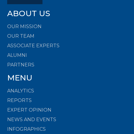
ABOUT US
OUR MISSION
OUR TEAM
ASSOCIATE EXPERTS
ALUMNI
PARTNERS
MENU
ANALYTICS
REPORTS
EXPERT OPINION
NEWS AND EVENTS
INFOGRAPHICS