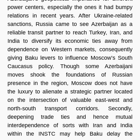
power centers, especially the ones it had bumpy
relations in recent years. After Ukraine-related
sanctions, Russia came to see Azerbaijan as a
reliable transit partner to reach Turkey, Iran, and
India to diversify its economic ties away from
dependence on Western markets, consequently
giving Baku levers to influence Moscow’s South
Caucasus policy. Though some Azerbaijani
moves shook the foundations of Russian
presence in the region, Moscow does not have
the luxury to alienate a strategic partner located
on the intersection of valuable east-west and
north-south transport corridors. Secondly,
deepening trade ties and hence mutual
interdependence of sorts with Iran and India
within the INSTC may help Baku delay the