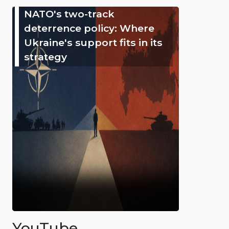
NATO's two-track
deterrence policy: Where
Ukraine's support fits in its
strategy
YouTube