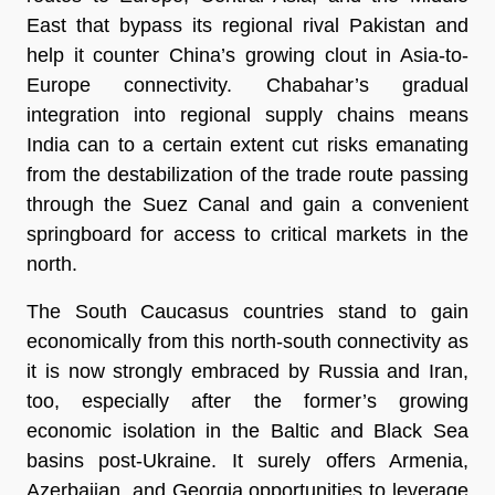
East that bypass its regional rival Pakistan and
help it counter China’s growing clout in Asia-to-
Europe connectivity. Chabahar’s gradual
integration into regional supply chains means
India can to a certain extent cut risks emanating
from the destabilization of the trade route passing
through the Suez Canal and gain a convenient
springboard for access to critical markets in the
north.
The South Caucasus countries stand to gain
economically from this north-south connectivity as
it is now strongly embraced by Russia and Iran,
too, especially after the former’s growing
economic isolation in the Baltic and Black Sea
basins post-Ukraine. It surely offers Armenia,
Azerbaijan, and Georgia opportunities to leverage