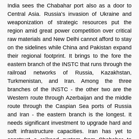
India sees the Chabahar port also as a door to
Central Asia. Russia’s invasion of Ukraine and
weaponization of strategic resources put the
region amid great power competition over critical
raw materials and New Delhi cannot afford to stay
on the sidelines while China and Pakistan expand
their regional footprint. It brings to the fore the
eastern branch of the INSTC that runs through the
railroad networks of Russia, Kazakhstan,
Turkmenistan, and Iran. Among the three
branches of the INSTC - the other two are the
Western route through Azerbaijan and the middle
route through the Caspian Sea ports of Russia
and Iran - the eastern branch is the longest. It
needs significant investment to upgrade hard and
soft infrastructure capacities. Iran has yet to