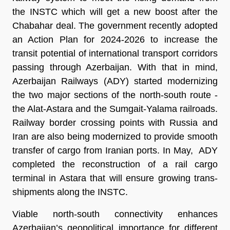
the INSTC which will get a new boost after the
Chabahar deal. The government recently adopted
an Action Plan for 2024-2026 to increase the
transit potential of international transport corridors
passing through Azerbaijan. With that in mind,
Azerbaijan Railways (ADY) started modernizing
the two major sections of the north-south route -
the Alat-Astara and the Sumgait-Yalama railroads.
Railway border crossing points with Russia and
Iran are also being modernized to provide smooth
transfer of cargo from Iranian ports. In May, ADY
completed the reconstruction of a rail cargo
terminal in Astara that will ensure growing trans-
shipments along the INSTC.
Viable north-south connectivity enhances
Azerbaijan’s geopolitical importance for different