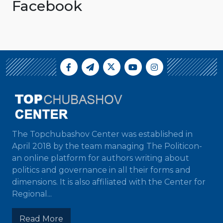
Facebook
The Topchubashov Center was established in
April 2018 by the team managing The Politicon-
an online platform for authors writing about
politics and governance in all their forms and
dimensions. It is also affiliated with the Center for
Regional...
Read More