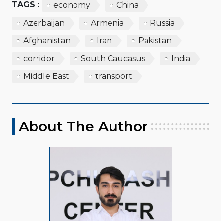
TAGS :
economy
China
Azerbaijan
Armenia
Russia
Afghanistan
Iran
Pakistan
corridor
South Caucasus
India
Middle East
transport
About The Author