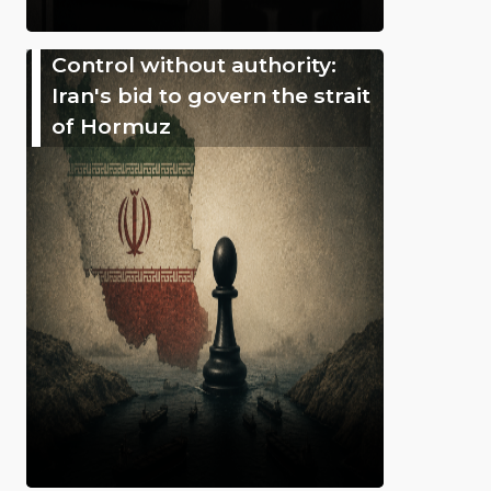
Control without authority:
Iran's bid to govern the strait
of Hormuz