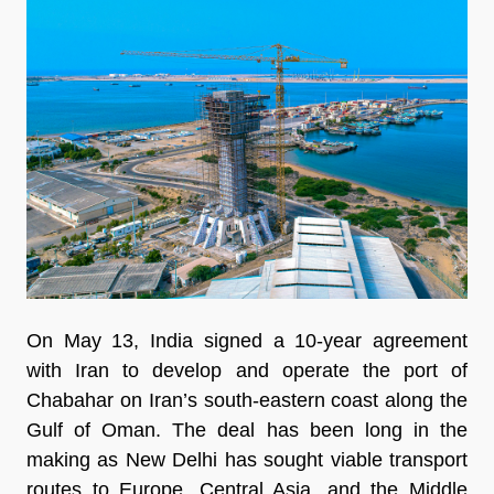
On May 13, India signed a 10-year agreement
with Iran to develop and operate the port of
Chabahar on Iran’s south-eastern coast along the
Gulf of Oman. The deal has been long in the
making as New Delhi has sought viable transport
routes to Europe, Central Asia, and the Middle