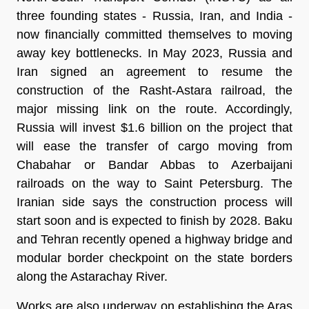
three founding states - Russia, Iran, and India -
now financially committed themselves to moving
away key bottlenecks. In May 2023, Russia and
Iran signed an agreement to resume the
construction of the Rasht-Astara railroad, the
major missing link on the route. Accordingly,
Russia will invest $1.6 billion on the project that
will ease the transfer of cargo moving from
Chabahar or Bandar Abbas to Azerbaijani
railroads on the way to Saint Petersburg. The
Iranian side says the construction process will
start soon and is expected to finish by 2028. Baku
and Tehran recently opened a highway bridge and
modular border checkpoint on the state borders
along the Astarachay River.
Works are also underway on establishing the Aras