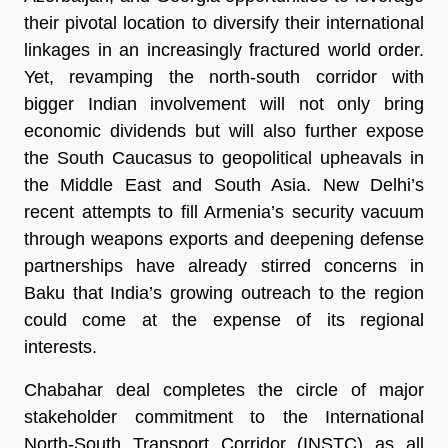
their pivotal location to diversify their international
linkages in an increasingly fractured world order.
Yet, revamping the north-south corridor with
bigger Indian involvement will not only bring
economic dividends but will also further expose
the South Caucasus to geopolitical upheavals in
the Middle East and South Asia. New Delhi’s
recent attempts to fill Armenia’s security vacuum
through weapons exports and deepening defense
partnerships have already stirred concerns in
Baku that India’s growing outreach to the region
could come at the expense of its regional
interests.
Chabahar deal completes the circle of major
stakeholder commitment to the International
North-South Transport Corridor (INSTC) as all