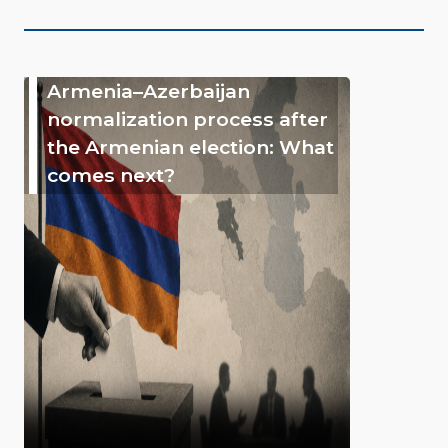
Armenia–Azerbaijan
normalization process after
the Armenian election: What
comes next?