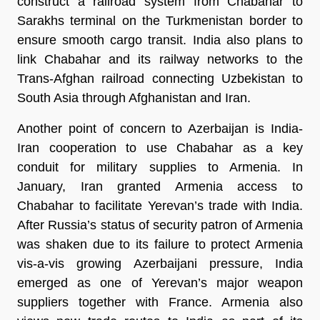
construct a railroad system from Chabahar to
Sarakhs terminal on the Turkmenistan border to
ensure smooth cargo transit. India also plans to
link Chabahar and its railway networks to the
Trans-Afghan railroad connecting Uzbekistan to
South Asia through Afghanistan and Iran.
Another point of concern to Azerbaijan is India-
Iran cooperation to use Chabahar as a key
conduit for military supplies to Armenia. In
January, Iran granted Armenia access to
Chabahar to facilitate Yerevan’s trade with India.
After Russia’s status of security patron of Armenia
was shaken due to its failure to protect Armenia
vis-a-vis growing Azerbaijani pressure, India
emerged as one of Yerevan’s major weapon
suppliers together with France. Armenia also