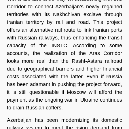
Corridor to connect Azerbaijan’s newly regained
territories with its Nakhchivan exclave through
Iranian territory by rail and road. This project
offers an alternative rail route to link Iranian ports
with Russian railways, thus enhancing the transit
capacity of the INSTC. According to some
accounts, the realization of the Aras Corridor
looks more real than the Rasht-Astara railroad
due to geographical barriers and higher financial
costs associated with the latter. Even if Russia
has been adamant in pushing the project forward,
it is still questionable if Moscow will afford the
payment as the ongoing war in Ukraine continues
to drain Russian coffers.
Azerbaijan has been modernizing its domestic
railway system to meet the rising demand from