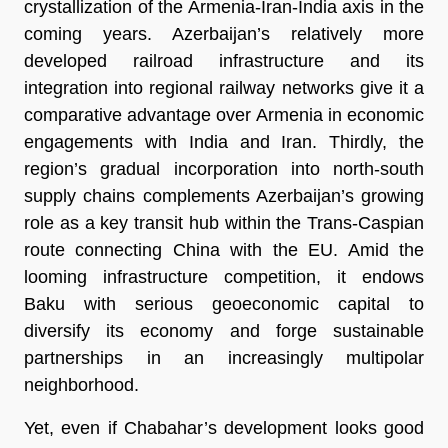
crystallization of the Armenia-Iran-India axis in the
coming years. Azerbaijan’s relatively more
developed railroad infrastructure and its
integration into regional railway networks give it a
comparative advantage over Armenia in economic
engagements with India and Iran. Thirdly, the
region’s gradual incorporation into north-south
supply chains complements Azerbaijan’s growing
role as a key transit hub within the Trans-Caspian
route connecting China with the EU. Amid the
looming infrastructure competition, it endows
Baku with serious geoeconomic capital to
diversify its economy and forge sustainable
partnerships in an increasingly multipolar
neighborhood.
Yet, even if Chabahar’s development looks good