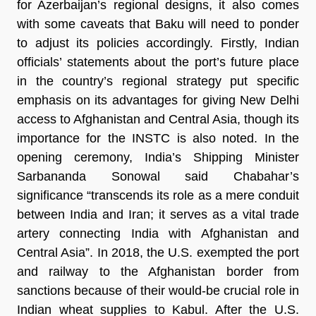
for Azerbaijan’s regional designs, it also comes
with some caveats that Baku will need to ponder
to adjust its policies accordingly. Firstly, Indian
officials’ statements about the port’s future place
in the country’s regional strategy put specific
emphasis on its advantages for giving New Delhi
access to Afghanistan and Central Asia, though its
importance for the INSTC is also noted. In the
opening ceremony, India’s Shipping Minister
Sarbananda Sonowal said Chabahar’s
significance “transcends its role as a mere conduit
between India and Iran; it serves as a vital trade
artery connecting India with Afghanistan and
Central Asia”. In 2018, the U.S. exempted the port
and railway to the Afghanistan border from
sanctions because of their would-be crucial role in
Indian wheat supplies to Kabul. After the U.S.