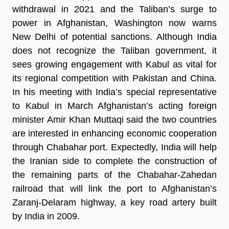
withdrawal in 2021 and the Taliban’s surge to
power in Afghanistan, Washington now warns
New Delhi of potential sanctions. Although India
does not recognize the Taliban government, it
sees growing engagement with Kabul as vital for
its regional competition with Pakistan and China.
In his meeting with India’s special representative
to Kabul in March Afghanistan’s acting foreign
minister Amir Khan Muttaqi said the two countries
are interested in enhancing economic cooperation
through Chabahar port. Expectedly, India will help
the Iranian side to complete the construction of
the remaining parts of the Chabahar-Zahedan
railroad that will link the port to Afghanistan’s
Zaranj-Delaram highway, a key road artery built
by India in 2009.