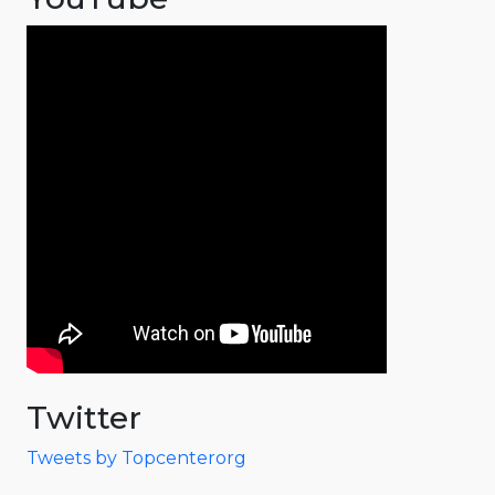
Twitter
Tweets by Topcenterorg