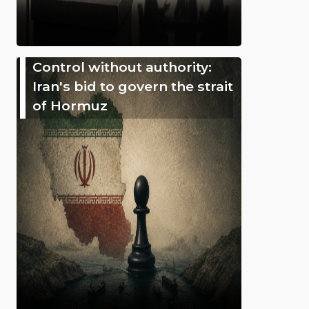
Control without authority:
Iran's bid to govern the strait
of Hormuz