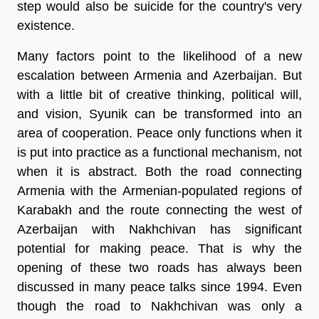
step would also be suicide for the country's very
existence.
Many factors point to the likelihood of a new
escalation between Armenia and Azerbaijan. But
with a little bit of creative thinking, political will,
and vision, Syunik can be transformed into an
area of cooperation. Peace only functions when it
is put into practice as a functional mechanism, not
when it is abstract. Both the road connecting
Armenia with the Armenian-populated regions of
Karabakh and the route connecting the west of
Azerbaijan with Nakhchivan has significant
potential for making peace. That is why the
opening of these two roads has always been
discussed in many peace talks since 1994. Even
though the road to Nakhchivan was only a