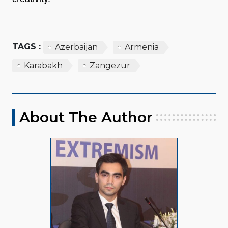
TAGS :
Azerbaijan
Armenia
Karabakh
Zangezur
About The Author