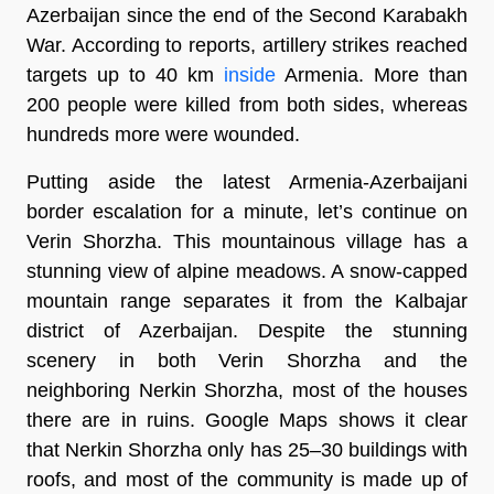
Azerbaijan since the end of the Second Karabakh
War. According to reports, artillery strikes reached
targets up to 40 km
inside
Armenia. More than
200 people were killed from both sides, whereas
hundreds more were wounded.
Putting aside the latest Armenia-Azerbaijani
border escalation for a minute, let’s continue on
Verin Shorzha. This mountainous village has a
stunning view of alpine meadows. A snow-capped
mountain range separates it from the Kalbajar
district of Azerbaijan. Despite the stunning
scenery in both Verin Shorzha and the
neighboring Nerkin Shorzha, most of the houses
there are in ruins. Google Maps shows it clear
that Nerkin Shorzha only has 25–30 buildings with
roofs, and most of the community is made up of