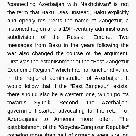
"connecting Azerbaijan with Nakhchivan" is not
the term that Baku uses. Instead, Baku explicitly
and openly resurrects the name of Zangezur, a
historical region and a 19th-century administrative
subdivision of the Russian Empire. Two
messages from Baku in the years following the
war also changed the course of the argument.
First was the establishment of the "East Zangezur
Economic Region," which has no functional value
in the regional administration of Azerbaijan. It
would follow that if the "East Zangezur" exists,
there should also be a western one, which points
towards Syunik. Second, the Azerbaijani
government started advocating for the return of
Azerbaijanis to Armenia more often. The
establishment of the "Goycha-Zangazur Republic"
covering more than half of Armenia went viral on