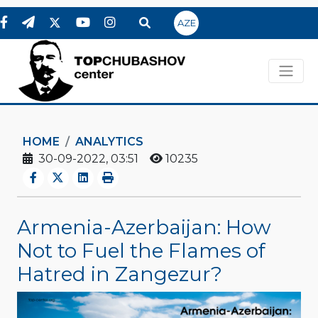
AZE
HOME
ANALYTICS
30-09-2022, 03:51
10235
Armenia-Azerbaijan: How
Not to Fuel the Flames of
Hatred in Zangezur?