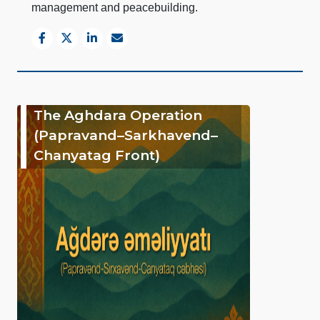
management and peacebuilding.
The Aghdara Operation
(Papravand–Sarkhavend–
Chanyatag Front)