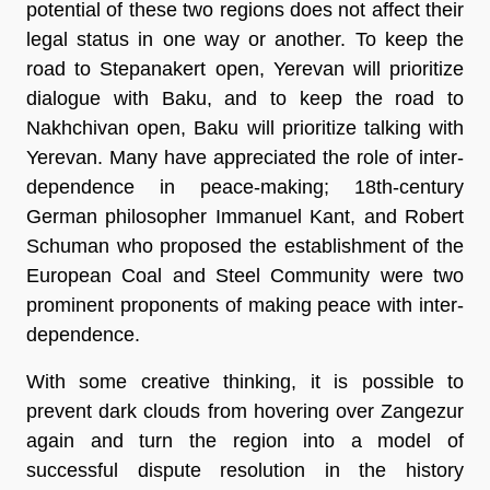
potential of these two regions does not affect their
legal status in one way or another. To keep the
road to Stepanakert open, Yerevan will prioritize
dialogue with Baku, and to keep the road to
Nakhchivan open, Baku will prioritize talking with
Yerevan. Many have appreciated the role of inter-
dependence in peace-making; 18th-century
German philosopher Immanuel Kant, and Robert
Schuman who proposed the establishment of the
European Coal and Steel Community were two
prominent proponents of making peace with inter-
dependence.
With some creative thinking, it is possible to
prevent dark clouds from hovering over Zangezur
again and turn the region into a model of
successful dispute resolution in the history