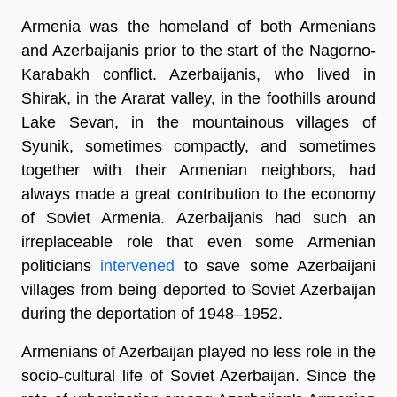
Armenia was the homeland of both Armenians
and Azerbaijanis prior to the start of the Nagorno-
Karabakh conflict. Azerbaijanis, who lived in
Shirak, in the Ararat valley, in the foothills around
Lake Sevan, in the mountainous villages of
Syunik, sometimes compactly, and sometimes
together with their Armenian neighbors, had
always made a great contribution to the economy
of Soviet Armenia. Azerbaijanis had such an
irreplaceable role that even some Armenian
politicians
intervened
to save some Azerbaijani
villages from being deported to Soviet Azerbaijan
during the deportation of 1948–1952.
Armenians of Azerbaijan played no less role in the
socio-cultural life of Soviet Azerbaijan. Since the