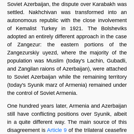
Soviet Azerbaijan, the dispute over Karabakh was
settled. Nakhchivan was transformed into an
autonomous republic with the close involvement
of Kemalist Turkey in 1921. The Bolsheviks
adopted an entirely different approach in the case
of Zangezur: the eastern portions of the
Zangezurskiy uyezd, where the majority of the
population was Muslim (today's Lachin, Gubadli,
and Zangilan raions of Azerbaijan), were attached
to Soviet Azerbaijan while the remaining territory
(today's Syunik marz of Armenia) remained under
the control of Soviet Armenia.
One hundred years later, Armenia and Azerbaijan
still have conflicting positions over Syunik, albeit
in a quite different way. The main source of this
disagreement is
Article 9
of the trilateral ceasefire