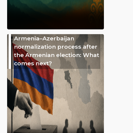
Armenia–Azerbaijan
normalization process after
the Armenian election: What
comes next?