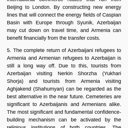
Beijing to London. By constructing new energy
lines that will connect the energy fields of Caspian
Basin with Europe through Syunik, Azerbaijan
may cut down on travel time, and Armenia can
benefit financially from the transfer costs.
5. The complete return of Azerbaijani refugees to
Armenia and Armenian refugees to Azerbaijan is
still a long way off. Due to this, tourists from
Azerbaijan visiting Nerkin Shorzha (Yukhari
Shorja) and tourists from Armenia visiting
Aghjakend (Shahumyan) can be regarded as the
best alternative in the near future. Cemeteries are
significant to Azerbaijanis and Armenians alike.
The most significant and fundamental confidence-
building mechanism can be activated by the
religious institutions of both countries. The