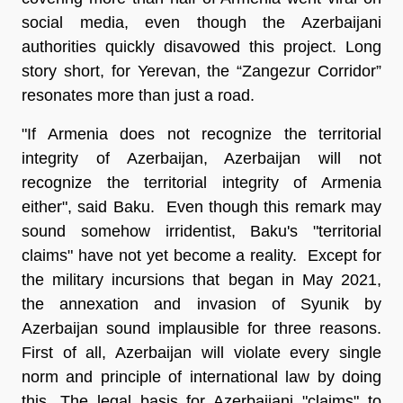
social media, even though the Azerbaijani
authorities quickly disavowed this project. Long
story short, for Yerevan, the “Zangezur Corridor”
resonates more than just a road.
"If Armenia does not recognize the territorial
integrity of Azerbaijan, Azerbaijan will not
recognize the territorial integrity of Armenia
either", said Baku. Even though this remark may
sound somehow irridentist, Baku's "territorial
claims" have not yet become a reality. Except for
the military incursions that began in May 2021,
the annexation and invasion of Syunik by
Azerbaijan sound implausible for three reasons.
First of all, Azerbaijan will violate every single
norm and principle of international law by doing
this. The legal basis for Azerbaijani "claims" to