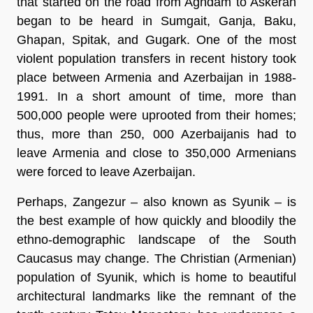
that started on the road from Aghdam to Askeran
began to be heard in Sumgait, Ganja, Baku,
Ghapan, Spitak, and Gugark. One of the most
violent population transfers in recent history took
place between Armenia and Azerbaijan in 1988-
1991. In a short amount of time, more than
500,000 people were uprooted from their homes;
thus, more than 250, 000 Azerbaijanis had to
leave Armenia and close to 350,000 Armenians
were forced to leave Azerbaijan.
Perhaps, Zangezur – also known as Syunik – is
the best example of how quickly and bloodily the
ethno-demographic landscape of the South
Caucasus may change. The Christian (Armenian)
population of Syunik, which is home to beautiful
architectural landmarks like the remnant of the