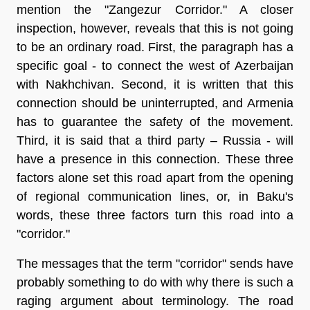
mention the "Zangezur Corridor." A closer
inspection, however, reveals that this is not going
to be an ordinary road. First, the paragraph has a
specific goal - to connect the west of Azerbaijan
with Nakhchivan. Second, it is written that this
connection should be uninterrupted, and Armenia
has to guarantee the safety of the movement.
Third, it is said that a third party – Russia - will
have a presence in this connection. These three
factors alone set this road apart from the opening
of regional communication lines, or, in Baku's
words, these three factors turn this road into a
"corridor."
The messages that the term "corridor" sends have
probably something to do with why there is such a
raging argument about terminology. The road