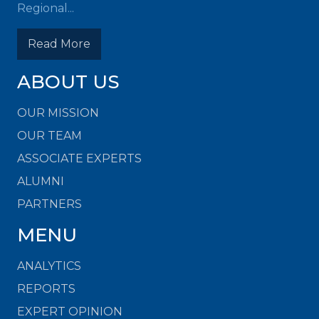
Regional...
Read More
ABOUT US
OUR MISSION
OUR TEAM
ASSOCIATE EXPERTS
ALUMNI
PARTNERS
MENU
ANALYTICS
REPORTS
EXPERT OPINION