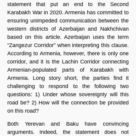
statement that put an end to the Second
Karabakh War in 2020. Armenia has committed to
ensuring unimpeded communication between the
western districts of Azerbaijan and Nakhchivan
based on this article. Azerbaijan uses the term
“Zangezur Corridor” when interpreting this clause.
According to Armenia, however, there is only one
corridor, and it is the Lachin Corridor connecting
Armenian-populated parts of Karabakh with
Armenia. Long story short, the parties find it
challenging to respond to the following two
questions: 1) Under whose sovereignty will this
road be? 2) How will the connection be provided
on this road?
Both Yerevan and Baku have convincing
arguments. Indeed, the statement does not