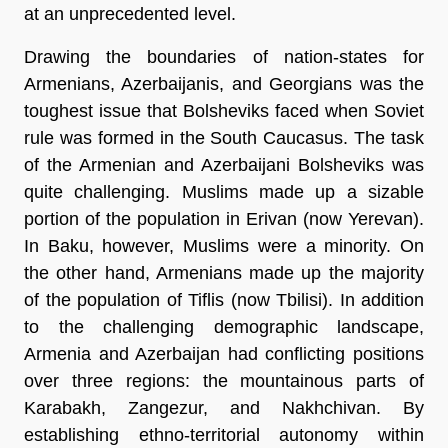
at an unprecedented level.
Drawing the boundaries of nation-states for
Armenians, Azerbaijanis, and Georgians was the
toughest issue that Bolsheviks faced when Soviet
rule was formed in the South Caucasus. The task
of the Armenian and Azerbaijani Bolsheviks was
quite challenging. Muslims made up a sizable
portion of the population in Erivan (now Yerevan).
In Baku, however, Muslims were a minority. On
the other hand, Armenians made up the majority
of the population of Tiflis (now Tbilisi). In addition
to the challenging demographic landscape,
Armenia and Azerbaijan had conflicting positions
over three regions: the mountainous parts of
Karabakh, Zangezur, and Nakhchivan. By
establishing ethno-territorial autonomy within