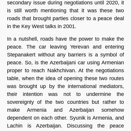
secondary issue during negotiations until 2020, it
is still worth mentioning that it was these two
roads that brought parties closer to a peace deal
in the Key West talks in 2001.
In a nutshell, roads have the power to make the
peace. The car leaving Yerevan and entering
Stepanakert without any barriers is a symbol of
peace. So, is the Azerbaijani car using Armenian
proper to reach Nakhchivan. At the negotiations
table, when the idea of opening these two routes
was brought up by the international mediators,
their intention was not to undermine the
sovereignty of the two countries but rather to
make Armenia and Azerbaijan somehow
dependent on each other. Syunik is Armenia, and
Lachin is Azerbaijan. Discussing the peace