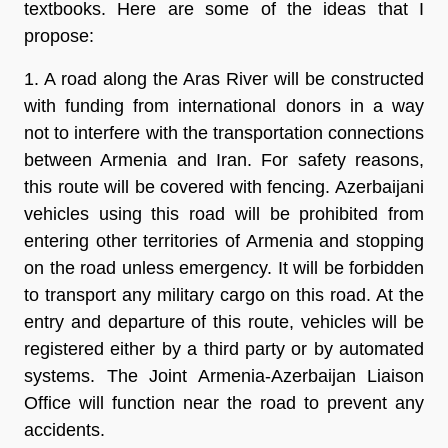
textbooks. Here are some of the ideas that I
propose:
1. A road along the Aras River will be constructed
with funding from international donors in a way
not to interfere with the transportation connections
between Armenia and Iran. For safety reasons,
this route will be covered with fencing. Azerbaijani
vehicles using this road will be prohibited from
entering other territories of Armenia and stopping
on the road unless emergency. It will be forbidden
to transport any military cargo on this road. At the
entry and departure of this route, vehicles will be
registered either by a third party or by automated
systems. The Joint Armenia-Azerbaijan Liaison
Office will function near the road to prevent any
accidents.