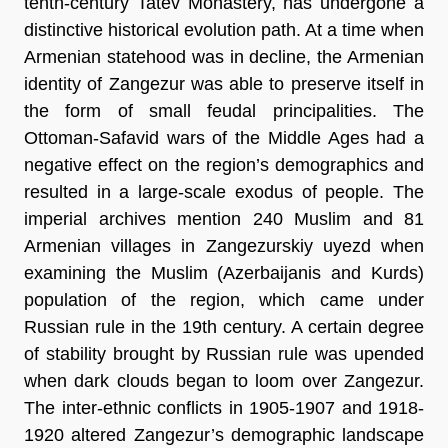
tenth-century Tatev Monastery, has undergone a
distinctive historical evolution path. At a time when
Armenian statehood was in decline, the Armenian
identity of Zangezur was able to preserve itself in
the form of small feudal principalities. The
Ottoman-Safavid wars of the Middle Ages had a
negative effect on the region’s demographics and
resulted in a large-scale exodus of people. The
imperial archives mention 240 Muslim and 81
Armenian villages in Zangezurskiy uyezd when
examining the Muslim (Azerbaijanis and Kurds)
population of the region, which came under
Russian rule in the 19th century. A certain degree
of stability brought by Russian rule was upended
when dark clouds began to loom over Zangezur.
The inter-ethnic conflicts in 1905-1907 and 1918-
1920 altered Zangezur’s demographic landscape