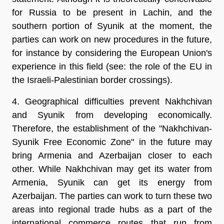
for Russia to be present in Lachin, and the
southern portion of Syunik at the moment, the
parties can work on new procedures in the future,
for instance by considering the European Union's
experience in this field (see: the role of the EU in
the Israeli-Palestinian border crossings).
4. Geographical difficulties prevent Nakhchivan
and Syunik from developing economically.
Therefore, the establishment of the "Nakhchivan-
Syunik Free Economic Zone" in the future may
bring Armenia and Azerbaijan closer to each
other. While Nakhchivan may get its water from
Armenia, Syunik can get its energy from
Azerbaijan. The parties can work to turn these two
areas into regional trade hubs as a part of the
international commerce routes that run from