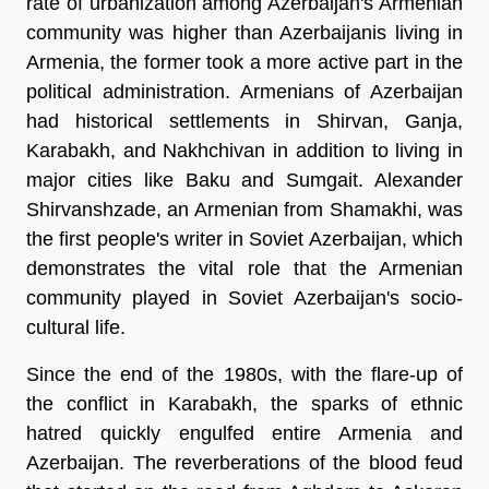
rate of urbanization among Azerbaijan's Armenian
community was higher than Azerbaijanis living in
Armenia, the former took a more active part in the
political administration. Armenians of Azerbaijan
had historical settlements in Shirvan, Ganja,
Karabakh, and Nakhchivan in addition to living in
major cities like Baku and Sumgait. Alexander
Shirvanshzade, an Armenian from Shamakhi, was
the first people's writer in Soviet Azerbaijan, which
demonstrates the vital role that the Armenian
community played in Soviet Azerbaijan's socio-
cultural life.
Since the end of the 1980s, with the flare-up of
the conflict in Karabakh, the sparks of ethnic
hatred quickly engulfed entire Armenia and
Azerbaijan. The reverberations of the blood feud