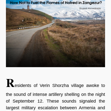
R
esidents of Verin Shorzha village awoke to
the sound of intense artillery shelling on the night
of September 12. These sounds signaled the
largest military escalation between Armenia and