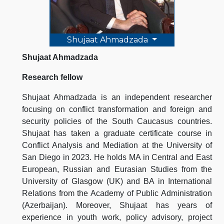
Shujaat Ahmadzada
Shujaat Ahmadzada
Research fellow
Shujaat Ahmadzada is an independent researcher
focusing on conflict transformation and foreign and
security policies of the South Caucasus countries.
Shujaat has taken a graduate certificate course in
Conflict Analysis and Mediation at the University of
San Diego in 2023. He holds MA in Central and East
European, Russian and Eurasian Studies from the
University of Glasgow (UK) and BA in International
Relations from the Academy of Public Administration
(Azerbaijan). Moreover, Shujaat has years of
experience in youth work, policy advisory, project