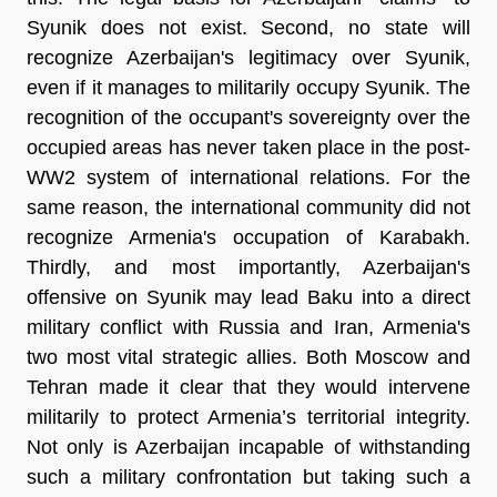
Syunik does not exist. Second, no state will
recognize Azerbaijan's legitimacy over Syunik,
even if it manages to militarily occupy Syunik. The
recognition of the occupant's sovereignty over the
occupied areas has never taken place in the post-
WW2 system of international relations. For the
same reason, the international community did not
recognize Armenia's occupation of Karabakh.
Thirdly, and most importantly, Azerbaijan's
offensive on Syunik may lead Baku into a direct
military conflict with Russia and Iran, Armenia's
two most vital strategic allies. Both Moscow and
Tehran made it clear that they would intervene
militarily to protect Armenia’s territorial integrity.
Not only is Azerbaijan incapable of withstanding
such a military confrontation but taking such a