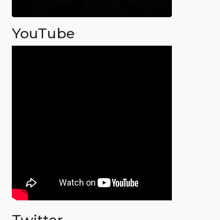
YouTube
Twitter