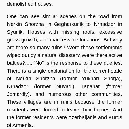
demolished houses.
One can see similar scenes on the road from
Nerkin Shorzha in Gegharkunik to Nrnadzor in
Syunik. Houses with missing roofs, excessive
grass growth, and inaccessible locations. But why
are there so many ruins? Were these settlements
wiped out by a natural disaster? Were there active
battles?......"No" is the response to these queries.
There is a single explanation for the current state
of Nerkin Shorzha (former Yukhari Shorja),
Nrnadzor (former Nuvadi), Tanahat (former
Jomardly), and numerous other communities.
These villages are in ruins because the former
residents were forced to leave their homes. And
the former residents were Azerbaijanis and Kurds
of Armenia.