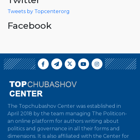
Tweets by Topcenterorg
Facebook
The Topchubashov Center was established in
April 2018 by the team managing The Politicon-
an online platform for authors writing about
politics and governance in all their forms and
dimensions. It is also affiliated with the Center for