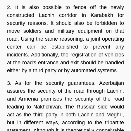
2. It is also possible to fence off the newly
constructed Lachin corridor in Karabakh for
security reasons. It should also be forbidden to
move soldiers and military equipment on that
road. Using the same reasoning, a joint operating
center can be established to prevent any
incidents. Additionally, the registration of vehicles
at the road's entrance and exit should be handled
either by a third party or by automated systems.
3. As for the security guarantees, Azerbaijan
assures the security of the road through Lachin,
and Armenia promises the security of the road
leading to Nakhchivan. The Russian side would
act as the third party in both Lachin and Meghri,
but in different ways, according to the tripartite
statement. Although it is theoretically conceivable