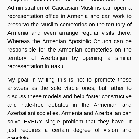
Administration of Caucasian Muslims can open a
representation office in Armenia and can work to
preserve the Muslim cemeteries on the territory of
Armenia and even arrange regular visits there.
Whereas the Armenian Apostolic Church can be
responsible for the Armenian cemeteries on the
territory of Azerbaijan by opening a similar
representation in Baku.
My goal in writing this is not to promote these
answers as the sole viable ones, but rather to
discuss these models and help foster constructive
and hate-free debates in the Armenian and
Azerbaijani societies. Armenia and Azerbaijan can
solve EVERY single problem that they have. It
just requires a certain degree of vision and
creativity.