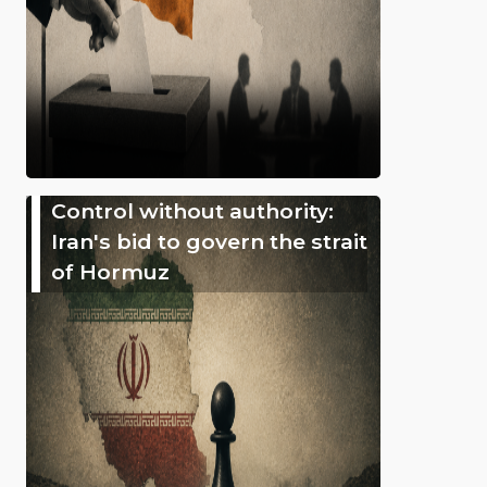
Control without authority:
Iran's bid to govern the strait
of Hormuz