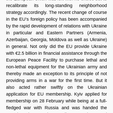
recalibrate its long-standing neighborhood
strategy accordingly. The recent change of course
in the EU’s foreign policy has been accompanied
by the rapid development of relations with Ukraine
in particular and Eastern Partners (Armenia,
Azerbaijan, Georgia, Moldova as well as Ukraine)
in general. Not only did the EU provide Ukraine
with €2.5 billion in financial assistance through the
European Peace Facility to purchase lethal and
non-lethal equipment for the Ukrainian army and
thereby made an exception to its principle of not
providing arms in a war for the first time. But it
also acted rather swiftly on the Ukrainian
application for EU membership. Kyiv applied for
membership on 28 February while being at a full-
fledged war with Russia and was handed the