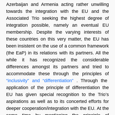
Azerbaijan and Armenia acting rather unwilling
towards the integration with the EU and the
Associated Trio seeking the highest degree of
integration possible, namely an eventual EU
membership. Despite the varying interests of
these countries on this very matter, the EU has
been insistent on the use of a common framework
(the EaP) in its relations with its partners. All the
while it has recognized the considerable
differences amongst its partners and tried to
accommodate these through the principles of
“inclusivity” and “differentiation”
. Through the
application of the principle of differentiation the
EU has given special recognition to the Trio’s
aspirations as well as to its concerted efforts for
deeper cooperation/integration with the EU. At the