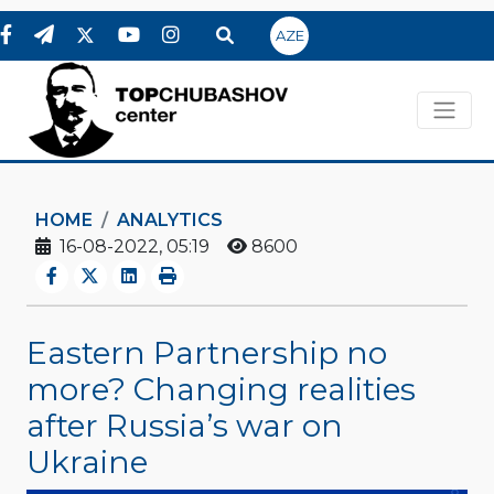
AZE
HOME
ANALYTICS
16-08-2022, 05:19
8600
Eastern Partnership no
more? Changing realities
after Russia’s war on
Ukraine