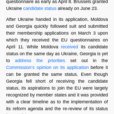
questionnaire as early as April 8. Brussels granted
Ukraine
candidate status
already on June 23.
After Ukraine handed in its application, Moldova
and Georgia quickly followed suit and submitted
their membership applications on March 3 upon
which they received the EU questionnaires on
April 11. While Moldova
received
its candidate
status on the same day as Ukraine, Georgia is yet
to
address the priorities
set out in the
Commission’s opinion on its application
before it
can be granted the same status. Even though
Georgia fell short of receiving the candidate
status, its aspirations to join the EU were largely
recognized by member states and it was provided
with a clear timeline as to the implementation of
its reform agenda and the re-review of its status