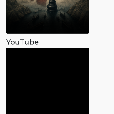
YouTube