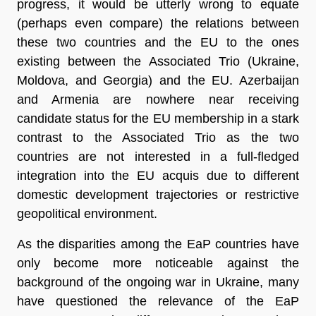
progress, it would be utterly wrong to equate
(perhaps even compare) the relations between
these two countries and the EU to the ones
existing between the Associated Trio (Ukraine,
Moldova, and Georgia) and the EU. Azerbaijan
and Armenia are nowhere near receiving
candidate status for the EU membership in a stark
contrast to the Associated Trio as the two
countries are not interested in a full-fledged
integration into the EU acquis due to different
domestic development trajectories or restrictive
geopolitical environment.
As the disparities among the EaP countries have
only become more noticeable against the
background of the ongoing war in Ukraine, many
have questioned the relevance of the EaP