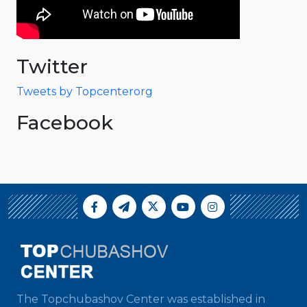
Twitter
Tweets by Topcenterorg
Facebook
The Topchubashov Center was established in