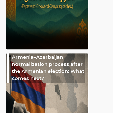
Armenia–Azerbaijan
normalization process after
the Armenian election: What
comes next?