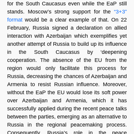
for the South Caucasus even while the EaP still
stands. Moscow’s strong support for the
“3+3”
format
would be a clear example of that. On 22
February, Russia signed a declaration on allied
interaction with Azerbaijan which exemplifies yet
another attempt of Russia to build up its influence
in the South Caucasus by ‘deepening
cooperation. The absence of the EU from the
region would only facilitate this process for
Russia, decreasing the chances of Azerbaijan and
Armenia to resist Russian influence. Moreover,
without the EaP the EU would lose its soft power
over Azerbaijan and Armenia, which it has
successfully applied during the recent peace talks
between the parties, emerging as an alternative to
Russia in the regional peacemaking process.
Consequently, Russia’s role in the peace