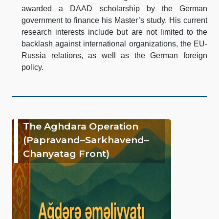
awarded a DAAD scholarship by the German
government to finance his Master’s study. His current
research interests include but are not limited to the
backlash against international organizations, the EU-
Russia relations, as well as the German foreign
policy.
The Aghdara Operation
(Papravand–Sarkhavend–
Chanyatag Front)