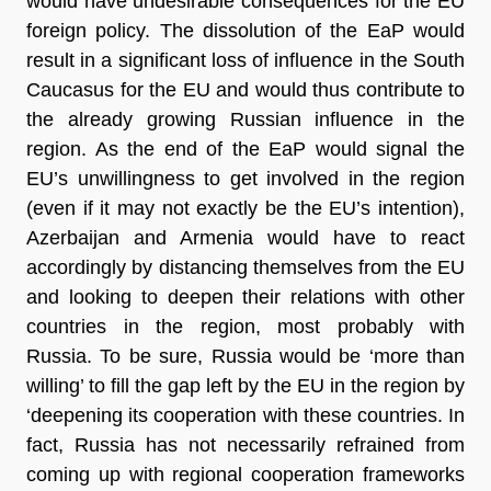
would have undesirable consequences for the EU
foreign policy. The dissolution of the EaP would
result in a significant loss of influence in the South
Caucasus for the EU and would thus contribute to
the already growing Russian influence in the
region. As the end of the EaP would signal the
EU’s unwillingness to get involved in the region
(even if it may not exactly be the EU’s intention),
Azerbaijan and Armenia would have to react
accordingly by distancing themselves from the EU
and looking to deepen their relations with other
countries in the region, most probably with
Russia. To be sure, Russia would be ‘more than
willing’ to fill the gap left by the EU in the region by
‘deepening its cooperation with these countries. In
fact, Russia has not necessarily refrained from
coming up with regional cooperation frameworks