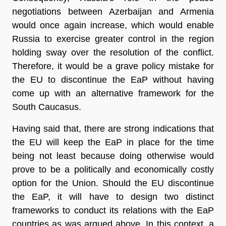
negotiations between Azerbaijan and Armenia
would once again increase, which would enable
Russia to exercise greater control in the region
holding sway over the resolution of the conflict.
Therefore, it would be a grave policy mistake for
the EU to discontinue the EaP without having
come up with an alternative framework for the
South Caucasus.
Having said that, there are strong indications that
the EU will keep the EaP in place for the time
being not least because doing otherwise would
prove to be a politically and economically costly
option for the Union. Should the EU discontinue
the EaP, it will have to design two distinct
frameworks to conduct its relations with the EaP
countries as was argued above. In this context, a