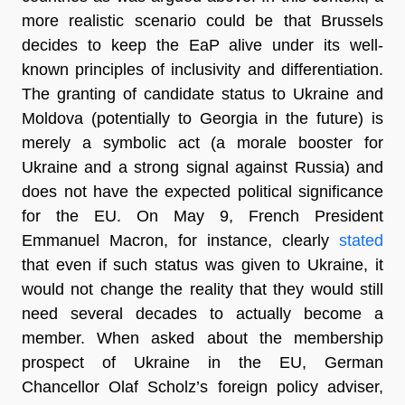
more realistic scenario could be that Brussels
decides to keep the EaP alive under its well-
known principles of inclusivity and differentiation.
The granting of candidate status to Ukraine and
Moldova (potentially to Georgia in the future) is
merely a symbolic act (a morale booster for
Ukraine and a strong signal against Russia) and
does not have the expected political significance
for the EU. On May 9, French President
Emmanuel Macron, for instance, clearly
stated
that even if such status was given to Ukraine, it
would not change the reality that they would still
need several decades to actually become a
member. When asked about the membership
prospect of Ukraine in the EU, German
Chancellor Olaf Scholz’s foreign policy adviser,