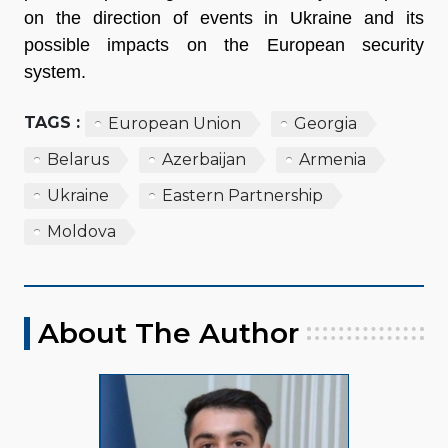
on the direction of events in Ukraine and its
possible impacts on the European security
system.
TAGS :
European Union
Georgia
Belarus
Azerbaijan
Armenia
Ukraine
Eastern Partnership
Moldova
About The Author