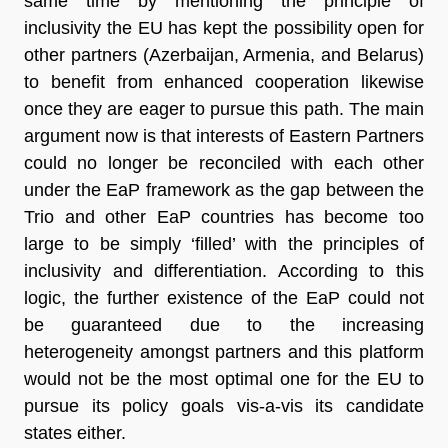
same time by mentioning the principle of
inclusivity the EU has kept the possibility open for
other partners (Azerbaijan, Armenia, and Belarus)
to benefit from enhanced cooperation likewise
once they are eager to pursue this path. The main
argument now is that interests of Eastern Partners
could no longer be reconciled with each other
under the EaP framework as the gap between the
Trio and other EaP countries has become too
large to be simply ‘filled’ with the principles of
inclusivity and differentiation. According to this
logic, the further existence of the EaP could not
be guaranteed due to the increasing
heterogeneity amongst partners and this platform
would not be the most optimal one for the EU to
pursue its policy goals vis-a-vis its candidate
states either.