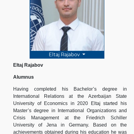
Eltaj Rajabov
Eltaj Rajabov
Alumnus
Having completed his Bachelor’s degree in
International Relations at the Azerbaijan State
University of Economics in 2020 Eltaj started his
Master’s degree in International Organizations and
Crisis Management at the Friedrich Schiller
University of Jena in Germany. Based on the
achievements obtained during his education he was