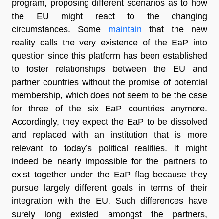
program, proposing different scenarios as to how
the EU might react to the changing
circumstances. Some
maintain
that the new
reality calls the very existence of the EaP into
question since this platform has been established
to foster relationships between the EU and
partner countries without the promise of potential
membership, which does not seem to be the case
for three of the six EaP countries anymore.
Accordingly, they expect the EaP to be dissolved
and replaced with an institution that is more
relevant to today’s political realities. It might
indeed be nearly impossible for the partners to
exist together under the EaP flag because they
pursue largely different goals in terms of their
integration with the EU. Such differences have
surely long existed amongst the partners,