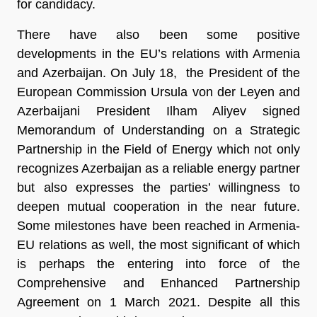
for candidacy.
There have also been some positive
developments in the EU’s relations with Armenia
and Azerbaijan. On July 18, the President of the
European Commission Ursula von der Leyen and
Azerbaijani President Ilham Aliyev signed
Memorandum of Understanding on a Strategic
Partnership in the Field of Energy which not only
recognizes Azerbaijan as a reliable energy partner
but also expresses the parties’ willingness to
deepen mutual cooperation in the near future.
Some milestones have been reached in Armenia-
EU relations as well, the most significant of which
is perhaps the entering into force of the
Comprehensive and Enhanced Partnership
Agreement on 1 March 2021. Despite all this