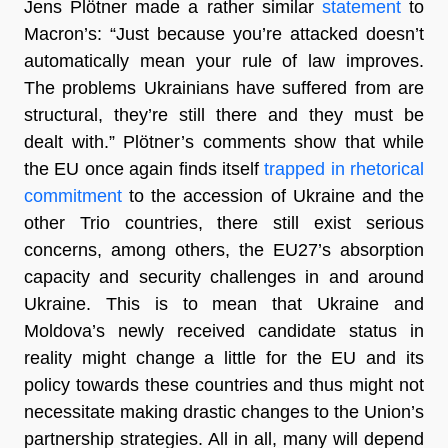
Jens Plötner made a rather similar
statement
to
Macron’s: “Just because you’re attacked doesn’t
automatically mean your rule of law improves.
The problems Ukrainians have suffered from are
structural, they’re still there and they must be
dealt with.” Plötner’s comments show that while
the EU once again finds itself
trapped in rhetorical
commitment
to the accession of Ukraine and the
other Trio countries, there still exist serious
concerns, among others, the EU27’s absorption
capacity and security challenges in and around
Ukraine. This is to mean that Ukraine and
Moldova’s newly received candidate status in
reality might change a little for the EU and its
policy towards these countries and thus might not
necessitate making drastic changes to the Union’s
partnership strategies. All in all, many will depend