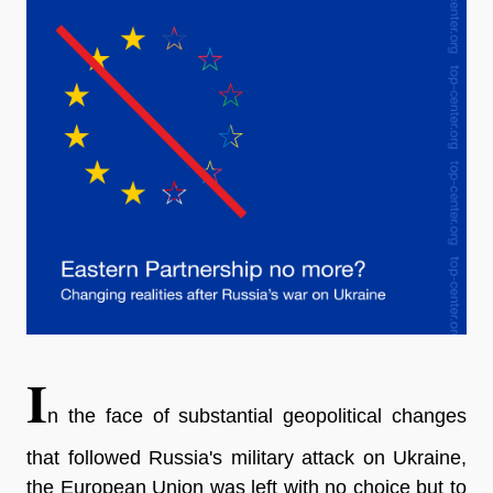
I
n the face of substantial geopolitical changes
that followed Russia's military attack on Ukraine,
the European Union was left with no choice but to