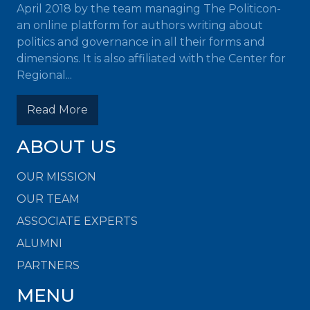
April 2018 by the team managing The Politicon-
an online platform for authors writing about
politics and governance in all their forms and
dimensions. It is also affiliated with the Center for
Regional...
Read More
ABOUT US
OUR MISSION
OUR TEAM
ASSOCIATE EXPERTS
ALUMNI
PARTNERS
MENU