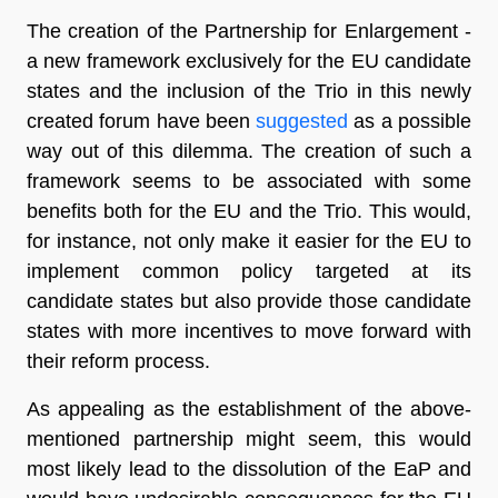
The creation of the Partnership for Enlargement -
a new framework exclusively for the EU candidate
states and the inclusion of the Trio in this newly
created forum have been
suggested
as a possible
way out of this dilemma. The creation of such a
framework seems to be associated with some
benefits both for the EU and the Trio. This would,
for instance, not only make it easier for the EU to
implement common policy targeted at its
candidate states but also provide those candidate
states with more incentives to move forward with
their reform process.
As appealing as the establishment of the above-
mentioned partnership might seem, this would
most likely lead to the dissolution of the EaP and