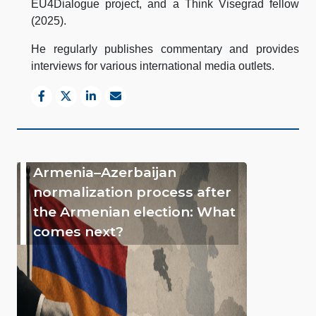
EU4Dialogue project, and a Think Visegrad fellow
(2025).
He regularly publishes commentary and provides
interviews for various international media outlets.
Armenia–Azerbaijan
normalization process after
the Armenian election: What
comes next?