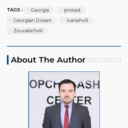
TAGS :
Georgia
protest
Georgian Dream
Ivanishvili
Zourabichvili
About The Author