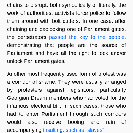
chains to disrupt, both symbolically or literally, the
work of authorities, activists force police to follow
them around with bolt cutters. In one case, after
chaining and padlocking one of Parliament gates,
the perpetrators
passed the key to the people
,
demonstrating that people are the source of
Parliament and have all the right to lock and/or
unlock Parliament gates.
Another most frequently used form of protest was
a corridor of shame. They were usually arranged
by protesters against legislators, particularly
Georgian Dream members who had voted for the
infamous electoral bill. In such cases, those who
had to enter Parliament through such corridors
would also receive booing and rain of
accompanying
insulting, such as “slaves”
.