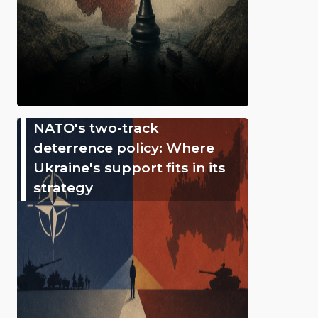
NATO's two-track
deterrence policy: Where
Ukraine's support fits in its
strategy