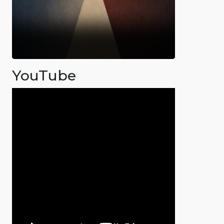
YouTube