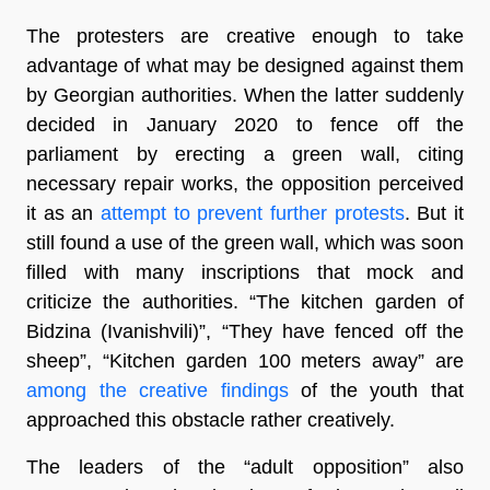
The protesters are creative enough to take
advantage of what may be designed against them
by Georgian authorities. When the latter suddenly
decided in January 2020 to fence off the
parliament by erecting a green wall, citing
necessary repair works, the opposition perceived
it as an
attempt to prevent further protests
. But it
still found a use of the green wall, which was soon
filled with many inscriptions that mock and
criticize the authorities. “The kitchen garden of
Bidzina (Ivanishvili)”, “They have fenced off the
sheep”, “Kitchen garden 100 meters away” are
among the creative findings
of the youth that
approached this obstacle rather creatively.
The leaders of the “adult opposition” also