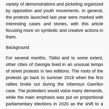
variety of demonstrations and picketing organized
by opposition and youth movements. In general,
the protests launched last year were marked with
interesting cases and stories, with this article
focusing more on symbolic and creative actions in
them.
Background
For several months, Tbilisi and to some extent,
other cities of Georgia lived in an unusual tempo
of street protests in two editions. The roots of the
protests go back to summer 2019 when the first
rallies broke out during the infamous Gavrilov
case. The protesters would voice many demands,
while the main emphasis was put on proportional
parliamentary elections in 2020 as the shift to a