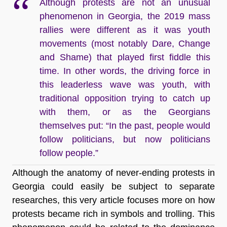
Although protests are not an unusual
phenomenon in Georgia, the 2019 mass
rallies were different as it was youth
movements (most notably Dare, Change
and Shame) that played first fiddle this
time. In other words, the driving force in
this leaderless wave was youth, with
traditional opposition trying to catch up
with them, or as the Georgians
themselves put: “In the past, people would
follow politicians, but now politicians
follow people.”
Although the anatomy of never-ending protests in
Georgia could easily be subject to separate
researches, this very article focuses more on how
protests became rich in symbols and trolling. This