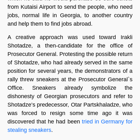
from Kutaisi Airport to send the people, who need
jobs, normal life in Georgia, to another country
and help them to find jobs abroad.
A creative approach was used toward Irakli
Shotadze, a then-candidate for the office of
Prosecutor General. Protesting the possible return
of Shotadze, who had already served in the same
position for several years, the demonstrators of a
rally threw sneakers at the Prosecutor General`s
Office. Sneakers already symbolize the
dishonesty of Georgian prosecutors and refer to
Shotadze’s predecessor, Otar Partskhaladze, who
was forced to resign some time ago it was
discovered that he had been
tried in Germany for
stealing sneakers
.