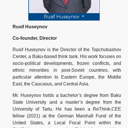
Rusif Huseynov
Rusif Huseynov
Co-founder, Director
Rusif Huseynov is the Director of the Topchubashov
Center, a Baku-based think tank. His work focuses on
socio-political developments, frozen conflicts, and
ethnic minorities in post-Soviet countries, with
particular attention to Eastern Europe, the Middle
East, the Caucasus, and Central Asia.
Mr. Huseynov holds a bachelor’s degree from Baku
State University and a master’s degree from the
University of Tartu. He has been a ReThink.CEE
fellow (2021) at the German Marshall Fund of the
United States, a Local Focal Point within the