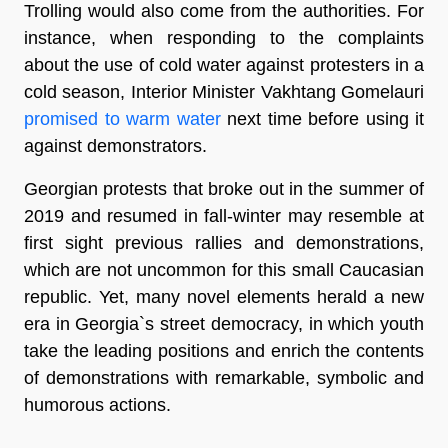
Trolling would also come from the authorities. For
instance, when responding to the complaints
about the use of cold water against protesters in a
cold season, Interior Minister Vakhtang Gomelauri
promised to warm water
next time before using it
against demonstrators.
Georgian protests that broke out in the summer of
2019 and resumed in fall-winter may resemble at
first sight previous rallies and demonstrations,
which are not uncommon for this small Caucasian
republic. Yet, many novel elements herald a new
era in Georgia`s street democracy, in which youth
take the leading positions and enrich the contents
of demonstrations with remarkable, symbolic and
humorous actions.