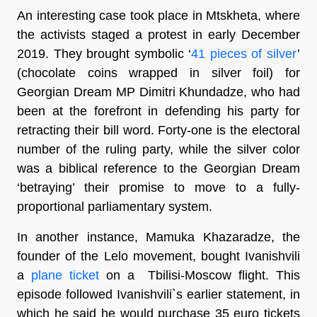
An interesting case took place in Mtskheta, where
the activists staged a protest in early December
2019. They brought symbolic ‘
41 pieces of silver
’
(chocolate coins wrapped in silver foil) for
Georgian Dream MP Dimitri Khundadze, who had
been at the forefront in defending his party for
retracting their bill word. Forty-one is the electoral
number of the ruling party, while the silver color
was a biblical reference to the Georgian Dream
‘betraying’ their promise to move to a fully-
proportional parliamentary system.
In another instance, Mamuka Khazaradze, the
founder of the Lelo movement, bought Ivanishvili
a
plane ticket
on a Tbilisi-Moscow flight. This
episode followed Ivanishvili`s earlier statement, in
which he said he would purchase 35 euro tickets