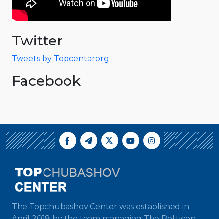
Twitter
Tweets by Topcenterorg
Facebook
The Topchubashov Center was established in
April 2018 by the team managing The Politicon-