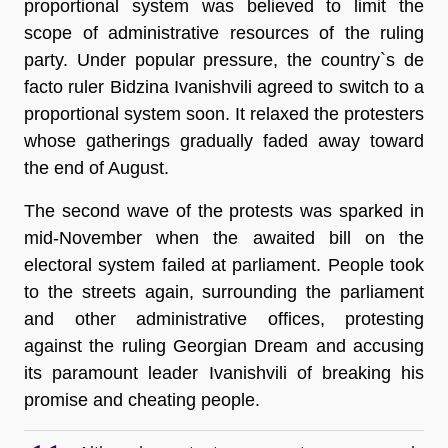
proportional system was believed to limit the
scope of administrative resources of the ruling
party. Under popular pressure, the country`s de
facto ruler Bidzina Ivanishvili agreed to switch to a
proportional system soon. It relaxed the protesters
whose gatherings gradually faded away toward
the end of August.
The second wave of the protests was sparked in
mid-November when the awaited bill on the
electoral system failed at parliament. People took
to the streets again, surrounding the parliament
and other administrative offices, protesting
against the ruling Georgian Dream and accusing
its paramount leader Ivanishvili of breaking his
promise and cheating people.