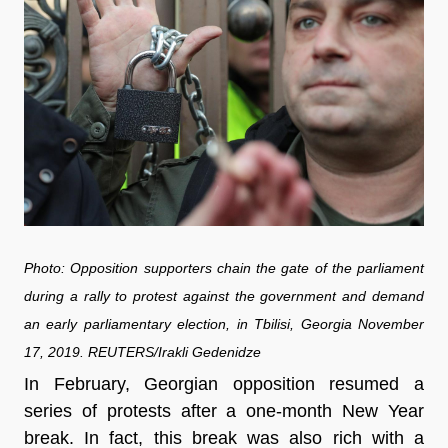
Photo: Opposition supporters chain the gate of the parliament
during a rally to protest against the government and demand
an early parliamentary election, in Tbilisi, Georgia November
17, 2019. REUTERS/Irakli Gedenidze
In February, Georgian opposition resumed a
series of protests after a one-month New Year
break. In fact, this break was also rich with a