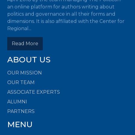
an online platform for authors writing about
politics and governance in all their forms and
dimensions. It is also affiliated with the Center for
Regional...
Read More
ABOUT US
OUR MISSION
OUR TEAM
ASSOCIATE EXPERTS
ALUMNI
PARTNERS
MENU