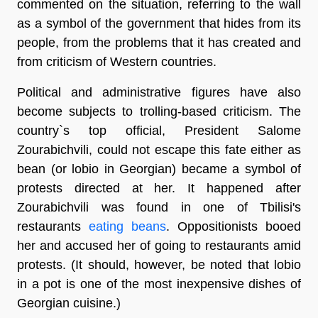
commented on the situation, referring to the wall
as a symbol of the government that hides from its
people, from the problems that it has created and
from criticism of Western countries.
Political and administrative figures have also
become subjects to trolling-based criticism. The
country`s top official, President Salome
Zourabichvili, could not escape this fate either as
bean (or lobio in Georgian) became a symbol of
protests directed at her. It happened after
Zourabichvili was found in one of Tbilisi's
restaurants
eating beans
. Oppositionists booed
her and accused her of going to restaurants amid
protests. (It should, however, be noted that lobio
in a pot is one of the most inexpensive dishes of
Georgian cuisine.)