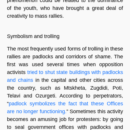
phenomenon could be related to the dominance
of the youth, who have brought a great deal of
creativity to mass rallies.
Symbolism and trolling
The most frequently used forms of trolling in these
rallies are padlocks and corridors of shame. The
first was used several times when opposition
activists
tried to shut state buildings with padlocks
and chains
in the capital and other cities across
the country, such as Mtskheta, Zugdidi, Poti,
Telavi and Ozurgeti. According to perpetrators,
“
padlock symbolizes the fact that these Offices
are no longer functioning.
” Sometimes this activity
becomes an amusing job for protesters: by going
to seal government offices with padlocks and