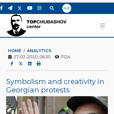
AZE
HOME
ANALYTICS
27-02-2020, 06:30
11124
Symbolism and creativity in
Georgian protests