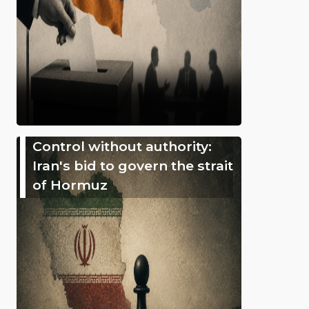
Control without authority:
Iran's bid to govern the strait
of Hormuz