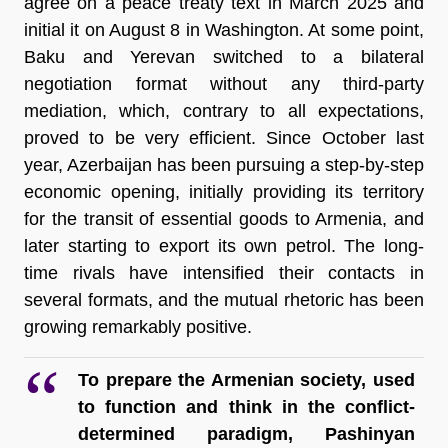
agree on a peace treaty text in March 2025 and 
initial it on August 8 in Washington. At some point, 
Baku and Yerevan switched to a bilateral 
negotiation format without any third-party 
mediation, which, contrary to all expectations, 
proved to be very efficient. Since October last 
year, Azerbaijan has been pursuing a step-by-step 
economic opening, initially providing its territory 
for the transit of essential goods to Armenia, and 
later starting to export its own petrol. The long-
time rivals have intensified their contacts in 
several formats, and the mutual rhetoric has been 
growing remarkably positive. 
To prepare the Armenian society, used 
to function and think in the conflict-
determined paradigm, Pashinyan 