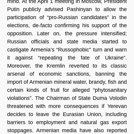
mind. At the April 1 meeting in Moscow, President 
Putin publicly advised Pashinyan to allow the 
participation of “pro-Russian candidates” in the 
elections, de-facto confirming his support of the 
opposition. Later on, the pressure intensified; 
Russian officials and state media started to 
castigate Armenia’s “Russophobic” turn and warn 
it against “repeating the fate of Ukraine”. 
Moreover, the Kremlin reverted to its classic 
arsenal of economic sanctions, banning the 
import of Armenian mineral water, brandy, fish and 
certain kinds of fruit for alleged “phytosanitary 
violations”. The Chairman of State Duma Volodin 
threatened with more consequences if Yerevan 
decides to leave the Eurasian Union, including 
barriers to employment and natural gas export 
stoppages. Armenian media have also reported 