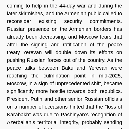
coming to help in the 44-day war and during the 
later skirmishes, and the Armenian public called to 
reconsider existing security commitments. 
Russian presence on the Armenian borders has 
already been decreasing, and Moscow fears that 
after the signing and ratification of the peace 
treaty Yerevan will double down its efforts on 
pushing Russian forces out of the country. As the 
peace talks between Baku and Yerevan were 
reaching the culmination point in mid-2025, 
Moscow, in a sign of unprecedented shift, became 
significantly more hostile towards both republics. 
President Putin and other senior Russian officials 
on a number of occasions hinted that the “loss of 
Karabakh” was due to Pashinyan’s recognition of 
Azerbaijan’s territorial integrity, probably sending 