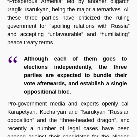
“Prosperous Armenia” led by another oligarch 
Gagik Tsarukyan, being the major alternatives. All 
these three parties have criticized the ruling 
government for “spoiling relations with Russia” 
and accepting “unfavourable” and “humiliating” 
peace treaty terms.
Although each of them goes to 
elections independently, the three 
parties are expected to bundle their 
vote afterwards, and establish a single 
oppositional bloc.
Pro-government media and experts openly call 
Karapetyan, Kocharyan and Tsarukyan “Russian 
opposition” and the “three-headed dragon”, and 
recently a number of legal cases have been 
opened against their candidates for the alleged 