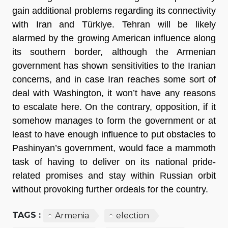
gain additional problems regarding its connectivity 
with Iran and Türkiye. Tehran will be likely 
alarmed by the growing American influence along 
its southern border, although the Armenian 
government has shown sensitivities to the Iranian 
concerns, and in case Iran reaches some sort of 
deal with Washington, it won’t have any reasons 
to escalate here. On the contrary, opposition, if it 
somehow manages to form the government or at 
least to have enough influence to put obstacles to 
Pashinyan’s government, would face a mammoth 
task of having to deliver on its national pride-
related promises and stay within Russian orbit 
without provoking further ordeals for the country.
TAGS :
Armenia
election