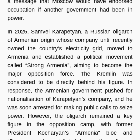
a message that Moscow would have endorsed 
occupation if another government had been in 
power. 
In 2025, Samvel Karapetyan, a Russian oligarch 
of Armenian origin whose company until recently 
owned the country’s electricity grid, moved to 
Armenia and established a political movement 
called “Strong Armenia”, aiming to become the 
major opposition force. The Kremlin was 
considered to be directly behind his figure. In 
response, the Armenian government pushed for 
nationalisation of Karapetyan’s company, and he 
was soon arrested for making public calls to seize 
power. However, the oligarch remained a key 
figure in the opposition camp, with former 
President Kocharyan’s “Armenia” bloc and 