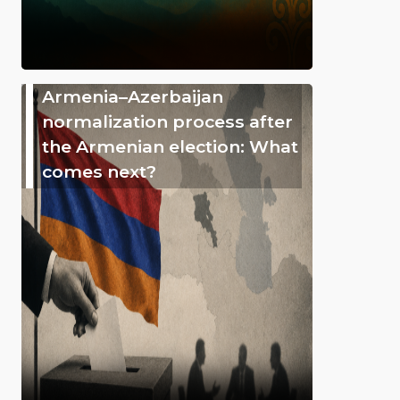
Armenia–Azerbaijan
normalization process after
the Armenian election: What
comes next?