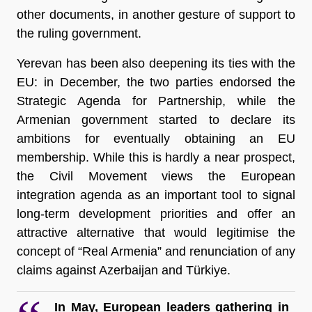
other documents, in another gesture of support to 
the ruling government. 
Yerevan has been also deepening its ties with the 
EU: in December, the two parties endorsed the 
Strategic Agenda for Partnership, while the 
Armenian government started to declare its 
ambitions for eventually obtaining an EU 
membership. While this is hardly a near prospect, 
the Civil Movement views the European 
integration agenda as an important tool to signal 
long-term development priorities and offer an 
attractive alternative that would legitimise the 
concept of “Real Armenia” and renunciation of any 
claims against Azerbaijan and Türkiye.
In May, European leaders gathering in 