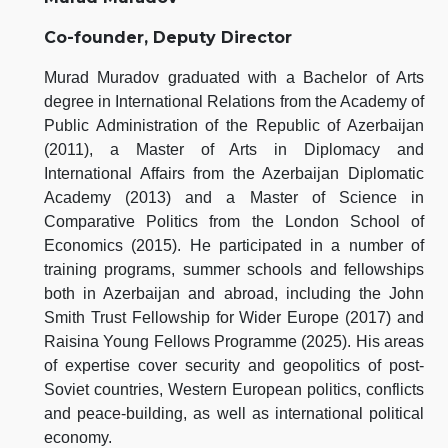
Co-founder, Deputy Director
Murad Muradov graduated with a Bachelor of Arts
degree in International Relations from the Academy of
Public Administration of the Republic of Azerbaijan
(2011), a Master of Arts in Diplomacy and
International Affairs from the Azerbaijan Diplomatic
Academy (2013) and a Master of Science in
Comparative Politics from the London School of
Economics (2015). He participated in a number of
training programs, summer schools and fellowships
both in Azerbaijan and abroad, including the John
Smith Trust Fellowship for Wider Europe (2017) and
Raisina Young Fellows Programme (2025). His areas
of expertise cover security and geopolitics of post-
Soviet countries, Western European politics, conflicts
and peace-building, as well as international political
economy.