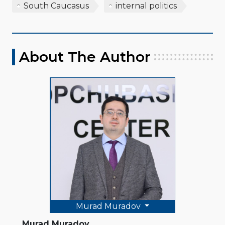
South Caucasus
internal politics
About The Author
Murad Muradov
Murad Muradov