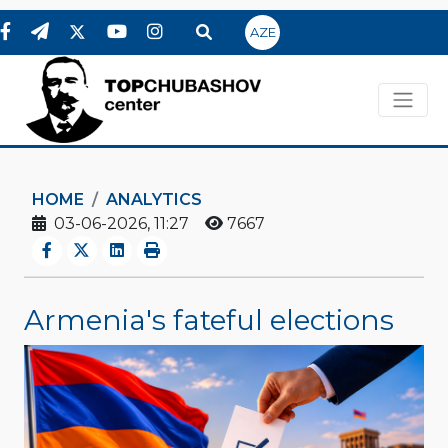
AZE
HOME
ANALYTICS
03-06-2026, 11:27
7667
Armenia's fateful elections