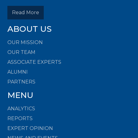
Read More
ABOUT US
OUR MISSION
OUR TEAM
ASSOCIATE EXPERTS
ALUMNI
PARTNERS
MENU
ANALYTICS
REPORTS
EXPERT OPINION