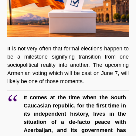
It is not very often that formal elections happen to 
be a milestone signifying transition from one 
sociopolitical reality into another. The upcoming 
Armenian voting which will be cast on June 7, will 
likely be one of those moments.
It comes at the time when the South 
Caucasian republic, for the first time in 
its independent history, lives in the 
situation of a de-facto peace with 
Azerbaijan, and its government has 