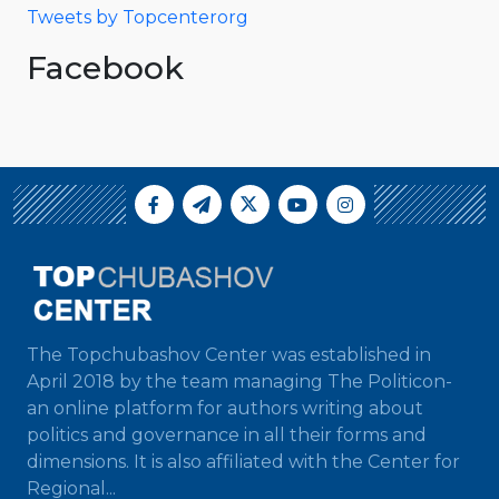
Tweets by Topcenterorg
Facebook
The Topchubashov Center was established in
April 2018 by the team managing The Politicon-
an online platform for authors writing about
politics and governance in all their forms and
dimensions. It is also affiliated with the Center for
Regional...