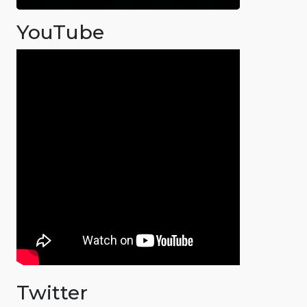
YouTube
Twitter