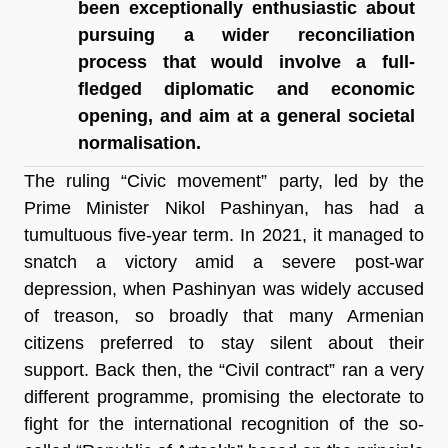
been exceptionally enthusiastic about 
pursuing a wider reconciliation 
process that would involve a full-
fledged diplomatic and economic 
opening, and aim at a general societal 
normalisation.
The ruling “Civic movement” party, led by the 
Prime Minister Nikol Pashinyan, has had a 
tumultuous five-year term. In 2021, it managed to 
snatch a victory amid a severe post-war 
depression, when Pashinyan was widely accused 
of treason, so broadly that many Armenian 
citizens preferred to stay silent about their 
support. Back then, the “Civil contract” ran a very 
different programme, promising the electorate to 
fight for the international recognition of the so-