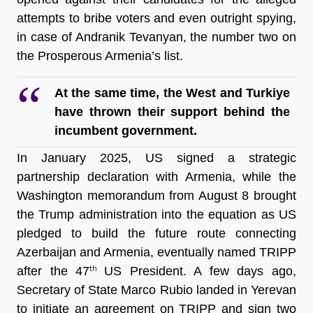
attempts to bribe voters and even outright spying, 
in case of Andranik Tevanyan, the number two on 
the Prosperous Armenia’s list.   
At the same time, the West and Turkiye 
have thrown their support behind the 
incumbent government.
In January 2025, US signed a strategic 
partnership declaration with Armenia, while the 
Washington memorandum from August 8 brought 
the Trump administration into the equation as US 
pledged to build the future route connecting 
Azerbaijan and Armenia, eventually named TRIPP 
after the 47
US President. A few days ago, 
th 
Secretary of State Marco Rubio landed in Yerevan 
to initiate an agreement on TRIPP and sign two 