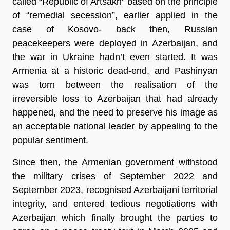
called “Republic of Artsakh” based on the principle 
of “remedial secession”, earlier applied in the 
case of Kosovo- back then, Russian 
peacekeepers were deployed in Azerbaijan, and 
the war in Ukraine hadn’t even started. It was 
Armenia at a historic dead-end, and Pashinyan 
was torn between the realisation of the 
irreversible loss to Azerbaijan that had already 
happened, and the need to preserve his image as 
an acceptable national leader by appealing to the 
popular sentiment.
Since then, the Armenian government withstood 
the military crises of September 2022 and 
September 2023, recognised Azerbaijani territorial 
integrity, and entered tedious negotiations with 
Azerbaijan which finally brought the parties to 