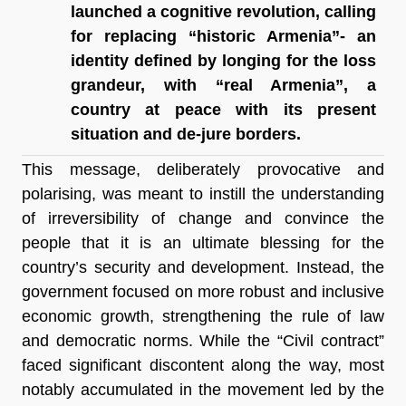
launched a cognitive revolution, calling 
for replacing “historic Armenia”- an 
identity defined by longing for the loss 
grandeur, with “real Armenia”, a 
country at peace with its present 
situation and de-jure borders.
This message, deliberately provocative and 
polarising, was meant to instill the understanding 
of irreversibility of change and convince the 
people that it is an ultimate blessing for the 
country’s security and development. Instead, the 
government focused on more robust and inclusive 
economic growth, strengthening the rule of law 
and democratic norms. While the “Civil contract” 
faced significant discontent along the way, most 
notably accumulated in the movement led by the 