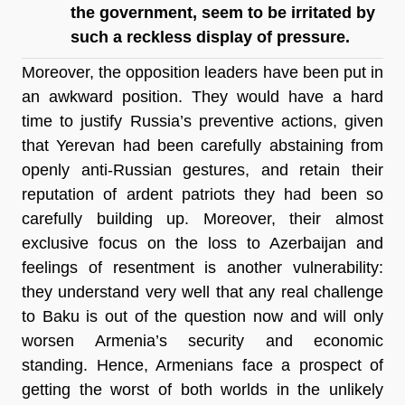
the government, seem to be irritated by 
such a reckless display of pressure.
Moreover, the opposition leaders have been put in 
an awkward position. They would have a hard 
time to justify Russia’s preventive actions, given 
that Yerevan had been carefully abstaining from 
openly anti-Russian gestures, and retain their 
reputation of ardent patriots they had been so 
carefully building up. Moreover, their almost 
exclusive focus on the loss to Azerbaijan and 
feelings of resentment is another vulnerability: 
they understand very well that any real challenge 
to Baku is out of the question now and will only 
worsen Armenia’s security and economic 
standing. Hence, Armenians face a prospect of 
getting the worst of both worlds in the unlikely 