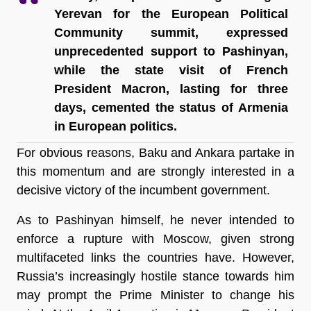
Yerevan for the European Political 
Community summit, expressed 
unprecedented support to Pashinyan, 
while the state visit of French 
President Macron, lasting for three 
days, cemented the status of Armenia 
in European politics.
For obvious reasons, Baku and Ankara partake in 
this momentum and are strongly interested in a 
decisive victory of the incumbent government. 
As to Pashinyan himself, he never intended to 
enforce a rupture with Moscow, given strong 
multifaceted links the countries have. However, 
Russia’s increasingly hostile stance towards him 
may prompt the Prime Minister to change his 