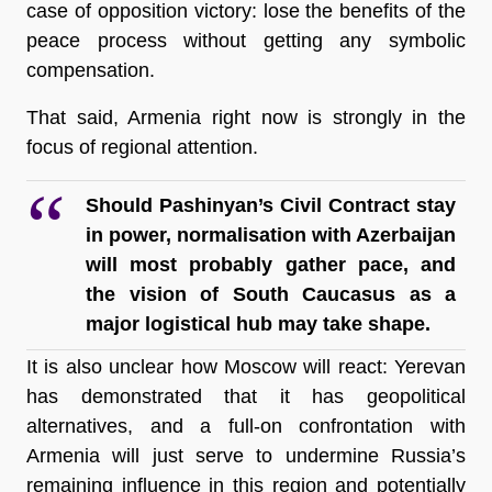
case of opposition victory: lose the benefits of the 
peace process without getting any symbolic 
compensation. 
That said, Armenia right now is strongly in the 
focus of regional attention.
Should Pashinyan’s Civil Contract stay 
in power, normalisation with Azerbaijan 
will most probably gather pace, and 
the vision of South Caucasus as a 
major logistical hub may take shape.
It is also unclear how Moscow will react: Yerevan 
has demonstrated that it has geopolitical 
alternatives, and a full-on confrontation with 
Armenia will just serve to undermine Russia’s 
remaining influence in this region and potentially 