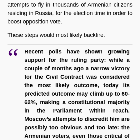
attempts to fly in thousands of Armenian citizens 
residing in Russia, for the election time in order to 
boost opposition vote.  
These steps would most likely backfire.
Recent polls have shown growing 
support for the ruling party: while a 
couple of months ago a narrow victory 
for the Civil Contract was considered 
the most likely outcome, today its 
predicted outcome may climb up to 60-
62%, making a constitutional majority 
in the Parliament within reach.
Moscow’s attempts to discredit him are 
possibly too obvious and too late: the 
Armenian voters, even those critical of 