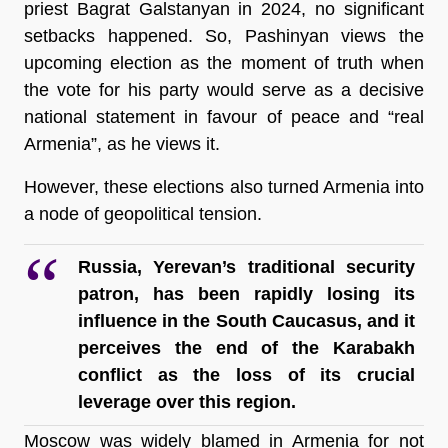
priest Bagrat Galstanyan in 2024, no significant 
setbacks happened. So, Pashinyan views the 
upcoming election as the moment of truth when 
the vote for his party would serve as a decisive 
national statement in favour of peace and “real 
Armenia”, as he views it.   
However, these elections also turned Armenia into 
a node of geopolitical tension.
Russia, Yerevan’s traditional security 
patron, has been rapidly losing its 
influence in the South Caucasus, and it 
perceives the end of the Karabakh 
conflict as the loss of its crucial 
leverage over this region.
Moscow was widely blamed in Armenia for not 