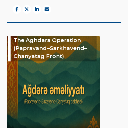
The Aghdara Operation
(Papravand–Sarkhavend–
Chanyatag Front)