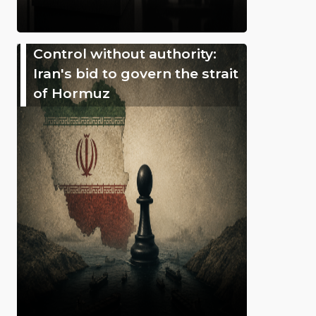
Control without authority:
Iran's bid to govern the strait
of Hormuz