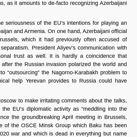
s, as it amounts to de-facto recognizing Azerbaijani
e seriousness of the EU’s intentions for playing an
aijan and Armenia. On one hand, Azerbaijani official
ssels, which it had previously often accused of
eparatism. President Aliyev’s communication with
nal trust as well. It is hardly a coincidence that
u after the Russian invasion polarized the world and
cto “outsourcing” the Nagorno-Karabakh problem to
ical help Yerevan provides to Russia could have
 Moscow to make irritating comments about the talks,
e EU’s diplomatic activity as “meddling into the
ince the groundbreaking April meeting in Brussels,
cance of the OSCE Minsk Group which Baku has been
 2020 war and which is dead in everything but name