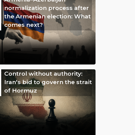
normalization process after
the Armenian election: What
comes next?
Control without authority:
Iran's bid to govern the strait
of Hormuz