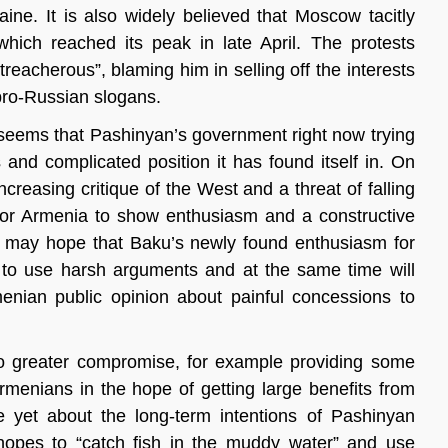
aine. It is also widely believed that Moscow tacitly
ich reached its peak in late April. The protests
reacherous”, blaming him in selling off the interests
pro-Russian slogans.
t seems that Pashinyan’s government right now trying
nd complicated position it has found itself in. On
easing critique of the West and a threat of falling
t for Armenia to show enthusiasm and a constructive
an may hope that Baku’s newly found enthusiasm for
ng to use harsh arguments and at the same time will
enian public opinion about painful concessions to
 to greater compromise, for example providing some
menians in the hope of getting large benefits from
 yet about the long-term intentions of Pashinyan
 hopes to “catch fish in the muddy water” and use