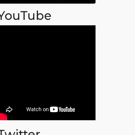
YouTube
Twitter