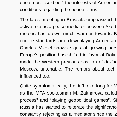
once more “sold out” the interests of Armenian
conditions regarding the peace terms.
The latest meeting in Brussels emphasized th
active role as a peace mediator between Azerb
rhetoric has grown much warmer towards Bru
double standards and downplaying Armenian s
Charles Michel shows signs of growing perso
Europe’s position has shifted in favor of Bak
made the Western previous position of de-fa
Moscow, untenable. The rumors about techn
influenced too.
Quite symptomatically, it didn’t take long for
as the MFA spokesman M. Zakharova called th
process” and “playing geopolitical games”. S
Russia has started to reiterate the signifi
constantly rejecting as a mediator since the