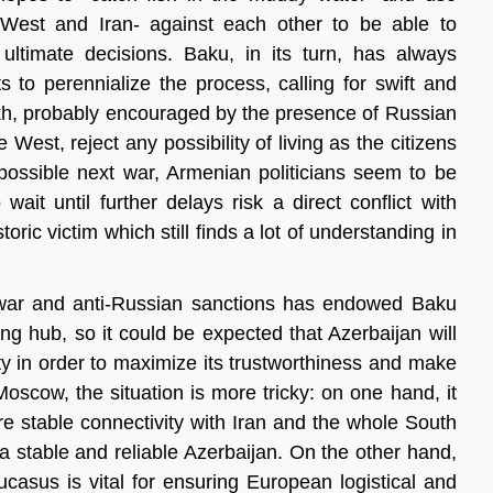
 West and Iran- against each other to be able to
ultimate decisions. Baku, in its turn, has always
s to perennialize the process, calling for swift and
akh, probably encouraged by the presence of Russian
est, reject any possibility of living as the citizens
possible next war, Armenian politicians seem to be
 wait until further delays risk a direct conflict with
oric victim which still finds a lot of understanding in
he war and anti-Russian sanctions has endowed Baku
ng hub, so it could be expected that Azerbaijan will
ty in order to maximize its trustworthiness and make
oscow, the situation is more tricky: on one hand, it
e stable connectivity with Iran and the whole South
 a stable and reliable Azerbaijan. On the other hand,
casus is vital for ensuring European logistical and