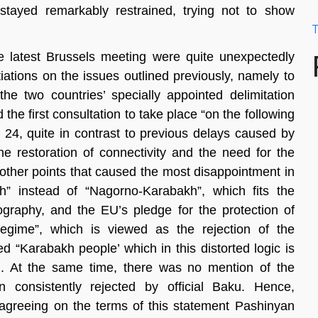
tayed remarkably restrained, trying not to show
T
e latest Brussels meeting were quite unexpectedly
iations on the issues outlined previously, namely to
the two countries’ specially appointed delimitation
e first consultation to take place “on the following
 24, quite in contrast to previous delays caused by
he restoration of connectivity and the need for the
e other points that caused the most disappointment in
” instead of “Nagorno-Karabakh”, which fits the
geography, and the EU’s pledge for the protection of
regime”, which is viewed as the rejection of the
led “Karabakh people’ which in this distorted logic is
on. At the same time, there was no mention of the
n consistently rejected by official Baku. Hence,
 agreeing on the terms of this statement Pashinyan