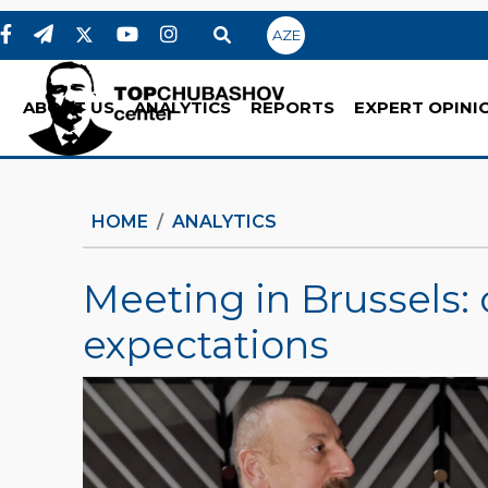
AZE
ABOUT US
ANALYTICS
REPORTS
EXPERT OPINI
HOME
ANALYTICS
Meeting in Brussels
expectations