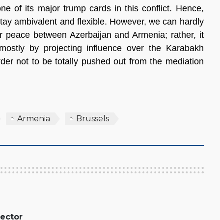
ne of its major trump cards in this conflict. Hence,
tay ambivalent and flexible. However, we can hardly
per peace between Azerbaijan and Armenia; rather, it
 mostly by projecting influence over the Karabakh
der not to be totally pushed out from the mediation
Armenia
Brussels
rector