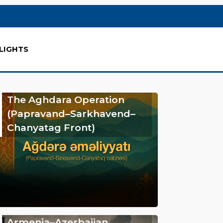
LIGHTS
The Aghdara Operation
(Papravand–Sarkhavend–
Chanyatag Front)
Armenia–Azerbaijan