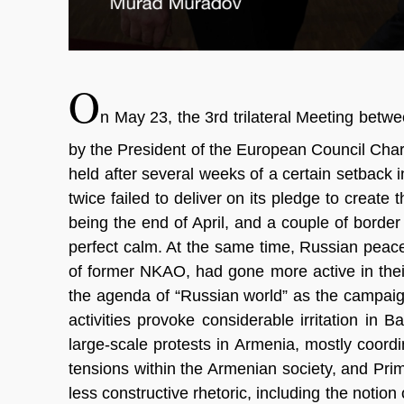
O
n May 23, the 3rd trilateral Meeting betw
by the President of the European Council Char
held after several weeks of a certain setback 
twice failed to deliver on its pledge to create 
being the end of April, and a couple of borde
perfect calm. At the same time, Russian peac
of former NKAO, had gone more active in thei
the agenda of “Russian world” as the campaign
activities provoke considerable irritation in 
large-scale protests in Armenia, mostly coord
tensions within the Armenian society, and Pr
less constructive rhetoric, including the noti