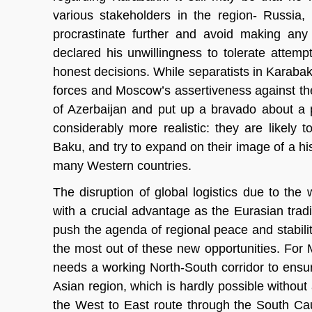
various stakeholders in the region- Russia,
procrastinate further and avoid making any 
declared his unwillingness to tolerate attempt
honest decisions. While separatists in Karab
forces and Moscow’s assertiveness against the W
of Azerbaijan and put up a bravado about a 
considerably more realistic: they are likely to
Baku, and try to expand on their image of a hist
many Western countries.
The disruption of global logistics due to t
with a crucial advantage as the Eurasian tradi
push the agenda of regional peace and stabili
the most out of these new opportunities. For M
needs a working North-South corridor to ensur
Asian region, which is hardly possible without
the West to East route through the South Cau