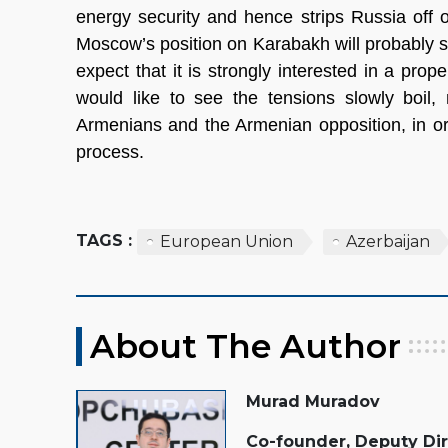
energy security and hence strips Russia off o
Moscow’s position on Karabakh will probably s
expect that it is strongly interested in a pro
would like to see the tensions slowly boil,
Armenians and the Armenian opposition, in or
process.
TAGS :
European Union
Azerbaijan
About The Author
Murad Muradov
Co-founder, Deputy Di