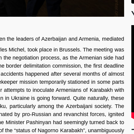
een the leaders of Azerbaijan and Armenia, mediated
les Michel, took place in Brussels. The meeting was
in the negotiation process, as the Armenian side had
the border delimitation commission, the first deadline
r accidents happened after several months of almost
ekeeper mission temporarily stationed in some parts
r attempts to inoculate Armenians of Karabakh with
 in Ukraine is going forward. Quite naturally, these
Baku, particularly among the Azerbaijani society. The
inated by pro-Russian and revanchist forces, ignited
ime Minister Pashinyan had seemingly turned back to
on of the “status of Nagorno Karabakh”, unambiguously