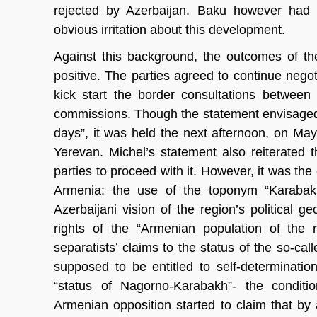
rejected by Azerbaijan. Baku however had s
obvious irritation about this development.
Against this background, the outcomes of th
positive. The parties agreed to continue negot
kick start the border consultations between 
commissions. Though the statement envisaged th
days”, it was held the next afternoon, on May
Yerevan. Michel’s statement also reiterated t
parties to proceed with it. However, it was th
Armenia: the use of the toponym “Karabakh
Azerbaijani vision of the region’s political 
rights of the “Armenian population of the 
separatists’ claims to the status of the so-cal
supposed to be entitled to self-determinati
“status of Nagorno-Karabakh”- the conditio
Armenian opposition started to claim that by