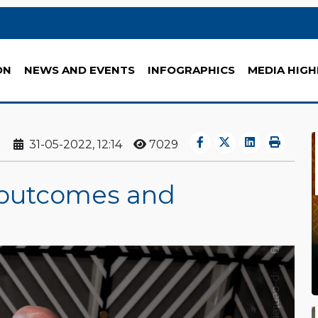
ON
NEWS AND EVENTS
INFOGRAPHICS
MEDIA HIGH
31-05-2022, 12:14
7029
: outcomes and