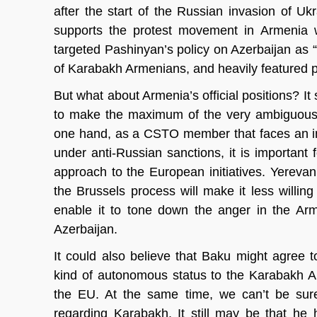
after the start of the Russian invasion of Ukr
supports the protest movement in Armenia wh
targeted Pashinyan’s policy on Azerbaijan as “t
of Karabakh Armenians, and heavily featured 
But what about Armenia’s official positions? I
to make the maximum of the very ambiguous a
one hand, as a CSTO member that faces an incr
under anti-Russian sanctions, it is importan
approach to the European initiatives. Yerev
the Brussels process will make it less willi
enable it to tone down the anger in the Arm
Azerbaijan.
It could also believe that Baku might agree
kind of autonomous status to the Karabakh Ar
the EU. At the same time, we can’t be sure
regarding Karabakh. It still may be that he