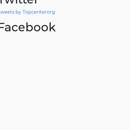
weets by Topcenterorg
Facebook