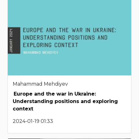
Mahammad Mehdiyev
Europe and the war in Ukraine:
Understanding positions and exploring
context
2024-01-19 01:33