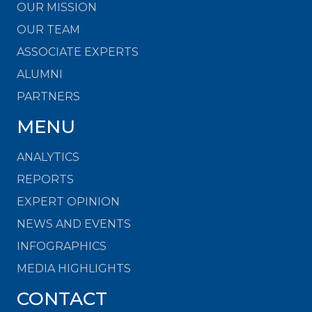
OUR MISSION
OUR TEAM
ASSOCIATE EXPERTS
ALUMNI
PARTNERS
MENU
ANALYTICS
REPORTS
EXPERT OPINION
NEWS AND EVENTS
INFOGRAPHICS
MEDIA HIGHLIGHTS
CONTACT