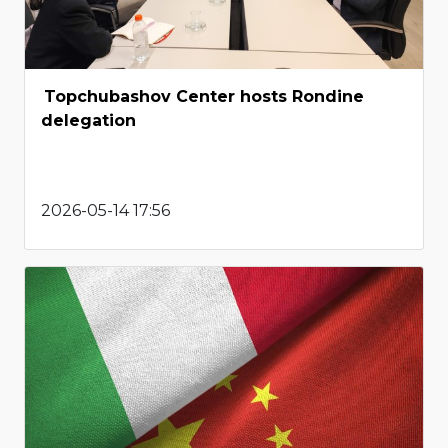
Topchubashov Center hosts Rondine
delegation
2026-05-14 17:56