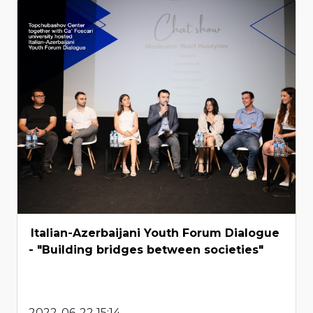
Italian-Azerbaijani Youth Forum Dialogue
- "Building bridges between societies"
2022-06-22 15:14