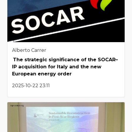
Alberto Carrer
The strategic significance of the SOCAR–
IP acquisition for Italy and the new
European energy order
2025-10-22 23:11