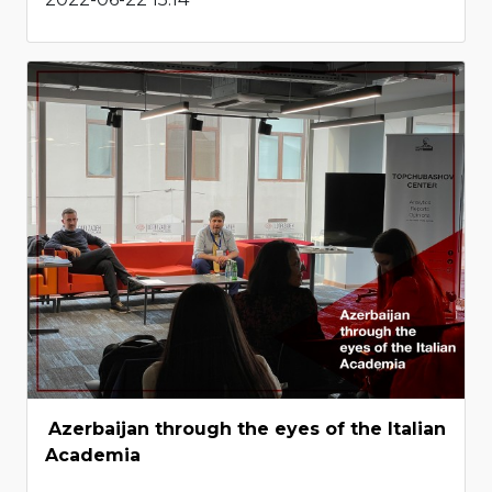
Azerbaijan through the eyes of the Italian
Academia