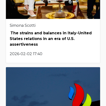
Simona Scotti
The strains and balances in Italy-United
States relations in an era of U.S.
assertiveness
2026-02-02 17:40