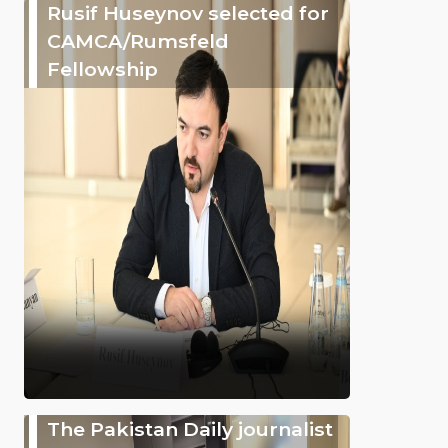
Rusif Huseynov selected for
CAMCA/Rumsfeld
Fellowship
The Pakistan Daily journalist