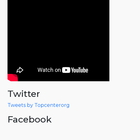
Twitter
Tweets by Topcenterorg
Facebook