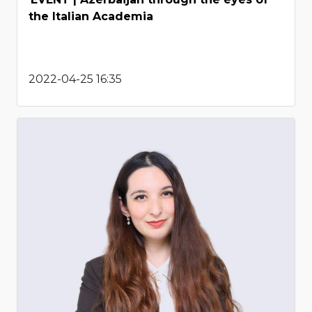
the Italian Academia
2022-04-25 16:35