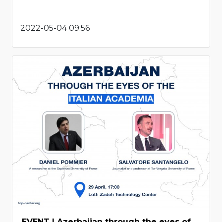
2022-05-04 09:56
EVENT | Azerbaijan through the eyes of