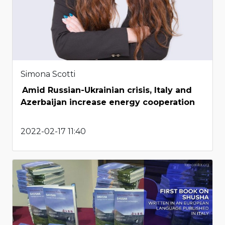
Simona Scotti
Amid Russian-Ukrainian crisis, Italy and
Azerbaijan increase energy cooperation
2022-02-17 11:40