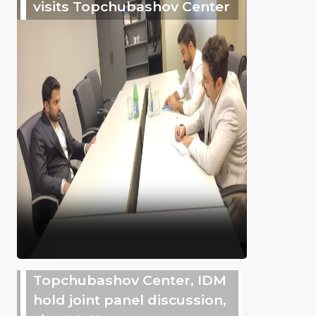
visits Topchubashov Center
Topchubashov Center, IDM
hold joint panel discussion,