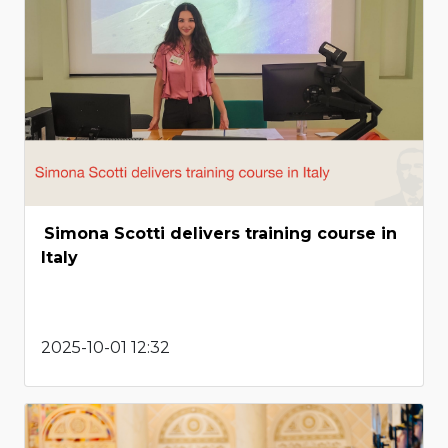
Simona Scotti delivers training course in
Italy
2025-10-01 12:32