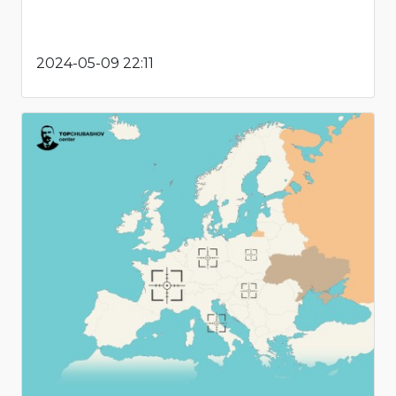
2024-05-09 22:11