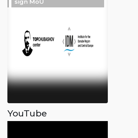
sign MoU
YouTube