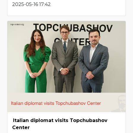
2025-05-16 17:42
Italian diplomat visits Topchubashov
Center