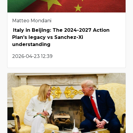
Matteo Mondani
Italy in Beijing: The 2024-2027 Action
Plan’s legacy vs Sanchez-Xi
understanding
2026-04-23 12:39