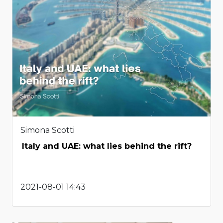
Simona Scotti
Italy and UAE: what lies behind the rift?
2021-08-01 14:43