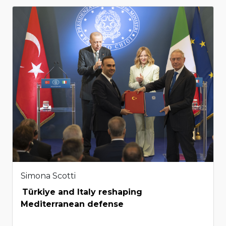
Simona Scotti
Türkiye and Italy reshaping
Mediterranean defense