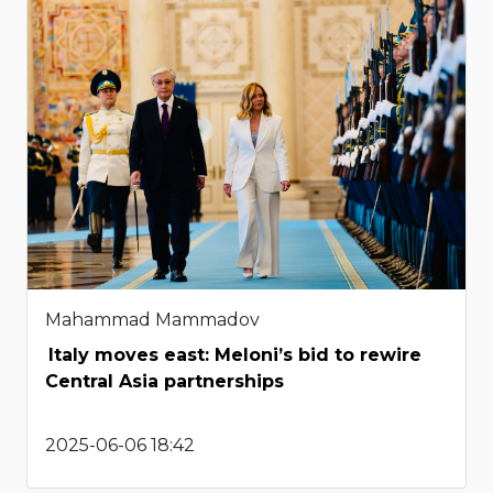
Mahammad Mammadov
Italy moves east: Meloni’s bid to rewire
Central Asia partnerships
2025-06-06 18:42