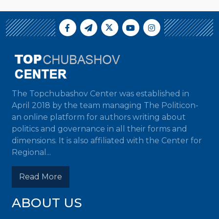
The Topchubashov Center was established in
April 2018 by the team managing The Politicon-
an online platform for authors writing about
politics and governance in all their forms and
dimensions. It is also affiliated with the Center for
Regional...
Read More
ABOUT US