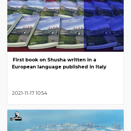
First book on Shusha written in a
European language published in Italy
2021-11-17 10:54