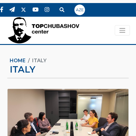
AZE
HOME
ITALY
ITALY