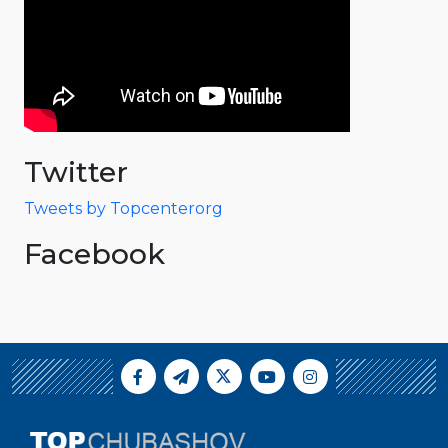
Twitter
Tweets by Topcenterorg
Facebook