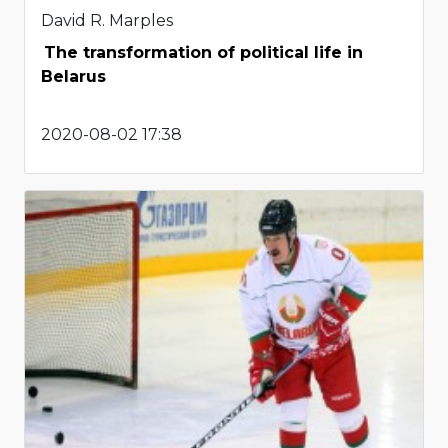
David R. Marples
The transformation of political life in
Belarus
2020-08-02 17:38