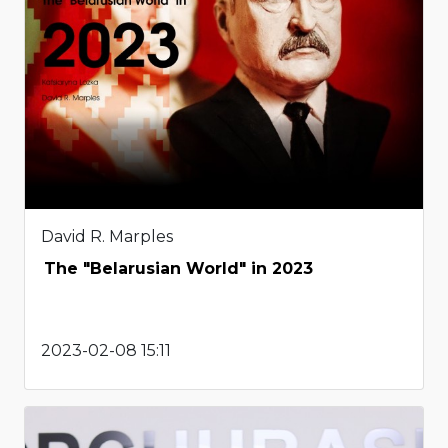
David R. Marples
The "Belarusian World" in 2023
2023-02-08 15:11