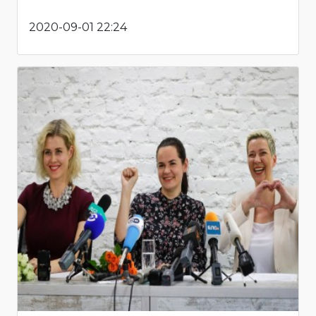
2020-09-01 22:24