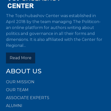
The Topchubashov Center was established in
April 2018 by the team managing The Politicon-
an online platform for authors writing about
politics and governance in all their forms and
dimensions. It is also affiliated with the Center for
Regional...
Read More
ABOUT US
OUR MISSION
OUR TEAM
ASSOCIATE EXPERTS
ALUMNI