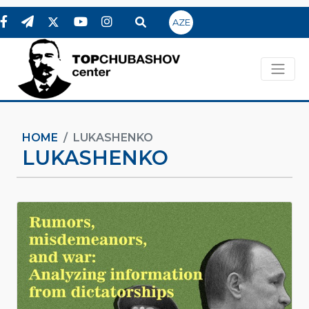
AZE
HOME
LUKASHENKO
LUKASHENKO