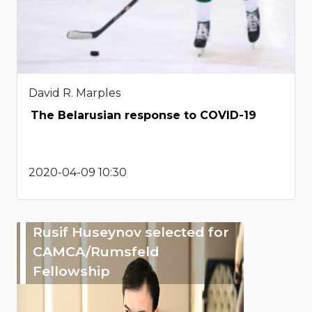
David R. Marples
The Belarusian response to COVID-19
2020-04-09 10:30
Rusif Huseynov selected for
CAMCA/Rumsfeld
Fellowship