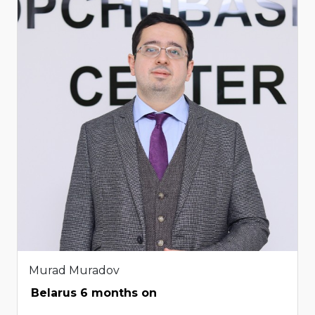
Murad Muradov
Belarus 6 months on