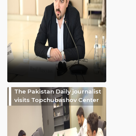
The Pakistan Daily journalist
visits Topchubashov Center