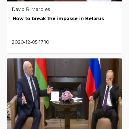
David R. Marples
How to break the impasse in Belarus
2020-12-05 17:10