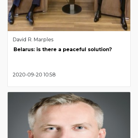
David R. Marples
Belarus: is there a peaceful solution?
2020-09-20 10:58