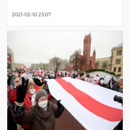
2021-02-10 23:07