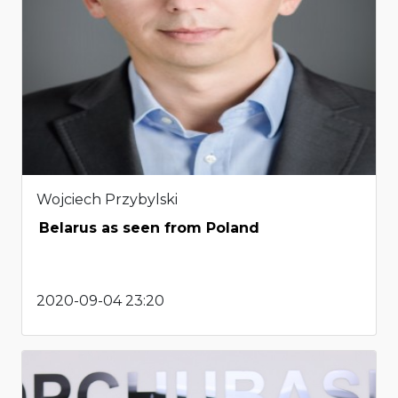
Wojciech Przybylski
Belarus as seen from Poland
2020-09-04 23:20