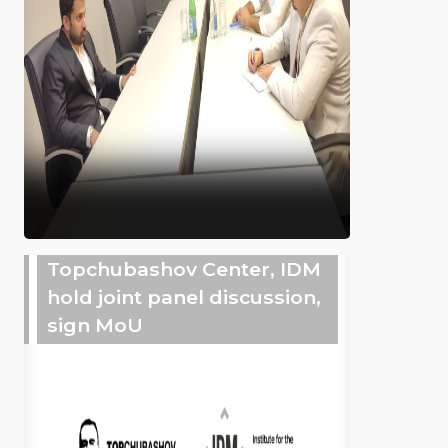
Topchubashov Center, IDM
hold joint panel discussion,
sign MoU