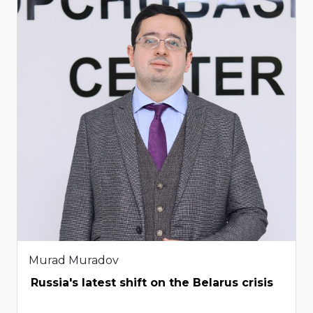
Murad Muradov
Russia's latest shift on the Belarus crisis