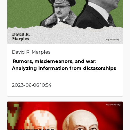
David R. Marples
Rumors, misdemeanors, and war:
Analyzing information from dictatorships
2023-06-06 10:54