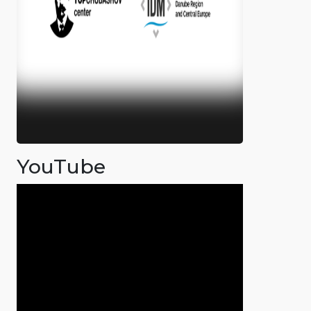
YouTube