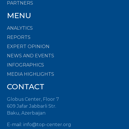
PARTNERS
MENU
ANALYTICS
REPORTS
EXPERT OPINION
NEWS AND EVENTS
INFOGRAPHICS
MEDIA HIGHLIGHTS
CONTACT
Globus Center, Floor 7
609 Jafar Jabbarli Str.
Baku, Azerbaijan
E-mail:
info@top-center.org