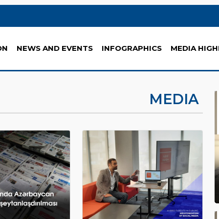
ON
NEWS AND EVENTS
INFOGRAPHICS
MEDIA HIGH
MEDIA