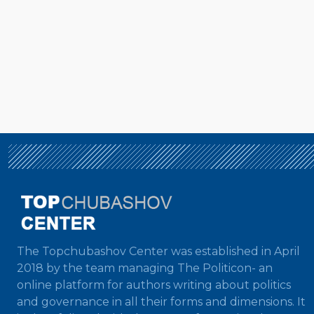
The Topchubashov Center was established in April
2018 by the team managing The Politicon- an
online platform for authors writing about politics
and governance in all their forms and dimensions. It