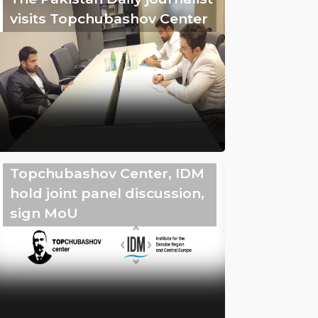
visits Topchubashov Center
Topchubashov Center, IDM
hold joint panel discussion,
sign MoU