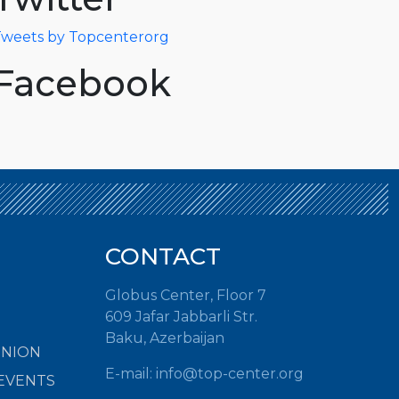
weets by Topcenterorg
Facebook
CONTACT
Globus Center, Floor 7
609 Jafar Jabbarli Str.
Baku, Azerbaijan
INION
E-mail:
info@top-center.org
EVENTS