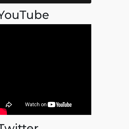
YouTube
Twitter