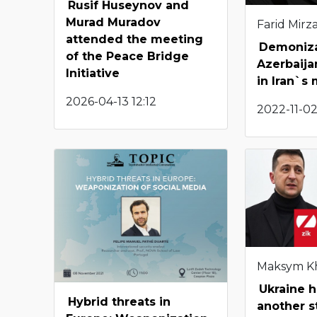
Rusif Huseynov and
Murad Muradov
Farid Mirza
attended the meeting
Demoniza
of the Peace Bridge
Azerbaija
Initiative
in Iran`s
2026-04-13 12:12
2022-11-02
Maksym K
Ukraine h
Hybrid threats in
another s