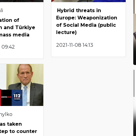
li
Hybrid threats in
Europe: Weaponization
tion of
of Social Media (public
n and Türkiye
lecture)
 mass media
2021-11-08 14:13
 09:42
hylko
as taken
tep to counter