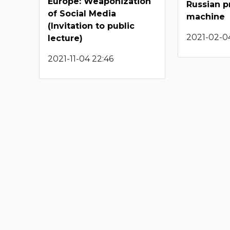
Europe: Weaponization
Russian 
of Social Media
machine
(Invitation to public
2021-02-04
lecture)
2021-11-04 22:46