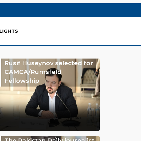
LIGHTS
Rusif Huseynov selected for
CAMCA/Rumsfeld
Fellowship
The Pakistan Daily journalist