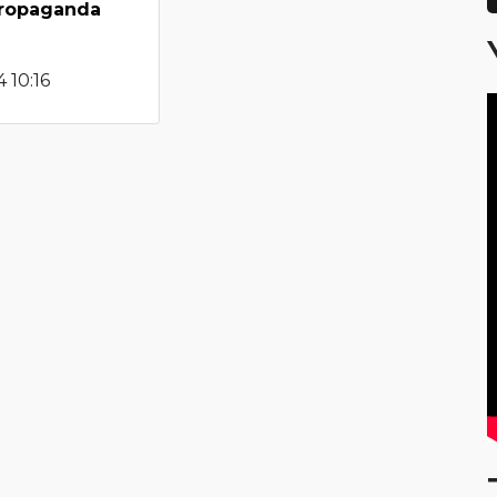
propaganda
 10:16