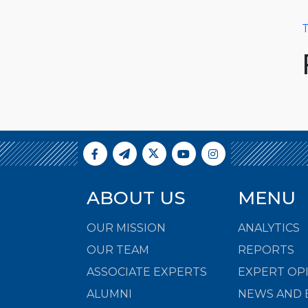
T
ABOUT US
MENU
OUR MISSION
ANALYTICS
OUR TEAM
REPORTS
ASSOCIATE EXPERTS
EXPERT OP
ALUMNI
NEWS AND 