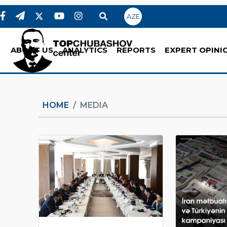
AZE
ABOUT US
ANALYTICS
REPORTS
EXPERT OPINI
HOME
MEDIA