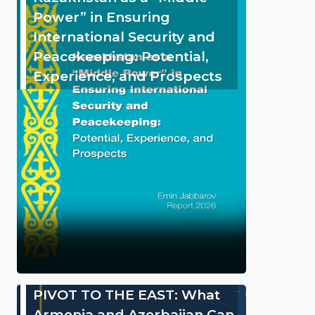
Power” in Ensuring
International Security and
Peacekeeping: Potential,
Experience, and Prospects
PIVOT TO THE EAST: What
Armenia and Azerbaijan Can