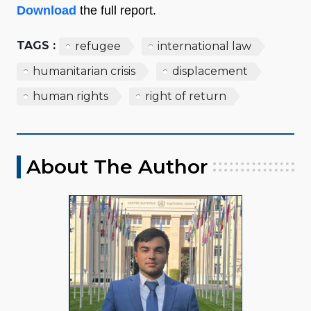
Download
the full report.
TAGS :
refugee
international law
humanitarian crisis
displacement
human rights
right of return
About The Author