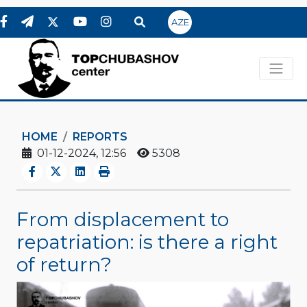
AZE
HOME
REPORTS
01-12-2024, 12:56
5308
From displacement to
repatriation: is there a right
of return?