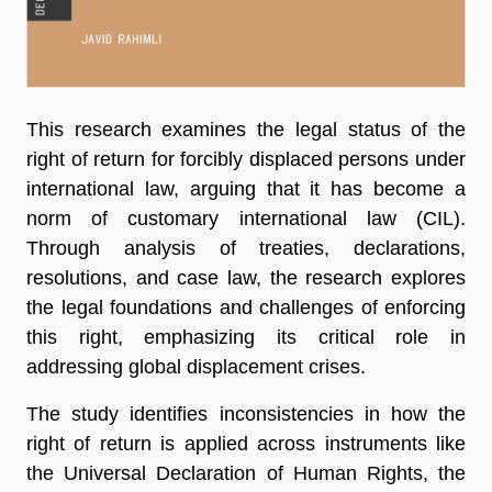
This research examines the legal status of the
right of return for forcibly displaced persons under
international law, arguing that it has become a
norm of customary international law (CIL).
Through analysis of treaties, declarations,
resolutions, and case law, the research explores
the legal foundations and challenges of enforcing
this right, emphasizing its critical role in
addressing global displacement crises.
The study identifies inconsistencies in how the
right of return is applied across instruments like
the Universal Declaration of Human Rights, the