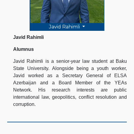
Javid Rahimli
Javid Rahimli
Alumnus
Javid Rahimli is a senior-year law student at Baku
State University. Alongside being a youth worker,
Javid worked as a Secretary General of ELSA
Azerbaijan and a Board Member of the YEAs
Network. His research interests are public
international law, geopolitics, conflict resolution and
corruption.