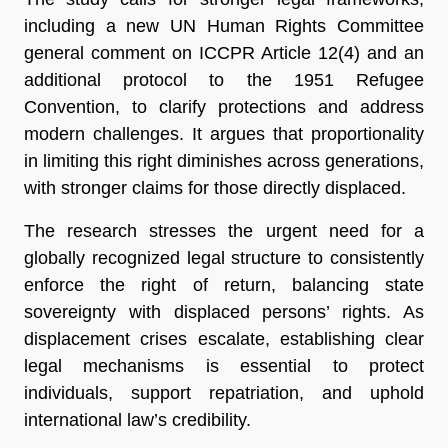
including a new UN Human Rights Committee
general comment on ICCPR Article 12(4) and an
additional protocol to the 1951 Refugee
Convention, to clarify protections and address
modern challenges. It argues that proportionality
in limiting this right diminishes across generations,
with stronger claims for those directly displaced.
The research stresses the urgent need for a
globally recognized legal structure to consistently
enforce the right of return, balancing state
sovereignty with displaced persons’ rights. As
displacement crises escalate, establishing clear
legal mechanisms is essential to protect
individuals, support repatriation, and uphold
international law’s credibility.