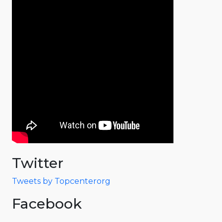
Twitter
Tweets by Topcenterorg
Facebook