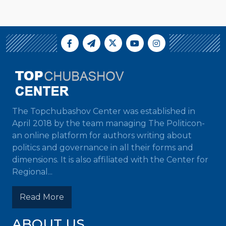
The Topchubashov Center was established in
April 2018 by the team managing The Politicon-
an online platform for authors writing about
politics and governance in all their forms and
dimensions. It is also affiliated with the Center for
Regional...
Read More
ABOUT US