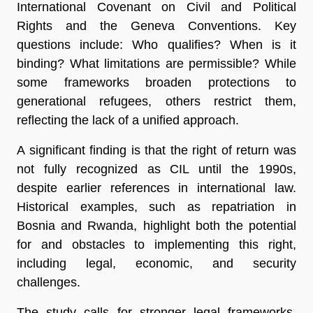
International Covenant on Civil and Political
Rights and the Geneva Conventions. Key
questions include: Who qualifies? When is it
binding? What limitations are permissible? While
some frameworks broaden protections to
generational refugees, others restrict them,
reflecting the lack of a unified approach.
A significant finding is that the right of return was
not fully recognized as CIL until the 1990s,
despite earlier references in international law.
Historical examples, such as repatriation in
Bosnia and Rwanda, highlight both the potential
for and obstacles to implementing this right,
including legal, economic, and security
challenges.
The study calls for stronger legal frameworks,