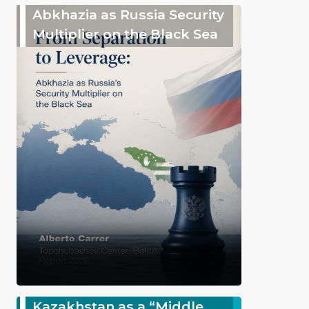
Abkhazia as Russia Security
Multiplier on the Black Sea
Kazakhstan as a “Middle