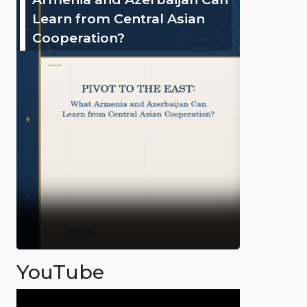
Learn from Central Asian
Cooperation?
YouTube