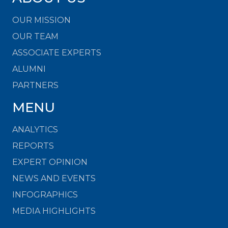
OUR MISSION
OUR TEAM
ASSOCIATE EXPERTS
ALUMNI
PARTNERS
MENU
ANALYTICS
REPORTS
EXPERT OPINION
NEWS AND EVENTS
INFOGRAPHICS
MEDIA HIGHLIGHTS