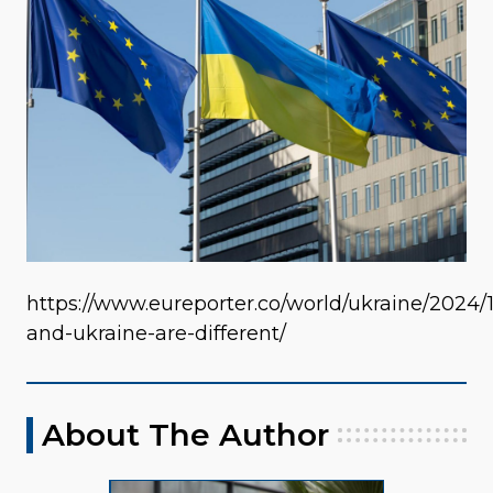
https://www.eureporter.co/world/ukraine/2024/
and-ukraine-are-different/
About The Author