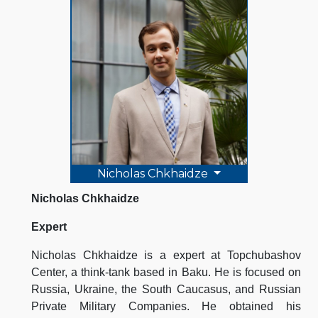
Nicholas Chkhaidze
Nicholas Chkhaidze
Expert
Nicholas Chkhaidze is a expert at Topchubashov
Center, a think-tank based in Baku. He is focused on
Russia, Ukraine, the South Caucasus, and Russian
Private Military Companies. He obtained his