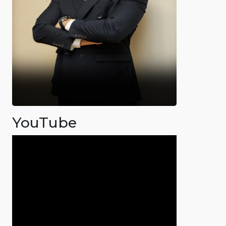
YouTube