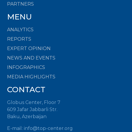
PARTNERS
MENU
ANALYTICS
REPORTS
EXPERT OPINION
NEWS AND EVENTS
INFOGRAPHICS
MEDIA HIGHLIGHTS
CONTACT
Globus Center, Floor 7
609 Jafar Jabbarli Str.
Baku, Azerbaijan
E-mail:
info@top-center.org