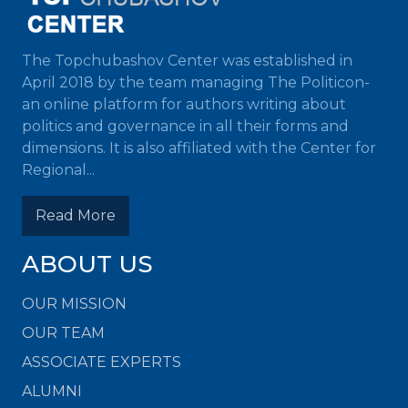
The Topchubashov Center was established in
April 2018 by the team managing The Politicon-
an online platform for authors writing about
politics and governance in all their forms and
dimensions. It is also affiliated with the Center for
Regional...
Read More
ABOUT US
OUR MISSION
OUR TEAM
ASSOCIATE EXPERTS
ALUMNI