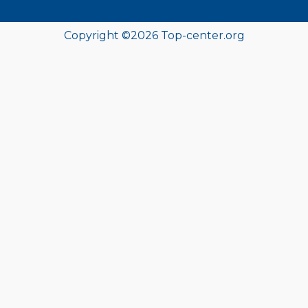
Copyright ©
2026
Top-center.org