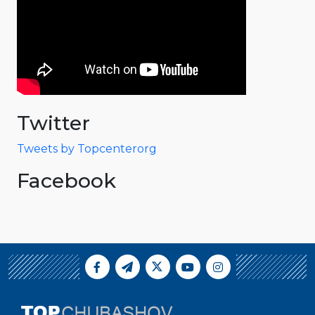
Twitter
Tweets by Topcenterorg
Facebook