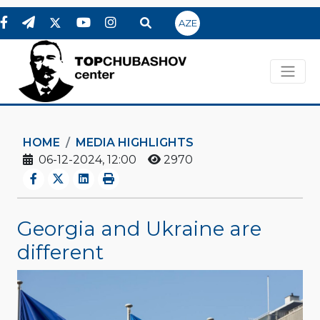
AZE
HOME
MEDIA HIGHLIGHTS
06-12-2024, 12:00
2970
Georgia and Ukraine are
different