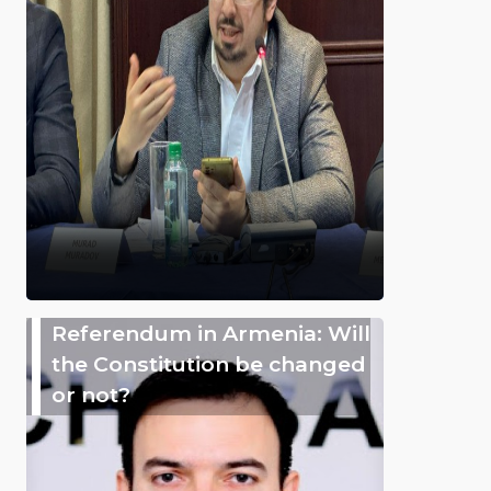
Referendum in Armenia: Will
the Constitution be changed
or not?