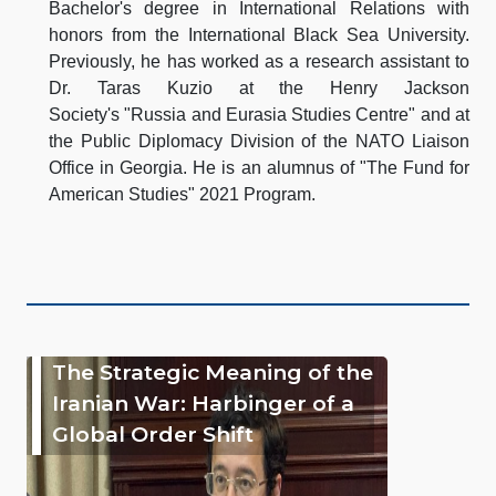
Bachelor's degree in International Relations with
honors from the International Black Sea University.
Previously, he has worked as a research assistant to
Dr. Taras Kuzio at the Henry Jackson
Society's "Russia and Eurasia Studies Centre" and at
the Public Diplomacy Division of the NATO Liaison
Office in Georgia. He is an alumnus of "The Fund for
American Studies" 2021 Program.
The Strategic Meaning of the
Iranian War: Harbinger of a
Global Order Shift