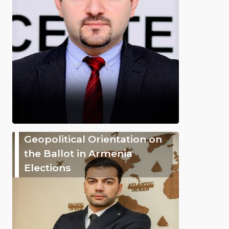
Geopolitical Orientation on
the Ballot in Armenia
Elections