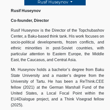
Rusif Huseynov
Rusif Huseynov
Co-founder, Director
Rusif Huseynov is the Director of the Topchubashov
Center, a Baku-based think tank. His work focuses on
socio-political developments, frozen conflicts, and
ethnic minorities in post-Soviet countries, with
particular attention to Eastern Europe, the Middle
East, the Caucasus, and Central Asia.
Mr. Huseynov holds a bachelor’s degree from Baku
State University and a master’s degree from the
University of Tartu. He has been a ReThink.CEE
fellow (2021) at the German Marshall Fund of the
United States, a Local Focal Point within the
EU4Dialogue project, and a Think Visegrad fellow
(2025).