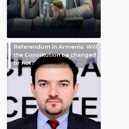
Referendum in Armenia: Will
the Constitution be changed
or not?