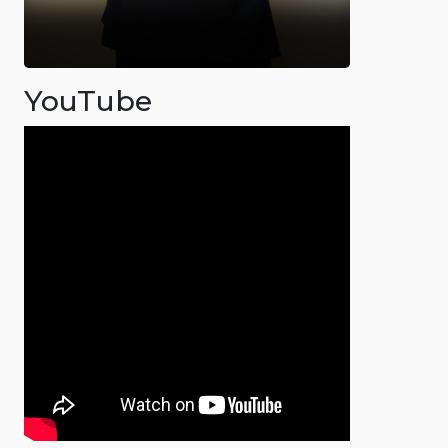
YouTube