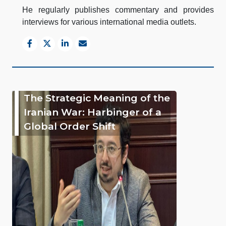
He regularly publishes commentary and provides
interviews for various international media outlets.
The Strategic Meaning of the
Iranian War: Harbinger of a
Global Order Shift