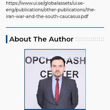
https://www.ui.se/globalassets/ui.se-
eng/publications/other-publications/the-
iran-war-and-the-south-caucasus.pdf
About The Author