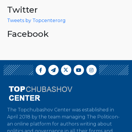
Twitter
Tweets by Topcenterorg
Facebook
The Topchubashov Center was established in
April 2018 by the team managing The Politicon-
an online platform for authors writing about
politics and governance in all their forms and