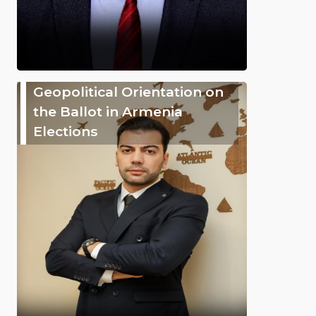
Geopolitical Orientation on
the Ballot in Armenia
Elections