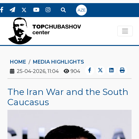
AZE
HOME
MEDIA HIGHLIGHTS
25-04-2026, 11:04
904
The Iran War and the South
Caucasus