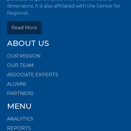
dimensions. It is also affiliated with the Center for
Regional...
Read More
ABOUT US
OUR MISSION
OUR TEAM
ASSOCIATE EXPERTS
ALUMNI
PARTNERS
MENU
ANALYTICS
REPORTS