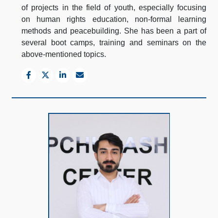
of projects in the field of youth, especially focusing
on human rights education, non-formal learning
methods and peacebuilding. She has been a part of
several boot camps, training and seminars on the
above-mentioned topics.