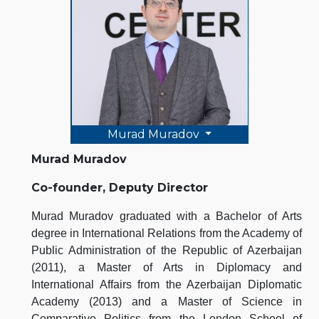
Murad Muradov
Murad Muradov
Co-founder, Deputy Director
Murad Muradov graduated with a Bachelor of Arts
degree in International Relations from the Academy of
Public Administration of the Republic of Azerbaijan
(2011), a Master of Arts in Diplomacy and
International Affairs from the Azerbaijan Diplomatic
Academy (2013) and a Master of Science in
Comparative Politics from the London School of