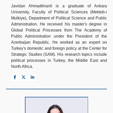
Javidan Ahmadkhanli is a graduate of Ankara
University, Faculty of Political Sciences (Mekteb-i
Mulkiye), Department of Political Science and Public
Administration. He received his master's degree in
Global Political Processes from The Academy of
Public Administration under the President of the
Azerbaijan Republic. He worked as an expert on
Turkey's domestic and foreign policy at the Center for
Strategic Studies (SAM). His research topics include
political processes in Turkey, the Middle East and
North Africa.