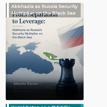
Abkhazia as Russia Security
Multiplier on the Black Sea