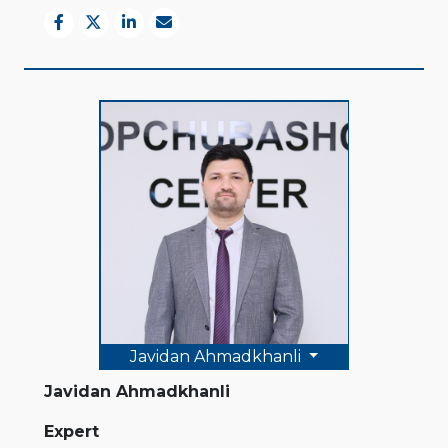
Javidan Ahmadkhanli
Javidan Ahmadkhanli
Expert