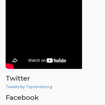
Twitter
Tweets by Topcenterorg
Facebook