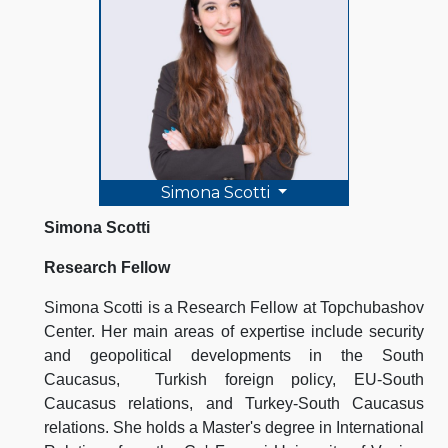
Simona Scotti
Simona Scotti
Research Fellow
Simona Scotti is a Research Fellow at Topchubashov
Center. Her main areas of expertise include security
and geopolitical developments in the South
Caucasus, Turkish foreign policy, EU-South
Caucasus relations, and Turkey-South Caucasus
relations. She holds a Master's degree in International