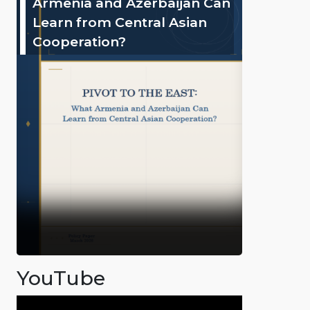
Armenia and Azerbaijan Can
Learn from Central Asian
Cooperation?
YouTube