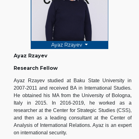
Ayaz Rzayev
Ayaz Rzayev
Research Fellow
Ayaz Rzayev studied at Baku State University in
2007-2011 and received BA in International Studies.
He obtained his MA from the University of Bologna,
Italy in 2015. In 2016-2019, he worked as a
researcher at the Center for Strategic Studies (CSS),
and then as a leading consultant at the Center of
Analysis of International Relations. Ayaz is an expert
on international security.