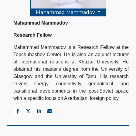
Mahammad Mammadov
Mahammad Mammadov
Research Fellow
Mahammad Mammadov is a Research Fellow at the
Topchubashov Center. He is also an adjunct lecturer
of international relations at Khazar University. He
obtained his master's degree from the University of
Glasgow and the University of Tartu. His research
covers energy, connectivity, geopolitical, and
transitional developments in the post-Soviet space
with a specific focus on Azerbaijani foreign policy.