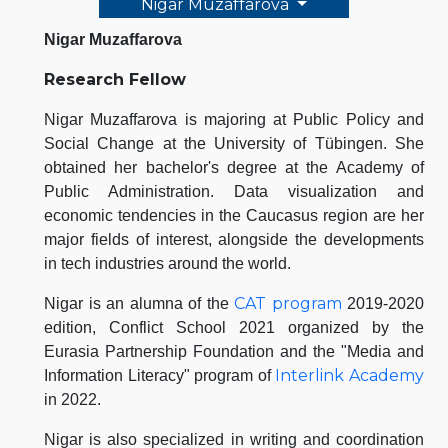
Nigar Muzaffarova
Nigar Muzaffarova
Research Fellow
Nigar Muzaffarova is majoring at Public Policy and
Social Change at the University of Tübingen. She
obtained her bachelor's degree at the Academy of
Public Administration. Data visualization and
economic tendencies in the Caucasus region are her
major fields of interest, alongside the developments
in tech industries around the world.
CAT program
Nigar is an alumna of the
2019-2020
edition, Conflict School 2021 organized by the
Eurasia Partnership Foundation and the "Media and
Interlink Academy
Information Literacy" program of
in 2022.
Nigar is also specialized in writing and coordination