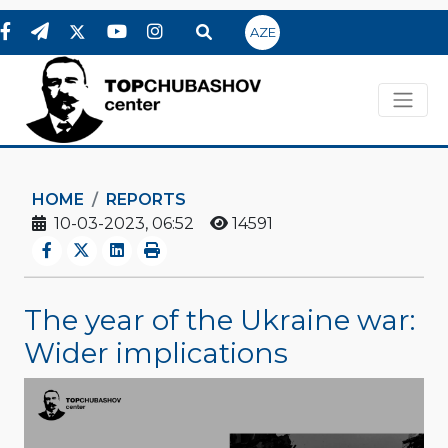
AZE
HOME
REPORTS
10-03-2023, 06:52
14591
The year of the Ukraine war:
Wider implications