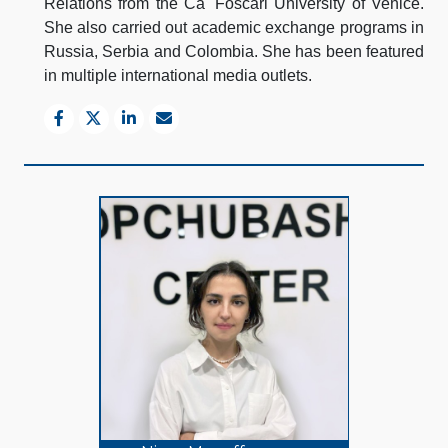
Relations from the Ca' Foscari University of Venice.
She also carried out academic exchange programs in
Russia, Serbia and Colombia. She has been featured
in multiple international media outlets.