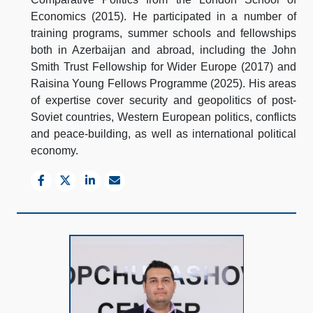
Economics (2015). He participated in a number of
training programs, summer schools and fellowships
both in Azerbaijan and abroad, including the John
Smith Trust Fellowship for Wider Europe (2017) and
Raisina Young Fellows Programme (2025). His areas
of expertise cover security and geopolitics of post-
Soviet countries, Western European politics, conflicts
and peace-building, as well as international political
economy.