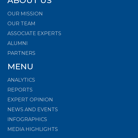
ABOUT US
OUR MISSION
OUR TEAM
ASSOCIATE EXPERTS
ALUMNI
PARTNERS
MENU
ANALYTICS
REPORTS
EXPERT OPINION
NEWS AND EVENTS
INFOGRAPHICS
MEDIA HIGHLIGHTS