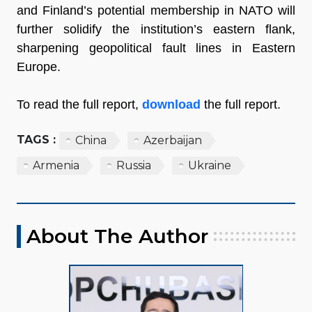
and Finland’s potential membership in NATO will
further solidify the institution’s eastern flank,
sharpening geopolitical fault lines in Eastern
Europe.
To read the full report,
download
the full report.
TAGS :
China
Azerbaijan
Armenia
Russia
Ukraine
About The Author