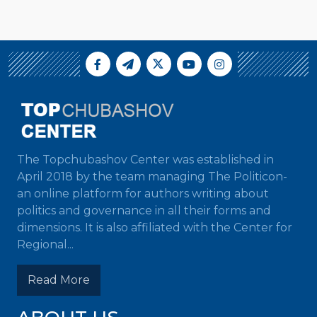
The Topchubashov Center was established in
April 2018 by the team managing The Politicon-
an online platform for authors writing about
politics and governance in all their forms and
dimensions. It is also affiliated with the Center for
Regional...
Read More