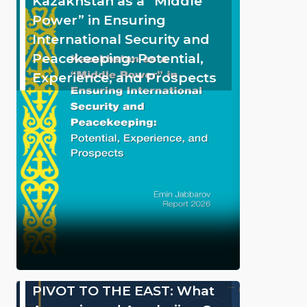
Kazakhstan as a “Middle
Power” in Ensuring
International Security and
Peacekeeping: Potential,
Experience, and Prospects
PIVOT TO THE EAST: What