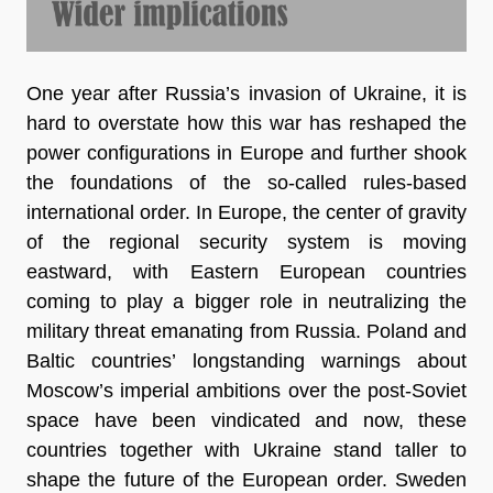
One year after Russia’s invasion of Ukraine, it is
hard to overstate how this war has reshaped the
power configurations in Europe and further shook
the foundations of the so-called rules-based
international order. In Europe, the center of gravity
of the regional security system is moving
eastward, with Eastern European countries
coming to play a bigger role in neutralizing the
military threat emanating from Russia. Poland and
Baltic countries’ longstanding warnings about
Moscow’s imperial ambitions over the post-Soviet
space have been vindicated and now, these
countries together with Ukraine stand taller to
shape the future of the European order. Sweden