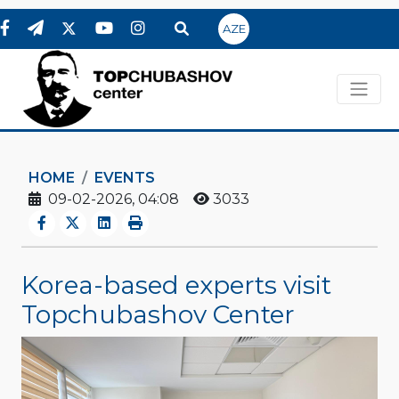
AZE
HOME
EVENTS
09-02-2026, 04:08
3033
Korea-based experts visit
Topchubashov Center