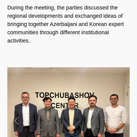
During the meeting, the parties discussed the
regional developments and exchanged ideas of
bringing together Azerbaijani and Korean expert
communities through different institutional
activities.
Previous
Next