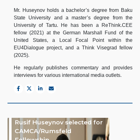
Mr. Huseynov holds a bachelor’s degree from Baku
State University and a master’s degree from the
University of Tartu. He has been a ReThink.CEE
fellow (2021) at the German Marshall Fund of the
United States, a Local Focal Point within the
EU4Dialogue project, and a Think Visegrad fellow
(2025).
He regularly publishes commentary and provides
interviews for various international media outlets.
Rusif Huseynov selected for
CAMCA/Rumsfeld
Fellowship