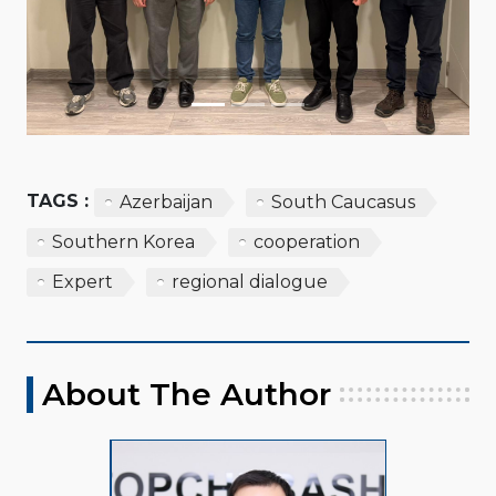
TAGS :
Azerbaijan
South Caucasus
Southern Korea
cooperation
Expert
regional dialogue
About The Author