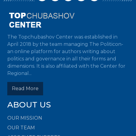
The Topchubashov Center was established in
April 2018 by the team managing The Politicon-
an online platform for authors writing about
politics and governance in all their forms and
dimensions. It is also affiliated with the Center for
Regional...
Read More
ABOUT US
OUR MISSION
OUR TEAM