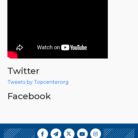
Twitter
Tweets by Topcenterorg
Facebook