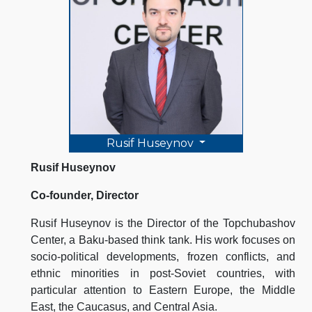
Rusif Huseynov
Rusif Huseynov
Co-founder, Director
Rusif Huseynov is the Director of the Topchubashov
Center, a Baku-based think tank. His work focuses on
socio-political developments, frozen conflicts, and
ethnic minorities in post-Soviet countries, with
particular attention to Eastern Europe, the Middle
East, the Caucasus, and Central Asia.