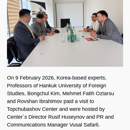
On 9 February 2026, Korea-based experts,
Professors of Hankuk University of Foreign
Studies, Bongchul Kim, Mehmet Fatih Oztarsu
and Rovshan Ibrahimov paid a visit to
Topchubashov Center and were hosted by
Center`s Director Rusif Huseynov and PR and
Communications Manager Vusal Safarli.