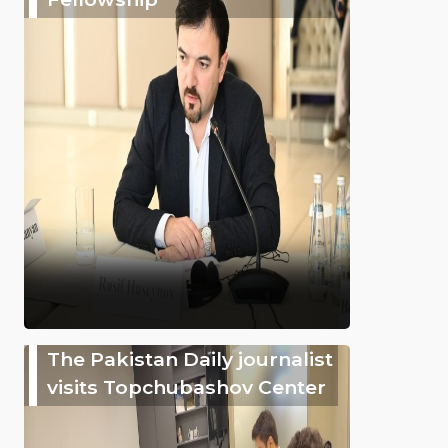
The Pakistan Daily journalist
visits Topchubashov Center