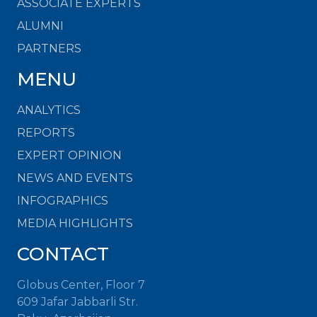
ASSOCIATE EXPERTS
ALUMNI
PARTNERS
MENU
ANALYTICS
REPORTS
EXPERT OPINION
NEWS AND EVENTS
INFOGRAPHICS
MEDIA HIGHLIGHTS
CONTACT
Globus Center, Floor 7
609 Jafar Jabbarli Str.