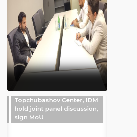
Topchubashov Center, IDM
hold joint panel discussion,
sign MoU