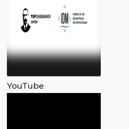
YouTube