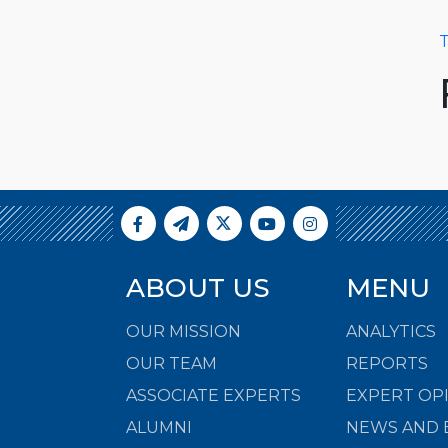
T
ABOUT US
MENU
OUR MISSION
ANALYTICS
OUR TEAM
REPORTS
ASSOCIATE EXPERTS
EXPERT OP
ALUMNI
NEWS AND 