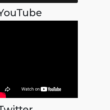
YouTube
Twitter