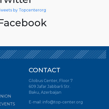
weets by Topcenterorg
Facebook
CONTACT
Globus Center, Floor 7
609 Jafar Jabbarli Str.
Baku, Azerbaijan
INION
E-mail:
info@top-center.org
EVENTS