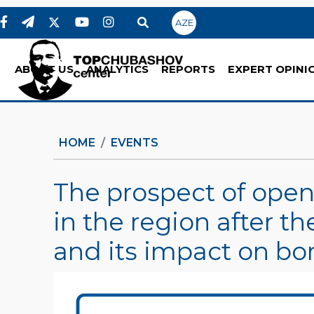
AZE
ABOUT US
ANALYTICS
REPORTS
EXPERT OPINI
HOME
EVENTS
The prospect of ope
in the region after t
and its impact on bo