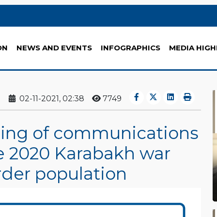
ON
NEWS AND EVENTS
INFOGRAPHICS
MEDIA HIGH
02-11-2021, 02:38
7749
ning of communications
he 2020 Karabakh war
rder population