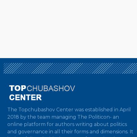
The Topchubashov Center was established in April
2018 by the team managing The Politicon- an
online platform for authors writing about politics
and governance in all their forms and dimensions. It