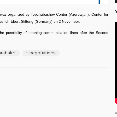
s was organized by Topchubashov Center (Azerbaijan), Center for
riedrich-Ebert-Stiftung (Germany) on 2 November.
e possibility of opening communication lines after the Second
arabakh
negotiations