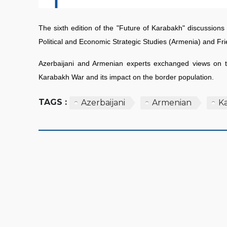
The sixth edition of the "Future of Karabakh" discussion
Political and Economic Strategic Studies (Armenia) and F
Azerbaijani and Armenian experts exchanged views on th
Karabakh War and its impact on the border population.
TAGS :
Azerbaijani
Armenian
K