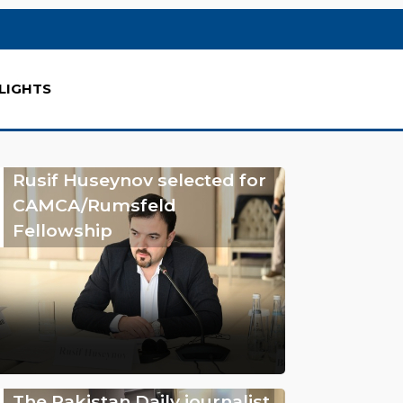
LIGHTS
Rusif Huseynov selected for
CAMCA/Rumsfeld
Fellowship
The Pakistan Daily journalist