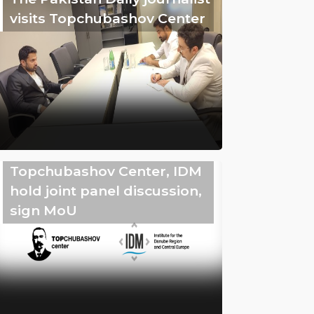
visits Topchubashov Center
Topchubashov Center, IDM
hold joint panel discussion,
sign MoU