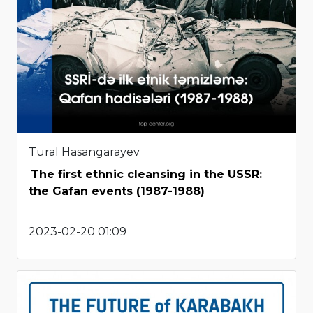
Tural Hasangarayev
The first ethnic cleansing in the USSR:
the Gafan events (1987-1988)
2023-02-20 01:09