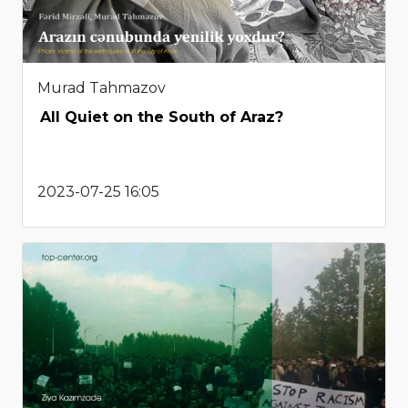
Murad Tahmazov
All Quiet on the South of Araz?
2023-07-25 16:05