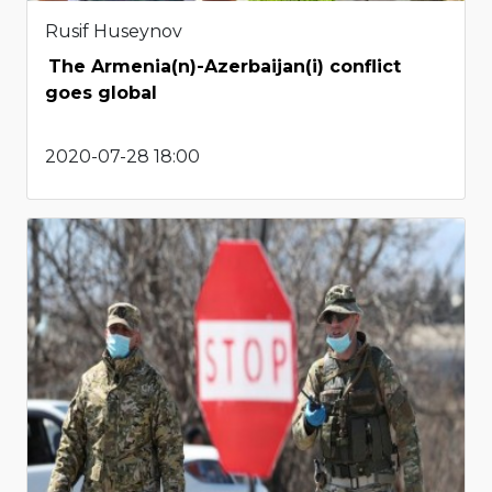
Rusif Huseynov
The Armenia(n)-Azerbaijan(i) conflict
goes global
2020-07-28 18:00