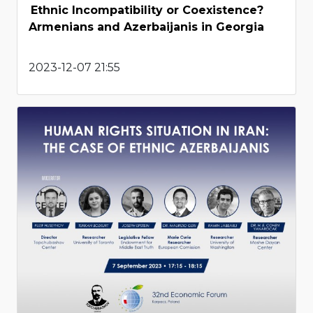
Ethnic Incompatibility or Coexistence?
Armenians and Azerbaijanis in Georgia
2023-12-07 21:55