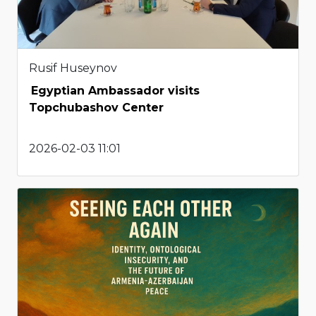
Rusif Huseynov
Egyptian Ambassador visits
Topchubashov Center
2026-02-03 11:01