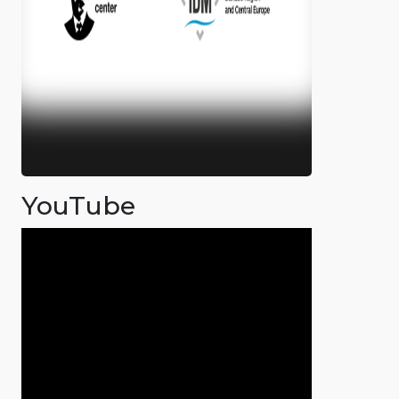
YouTube