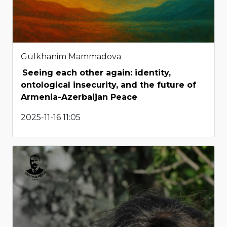
Gulkhanim Mammadova
Seeing each other again: identity,
ontological insecurity, and the future of
Armenia-Azerbaijan Peace
2025-11-16 11:05