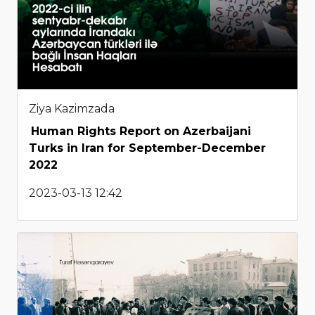
Ziya Kazimzada
Human Rights Report on Azerbaijani
Turks in Iran for September-December
2022
2023-03-13 12:42