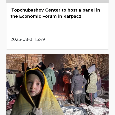
Topchubashov Center to host a panel in
the Economic Forum in Karpacz
2023-08-31 13:49