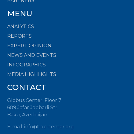
PARTNERS
MENU
ANALYTICS
REPORTS
EXPERT OPINION
NEWS AND EVENTS
INFOGRAPHICS
MEDIA HIGHLIGHTS
CONTACT
Globus Center, Floor 7
609 Jafar Jabbarli Str.
Baku, Azerbaijan
E-mail:
info@top-center.org