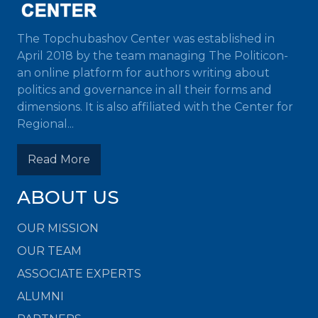
The Topchubashov Center was established in
April 2018 by the team managing The Politicon-
an online platform for authors writing about
politics and governance in all their forms and
dimensions. It is also affiliated with the Center for
Regional...
Read More
ABOUT US
OUR MISSION
OUR TEAM
ASSOCIATE EXPERTS
ALUMNI