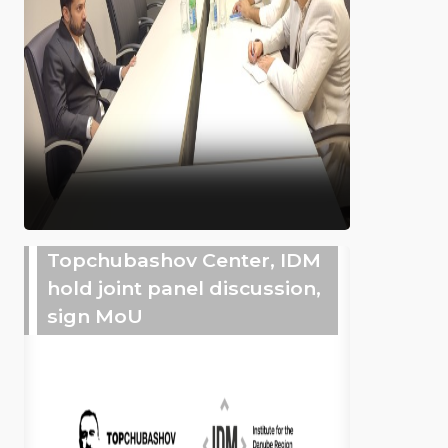
Topchubashov Center, IDM
hold joint panel discussion,
sign MoU