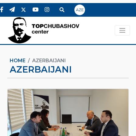
AZE
HOME
AZERBAIJANI
AZERBAIJANI