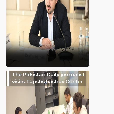
The Pakistan Daily journalist
visits Topchubashov Center