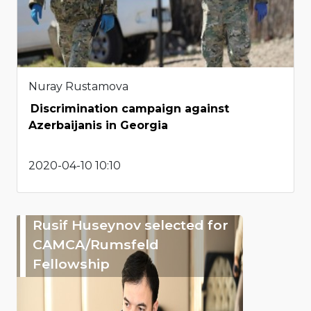
Nuray Rustamova
Discrimination campaign against
Azerbaijanis in Georgia
2020-04-10 10:10
Rusif Huseynov selected for
CAMCA/Rumsfeld
Fellowship