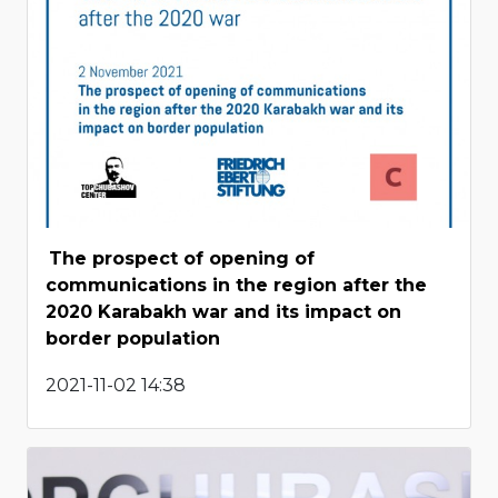
The prospect of opening of
communications in the region after the
2020 Karabakh war and its impact on
border population
2021-11-02 14:38