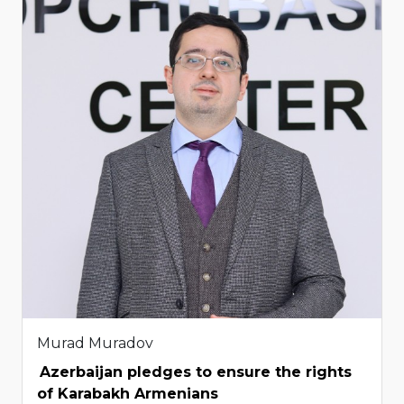
Murad Muradov
Azerbaijan pledges to ensure the rights
of Karabakh Armenians