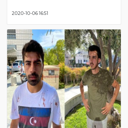
2020-10-06 16:51