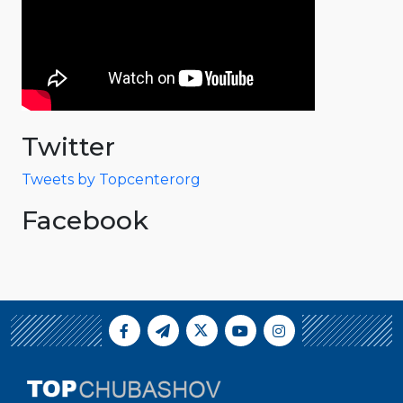
Twitter
Tweets by Topcenterorg
Facebook