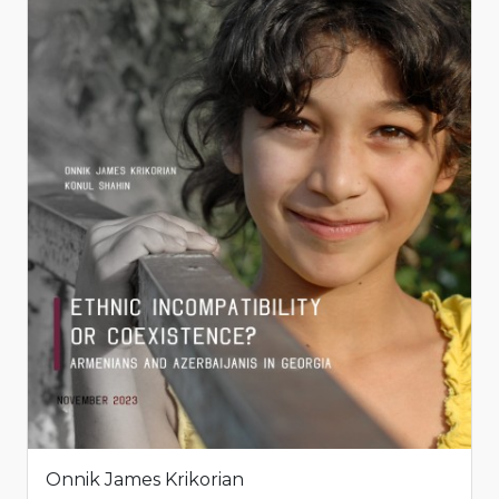
Onnik James Krikorian