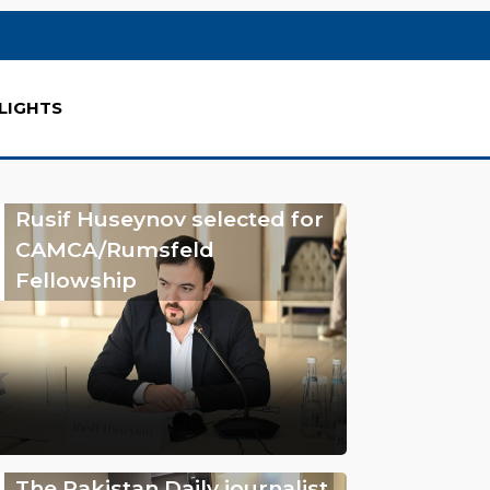
LIGHTS
Rusif Huseynov selected for
CAMCA/Rumsfeld
Fellowship
The Pakistan Daily journalist