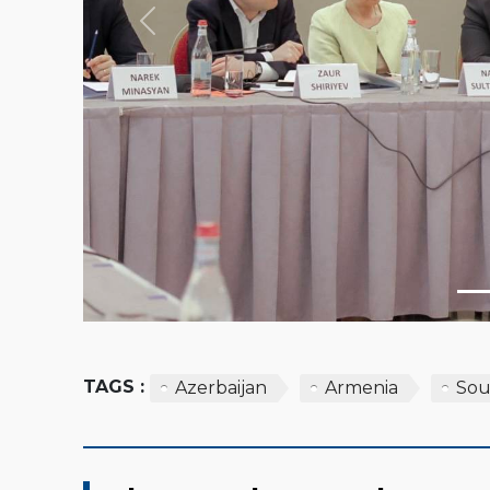
Previous
TAGS :
Azerbaijan
Armenia
Sou