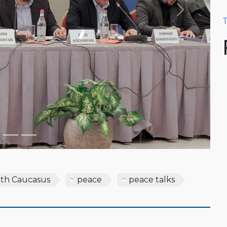
Next
T
th Caucasus
peace
peace talks