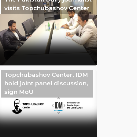
visits Topchubashov Center
Topchubashov Center, IDM
hold joint panel discussion,
sign MoU