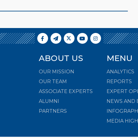
ABOUT US
MENU
OUR MISSION
ANALYTICS
OUR TEAM
REPORTS
ASSOCIATE EXPERTS
EXPERT OP
ALUMNI
NEWS AND 
PARTNERS
INFOGRAPH
MEDIA HIG