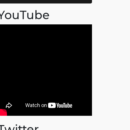
YouTube
Twitter