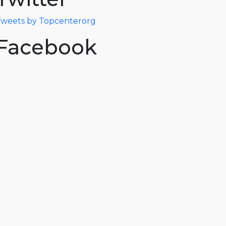
weets by Topcenterorg
Facebook