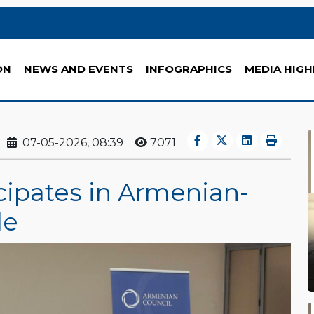
ON
NEWS AND EVENTS
INFOGRAPHICS
MEDIA HIGH
07-05-2026, 08:39
7071
cipates in Armenian-
le