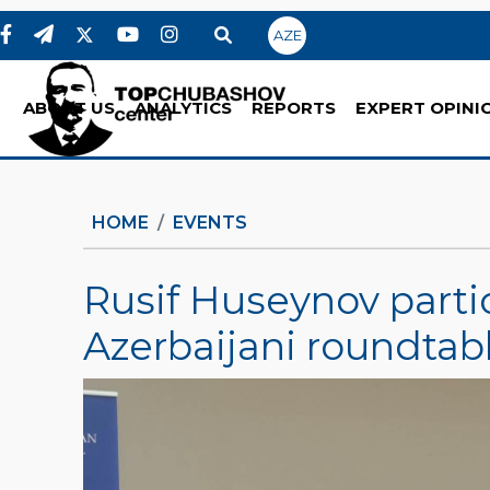
AZE
ABOUT US
ANALYTICS
REPORTS
EXPERT OPINI
HOME
EVENTS
Rusif Huseynov parti
Azerbaijani roundtab