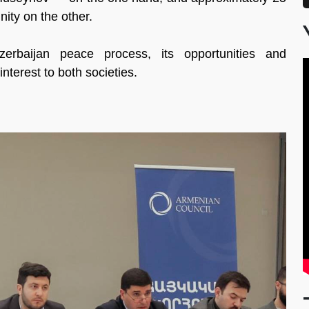
ity on the other.
zerbaijan peace process, its opportunities and
interest to both societies.