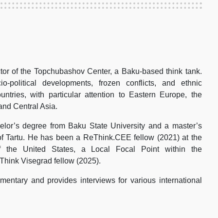
tor of the Topchubashov Center, a Baku-based think tank.
-political developments, frozen conflicts, and ethnic
ountries, with particular attention to Eastern Europe, the
and Central Asia.
lor’s degree from Baku State University and a master’s
of Tartu. He has been a ReThink.CEE fellow (2021) at the
 the United States, a Local Focal Point within the
Think Visegrad fellow (2025).
entary and provides interviews for various international