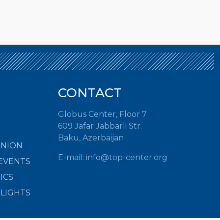
CONTACT
Globus Center, Floor 7
609 Jafar Jabbarli Str.
Baku, Azerbaijan
INION
E-mail:
info@top-center.org
EVENTS
ICS
HLIGHTS