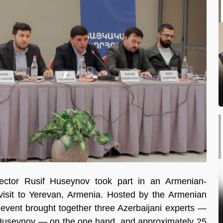
ctor Rusif Huseynov took part in an Armenian-
 visit to Yerevan, Armenia. Hosted by the Armenian
e event brought together three Azerbaijani experts —
Huseynov — on the one hand, and approximately 25