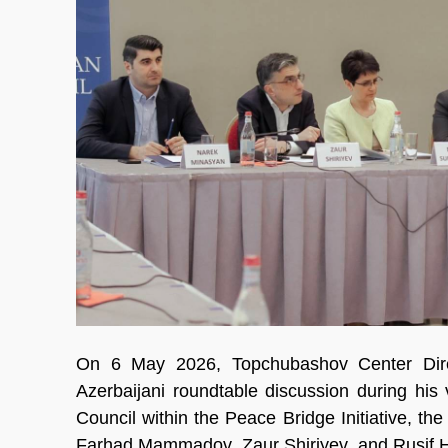
On 6 May 2026, Topchubashov Center Dire
Azerbaijani roundtable discussion during his
Council within the Peace Bridge Initiative, th
Farhad Mammadov, Zaur Shiriyev, and Rusif 