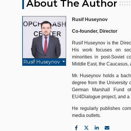
About The Author
Rusif Huseynov
Co-founder, Director
Rusif Huseynov is the Direc
His work focuses on socio
minorities in post-Soviet c
Rusif Huseynov
Middle East, the Caucasus, 
Mr. Huseynov holds a bache
degree from the University 
German Marshall Fund of
EU4Dialogue project, and a 
He regularly publishes comm
media outlets.