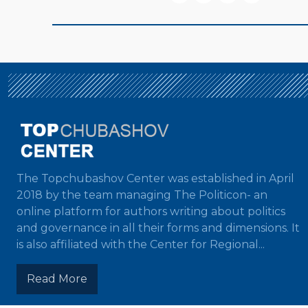
The Topchubashov Center was established in April
2018 by the team managing The Politicon- an
online platform for authors writing about politics
and governance in all their forms and dimensions. It
is also affiliated with the Center for Regional...
Read More