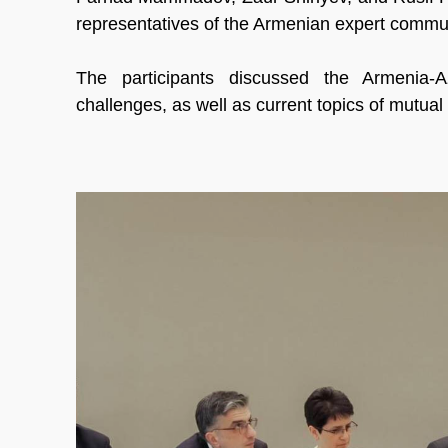
representatives of the Armenian expert commun
The participants discussed the Armenia-A
challenges, as well as current topics of mutual 