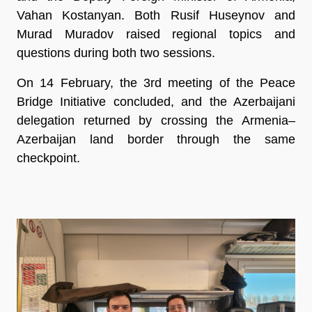
Vahan Kostanyan. Both Rusif Huseynov and
Murad Muradov raised regional topics and
questions during both two sessions.
On 14 February, the 3rd meeting of the Peace
Bridge Initiative concluded, and the Azerbaijani
delegation returned by crossing the Armenia–
Azerbaijan land border through the same
checkpoint.