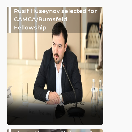
Rusif Huseynov selected for
CAMCA/Rumsfeld
Fellowship