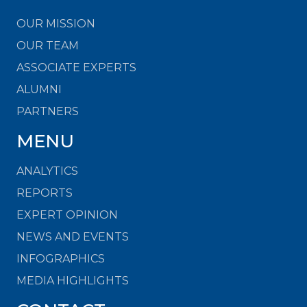
OUR MISSION
OUR TEAM
ASSOCIATE EXPERTS
ALUMNI
PARTNERS
MENU
ANALYTICS
REPORTS
EXPERT OPINION
NEWS AND EVENTS
INFOGRAPHICS
MEDIA HIGHLIGHTS