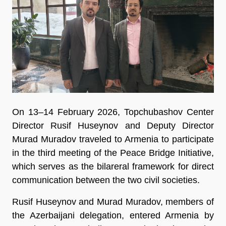
On 13–14 February 2026, Topchubashov Center
Director Rusif Huseynov and Deputy Director
Murad Muradov traveled to Armenia to participate
in the third meeting of the Peace Bridge Initiative,
which serves as the bilareral framework for direct
communication between the two civil societies.
Rusif Huseynov and Murad Muradov, members of
the Azerbaijani delegation, entered Armenia by