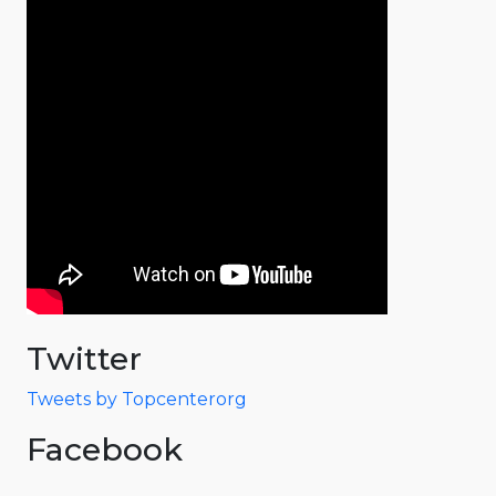
Twitter
Tweets by Topcenterorg
Facebook