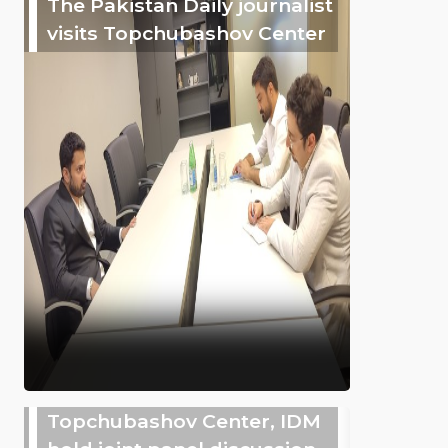
The Pakistan Daily journalist
visits Topchubashov Center
Topchubashov Center, IDM