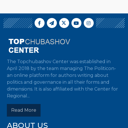
The Topchubashov Center was established in
April 2018 by the team managing The Politicon-
an online platform for authors writing about
politics and governance in all their forms and
dimensions. It is also affiliated with the Center for
Regional...
Read More
ABOUT US