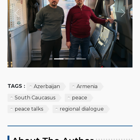
Previous
Next
TAGS :
Azerbaijan
Armenia
South Caucasus
peace
peace talks
regional dialogue