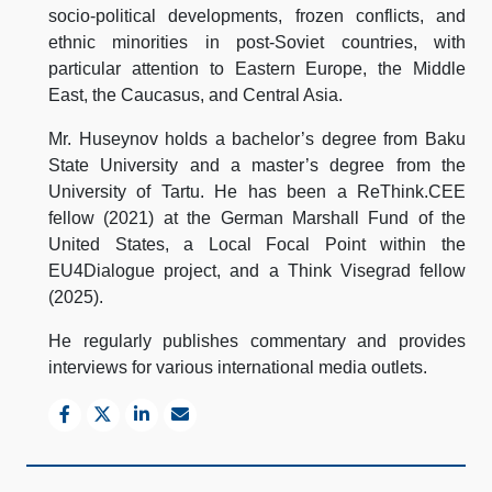
socio-political developments, frozen conflicts, and
ethnic minorities in post-Soviet countries, with
particular attention to Eastern Europe, the Middle
East, the Caucasus, and Central Asia.
Mr. Huseynov holds a bachelor’s degree from Baku
State University and a master’s degree from the
University of Tartu. He has been a ReThink.CEE
fellow (2021) at the German Marshall Fund of the
United States, a Local Focal Point within the
EU4Dialogue project, and a Think Visegrad fellow
(2025).
He regularly publishes commentary and provides
interviews for various international media outlets.