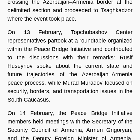
crossing the Azerbaijan–Armenia border at the
delimited section and proceeded to Tsaghkadzor
where the event took place.
On 13 February, Topchubashov Center
representatives partook at a roundtable organized
within the Peace Bridge Initiative and contributed
to the discussions with their remarks: Rusif
Huseynov spoke about the current state and
future trajectories of the Azerbaijan–Armenia
peace process, while Murad Muradov focused on
security, borders, and transportation issues in the
South Caucasus.
On 14 February, the Peace Bridge Initiative
members held meetings with the Secretary of the
Security Council of Armenia, Armen Grigoryan,
and the Deputy Foreign Minister of Armenia,