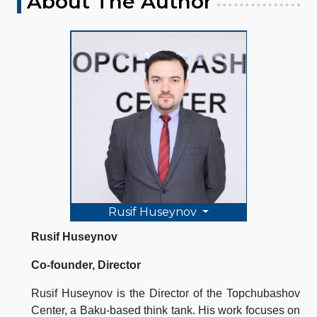
About The Author
Rusif Huseynov
Rusif Huseynov
Co-founder, Director
Rusif Huseynov is the Director of the Topchubashov
Center, a Baku-based think tank. His work focuses on