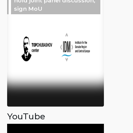
hold joint panel discussion,
sign MoU
YouTube