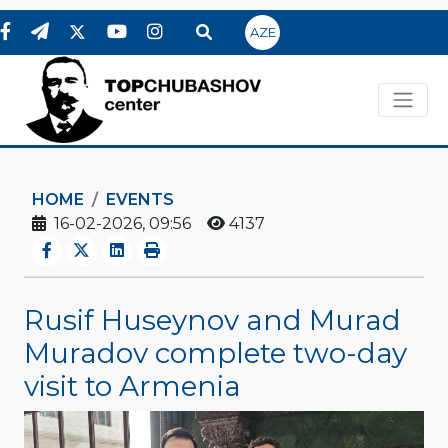
AZE
HOME
EVENTS
16-02-2026, 09:56
4137
Rusif Huseynov and Murad
Muradov complete two-day
visit to Armenia