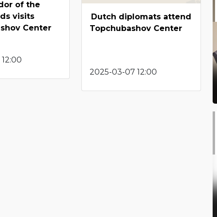
or of the
ds visits
Dutch diplomats attend
shov Center
Topchubashov Center
 12:00
2025-03-07 12:00