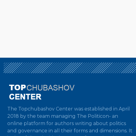
The Topchubashov Center was established in April
2018 by the team managing The Politicon- an
online platform for authors writing about politics
and governance in all their forms and dimensions. It