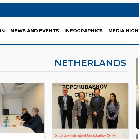
ON
NEWS AND EVENTS
INFOGRAPHICS
MEDIA HIGH
NETHERLANDS