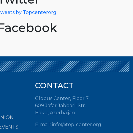
weets by Topcenterorg
Facebook
CONTACT
Globus Center, Floor 7
609 Jafar Jabbarli Str.
Baku, Azerbaijan
INION
E-mail:
info@top-center.org
EVENTS