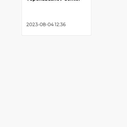
2023-08-04 12:36