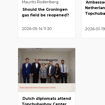
Maurits Rodenberg
Ambassad
Netherlan
Should the Groningen
Topchuba
gas field be reopened?
2026-05-14 11:30
2026-01-19
Dutch diplomats attend
Topchubashov Center