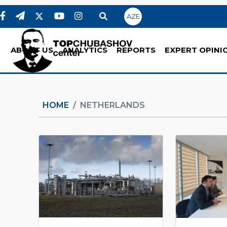
AZE
ABOUT US
ANALYTICS
REPORTS
EXPERT OPINI
HOME
NETHERLANDS