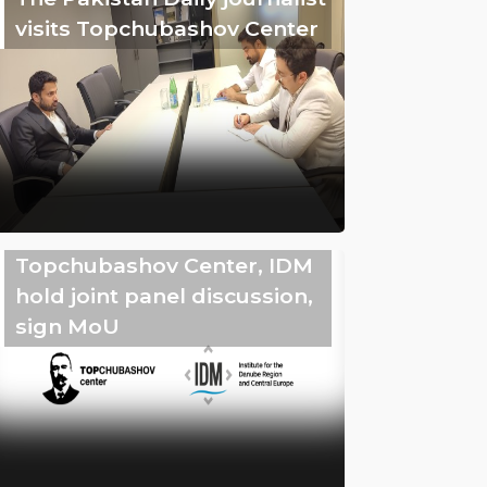
visits Topchubashov Center
Topchubashov Center, IDM
hold joint panel discussion,
sign MoU