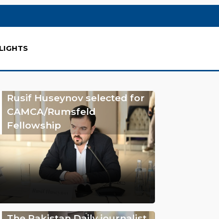
LIGHTS
Rusif Huseynov selected for
CAMCA/Rumsfeld
Fellowship
The Pakistan Daily journalist