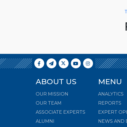
T
ABOUT US
MENU
OUR MISSION
ANALYTICS
OUR TEAM
REPORTS
ASSOCIATE EXPERTS
EXPERT OP
ALUMNI
NEWS AND 