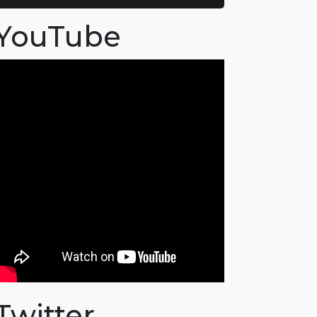
YouTube
Twitter