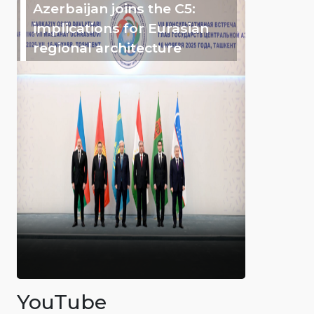
Azerbaijan joins the C5:
implications for Eurasian
regional architecture
YouTube