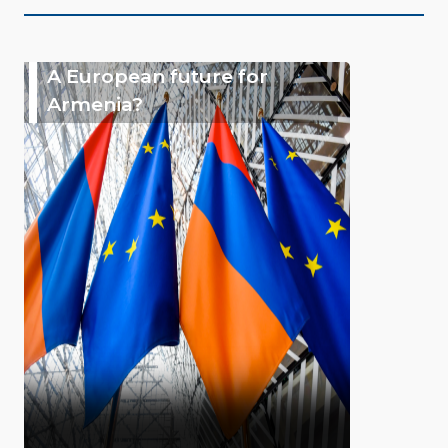
A European future for
Armenia?