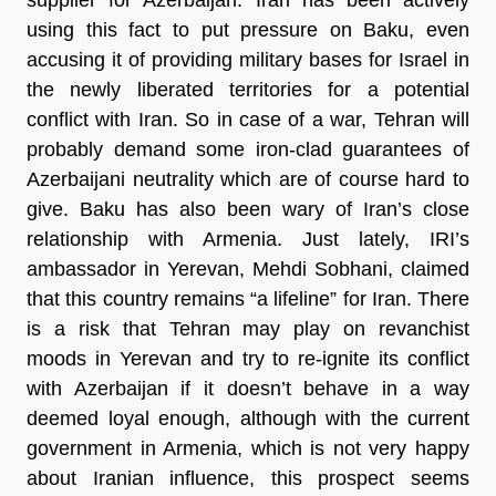
using this fact to put pressure on Baku, even
accusing it of providing military bases for Israel in
the newly liberated territories for a potential
conflict with Iran. So in case of a war, Tehran will
probably demand some iron-clad guarantees of
Azerbaijani neutrality which are of course hard to
give. Baku has also been wary of Iran’s close
relationship with Armenia. Just lately, IRI’s
ambassador in Yerevan, Mehdi Sobhani, claimed
that this country remains “a lifeline” for Iran. There
is a risk that Tehran may play on revanchist
moods in Yerevan and try to re-ignite its conflict
with Azerbaijan if it doesn’t behave in a way
deemed loyal enough, although with the current
government in Armenia, which is not very happy
about Iranian influence, this prospect seems