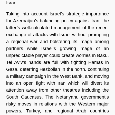
Israel.
Taking into account Israel’s strategic importance
for Azerbaijan’s balancing policy against Iran, the
latter’s well-calculated management of the recent
exchange of attacks with Israel without prompting
a regional war and bolstering its image among
partners while Israel’s growing image of an
unpredictable player could create worries in Baku.
Tel Aviv’s hands are full with fighting Hamas in
Gaza, deterring Hezbollah in the north, continuing
a military campaign in the West Bank, and moving
into an open fight with Iran which will divert its
attention away from other theatres including the
South Caucasus. The Netanyahu government’s
risky moves in relations with the Western major
powers, Turkey, and regional Arab countries