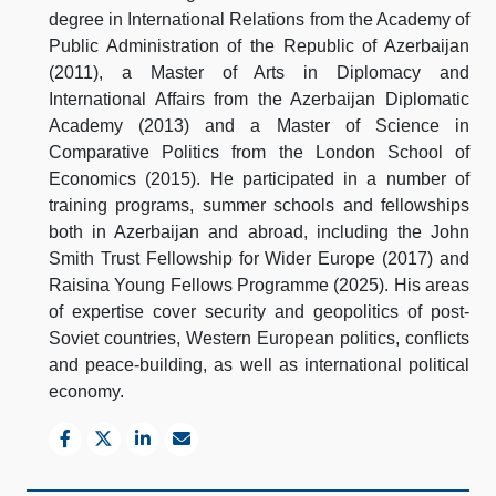
degree in International Relations from the Academy of
Public Administration of the Republic of Azerbaijan
(2011), a Master of Arts in Diplomacy and
International Affairs from the Azerbaijan Diplomatic
Academy (2013) and a Master of Science in
Comparative Politics from the London School of
Economics (2015). He participated in a number of
training programs, summer schools and fellowships
both in Azerbaijan and abroad, including the John
Smith Trust Fellowship for Wider Europe (2017) and
Raisina Young Fellows Programme (2025). His areas
of expertise cover security and geopolitics of post-
Soviet countries, Western European politics, conflicts
and peace-building, as well as international political
economy.