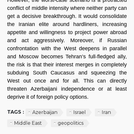
conflict of middle intensity where neither party can
get a decisive breakthrough. It would consolidate
the Iranian elite around hardliners, increasing
appetite and willingness to project power abroad
and act aggressively. Moreover, if Russian
confrontation with the West deepens in parallel
and Moscow becomes Tehran’s full-fledged ally,
the risk is that their interest merges in completely
subduing South Caucasus and squeezing the
West out once and for all. This can directly
threaten Azerbaijani independence or at least
deprive it of foreign policy options.
TAGS :
Azerbaijan
Israel
Iran
Middle East
geopolitics