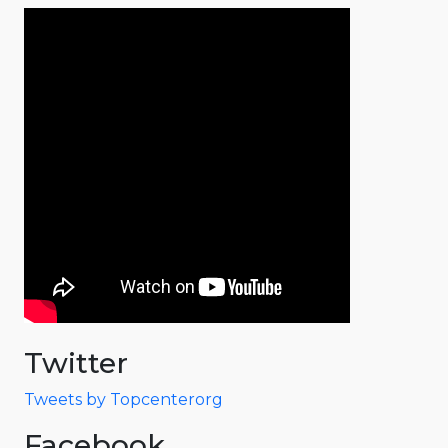
Twitter
Tweets by Topcenterorg
Facebook