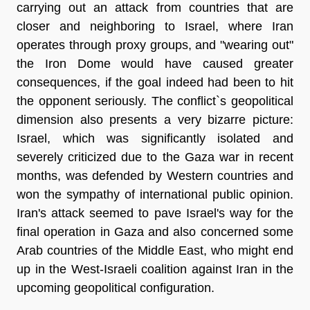
carrying out an attack from countries that are
closer and neighboring to Israel, where Iran
operates through proxy groups, and "wearing out"
the Iron Dome would have caused greater
consequences, if the goal indeed had been to hit
the opponent seriously. The conflict`s geopolitical
dimension also presents a very bizarre picture:
Israel, which was significantly isolated and
severely criticized due to the Gaza war in recent
months, was defended by Western countries and
won the sympathy of international public opinion.
Iran's attack seemed to pave Israel's way for the
final operation in Gaza and also concerned some
Arab countries of the Middle East, who might end
up in the West-Israeli coalition against Iran in the
upcoming geopolitical configuration.