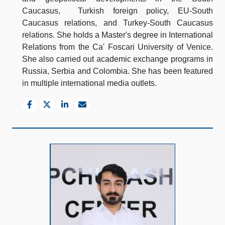
Caucasus, Turkish foreign policy, EU-South
Caucasus relations, and Turkey-South Caucasus
relations. She holds a Master's degree in International
Relations from the Ca' Foscari University of Venice.
She also carried out academic exchange programs in
Russia, Serbia and Colombia. She has been featured
in multiple international media outlets.