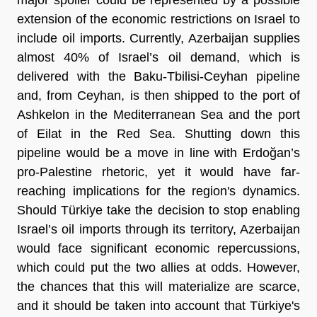
extension of the economic restrictions on Israel to
include oil imports. Currently, Azerbaijan supplies
almost 40% of Israel’s oil demand, which is
delivered with the Baku-Tbilisi-Ceyhan pipeline
and, from Ceyhan, is then shipped to the port of
Ashkelon in the Mediterranean Sea and the port
of Eilat in the Red Sea. Shutting down this
pipeline would be a move in line with Erdoğan’s
pro-Palestine rhetoric, yet it would have far-
reaching implications for the region's dynamics.
Should Türkiye take the decision to stop enabling
Israel’s oil imports through its territory, Azerbaijan
would face significant economic repercussions,
which could put the two allies at odds. However,
the chances that this will materialize are scarce,
and it should be taken into account that Türkiye's