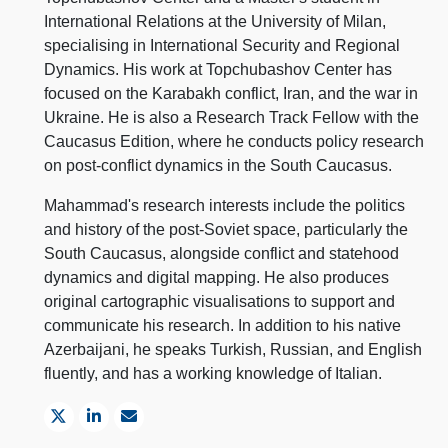
International Relations at the University of Milan,
specialising in International Security and Regional
Dynamics. His work at Topchubashov Center has
focused on the Karabakh conflict, Iran, and the war in
Ukraine. He is also a Research Track Fellow with the
Caucasus Edition, where he conducts policy research
on post-conflict dynamics in the South Caucasus.
Mahammad's research interests include the politics
and history of the post-Soviet space, particularly the
South Caucasus, alongside conflict and statehood
dynamics and digital mapping. He also produces
original cartographic visualisations to support and
communicate his research. In addition to his native
Azerbaijani, he speaks Turkish, Russian, and English
fluently, and has a working knowledge of Italian.