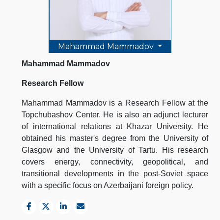
Mahammad Mammadov
Mahammad Mammadov
Research Fellow
Mahammad Mammadov is a Research Fellow at the
Topchubashov Center. He is also an adjunct lecturer
of international relations at Khazar University. He
obtained his master's degree from the University of
Glasgow and the University of Tartu. His research
covers energy, connectivity, geopolitical, and
transitional developments in the post-Soviet space
with a specific focus on Azerbaijani foreign policy.