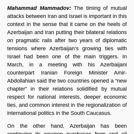
Mahammad Mammadov:
The timing of mutual
attacks between Iran and Israel is important in this
context in the sense that it came on the heels of
Azerbaijan and Iran putting their bilateral relations
on pragmatic rails after two years of diplomatic
tensions where Azerbaijan’s growing ties with
Israel had been one of the main triggers. In
March, in a meeting with his Azerbaijani
counterpart Iranian Foreign Minister Amir-
Abdollahian said the two countries opened a “new
chapter” in their relations solidified by mutual
respect for national interests, deeper economic
ties, and common interest in the regionalization of
international politics in the South Caucasus.
On the other hand, Azerbaijan has been
continuing its weapon purchases from and oil