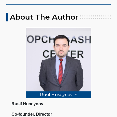
About The Author
Rusif Huseynov
Rusif Huseynov
Co-founder, Director