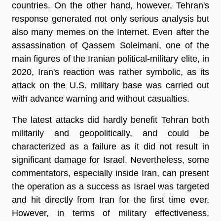
countries. On the other hand, however, Tehran's
response generated not only serious analysis but
also many memes on the Internet. Even after the
assassination of Qassem Soleimani, one of the
main figures of the Iranian political-military elite, in
2020, Iran's reaction was rather symbolic, as its
attack on the U.S. military base was carried out
with advance warning and without casualties.
The latest attacks did hardly benefit Tehran both
militarily and geopolitically, and could be
characterized as a failure as it did not result in
significant damage for Israel. Nevertheless, some
commentators, especially inside Iran, can present
the operation as a success as Israel was targeted
and hit directly from Iran for the first time ever.
However, in terms of military effectiveness,