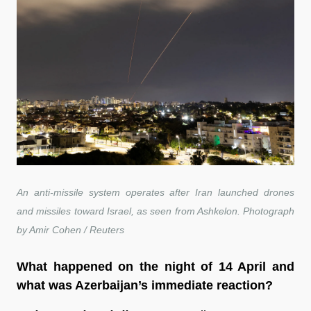
An anti-missile system operates after Iran launched drones
and missiles toward Israel, as seen from Ashkelon. Photograph
by Amir Cohen / Reuters
What happened on the night of 14 April and
what was Azerbaijan’s immediate reaction?