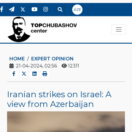
AZE
HOME
EXPERT OPINION
21-04-2024, 02:56
12311
Iranian strikes on Israel: A
view from Azerbaijan