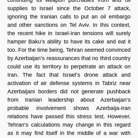
supplies to Israel since the October 7 attack,
ignoring the Iranian calls to put an oil embargo
and other sanctions on Tel Aviv. In this context,
the recent hike in Israel-Iran tensions will surely
hamper Baku’s ability to have its cake and eat it
too. For the time being, Tehran seemed convinced
by Azerbaijan’s reassurances that no third country
could use its territory to perpetrate an attack on
Iran. The fact that Israel’s drone attack and
activation of air defense systems in Tabriz near
Azerbaijani borders did not generate pushback
from Iranian leadership about Azerbaijan’s
probable involvement shows Azerbaija-Iran
relations have passed this stress test. However,
Tehran’s calculations may change in this regard
as it may find itself in the middle of a war with