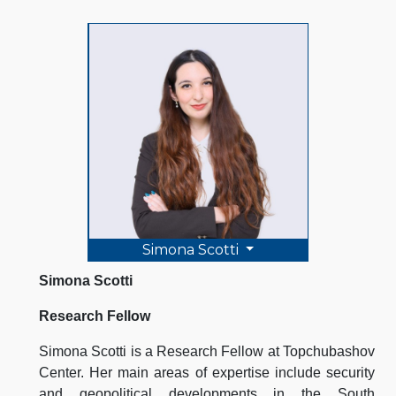
Simona Scotti
Simona Scotti
Research Fellow
Simona Scotti is a Research Fellow at Topchubashov
Center. Her main areas of expertise include security
and geopolitical developments in the South