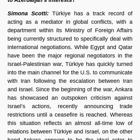
Simona Scotti:
Türkiye has a track record of
acting as a mediator in global conflicts, with a
department within its Ministry of Foreign Affairs
being currently structured to specifically deal with
international negotiations. While Egypt and Qatar
have been the major regional negotiators in the
Israel-Palestinian war, Türkiye has quickly turned
into the main channel for the U.S. to communicate
with Iran following the escalation between Iran
and Israel. Since the beginning of the war, Ankara
has showcased an outspoken criticism against
Israel’s actions, recently announcing trade
restrictions until a ceasefire is reached. Whereas
this situation reflects an almost all-time low of
relations between Türkiye and Israel, on the other
hand Ankara appears to be the ideal actor to