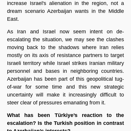
increase Israel's alienation in the region, not a
dream scenario Azerbaijan wants in the Middle
East.
As Iran and Israel now seem intent on de-
escalating the situation, we may see the clashes
moving back to the shadows where Iran relies
mostly on its axis of resistance partners to target
Israeli territory while Israel strikes Iranian military
personnel and bases in neighboring countries.
Azerbaijan has been part of this geopolitical tug-
of-war for some time and this new strategic
uncertainty will make it increasingly difficult to
steer clear of pressures emanating from it.
What has been Türkiye’s reaction to the
escalation? Is the Turkish position in contrast
to Azerbaijan’s interests?