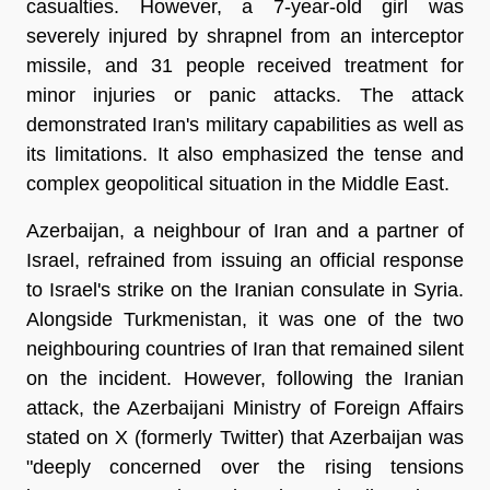
casualties. However, a 7-year-old girl was
severely injured by shrapnel from an interceptor
missile, and 31 people received treatment for
minor injuries or panic attacks. The attack
demonstrated Iran's military capabilities as well as
its limitations. It also emphasized the tense and
complex geopolitical situation in the Middle East.
Azerbaijan, a neighbour of Iran and a partner of
Israel, refrained from issuing an official response
to Israel's strike on the Iranian consulate in Syria.
Alongside Turkmenistan, it was one of the two
neighbouring countries of Iran that remained silent
on the incident. However, following the Iranian
attack, the Azerbaijani Ministry of Foreign Affairs
stated on X (formerly Twitter) that Azerbaijan was
"deeply concerned over the rising tensions