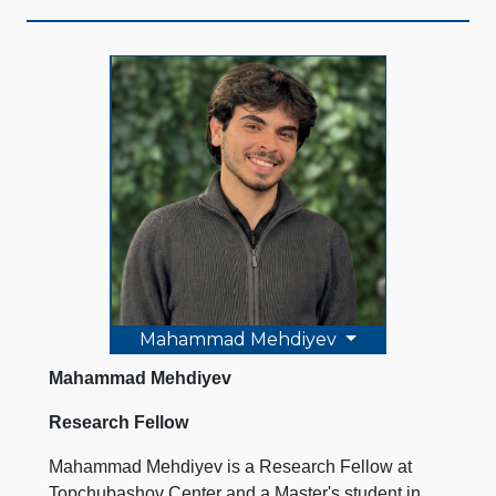
Mahammad Mehdiyev
Mahammad Mehdiyev
Research Fellow
Mahammad Mehdiyev is a Research Fellow at
Topchubashov Center and a Master's student in