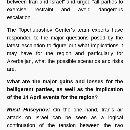
between Iran and Israel" and urged "all parties to
exercise restraint and avoid dangerous
escalation".
The Topchubashov Center’s team experts have
responded to the major questions posed by the
latest escalation to figure out what implications it
may have for the region and particularly for
Azerbaijan, what the possible scenarios and risks
are.
What are the major gains and losses for the
belligerent parties, as well as the implication
of the 14 April events for the region?
Rusif Huseynov:
On the one hand, Iran's air
attack on Israel can be seen as a logical
continuation of the tension between the two