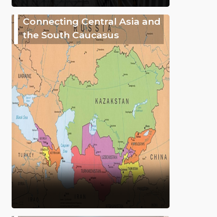
Connecting Central Asia and
the South Caucasus