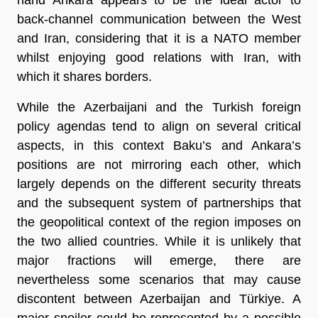
back-channel communication between the West
and Iran, considering that it is a NATO member
whilst enjoying good relations with Iran, with
which it shares borders.
While the Azerbaijani and the Turkish foreign
policy agendas tend to align on several critical
aspects, in this context Baku’s and Ankara’s
positions are not mirroring each other, which
largely depends on the different security threats
and the subsequent system of partnerships that
the geopolitical context of the region imposes on
the two allied countries. While it is unlikely that
major fractions will emerge, there are
nevertheless some scenarios that may cause
discontent between Azerbaijan and Türkiye. A
major spoiler could be represented by a possible