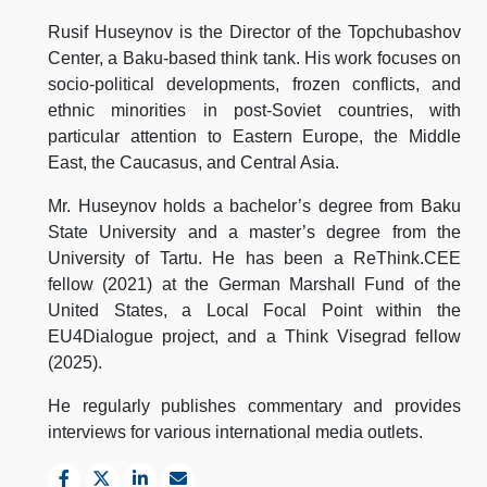
Rusif Huseynov is the Director of the Topchubashov
Center, a Baku-based think tank. His work focuses on
socio-political developments, frozen conflicts, and
ethnic minorities in post-Soviet countries, with
particular attention to Eastern Europe, the Middle
East, the Caucasus, and Central Asia.
Mr. Huseynov holds a bachelor’s degree from Baku
State University and a master’s degree from the
University of Tartu. He has been a ReThink.CEE
fellow (2021) at the German Marshall Fund of the
United States, a Local Focal Point within the
EU4Dialogue project, and a Think Visegrad fellow
(2025).
He regularly publishes commentary and provides
interviews for various international media outlets.