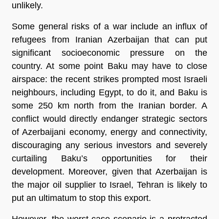
unlikely.
Some general risks of a war include an influx of
refugees from Iranian Azerbaijan that can put
significant socioeconomic pressure on the
country. At some point Baku may have to close
airspace: the recent strikes prompted most Israeli
neighbours, including Egypt, to do it, and Baku is
some 250 km north from the Iranian border. A
conflict would directly endanger strategic sectors
of Azerbaijani economy, energy and connectivity,
discouraging any serious investors and severely
curtailing Baku’s opportunities for their
development. Moreover, given that Azerbaijan is
the major oil supplier to Israel, Tehran is likely to
put an ultimatum to stop this export.
However, the worst-case scenario is a protracted