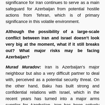
significance for Iran continues to serve as a main
safeguard for Azerbaijan from potential hostile
actions from Tehran, which is of primary
significance in this volatile environment.
Although the possibility of a large-scale
conflict between Iran and Israel doesn’t look
very big at the moment, what if it still breaks
out? What major risks may be facing
Azerbaijan?
Murad Muradov:
Iran is Azerbaijan’s major
neighbour but also a very difficult partner to deal
with, perceived as a potential security threat. On
the other hand, Baku has built strong and
confidential relations with Israel, which in the
recent years has turned into a major arms
supplier for Azerbaijan. Iran has been actively