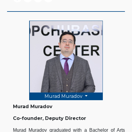
Murad Muradov
Murad Muradov
Co-founder, Deputy Director
Murad Muradov graduated with a Bachelor of Arts