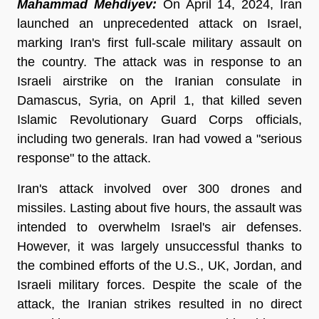
Mahammad Mehdiyev:
On April 14, 2024, Iran
launched an unprecedented attack on Israel,
marking Iran's first full-scale military assault on
the country. The attack was in response to an
Israeli airstrike on the Iranian consulate in
Damascus, Syria, on April 1, that killed seven
Islamic Revolutionary Guard Corps officials,
including two generals. Iran had vowed a "serious
response" to the attack.
Iran's attack involved over 300 drones and
missiles. Lasting about five hours, the assault was
intended to overwhelm Israel's air defenses.
However, it was largely unsuccessful thanks to
the combined efforts of the U.S., UK, Jordan, and
Israeli military forces. Despite the scale of the
attack, the Iranian strikes resulted in no direct