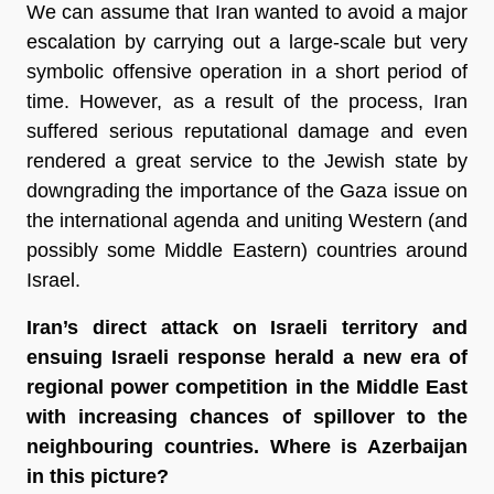
We can assume that Iran wanted to avoid a major
escalation by carrying out a large-scale but very
symbolic offensive operation in a short period of
time. However, as a result of the process, Iran
suffered serious reputational damage and even
rendered a great service to the Jewish state by
downgrading the importance of the Gaza issue on
the international agenda and uniting Western (and
possibly some Middle Eastern) countries around
Israel.
Iran’s direct attack on Israeli territory and
ensuing Israeli response herald a new era of
regional power competition in the Middle East
with increasing chances of spillover to the
neighbouring countries. Where is Azerbaijan
in this picture?