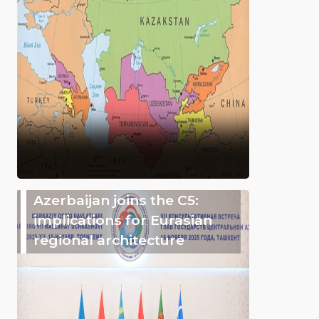
Azerbaijan joins the C5:
implications for Eurasian
regional architecture