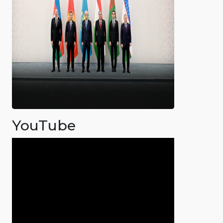
YouTube