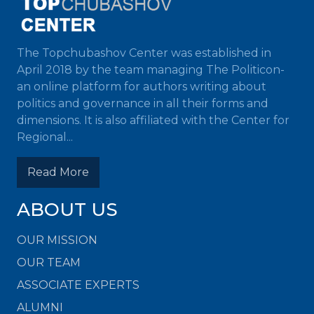
The Topchubashov Center was established in
April 2018 by the team managing The Politicon-
an online platform for authors writing about
politics and governance in all their forms and
dimensions. It is also affiliated with the Center for
Regional...
Read More
ABOUT US
OUR MISSION
OUR TEAM
ASSOCIATE EXPERTS
ALUMNI