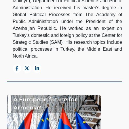
Mulkiye), Department of Political Science and Public
Administration. He received his master's degree in
Global Political Processes from The Academy of
Public Administration under the President of the
Azerbaijan Republic. He worked as an expert on
Turkey's domestic and foreign policy at the Center for
Strategic Studies (SAM). His research topics include
political processes in Turkey, the Middle East and
North Africa.
A European future for
Armenia?