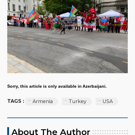
Sorry, this article is only available in Azerbaijani.
TAGS :
Armenia
Turkey
USA
About The Author