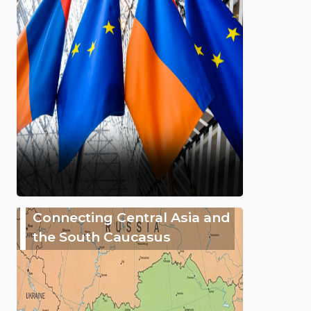
Connecting Central Asia and
the South Caucasus