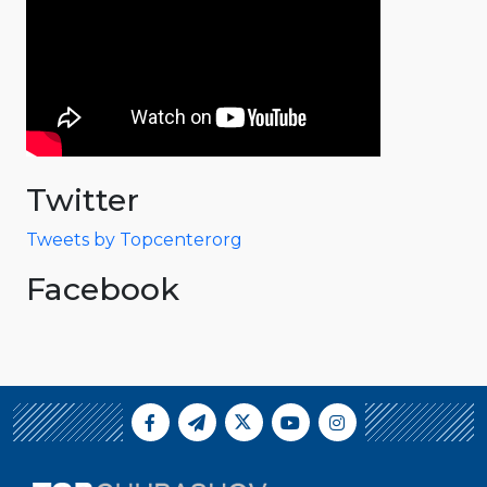
Twitter
Tweets by Topcenterorg
Facebook