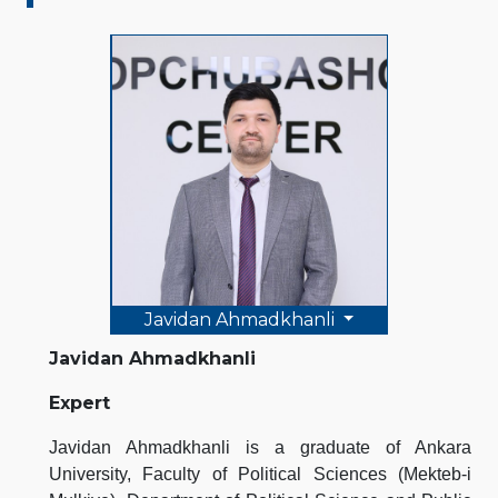
Javidan Ahmadkhanli
Javidan Ahmadkhanli
Expert
Javidan Ahmadkhanli is a graduate of Ankara
University, Faculty of Political Sciences (Mekteb-i