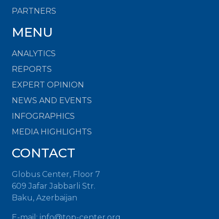
PARTNERS
MENU
ANALYTICS
REPORTS
EXPERT OPINION
NEWS AND EVENTS
INFOGRAPHICS
MEDIA HIGHLIGHTS
CONTACT
Globus Center, Floor 7
609 Jafar Jabbarli Str.
Baku, Azerbaijan
E-mail:
info@top-center.org