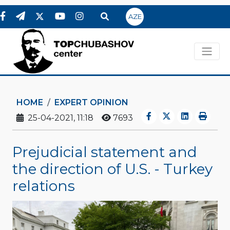
AZE
HOME
EXPERT OPINION
25-04-2021, 11:18
7693
Prejudicial statement and
the direction of U.S. - Turkey
relations