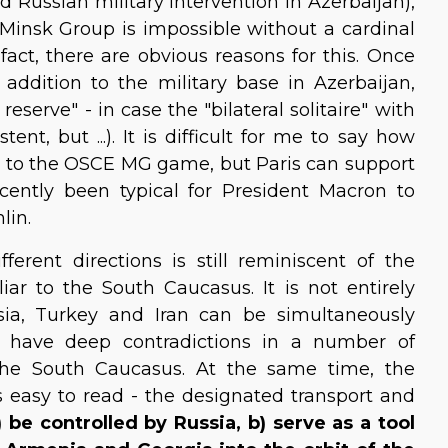
d Russian military intervention in Azerbaijan),
 Minsk Group is impossible without a cardinal
act, there are obvious reasons for this. Once
 addition to the military base in Azerbaijan,
serve" - in case the "bilateral solitaire" with
nt, but ...). It is difficult for me to say how
rn to the OSCE MG game, but Paris can support
ecently been typical for President Macron to
lin.
ferent directions is still reminiscent of the
uliar to the South Caucasus. It is not entirely
sia, Turkey and Iran can be simultaneously
s have deep contradictions in a number of
 the South Caucasus. At the same time, the
s easy to read - the designated transport and
a) be controlled by Russia, b) serve as a tool