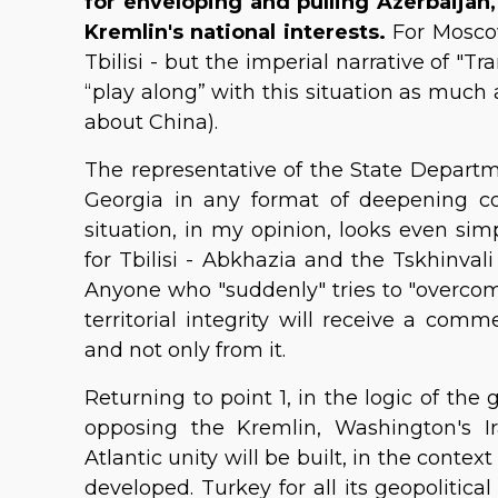
for enveloping and pulling Azerbaijan
Kremlin's national interests.
For Moscow
Tbilisi - but the imperial narrative of "Tr
“play along” with this situation as much a
about China).
The representative of the State Departme
Georgia in any format of deepening co
situation, in my opinion, looks even si
for Tbilisi - Abkhazia and the Tskhinval
Anyone who "suddenly" tries to "overcome
territorial integrity will receive a co
and not only from it.
Returning to point 1, in the logic of the 
opposing the Kremlin, Washington's I
Atlantic unity will be built, in the contex
developed. Turkey for all its geopolitica