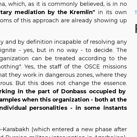
a, which, as it is commonly believed, is in no
itary mediation by the Kremlin"
in its own
T
ptoms of this approach are already showing up
lly and by definition incapable of resolving any
 ignite - yes, but in no way - to decide. The
rganization can be treated according to the
 nothing". Yes, the staff of the OSCE missions
 that they work in dangerous zones, where they
erous. But this does not change the essence.
rking in the part of Donbass occupied by
xamples when this organization - both at the
individual personalities - in some instants
no-Karabakh (which entered a new phase after