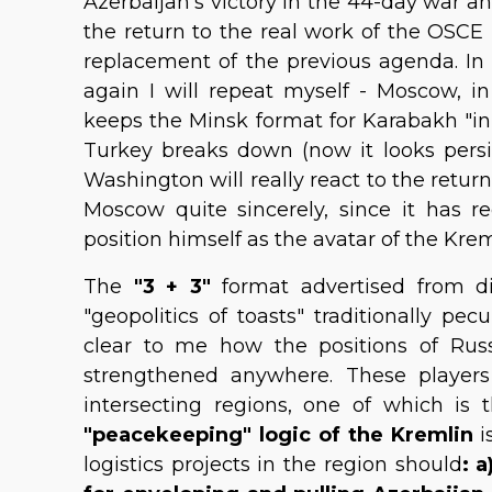
Azerbaijan's victory in the 44-day war an
the return to the real work of the OSCE
replacement of the previous agenda. In f
again I will repeat myself - Moscow, in
keeps the Minsk format for Karabakh "in re
Turkey breaks down (now it looks persiste
Washington will really react to the retu
Moscow quite sincerely, since it has r
position himself as the avatar of the Krem
The
"3 + 3"
format advertised from dif
"geopolitics of toasts" traditionally pec
clear to me how the positions of Rus
strengthened anywhere. These player
intersecting regions, one of which is
"peacekeeping" logic of the Kremlin
i
logistics projects in the region should
: 