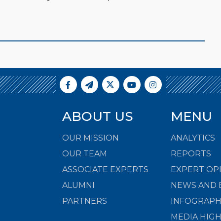
ABOUT US
MENU
OUR MISSION
ANALYTICS
OUR TEAM
REPORTS
ASSOCIATE EXPERTS
EXPERT OP
ALUMNI
NEWS AND 
PARTNERS
INFOGRAPH
MEDIA HIG