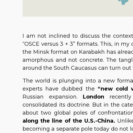
I am not inclined to discuss the context
“OSCE versus 3 + 3” formats. This, in my 
the Minsk format on Karabakh has already v
amorphous and not concrete. The tangle o
around the South Caucasus can turn out
The world is plunging into a new forma
experts have dubbed the
“new cold 
Russian expansion.
London
recentl
consolidated its doctrine. But in the cat
about two global poles of confrontati
along the line of the U.S.-China.
Unlik
becoming a separate pole today do not loo