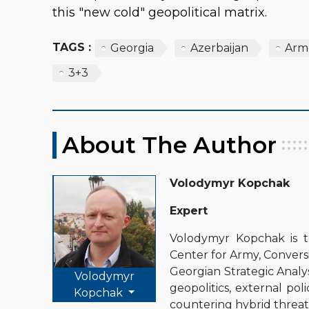
this "new cold" geopolitical matrix.
TAGS :
Georgia
Azerbaijan
Arm
3+3
About The Author
Volodymyr Kopchak
Expert
Volodymyr Kopchak is 
Center for Army, Conver
Georgian Strategic Analysi
Volodymyr
geopolitics, external pol
Kopchak
countering hybrid threats