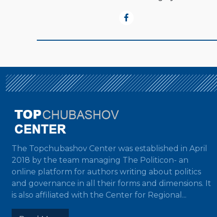
The Topchubashov Center was established in April
2018 by the team managing The Politicon- an
online platform for authors writing about politics
and governance in all their forms and dimensions. It
is also affiliated with the Center for Regional...