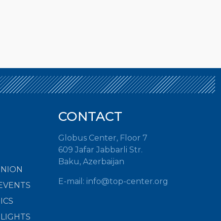
CONTACT
Globus Center, Floor 7
609 Jafar Jabbarli Str.
Baku, Azerbaijan
INION
E-mail:
info@top-center.org
EVENTS
ICS
HLIGHTS