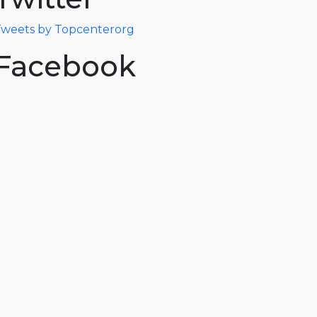
weets by Topcenterorg
Facebook