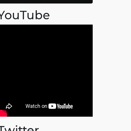
YouTube
Twitter