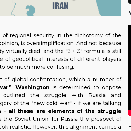
 of regional security in the dichotomy of the
opinion, is oversimplification. And not because
irtually died, and the "3 + 3" formula is still
f geopolitical interests of different players
 to be much more confusing.
t of global confrontation, which a number of
war”
.
Washington
is determined to oppose
y outlined the struggle with Russia and
egory of the "new cold war" - if we are talking
on -
all these are elements of the struggle
e the Soviet Union, for Russia the prospect of
k realistic. However, this alignment carries a