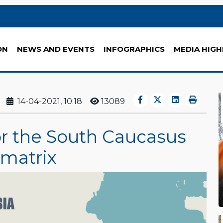
ON
NEWS AND EVENTS
INFOGRAPHICS
MEDIA HIGH
14-04-2021, 10:18
13089
 or the South Caucasus
 matrix