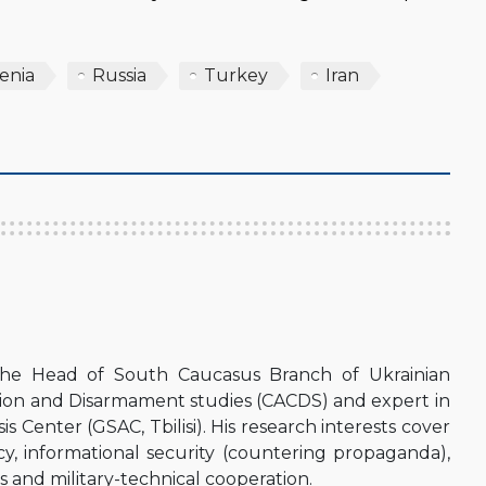
enia
Russia
Turkey
Iran
the Head of South Caucasus Branch of Ukrainian
sion and Disarmament studies (CACDS) and expert in
s Center (GSAC, Tbilisi). His research interests cover
icy, informational security (countering propaganda),
 and military-technical cooperation.