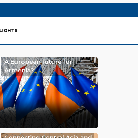
LIGHTS
A European future for
Armenia?
Connecting Central Asia and