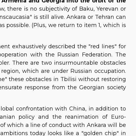
, Armenia and Georgia into the orbit of the
, there is no subjectivity of Baku, Yerevan or
anscaucasia" is still alive. Ankara or Tehran can
s possible. (Plus, we return to item 1, which is
nt exhaustively described the "red lines" for
operation with the Russian Federation. The
mpler. There are two insurmountable obstacles
i region, which are under Russian occupation.
" these obstacles in Tbilisi without restoring
mmensurate response from the Georgian society
global confrontation with China, in addition to
ranian policy and the reanimation of Euro-
t of which a line of conduct with Ankara will be
l ambitions today looks like a "golden chip" in