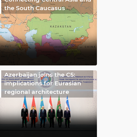
the South Caucasus
Azerbaijan joins the C5:
implications for Eurasian
regional architecture