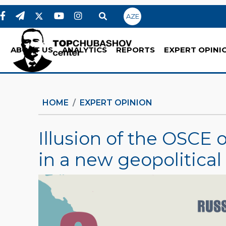
AZE
ABOUT US
ANALYTICS
REPORTS
EXPERT OPINI
HOME
EXPERT OPINION
Illusion of the OSCE
in a new geopolitical