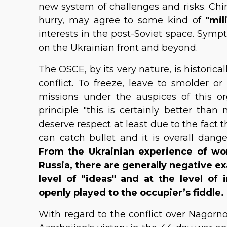
new system of challenges and risks. Chin
hurry, may agree to some kind of
"mil
interests in the post-Soviet space. Sym
on the Ukrainian front and beyond.
The OSCE, by its very nature, is historica
conflict. To freeze, leave to smolder or
missions under the auspices of this o
principle "this is certainly better than
deserve respect at least due to the fact
can catch bullet and it is overall dang
From the Ukrainian experience of wo
Russia, there are generally negative e
level of "ideas" and at the level of 
openly played to the occupier’s fiddle.
With regard to the conflict over Nagor