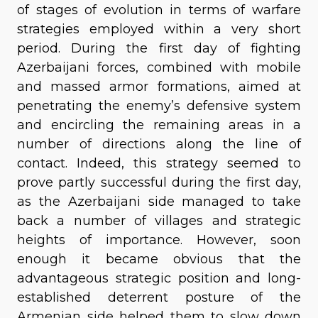
of stages of evolution in terms of warfare
strategies employed within a very short
period. During the first day of fighting
Azerbaijani forces, combined with mobile
and massed armor formations, aimed at
penetrating the enemy’s defensive system
and encircling the remaining areas in a
number of directions along the line of
contact. Indeed, this strategy seemed to
prove partly successful during the first day,
as the Azerbaijani side managed to take
back a number of villages and strategic
heights of importance. However, soon
enough it became obvious that the
advantageous strategic position and long-
established deterrent posture of the
Armenian side helped them to slow down