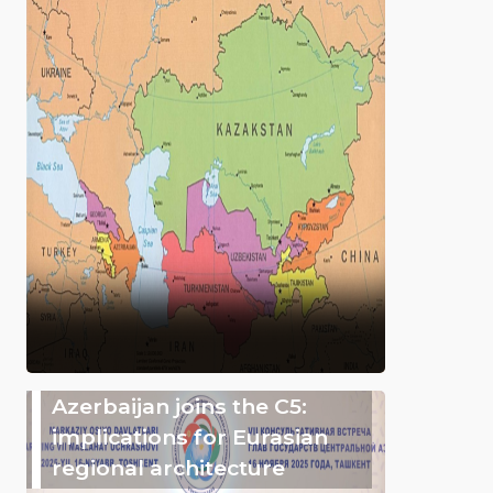
Azerbaijan joins the C5:
implications for Eurasian
regional architecture