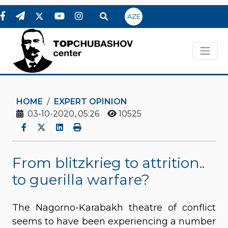
AZE
HOME
EXPERT OPINION
03-10-2020, 05:26
10525
From blitzkrieg to attrition..
to guerilla warfare?
The Nagorno-Karabakh theatre of conflict
seems to have been experiencing a number