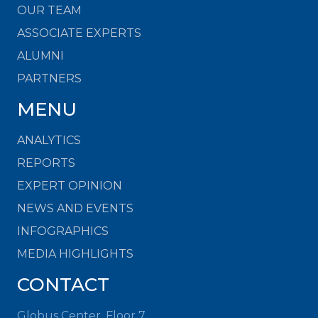
OUR TEAM
ASSOCIATE EXPERTS
ALUMNI
PARTNERS
MENU
ANALYTICS
REPORTS
EXPERT OPINION
NEWS AND EVENTS
INFOGRAPHICS
MEDIA HIGHLIGHTS
CONTACT
Globus Center, Floor 7