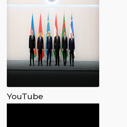
YouTube