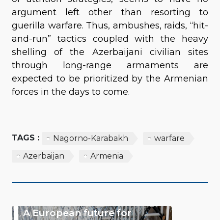
argument left other than resorting to
guerilla warfare. Thus, ambushes, raids, “hit-
and-run” tactics coupled with the heavy
shelling of the Azerbaijani civilian sites
through long-range armaments are
expected to be prioritized by the Armenian
forces in the days to come.
TAGS :
Nagorno-Karabakh
warfare
Azerbaijan
Armenia
A European future for