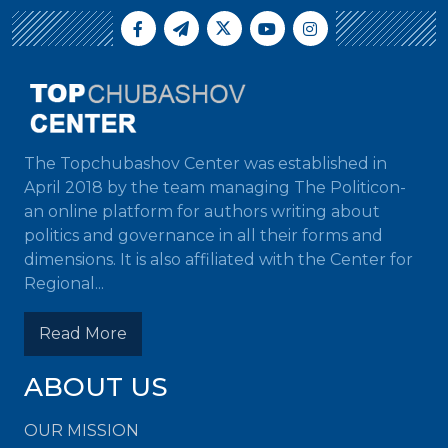
The Topchubashov Center was established in
April 2018 by the team managing The Politicon-
an online platform for authors writing about
politics and governance in all their forms and
dimensions. It is also affiliated with the Center for
Regional...
Read More
ABOUT US
OUR MISSION