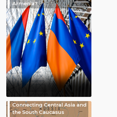
Armenia?
Connecting Central Asia and
the South Caucasus