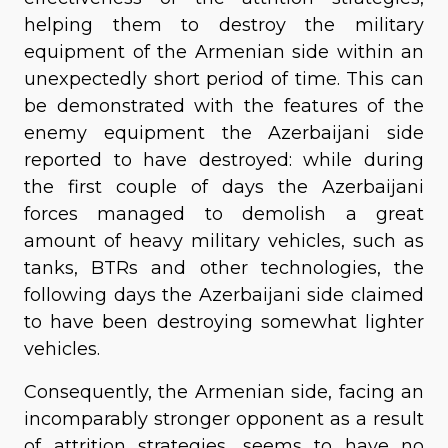
helping them to destroy the military
equipment of the Armenian side within an
unexpectedly short period of time. This can
be demonstrated with the features of the
enemy equipment the Azerbaijani side
reported to have destroyed: while during
the first couple of days the Azerbaijani
forces managed to demolish a great
amount of heavy military vehicles, such as
tanks, BTRs and other technologies, the
following days the Azerbaijani side claimed
to have been destroying somewhat lighter
vehicles.
Consequently, the Armenian side, facing an
incomparably stronger opponent as a result
of attrition strategies, seems to have no