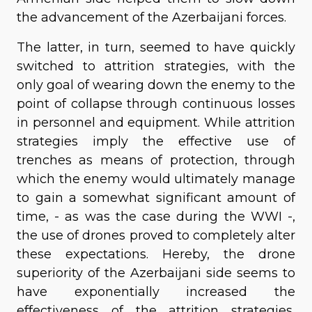
the advancement of the Azerbaijani forces.
The latter, in turn, seemed to have quickly
switched to attrition strategies, with the
only goal of wearing down the enemy to the
point of collapse through continuous losses
in personnel and equipment. While attrition
strategies imply the effective use of
trenches as means of protection, through
which the enemy would ultimately manage
to gain a somewhat significant amount of
time, - as was the case during the WWI -,
the use of drones proved to completely alter
these expectations. Hereby, the drone
superiority of the Azerbaijani side seems to
have exponentially increased the
effectiveness of the attrition strategies,