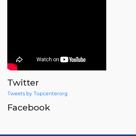
Twitter
Tweets by Topcenterorg
Facebook