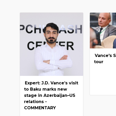
Vance's 
tour
Expert: J.D. Vance’s visit
to Baku marks new
stage in Azerbaijan–US
relations -
COMMENTARY