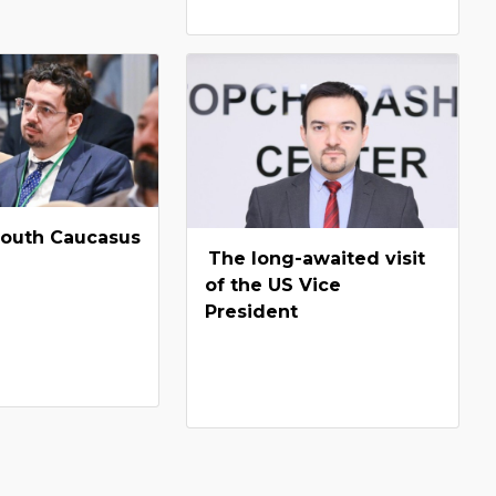
South Caucasus
The long-awaited visit
of the US Vice
President