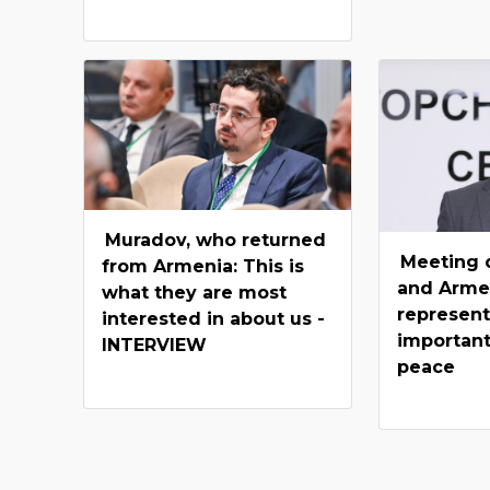
Muradov, who returned
Meeting o
from Armenia: This is
and Arme
what they are most
represent
interested in about us -
important
INTERVIEW
peace