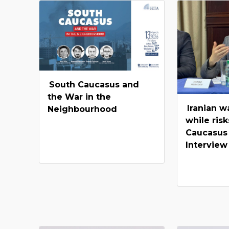
South Caucasus and
the War in the
Iranian w
Neighbourhood
while risk
Caucasus
Interview