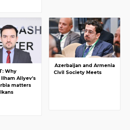
Azerbaijan and Armenia
: Why
Civil Society Meets
 Ilham Aliyev’s
erbia matters
alkans