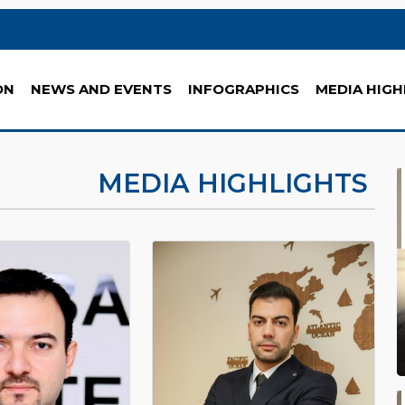
ON
NEWS AND EVENTS
INFOGRAPHICS
MEDIA HIGH
MEDIA HIGHLIGHTS