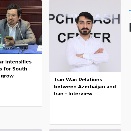
T
ar intensifies
s for South
 grow -
Iran War: Relations
between Azerbaijan and
Iran - Interview