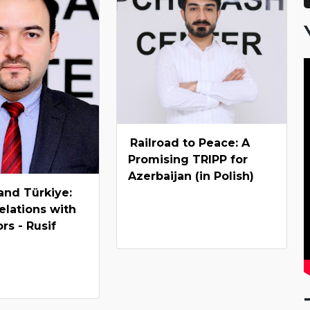
Railroad to Peace: A
Promising TRIPP for
Azerbaijan (in Polish)
and Türkiye:
relations with
rs - Rusif
v