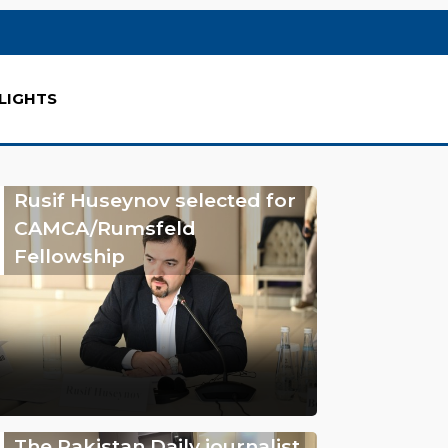
LIGHTS
Rusif Huseynov selected for
CAMCA/Rumsfeld
Fellowship
The Pakistan Daily journalist