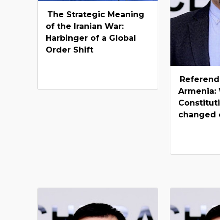
The Strategic Meaning
of the Iranian War:
Harbinger of a Global
Order Shift
Referend
Armenia: 
Constitut
changed 