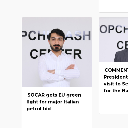
COMMENT
President
visit to S
for the B
SOCAR gets EU green
light for major Italian
petrol bid