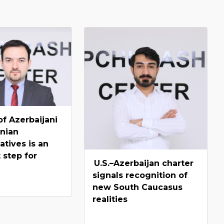
f Azerbaijani
nian
atives is an
 step for
U.S.–Azerbaijan charter
signals recognition of
new South Caucasus
realities