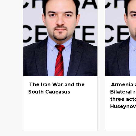
The Iran War and the
Armenia 
South Caucasus
Bilateral 
three acto
Huseyno