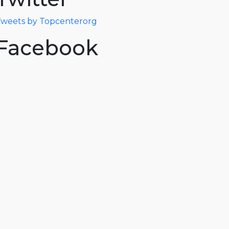
weets by Topcenterorg
Facebook