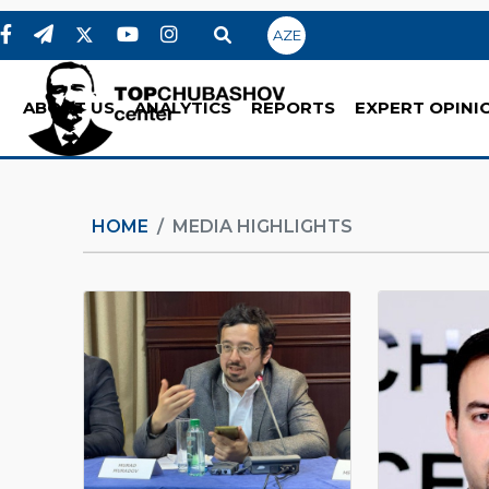
AZE
ABOUT US
ANALYTICS
REPORTS
EXPERT OPINI
HOME
MEDIA HIGHLIGHTS