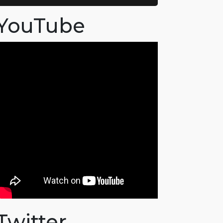
YouTube
Twitter