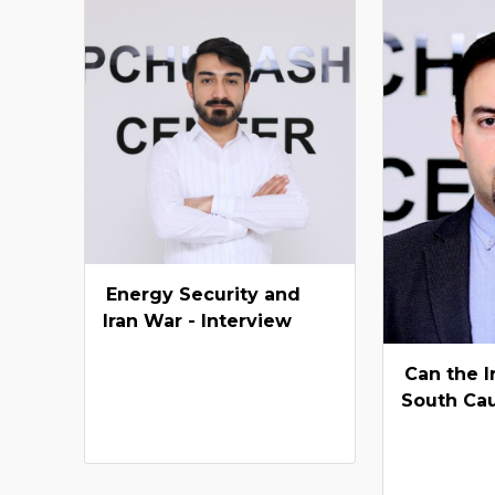
Energy Security and
Iran War - Interview
Can the I
South Ca