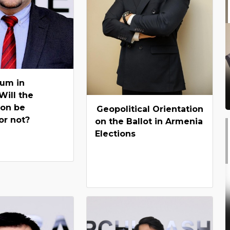
um in
Will the
ion be
Geopolitical Orientation
or not?
on the Ballot in Armenia
Elections