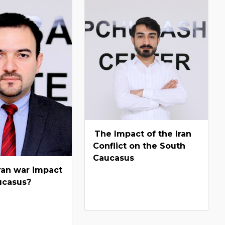
The Impact of the Iran
Conflict on the South
Caucasus
ran war impact
ucasus?