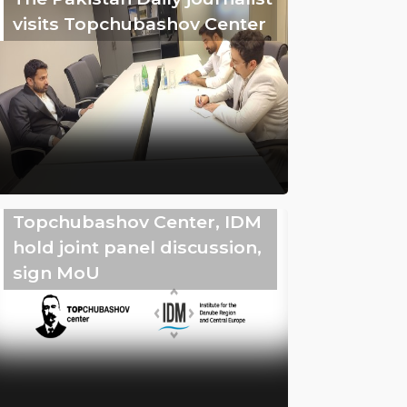
visits Topchubashov Center
Topchubashov Center, IDM
hold joint panel discussion,
sign MoU