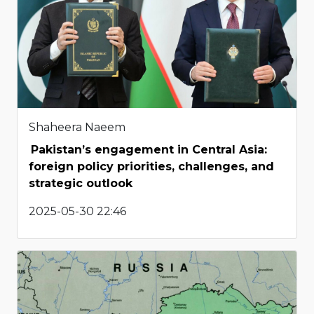
Shaheera Naeem
Pakistan’s engagement in Central Asia:
foreign policy priorities, challenges, and
strategic outlook
2025-05-30 22:46