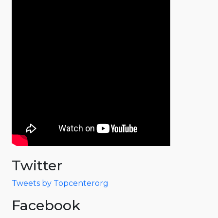
Twitter
Tweets by Topcenterorg
Facebook