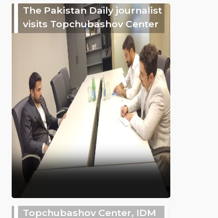
The Pakistan Daily journalist
visits Topchubashov Center
Topchubashov Center, IDM