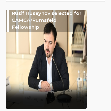
Rusif Huseynov selected for
CAMCA/Rumsfeld
Fellowship