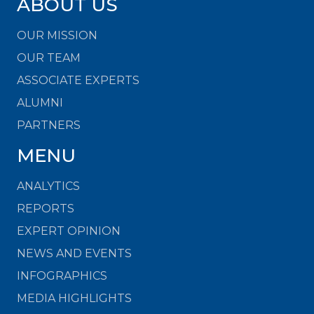
ABOUT US
OUR MISSION
OUR TEAM
ASSOCIATE EXPERTS
ALUMNI
PARTNERS
MENU
ANALYTICS
REPORTS
EXPERT OPINION
NEWS AND EVENTS
INFOGRAPHICS
MEDIA HIGHLIGHTS