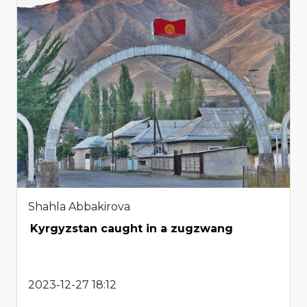
Shahla Abbakirova
Kyrgyzstan caught in a zugzwang
2023-12-27 18:12