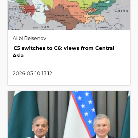
Alibi Beisenov
C5 switches to C6: views from Central
Asia
2026-03-10 13:12