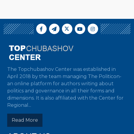
The Topchubashov Center was established in
April 2018 by the team managing The Politicon-
an online platform for authors writing about
politics and governance in all their forms and
dimensions. It is also affiliated with the Center for
Regional...
Read More