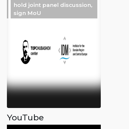
hold joint panel discussion,
sign MoU
YouTube