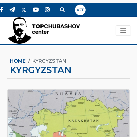
AZE
HOME
KYRGYZSTAN
KYRGYZSTAN