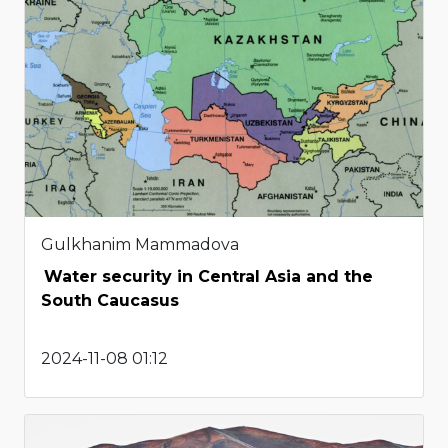
Gulkhanim Mammadova
Water security in Central Asia and the
South Caucasus
2024-11-08 01:12