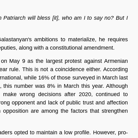
n Patriarch will bless [it], who am I to say no? But I
alastanyan's ambitions to materialize, he requires
uties, along with a constitutional amendment.
 on May 9 as the largest protest against Armenian
ar rule. This is not a coincidence either. According
national, while 16% of those surveyed in March last
es, this number was 8% in March this year. Although
o make wrong decisions after 2020, continued to
rong opponent and lack of public trust and affection
n opposition are among the factors that strengthen
aders opted to maintain a low profile. However, pro-