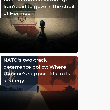
Iran's bid to govern the strait
of Hormuz
NATO's two-track
deterrence policy: Where
Ukraine's support fits in its
strategy