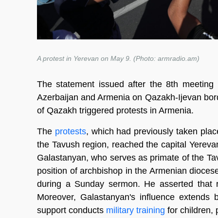
A protest in Yerevan on May 9. (Photo: armradio.am)
The statement issued after the 8th meeting
Azerbaijan and Armenia on Qazakh-Ijevan bor
of Qazakh triggered protests in Armenia.
The
protests
, which had previously taken pla
the Tavush region, reached the capital Yereva
Galastanyan, who serves as primate of the Ta
position of archbishop in the Armenian dioce
during a Sunday sermon. He asserted that r
Moreover, Galastanyan's influence extends b
support conducts
military training
for children,