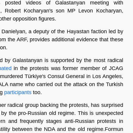
 posted videos of Galastanyan meeting with
n, Robert Kocharyan's son MP Levon Kocharyan,
her opposition figures.
k Danielyan, a deputy of the Hayastan faction led by
the ARF, provides additional evidence that these
ion.
d by Galastanyan is supported by the most radical
ipated
in the protests was former member of JCAG
 murdered Türkiye's Consul General in Los Angeles,
ALA name who carried out the attack on the Turkish
ng
participants
too.
er radical group backing the protests, has surprised
by the pro-Russian old regime. This is unexpected
ern and frequently stages anti-Russian protests in
ostility between the NDA and the old regime.Formun