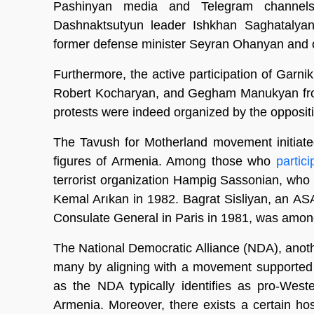
Pashinyan media and Telegram channels
Dashnaktsutyun leader Ishkhan Saghatalya
former defense minister Seyran Ohanyan and ot
Furthermore, the active participation of Garni
Robert Kocharyan, and Gegham Manukyan from 
protests were indeed organized by the opposit
The Tavush for Motherland movement initiate
figures of Armenia. Among those who
partic
terrorist organization Hampig Sassonian, who
Kemal Arıkan in 1982. Bagrat Sisliyan, an AS
Consulate General in Paris in 1981, was amo
The National Democratic Alliance (NDA), anoth
many by aligning with a movement supported 
as the NDA typically identifies as pro-West
Armenia. Moreover, there exists a certain h