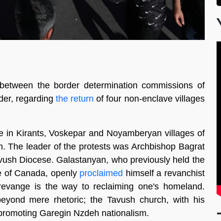
 between the border determination commissions of
der, regarding
the return
of four non-enclave villages
ce in Kirants, Voskepar and Noyamberyan villages of
n. The leader of the protests was Archbishop Bagrat
vush Diocese. Galastanyan, who previously held the
se of Canada, openly
proclaimed
himself a revanchist
evange is the way to reclaiming one's homeland.
eyond mere rhetoric; the Tavush church, with his
 promoting Garegin Nzdeh nationalism.