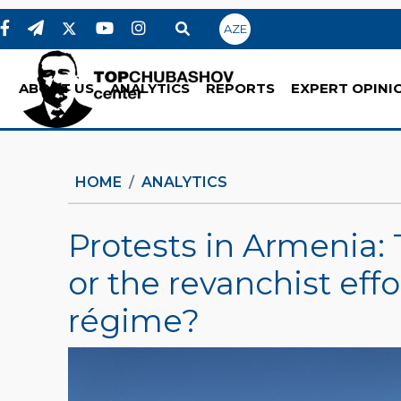
AZE
ABOUT US
ANALYTICS
REPORTS
EXPERT OPINI
HOME
ANALYTICS
Protests in Armenia: 
or the revanchist eff
régime?