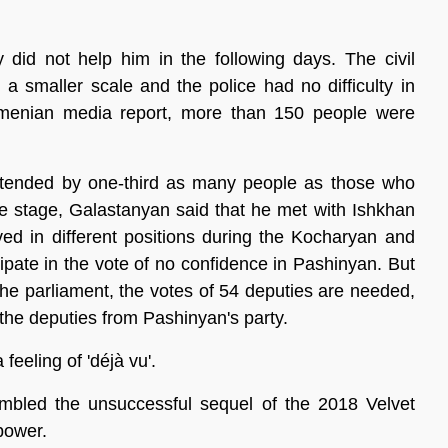
y did not help him in the following days. The civil
a smaller scale and the police had no difficulty in
 Armenian media report, more than 150 people were
tended by one-third as many people as those who
he stage, Galastanyan said that he met with Ishkhan
 in different positions during the Kocharyan and
ipate in the vote of no confidence in Pashinyan. But
 the parliament, the votes of 54 deputies are needed,
he deputies from Pashinyan's party.
eeling of 'déjà vu'.
esembled the unsuccessful sequel of the 2018 Velvet
power.