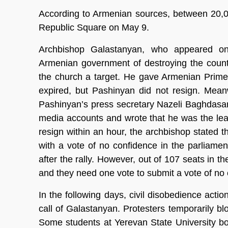
According to Armenian sources, between 20,0
Republic Square on May 9.
Archbishop Galastanyan, who appeared on 
Armenian government of destroying the country
the church a target. He gave Armenian Prime
expired, but Pashinyan did not resign. Mea
Pashinyan’s press secretary Nazeli Baghdasa
media accounts and wrote that he was the le
resign within an hour, the archbishop stated t
with a vote of no confidence in the parliamen
after the rally. However, out of 107 seats in t
and they need one vote to submit a vote of no
In the following days, civil disobedience acti
call of Galastanyan. Protesters temporarily 
Some students at Yerevan State University bo