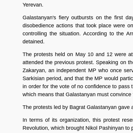
Yerevan.
Galastanyan's fiery outbursts on the first da
disobedience actions that took place were on 
controlling the situation. According to the
detained.
The protests held on May 10 and 12 were at
attended the previous protest. Speaking on t
Zakaryan, an independent MP who once served
Sarkisian period, and that the MP would partic
in order for the vote of no confidence to pass
which means that Galastanyan must convince t
The protests led by Bagrat Galastanyan gave a f
In terms of its organization, this protest r
Revolution, which brought Nikol Pashinyan to 