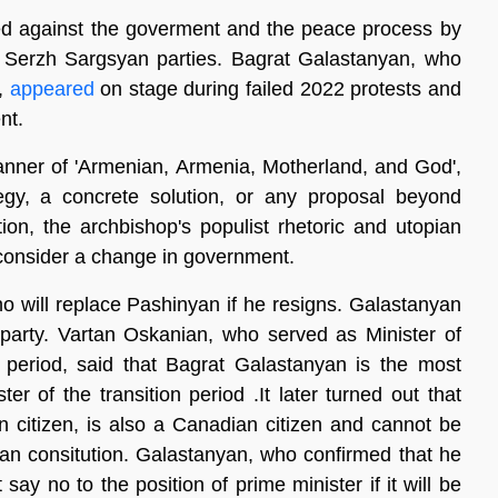
zed against the goverment and the peace process by
Serzh Sargsyan parties. Bagrat Galastanyan, who
e,
appeared
on stage during failed 2022 protests and
nt.
anner of 'Armenian, Armenia, Motherland, and God',
egy, a concrete solution, or any proposal beyond
ion, the archbishop's populist rhetoric and utopian
o consider a change in government.
ho will replace Pashinyan if he resigns. Galastanyan
 party. Vartan Oskanian, who served as Minister of
 period, said that Bagrat Galastanyan is the most
er of the transition period .It later turned out that
n citizen, is also a Canadian citizen and cannot be
ian consitution. Galastanyan, who confirmed that he
say no to the position of prime minister if it will be