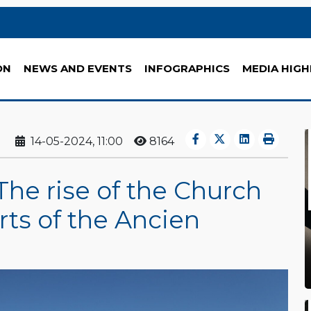
ON
NEWS AND EVENTS
INFOGRAPHICS
MEDIA HIGH
14-05-2024, 11:00
8164
The rise of the Church
orts of the Ancien