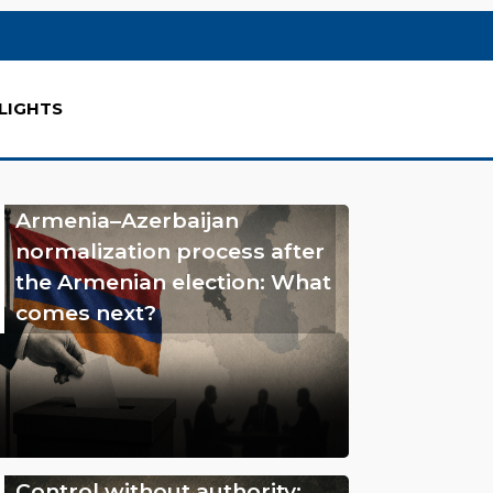
LIGHTS
Armenia–Azerbaijan
normalization process after
the Armenian election: What
comes next?
Control without authority: