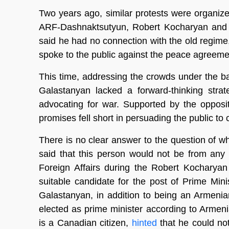
Two years ago, similar protests were organi
ARF-Dashnaktsutyun, Robert Kocharyan and 
said he had no connection with the old regim
spoke to the public against the peace agreeme
This time, addressing the crowds under the b
Galastanyan lacked a forward-thinking strat
advocating for war. Supported by the opposit
promises fell short in persuading the public t
There is no clear answer to the question of w
said that this person would not be from any
Foreign Affairs during the Robert Kocharyan
suitable candidate for the post of Prime Minist
Galastanyan, in addition to being an Armenia
elected as prime minister according to Armen
is a Canadian citizen,
hinted
that he could not 