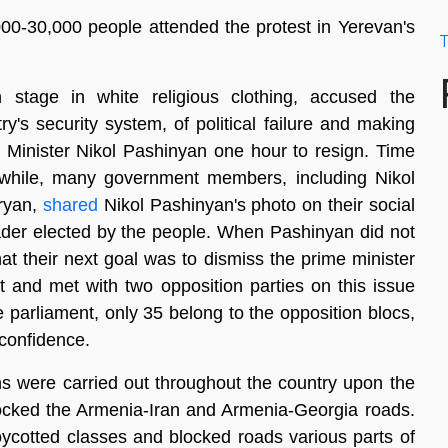
00-30,000 people attended the protest in Yerevan's
T
stage in white religious clothing, accused the
's security system, of political failure and making
 Minister Nikol Pashinyan one hour to resign. Time
nwhile, many government members, including Nikol
ryan,
shared
Nikol Pashinyan's photo on their social
ader elected by the people. When Pashinyan did not
hat their next goal was to dismiss the prime minister
t and met with two opposition parties on this issue
he parliament, only 35 belong to the opposition blocs,
 confidence.
ons were carried out throughout the country upon the
blocked the Armenia-Iran and Armenia-Georgia roads.
ycotted classes and blocked roads various parts of