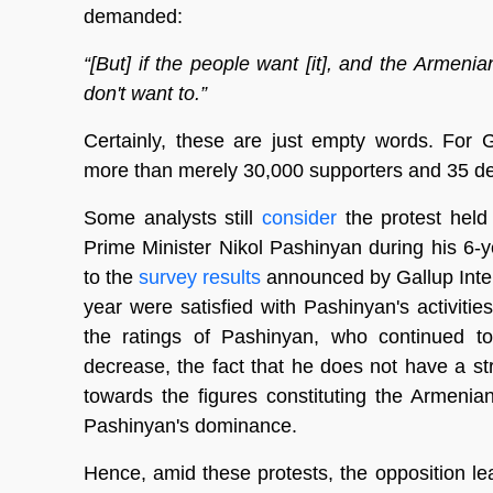
demanded:
“[But] if the people want [it], and the Armenia
don't want to.”
Certainly, these are just empty words. For G
more than merely 30,000 supporters and 35 dep
Some analysts still
consider
the protest held
Prime Minister Nikol Pashinyan during his 6-ye
to the
survey results
announced by Gallup Inter
year were satisfied with Pashinyan's activiti
the ratings of Pashinyan, who continued t
decrease, the fact that he does not have a st
towards the figures constituting the Armenia
Pashinyan's dominance.
Hence, amid these protests, the opposition le