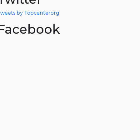
weets by Topcenterorg
Facebook