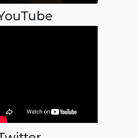
YouTube
Twitter