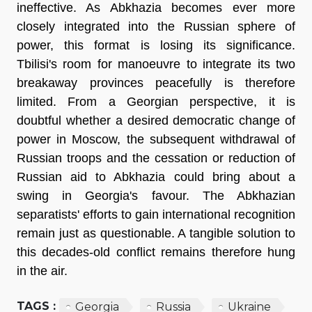
ineffective. As Abkhazia becomes ever more
closely integrated into the Russian sphere of
power, this format is losing its significance.
Tbilisi's room for manoeuvre to integrate its two
breakaway provinces peacefully is therefore
limited. From a Georgian perspective, it is
doubtful whether a desired democratic change of
power in Moscow, the subsequent withdrawal of
Russian troops and the cessation or reduction of
Russian aid to Abkhazia could bring about a
swing in Georgia's favour. The Abkhazian
separatists' efforts to gain international recognition
remain just as questionable. A tangible solution to
this decades-old conflict remains therefore hung
in the air.
TAGS :
Georgia
Russia
Ukraine