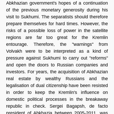
Abkhazian government's hopes of a continuation
of the previous monetary generosity during his
visit to Sukhumi. The separatists should therefore
prepare themselves for hard times. However, the
risks of a possible loss of power in the satellite
regions are far too great for the Kremlin
entourage. Therefore, the "warnings" from
Volvakh were to be interpreted as a kind of
pressure against Sukhumi to carry out "reforms"
and open the doors to Russian companies and
investors. For years, the acquisition of Abkhazian
real estate by wealthy Russians and the
legalisation of dual citizenship have been resisted
in order to keep the Kremlin's influence on
domestic political processes in the breakaway
republic in check. Sergei Bagapsh, de facto
president of Abkhazia between 2005-2011, was