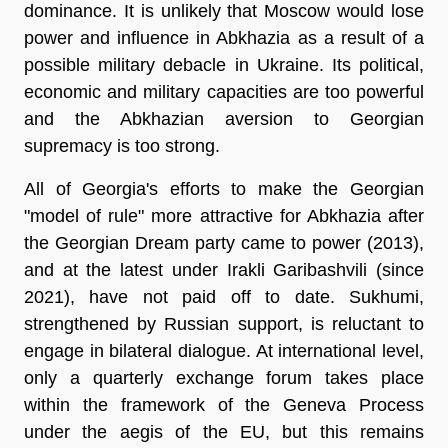
dominance. It is unlikely that Moscow would lose
power and influence in Abkhazia as a result of a
possible military debacle in Ukraine. Its political,
economic and military capacities are too powerful
and the Abkhazian aversion to Georgian
supremacy is too strong.
All of Georgia's efforts to make the Georgian
"model of rule" more attractive for Abkhazia after
the Georgian Dream party came to power (2013),
and at the latest under Irakli Garibashvili (since
2021), have not paid off to date. Sukhumi,
strengthened by Russian support, is reluctant to
engage in bilateral dialogue. At international level,
only a quarterly exchange forum takes place
within the framework of the Geneva Process
under the aegis of the EU, but this remains