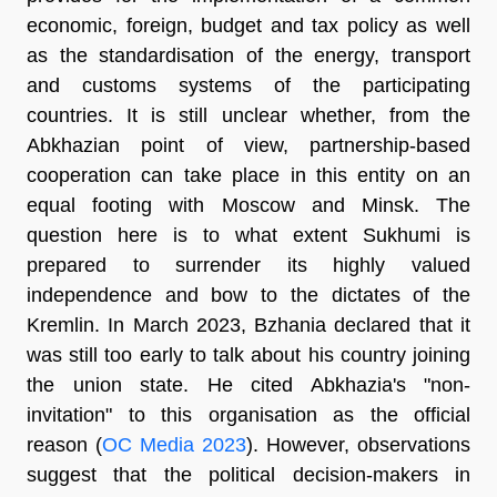
economic, foreign, budget and tax policy as well
as the standardisation of the energy, transport
and customs systems of the participating
countries. It is still unclear whether, from the
Abkhazian point of view, partnership-based
cooperation can take place in this entity on an
equal footing with Moscow and Minsk. The
question here is to what extent Sukhumi is
prepared to surrender its highly valued
independence and bow to the dictates of the
Kremlin. In March 2023, Bzhania declared that it
was still too early to talk about his country joining
the union state. He cited Abkhazia's "non-
invitation" to this organisation as the official
reason (
OC Media 2023
). However, observations
suggest that the political decision-makers in