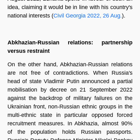
idea, claiming it would be in line with his country's
national interests (
Civil Georgia 2022, 26 Aug.
).
Abkhazian-Russian relations: partnership
versus restraint
On the other hand, Abkhazian-Russian relations
are not free of contradictions. When Russia's
head of state Vladimir Putin announced a partial
mobilisation by decree on 21 September 2022
against the backdrop of military failures on the
Ukrainian front, non-Russian ethnic groups in the
multi-ethnic state in particular opposed forced
recruitment measures. In Abkhazia, almost 90%
of the population holds Russian passports.