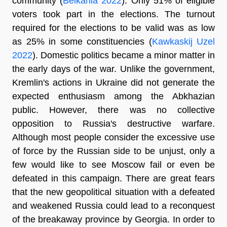
community (
Belkania 2022
). Only 51% of eligible
voters took part in the elections. The turnout
required for the elections to be valid was as low
as 25% in some constituencies (
Kawkaskij Uzel
2022
). Domestic politics became a minor matter in
the early days of the war. Unlike the government,
Kremlin's actions in Ukraine did not generate the
expected enthusiasm among the Abkhazian
public. However, there was no collective
opposition to Russia's destructive warfare.
Although most people consider the excessive use
of force by the Russian side to be unjust, only a
few would like to see Moscow fail or even be
defeated in this campaign. There are great fears
that the new geopolitical situation with a defeated
and weakened Russia could lead to a reconquest
of the breakaway province by Georgia. In order to