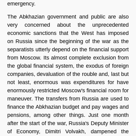
emergency.
The Abkhazian government and public are also
very concerned about the unprecedented
economic sanctions that the West has imposed
on Russia since the beginning of the war as the
separatists utterly depend on the financial support
from Moscow. Its almost complete exclusion from
the global financial system, the exodus of foreign
companies, devaluation of the rouble and, last but
not least, enormous was expenditures for have
enormously restricted Moscow's financial room for
maneuver. The transfers from Russia are used to
finance the Abkhazian budget and pay wages and
pensions, among other things. Just one month
after the start of the war, Russia's Deputy Minister
of Economy, Dimitri Volvakh, dampened the