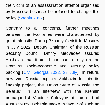
the victim of an assassination attempt organised
by Moscow because he refused to change this
policy (
Shonia 2022
).
Contrary to all concerns, further meetings
between the two allies were characterized by
great intensity. During Bzhaniya's visit to Moscow
in July 2022, Deputy Chairman of the Russian
Security Council Dmitry Medvedev assured
Abkhazia that it could continue to rely on the
Kremlin's socio-economic and security policy
backing (
Civil Georgia 2022, 28 July
). In return,
however, Russia expects Abkhazia to join its
flagship project, the "Union State of Russia and
Belarus". In an interview with the Kremlin
propagandist Vladimir Solovyov at the end of
August 2022, Bzhania spoke in favour of such an