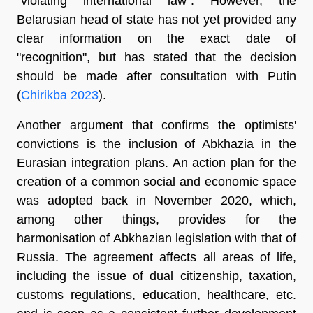
"violating international law". However, the
Belarusian head of state has not yet provided any
clear information on the exact date of
"recognition", but has stated that the decision
should be made after consultation with Putin
(
Chirikba 2023
).
Another argument that confirms the optimists'
convictions is the inclusion of Abkhazia in the
Eurasian integration plans. An action plan for the
creation of a common social and economic space
was adopted back in November 2020, which,
among other things, provides for the
harmonisation of Abkhazian legislation with that of
Russia. The agreement affects all areas of life,
including the issue of dual citizenship, taxation,
customs regulations, education, healthcare, etc.