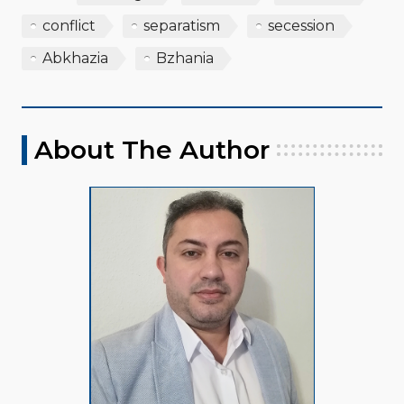
conflict
separatism
secession
Abkhazia
Bzhania
About The Author