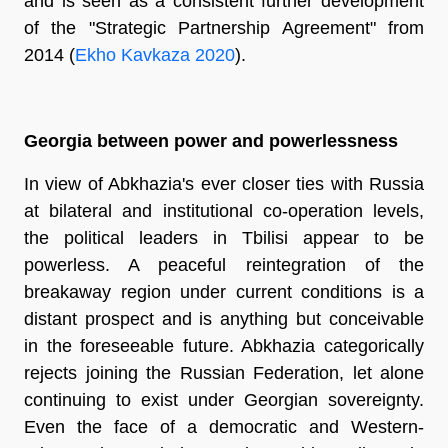
and is seen as a consistent further development
of the "Strategic Partnership Agreement" from
2014 (
Ekho Kavkaza 2020
).
Georgia between power and powerlessness
In view of Abkhazia's ever closer ties with Russia
at bilateral and institutional co-operation levels,
the political leaders in Tbilisi appear to be
powerless. A peaceful reintegration of the
breakaway region under current conditions is a
distant prospect and is anything but conceivable
in the foreseeable future. Abkhazia categorically
rejects joining the Russian Federation, let alone
continuing to exist under Georgian sovereignty.
Even the face of a democratic and Western-