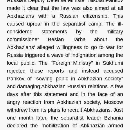
Russia's Deputy Defense Minister Nikolai Pankov
made it clear that the law was also aimed at all
Abkhazians with a Russian citizenship. This
caused uproar in the separatist camp. The ill-
considered statements by the military
commissioner Beslan Tarba about the
Abkhazians' alleged willingness to go to war for
Russia triggered a wave of indignation among the
local public. The "Foreign Ministry" in Sukhumi
rejected these reports and instead accused
Pankov of "sowing panic in Abkhazian society"
and damaging Abkhazian-Russian relations. A few
days after this statement and in the face of an
angry reaction from Abkhazian society, Moscow
withdrew from its plans to recruit Abkhazians. Just
one month later, the separatist leader Bzhania
declared the mobilization of Abkhazian armed