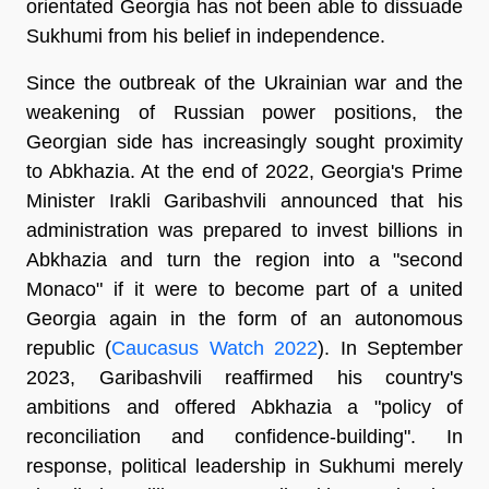
orientated Georgia has not been able to dissuade
Sukhumi from his belief in independence.
Since the outbreak of the Ukrainian war and the
weakening of Russian power positions, the
Georgian side has increasingly sought proximity
to Abkhazia. At the end of 2022, Georgia's Prime
Minister Irakli Garibashvili announced that his
administration was prepared to invest billions in
Abkhazia and turn the region into a "second
Monaco" if it were to become part of a united
Georgia again in the form of an autonomous
republic (
Caucasus Watch 2022
). In September
2023, Garibashvili reaffirmed his country's
ambitions and offered Abkhazia a "policy of
reconciliation and confidence-building". In
response, political leadership in Sukhumi merely