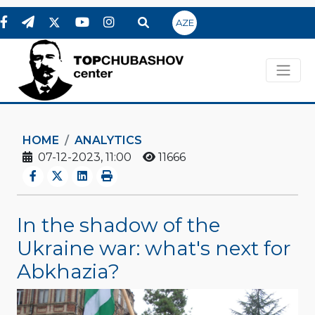
AZE
HOME
ANALYTICS
07-12-2023, 11:00
11666
In the shadow of the
Ukraine war: what's next for
Abkhazia?