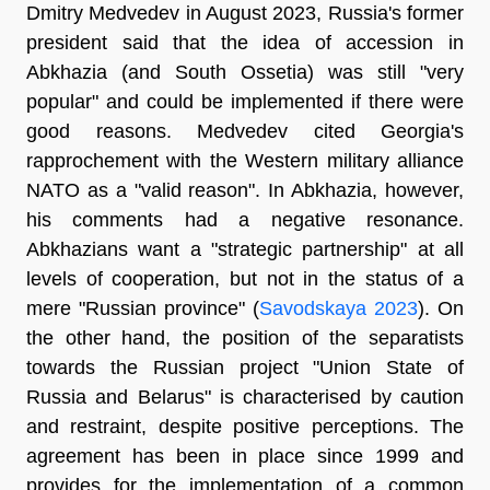
Dmitry Medvedev in August 2023, Russia's former
president said that the idea of accession in
Abkhazia (and South Ossetia) was still "very
popular" and could be implemented if there were
good reasons. Medvedev cited Georgia's
rapprochement with the Western military alliance
NATO as a "valid reason". In Abkhazia, however,
his comments had a negative resonance.
Abkhazians want a "strategic partnership" at all
levels of cooperation, but not in the status of a
mere "Russian province" (
Savodskaya 2023
). On
the other hand, the position of the separatists
towards the Russian project "Union State of
Russia and Belarus" is characterised by caution
and restraint, despite positive perceptions. The
agreement has been in place since 1999 and
provides for the implementation of a common