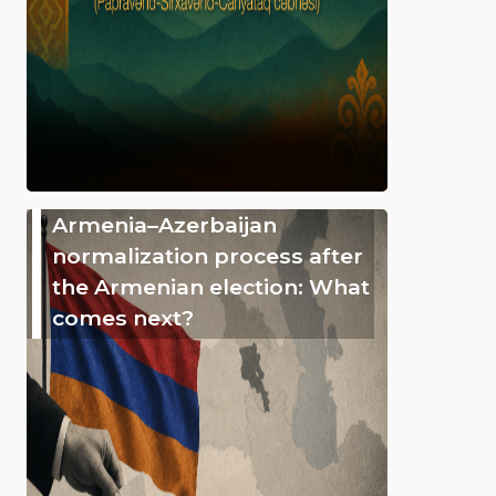
Armenia–Azerbaijan
normalization process after
the Armenian election: What
comes next?