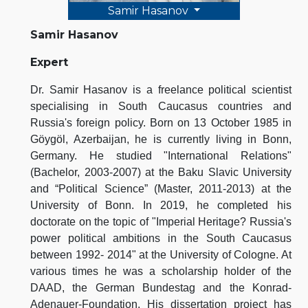
Samir Hasanov
Samir Hasanov
Expert
Dr. Samir Hasanov is a freelance political scientist
specialising in South Caucasus countries and
Russia's foreign policy. Born on 13 October 1985 in
Göygöl, Azerbaijan, he is currently living in Bonn,
Germany. He studied "International Relations"
(Bachelor, 2003-2007) at the Baku Slavic University
and “Political Science” (Master, 2011-2013) at the
University of Bonn. In 2019, he completed his
doctorate on the topic of "Imperial Heritage? Russia's
power political ambitions in the South Caucasus
between 1992- 2014" at the University of Cologne. At
various times he was a scholarship holder of the
DAAD, the German Bundestag and the Konrad-
Adenauer-Foundation. His dissertation project has