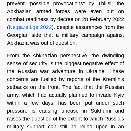
prevent "possible provocations" by Tbilisi, the
Abkhazian armed forces were even put on
combat readiness by decree on 28 February 2022
(
Netgazeti.ge 2022
), despite assurances from the
Georgian side that a military campaign against
Abkhazia was out of question.
From the Abkhazian perspective, the dwindling
sense of security is the biggest negative effect of
the Russian war adventure in Ukraine. These
concerns are fuelled by reports of the Kremlin's
setbacks on the front. The fact that the Russian
army, which had actually planned to invade Kyiv
within a few days, has been put under such
pressure is causing unease in Sukhumi and
raises the question of the extent to which Russia's
military support can still be relied upon in an