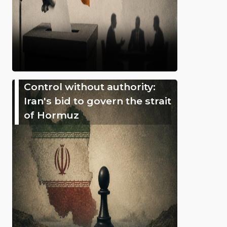
Control without authority:
Iran's bid to govern the strait
of Hormuz