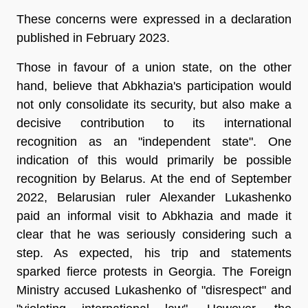
These concerns were expressed in a declaration
published in February 2023.
Those in favour of a union state, on the other
hand, believe that Abkhazia's participation would
not only consolidate its security, but also make a
decisive contribution to its international
recognition as an "independent state". One
indication of this would primarily be possible
recognition by Belarus. At the end of September
2022, Belarusian ruler Alexander Lukashenko
paid an informal visit to Abkhazia and made it
clear that he was seriously considering such a
step. As expected, his trip and statements
sparked fierce protests in Georgia. The Foreign
Ministry accused Lukashenko of "disrespect" and