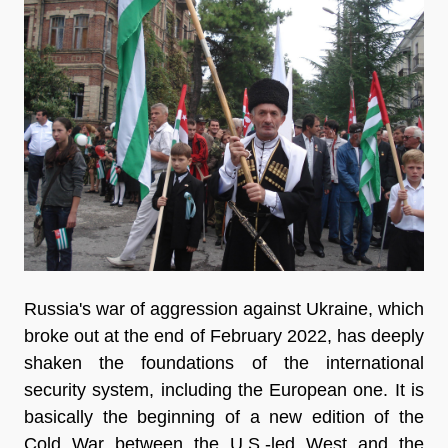
Russia's war of aggression against Ukraine, which
broke out at the end of February 2022, has deeply
shaken the foundations of the international
security system, including the European one. It is
basically the beginning of a new edition of the
Cold War between the U.S.-led West and the