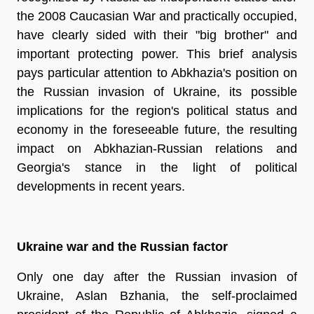
the 2008 Caucasian War and practically occupied,
have clearly sided with their "big brother" and
important protecting power. This brief analysis
pays particular attention to Abkhazia's position on
the Russian invasion of Ukraine, its possible
implications for the region's political status and
economy in the foreseeable future, the resulting
impact on Abkhazian-Russian relations and
Georgia's stance in the light of political
developments in recent years.
Ukraine war and the Russian factor
Only one day after the Russian invasion of
Ukraine, Aslan Bzhania, the self-proclaimed