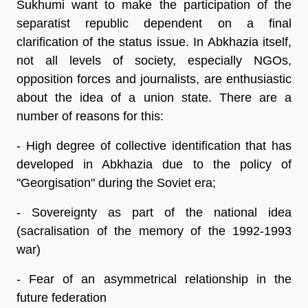
Sukhumi want to make the participation of the
separatist republic dependent on a final
clarification of the status issue. In Abkhazia itself,
not all levels of society, especially NGOs,
opposition forces and journalists, are enthusiastic
about the idea of a union state. There are a
number of reasons for this:
- High degree of collective identification that has
developed in Abkhazia due to the policy of
"Georgisation" during the Soviet era;
- Sovereignty as part of the national idea
(sacralisation of the memory of the 1992-1993
war)
- Fear of an asymmetrical relationship in the
future federation