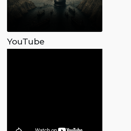
YouTube