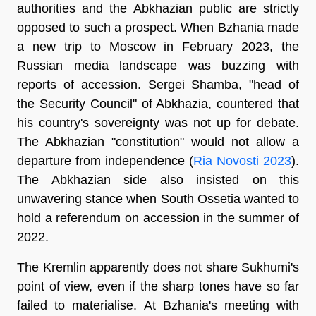
authorities and the Abkhazian public are strictly
opposed to such a prospect. When Bzhania made
a new trip to Moscow in February 2023, the
Russian media landscape was buzzing with
reports of accession. Sergei Shamba, "head of
the Security Council" of Abkhazia, countered that
his country's sovereignty was not up for debate.
The Abkhazian "constitution" would not allow a
departure from independence (
Ria Novosti 2023
).
The Abkhazian side also insisted on this
unwavering stance when South Ossetia wanted to
hold a referendum on accession in the summer of
2022.
The Kremlin apparently does not share Sukhumi's
point of view, even if the sharp tones have so far
failed to materialise. At Bzhania's meeting with