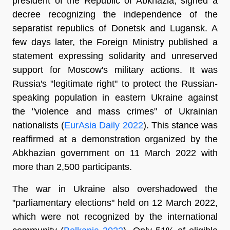
president of the Republic of Abkhazia, signed a
decree recognizing the independence of the
separatist republics of Donetsk and Lugansk. A
few days later, the Foreign Ministry published a
statement expressing solidarity and unreserved
support for Moscow's military actions. It was
Russia's "legitimate right" to protect the Russian-
speaking population in eastern Ukraine against
the "violence and mass crimes" of Ukrainian
nationalists (
EurAsia Daily 2022
). This stance was
reaffirmed at a demonstration organized by the
Abkhazian government on 11 March 2022 with
more than 2,500 participants.
The war in Ukraine also overshadowed the
"parliamentary elections" held on 12 March 2022,
which were not recognized by the international