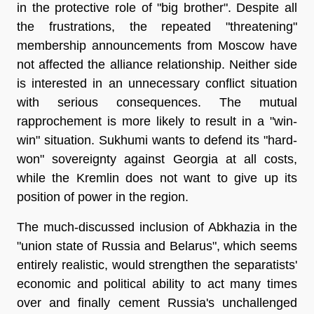
in the protective role of "big brother". Despite all
the frustrations, the repeated "threatening"
membership announcements from Moscow have
not affected the alliance relationship. Neither side
is interested in an unnecessary conflict situation
with serious consequences. The mutual
rapprochement is more likely to result in a "win-
win" situation. Sukhumi wants to defend its "hard-
won" sovereignty against Georgia at all costs,
while the Kremlin does not want to give up its
position of power in the region.
The much-discussed inclusion of Abkhazia in the
"union state of Russia and Belarus", which seems
entirely realistic, would strengthen the separatists'
economic and political ability to act many times
over and finally cement Russia's unchallenged