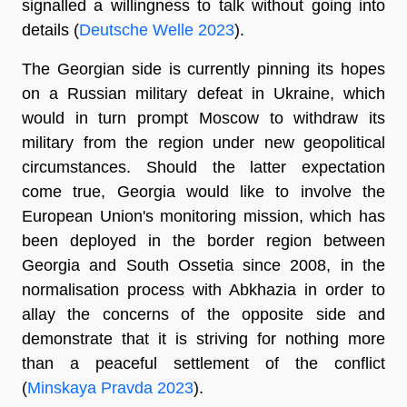
signalled a willingness to talk without going into
details (
Deutsche Welle 2023
).
The Georgian side is currently pinning its hopes
on a Russian military defeat in Ukraine, which
would in turn prompt Moscow to withdraw its
military from the region under new geopolitical
circumstances. Should the latter expectation
come true, Georgia would like to involve the
European Union's monitoring mission, which has
been deployed in the border region between
Georgia and South Ossetia since 2008, in the
normalisation process with Abkhazia in order to
allay the concerns of the opposite side and
demonstrate that it is striving for nothing more
than a peaceful settlement of the conflict
(
Minskaya Pravda 2023
).