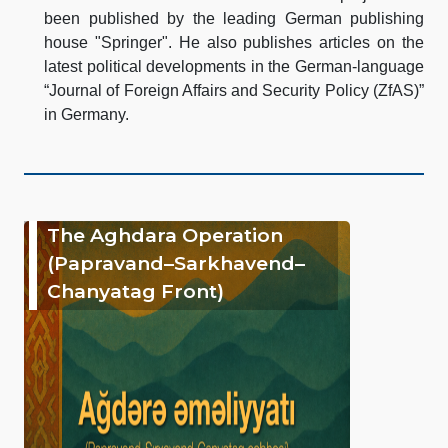
been published by the leading German publishing
house "Springer". He also publishes articles on the
latest political developments in the German-language
“Journal of Foreign Affairs and Security Policy (ZfAS)”
in Germany.
The Aghdara Operation
(Papravand–Sarkhavend–
Chanyatag Front)