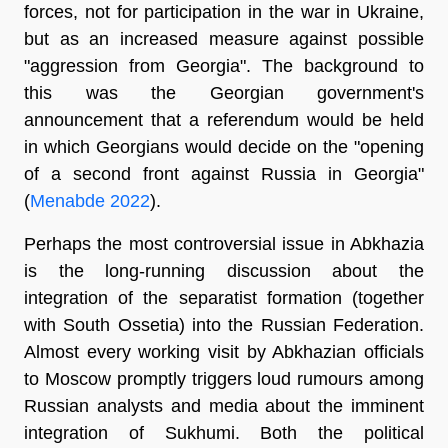
forces, not for participation in the war in Ukraine,
but as an increased measure against possible
"aggression from Georgia". The background to
this was the Georgian government's
announcement that a referendum would be held
in which Georgians would decide on the "opening
of a second front against Russia in Georgia"
(
Menabde 2022
).
Perhaps the most controversial issue in Abkhazia
is the long-running discussion about the
integration of the separatist formation (together
with South Ossetia) into the Russian Federation.
Almost every working visit by Abkhazian officials
to Moscow promptly triggers loud rumours among
Russian analysts and media about the imminent
integration of Sukhumi. Both the political