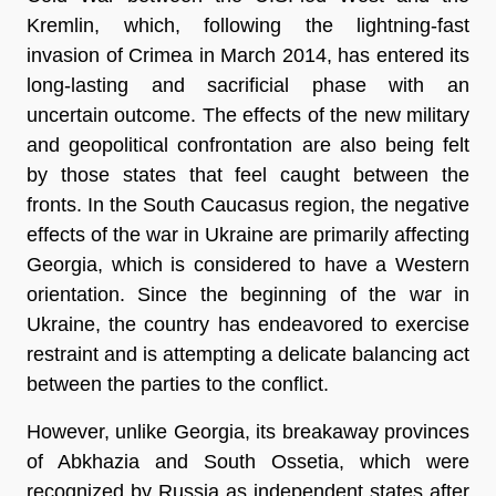
Kremlin, which, following the lightning-fast
invasion of Crimea in March 2014, has entered its
long-lasting and sacrificial phase with an
uncertain outcome. The effects of the new military
and geopolitical confrontation are also being felt
by those states that feel caught between the
fronts. In the South Caucasus region, the negative
effects of the war in Ukraine are primarily affecting
Georgia, which is considered to have a Western
orientation. Since the beginning of the war in
Ukraine, the country has endeavored to exercise
restraint and is attempting a delicate balancing act
between the parties to the conflict.
However, unlike Georgia, its breakaway provinces
of Abkhazia and South Ossetia, which were
recognized by Russia as independent states after