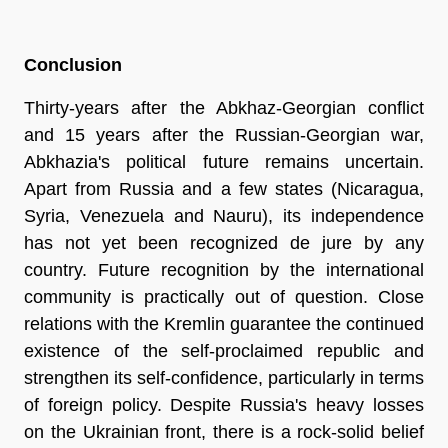
Conclusion
Thirty-years after the Abkhaz-Georgian conflict
and 15 years after the Russian-Georgian war,
Abkhazia's political future remains uncertain.
Apart from Russia and a few states (Nicaragua,
Syria, Venezuela and Nauru), its independence
has not yet been recognized de jure by any
country. Future recognition by the international
community is practically out of question. Close
relations with the Kremlin guarantee the continued
existence of the self-proclaimed republic and
strengthen its self-confidence, particularly in terms
of foreign policy. Despite Russia's heavy losses
on the Ukrainian front, there is a rock-solid belief