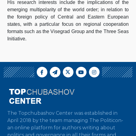
His research interests include the implications of the
emerging multipolarity of the world order; in relation to
the foreign policy of Central and Eastern European
states, with a particular focus on regional cooperation
formats such as the Visegrad Group and the Three Seas
Initiative.
The Topchubashov Center was established in
April 2018 by the team managing The Politicon-
an online platform for authors writing about
politics and governance in all their forms and