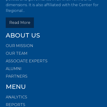
dimensions. It is also affiliated with the Center for
Regional...
Read More
ABOUT US
OUR MISSION
OUR TEAM
ASSOCIATE EXPERTS
ALUMNI
PARTNERS
MENU
ANALYTICS
REPORTS