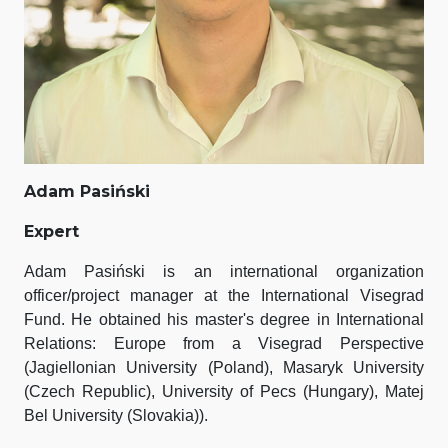
Adam Pasiński
Expert
Adam Pasiński is an international organization
officer/project manager at the International Visegrad
Fund. He obtained his master's degree in International
Relations: Europe from a Visegrad Perspective
(Jagiellonian University (Poland), Masaryk University
(Czech Republic), University of Pecs (Hungary), Matej
Bel University (Slovakia)).