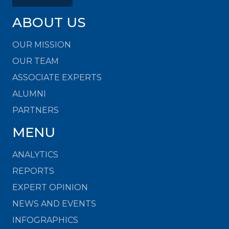
ABOUT US
OUR MISSION
OUR TEAM
ASSOCIATE EXPERTS
ALUMNI
PARTNERS
MENU
ANALYTICS
REPORTS
EXPERT OPINION
NEWS AND EVENTS
INFOGRAPHICS