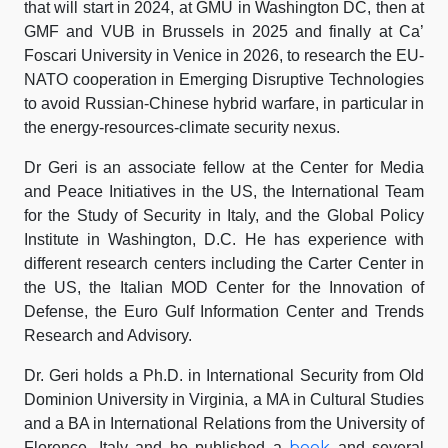
that will start in 2024, at GMU in Washington DC, then at
GMF and VUB in Brussels in 2025 and finally at Ca’
Foscari University in Venice in 2026, to research the EU-
NATO cooperation in Emerging Disruptive Technologies
to avoid Russian-Chinese hybrid warfare, in particular in
the energy-resources-climate security nexus.
Dr Geri is an associate fellow at the Center for Media
and Peace Initiatives in the US, the International Team
for the Study of Security in Italy, and the Global Policy
Institute in Washington, D.C. He has experience with
different research centers including the Carter Center in
the US, the Italian MOD Center for the Innovation of
Defense, the Euro Gulf Information Center and Trends
Research and Advisory.
Dr. Geri holds a Ph.D. in International Security from Old
Dominion University in Virginia, a MA in Cultural Studies
and a BA in International Relations from the University of
book
Florence, Italy and he published a
and several