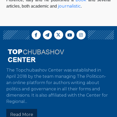
journalistic
articles, both academic and
.
The Topchubashov Center was established in
April 2018 by the team managing The Politicon-
an online platform for authors writing about
politics and governance in all their forms and
dimensions. It is also affiliated with the Center for
Regional...
Read More