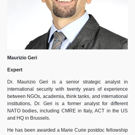
Maurizio Geri
Expert
Dr. Maurizio Geri is a senior strategic analyst in
international security with twenty years of experience
between NGOs, academia, think tanks, and international
institutions, Dr. Geri is a former analyst for different
NATO bodies, including CMRE in Italy, ACT in the US
and HQ in Brussels.
He has been awarded a Marie Curie postdoc fellowship