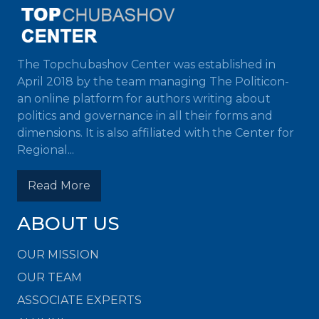
The Topchubashov Center was established in
April 2018 by the team managing The Politicon-
an online platform for authors writing about
politics and governance in all their forms and
dimensions. It is also affiliated with the Center for
Regional...
Read More
ABOUT US
OUR MISSION
OUR TEAM
ASSOCIATE EXPERTS