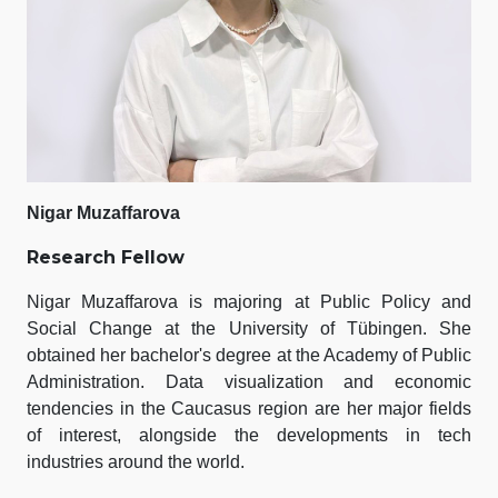
Nigar Muzaffarova
Research Fellow
Nigar Muzaffarova is majoring at Public Policy and
Social Change at the University of Tübingen. She
obtained her bachelor's degree at the Academy of Public
Administration. Data visualization and economic
tendencies in the Caucasus region are her major fields
of interest, alongside the developments in tech
industries around the world.