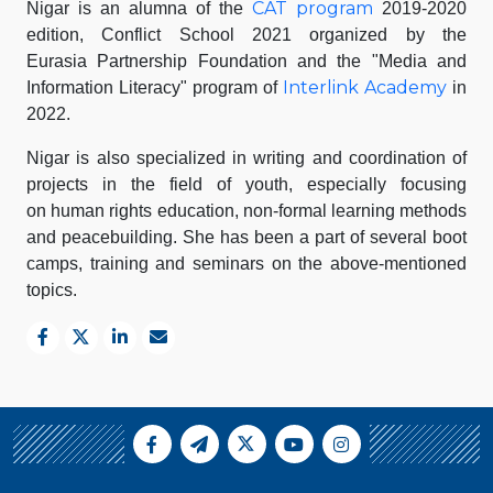
CAT program
Nigar is an alumna of the
2019-2020
edition, Conflict School 2021 organized by the
Eurasia Partnership Foundation and the "Media and
Interlink Academy
Information Literacy" program of
in
2022.
Nigar is also specialized in writing and coordination of
projects in the field of youth, especially focusing
on human rights education, non-formal learning methods
and peacebuilding. She has been a part of several boot
camps, training and seminars on the above-mentioned
topics.