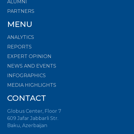
ALUMNI
PARTNERS
MENU
ANALYTICS
REPORTS
EXPERT OPINION
NEWS AND EVENTS
INFOGRAPHICS
MEDIA HIGHLIGHTS
CONTACT
Globus Center, Floor 7
609 Jafar Jabbarli Str.
Baku, Azerbaijan