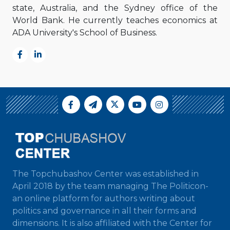
state, Australia, and the Sydney office of the
World Bank. He currently teaches economics at
ADA University's School of Business.
The Topchubashov Center was established in
April 2018 by the team managing The Politicon-
an online platform for authors writing about
politics and governance in all their forms and
dimensions. It is also affiliated with the Center for