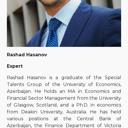
Rashad Hasanov
Expert
Rashad Hasanov is a graduate of the Special
Talents Group of the University of Economics,
Azerbaijan. He holds an MA in Economics and
Financial Sector Management from the University
of Glasgow, Scotland, and a Ph.D. in economics
from Deakin University, Australia. He has held
various positions at the Central Bank of
Azerbaijan, the Finance Department of Victoria