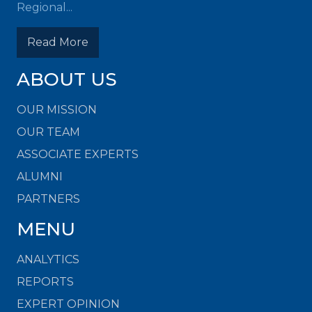
Regional...
Read More
ABOUT US
OUR MISSION
OUR TEAM
ASSOCIATE EXPERTS
ALUMNI
PARTNERS
MENU
ANALYTICS
REPORTS
EXPERT OPINION