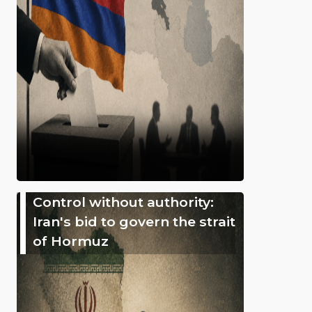
Control without authority:
Iran's bid to govern the strait
of Hormuz