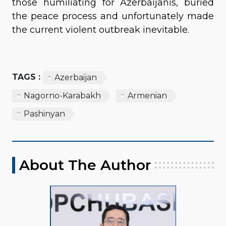
those humiliating for Azerbaijanis, buried
the peace process and unfortunately made
the current violent outbreak inevitable.
TAGS :
Azerbaijan
Nagorno-Karabakh
Armenian
Pashinyan
About The Author