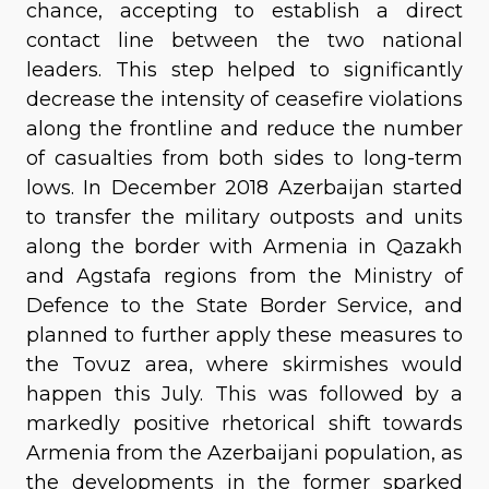
chance, accepting to establish a direct
contact line between the two national
leaders. This step helped to significantly
decrease the intensity of ceasefire violations
along the frontline and reduce the number
of casualties from both sides to long-term
lows. In December 2018 Azerbaijan started
to transfer the military outposts and units
along the border with Armenia in Qazakh
and Agstafa regions from the Ministry of
Defence to the State Border Service, and
planned to further apply these measures to
the Tovuz area, where skirmishes would
happen this July. This was followed by a
markedly positive rhetorical shift towards
Armenia from the Azerbaijani population, as
the developments in the former sparked