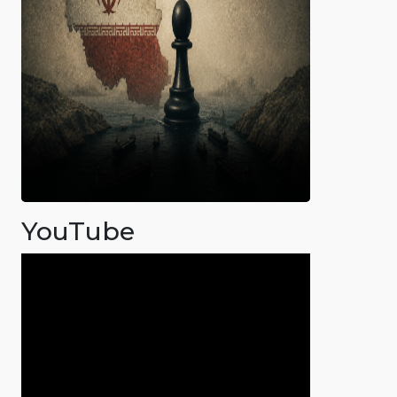
YouTube