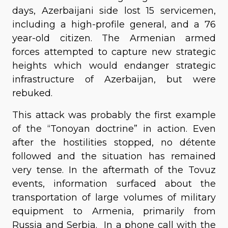
days, Azerbaijani side lost 15 servicemen,
including a high-profile general, and a 76
year-old citizen. The Armenian armed
forces attempted to capture new strategic
heights which would endanger strategic
infrastructure of Azerbaijan, but were
rebuked.
This attack was probably the first example
of the “Tonoyan doctrine” in action. Even
after the hostilities stopped, no détente
followed and the situation has remained
very tense. In the aftermath of the Tovuz
events, information surfaced about the
transportation of large volumes of military
equipment to Armenia, primarily from
Russia and Serbia. In a phone call with the