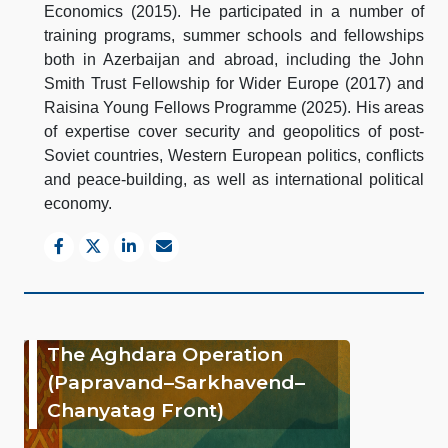
Economics (2015). He participated in a number of
training programs, summer schools and fellowships
both in Azerbaijan and abroad, including the John
Smith Trust Fellowship for Wider Europe (2017) and
Raisina Young Fellows Programme (2025). His areas
of expertise cover security and geopolitics of post-
Soviet countries, Western European politics, conflicts
and peace-building, as well as international political
economy.
The Aghdara Operation
(Papravand–Sarkhavend–
Chanyatag Front)