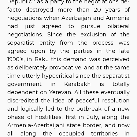
Republic”' as a party to the negotiations de-
facto destroyed more than 20 years of
negotiations when Azerbaijan and Armenia
had just agreed to pursue bilateral
negotiations. Since the exclusion of the
separatist entity from the process was
agreed upon by the parties in the late
1990’s, in Baku this demand was perceived
as deliberately provocative, and at the same
time utterly hypocritical since the separatist
government in Karabakh is totally
dependent on Yerevan. All these eventually
discredited the idea of peaceful resolution
and logically led to the outbreak of a new
phase of hostilities, first in July, along the
Armenia-Azerbaijani state border, and now
all along the occupied territories in