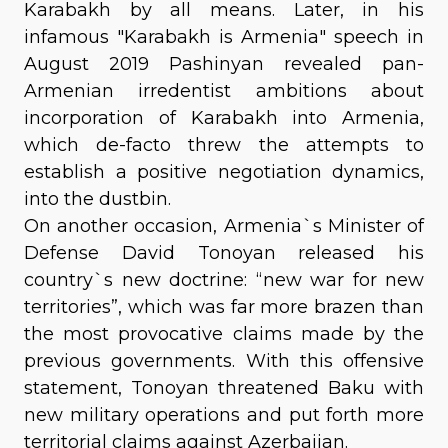
Karabakh by all means. Later, in his
infamous "Karabakh is Armenia" speech in
August 2019 Pashinyan revealed pan-
Armenian irredentist ambitions about
incorporation of Karabakh into Armenia,
which de-facto threw the attempts to
establish a positive negotiation dynamics,
into the dustbin.
On another occasion, Armenia`s Minister of
Defense David Tonoyan released his
country`s new doctrine: “new war for new
territories”, which was far more brazen than
the most provocative claims made by the
previous governments. With this offensive
statement, Tonoyan threatened Baku with
new military operations and put forth more
territorial claims against Azerbaijan.