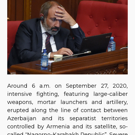
Around 6 a.m. on September 27, 2020,
intensive fighting, featuring large-caliber
weapons, mortar launchers and artillery,
erupted along the line of contact between
Azerbaijan and its separatist territories
controlled by Armenia and its satellite, so-
called “Nagorno-Karabakh Republic”. Severe