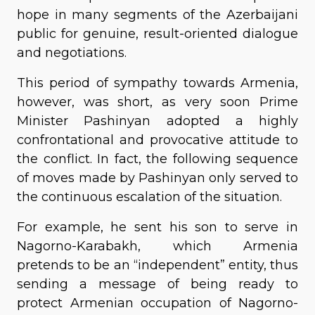
hope in many segments of the Azerbaijani
public for genuine, result-oriented dialogue
and negotiations.
This period of sympathy towards Armenia,
however, was short, as very soon Prime
Minister Pashinyan adopted a highly
confrontational and provocative attitude to
the conflict. In fact, the following sequence
of moves made by Pashinyan only served to
the continuous escalation of the situation.
For example, he sent his son to serve in
Nagorno-Karabakh, which Armenia
pretends to be an “independent” entity, thus
sending a message of being ready to
protect Armenian occupation of Nagorno-