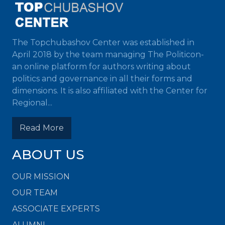
The Topchubashov Center was established in
April 2018 by the team managing The Politicon-
an online platform for authors writing about
politics and governance in all their forms and
dimensions. It is also affiliated with the Center for
Regional...
Read More
ABOUT US
OUR MISSION
OUR TEAM
ASSOCIATE EXPERTS
ALUMNI