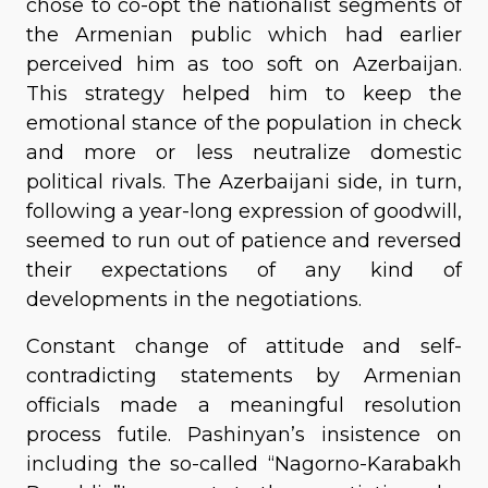
chose to co-opt the nationalist segments of
the Armenian public which had earlier
perceived him as too soft on Azerbaijan.
This strategy helped him to keep the
emotional stance of the population in check
and more or less neutralize domestic
political rivals. The Azerbaijani side, in turn,
following a year-long expression of goodwill,
seemed to run out of patience and reversed
their expectations of any kind of
developments in the negotiations.
Constant change of attitude and self-
contradicting statements by Armenian
officials made a meaningful resolution
process futile. Pashinyan’s insistence on
including the so-called “Nagorno-Karabakh