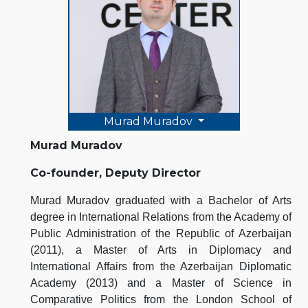
Murad Muradov
Murad Muradov
Co-founder, Deputy Director
Murad Muradov graduated with a Bachelor of Arts
degree in International Relations from the Academy of
Public Administration of the Republic of Azerbaijan
(2011), a Master of Arts in Diplomacy and
International Affairs from the Azerbaijan Diplomatic
Academy (2013) and a Master of Science in
Comparative Politics from the London School of