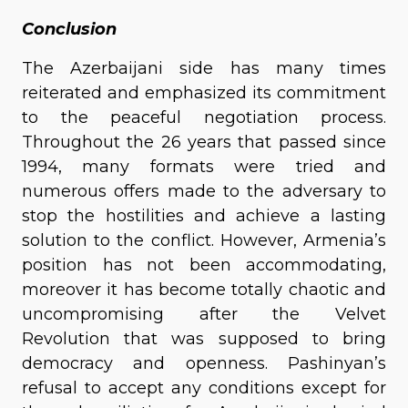
Conclusion
The Azerbaijani side has many times
reiterated and emphasized its commitment
to the peaceful negotiation process.
Throughout the 26 years that passed since
1994, many formats were tried and
numerous offers made to the adversary to
stop the hostilities and achieve a lasting
solution to the conflict. However, Armenia’s
position has not been accommodating,
moreover it has become totally chaotic and
uncompromising after the Velvet
Revolution that was supposed to bring
democracy and openness. Pashinyan’s
refusal to accept any conditions except for