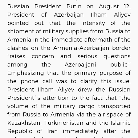
Russian President Putin on August 12,
President of Azerbaijan Ilham Aliyev
pointed out that the intensity of the
shipment of military supplies from Russia to
Armenia in the immediate aftermath of the
clashes on the Armenia-Azerbaijan border
“raises concern and serious questions
among the Azerbaijani public.”
Emphasizing that the primary purpose of
the phone call was to clarify this issue,
President Ilham Aliyev drew the Russian
President`s attention to the fact that “the
volume of the military cargo transported
from Russia to Armenia via the air space of
Kazakhstan, Turkmenistan and the Islamic
Republic of Iran immediately after the