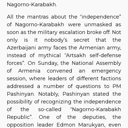
Nagorno-Karabakh.
All the mantras about the “independence”
of Nagorno-Karabakh were unmasked as
soon as the military escalation broke off. Not
only is it nobody’s secret that the
Azerbaijani army faces the Armenian army,
instead of mythical “Artsakh self-defense
forces”. On Sunday, the National Assembly
of Armenia convened an emergency
session, where leaders of different factions
addressed a number of questions to PM
Pashinyan. Notably, Pashinyan stated the
possibility of recognizing the independence
of the so-called “Nagorno-Karabakh
Republic”. One of the deputies, the
opposition leader Edmon Marukyan, even