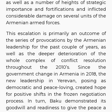
as well as a number of heights of strategic
importance and fortifications and inflicted
considerable damage on several units of the
Armenian armed forces.
This escalation is primarily an outcome of
the series of provocations by the Armenian
leadership for the past couple of years, as
well as the deeper deterioration of the
whole complex of conflict resolution
throughout the 2010’s. Since the
government change in Armenia in 2018, the
new leadership in Yerevan, posing as
democratic and peace-loving, created hope
for positive shifts in the frozen negotiation
process. In turn, Baku demonstrated its
goodwill and readiness to give the peace a