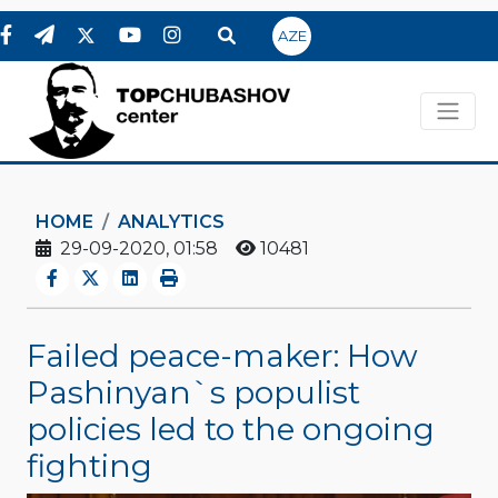
AZE
HOME
ANALYTICS
29-09-2020, 01:58
10481
Failed peace-maker: How
Pashinyan`s populist
policies led to the ongoing
fighting