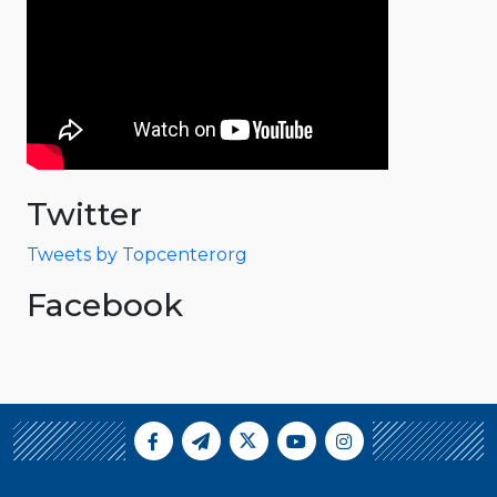
Twitter
Tweets by Topcenterorg
Facebook