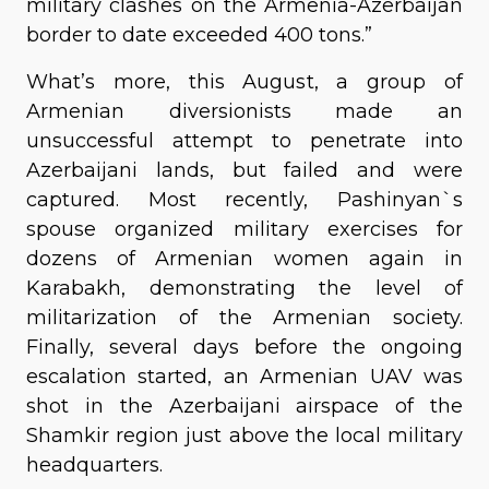
military clashes on the Armenia-Azerbaijan
border to date exceeded 400 tons.”
What’s more, this August, a group of
Armenian diversionists made an
unsuccessful attempt to penetrate into
Azerbaijani lands, but failed and were
captured. Most recently, Pashinyan`s
spouse organized military exercises for
dozens of Armenian women again in
Karabakh, demonstrating the level of
militarization of the Armenian society.
Finally, several days before the ongoing
escalation started, an Armenian UAV was
shot in the Azerbaijani airspace of the
Shamkir region just above the local military
headquarters.