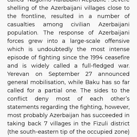
shelling of the Azerbaijani villages close to
the frontline, resulted in a number of
casualties among civilian Azerbaijani
population. The response of Azerbaijani
forces grew into a large-scale offensive
which is undoubtedly the most intense
episode of fighting since the 1994 ceasefire
and is widely called a full-fledged war.
Yerevan on September 27 announced
general mobilisation, while Baku has so far
called for a partial one. The sides to the
conflict deny most of each other’s
statements regarding the fighting, however,
most probably Azerbaijan has succeeded in
taking back 7 villages in the Fizuli district
(the south-eastern tip of the occupied zone)