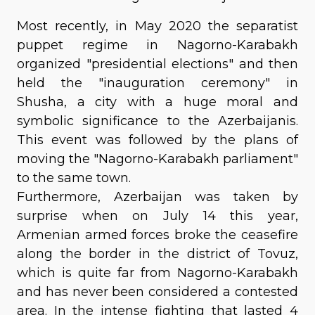
Most recently, in May 2020 the separatist
puppet regime in Nagorno-Karabakh
organized "presidential elections" and then
held the "inauguration ceremony" in
Shusha, a city with a huge moral and
symbolic significance to the Azerbaijanis.
This event was followed by the plans of
moving the "Nagorno-Karabakh parliament"
to the same town.
Furthermore, Azerbaijan was taken by
surprise when on July 14 this year,
Armenian armed forces broke the ceasefire
along the border in the district of Tovuz,
which is quite far from Nagorno-Karabakh
and has never been considered a contested
area. In the intense fighting that lasted 4