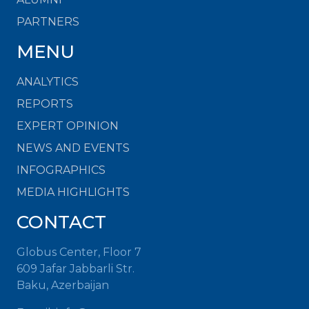
PARTNERS
MENU
ANALYTICS
REPORTS
EXPERT OPINION
NEWS AND EVENTS
INFOGRAPHICS
MEDIA HIGHLIGHTS
CONTACT
Globus Center, Floor 7
609 Jafar Jabbarli Str.
Baku, Azerbaijan