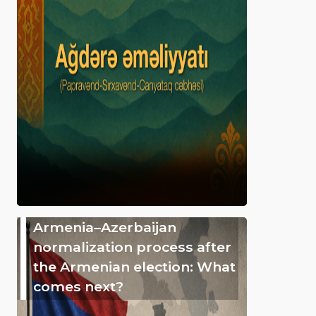
Armenia–Azerbaijan
normalization process after
the Armenian election: What
comes next?