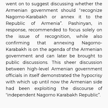
went on to suggest discussing whether the
Armenian government should “recognize
Nagorno-Karabakh or annex it to the
Republic of Armenia”. Pashinyan, in
response, recommended to focus solely on
the issue of recognition, while also
confirming that annexing Nagorno-
Karabakh is on the agenda of the Armenian
government and can later be brought to
public discussions. This sheer discussion
between high-level Armenian government
officials in itself demonstrated the hypocrisy
with which up until now the Armenian side
had been exploiting the discourse of
“independent Nagorno Karabakh Republic”.