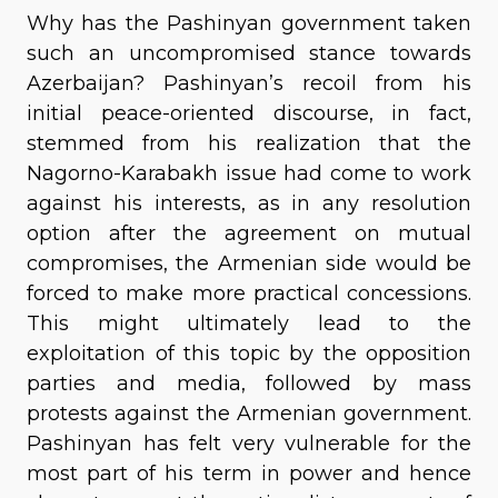
Why has the Pashinyan government taken
such an uncompromised stance towards
Azerbaijan? Pashinyan’s recoil from his
initial peace-oriented discourse, in fact,
stemmed from his realization that the
Nagorno-Karabakh issue had come to work
against his interests, as in any resolution
option after the agreement on mutual
compromises, the Armenian side would be
forced to make more practical concessions.
This might ultimately lead to the
exploitation of this topic by the opposition
parties and media, followed by mass
protests against the Armenian government.
Pashinyan has felt very vulnerable for the
most part of his term in power and hence