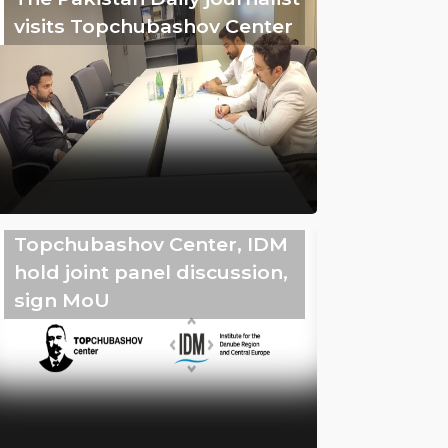
visits Topchubashov Center
Topchubashov Center, IDM
hold joint panel discussion,
sign MoU