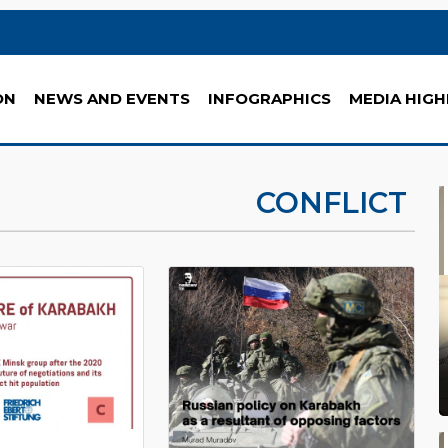
ON
NEWS AND EVENTS
INFOGRAPHICS
MEDIA HIGH
CONFLICT