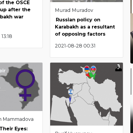
 of the OSCE
up after the
Murad Muradov
abakh war
Russian policy on
Karabakh as a resultant
of opposing factors
 13:18
2021-08-28 00:31
m Mammadova
Their Eyes: