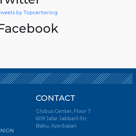
weets by Topcenterorg
Facebook
CONTACT
Globus Center, Floor 7
609 Jafar Jabbarli Str.
Baku, Azerbaijan
INION