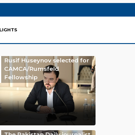
LIGHTS
Rusif Huseynov selected for
CAMCA/Rumsfeld
Fellowship
The Pakistan Daily journalist