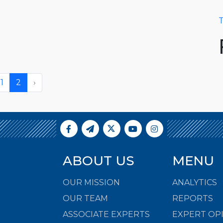
T
1
2
›
ABOUT US
MENU
OUR MISSION
ANALYTICS
OUR TEAM
REPORTS
ASSOCIATE EXPERTS
EXPERT OP