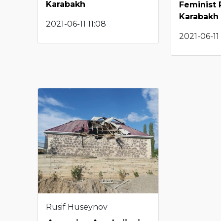
Karabakh
Feminist 
Karabakh
2021-06-11 11:08
2021-06-11 
Rusif Huseynov