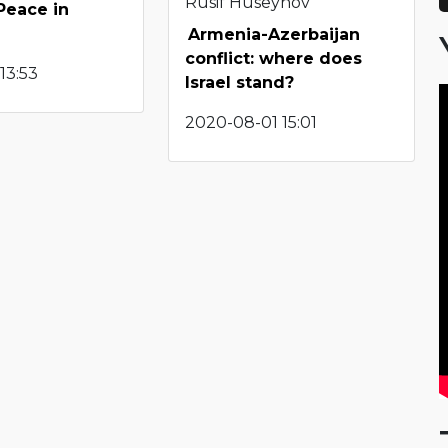
Rusif Huseynov
Peace in
Armenia-Azerbaijan
conflict: where does
13:53
Israel stand?
2020-08-01 15:01