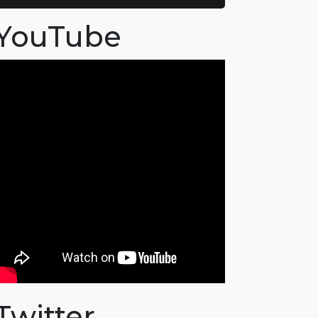
YouTube
Twitter