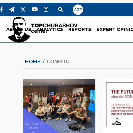
AZE
ABOUT US
ANALYTICS
REPORTS
EXPERT OPINI
HOME
CONFLICT