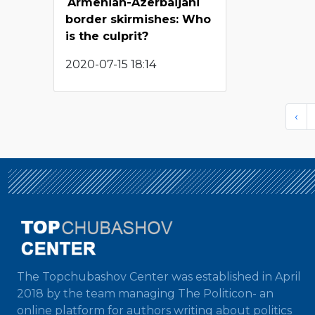
Armenian-Azerbaijani
border skirmishes: Who
is the culprit?
2020-07-15 18:14
‹
The Topchubashov Center was established in April
2018 by the team managing The Politicon- an
online platform for authors writing about politics