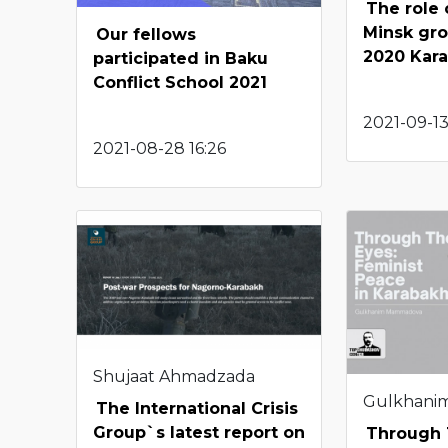
The role
Minsk gro
Our fellows
2020 Kar
participated in Baku
Conflict School 2021
2021-09-13
2021-08-28 16:26
Shujaat Ahmadzada
Gulkhani
The International Crisis
Group`s latest report on
Through 