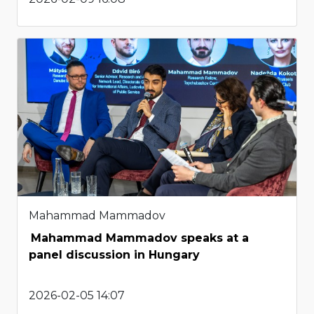
Mahammad Mammadov
Mahammad Mammadov speaks at a
panel discussion in Hungary
2026-02-05 14:07