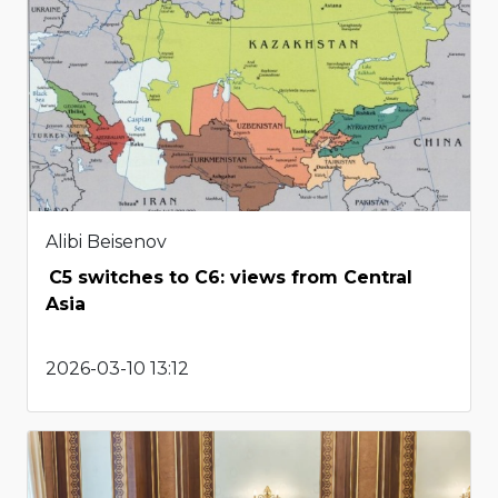
Alibi Beisenov
C5 switches to C6: views from Central
Asia
2026-03-10 13:12