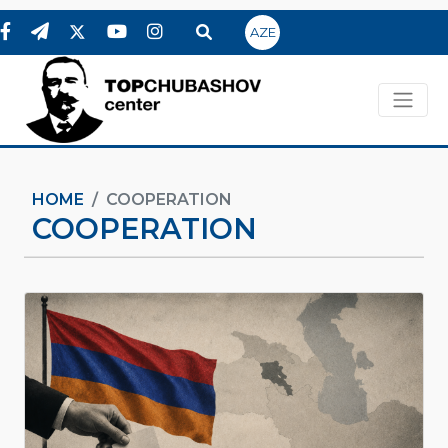
AZE
HOME
COOPERATION
COOPERATION