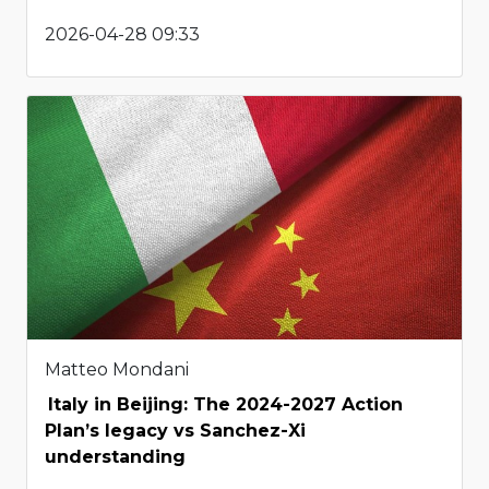
2026-04-28 09:33
Matteo Mondani
Italy in Beijing: The 2024-2027 Action
Plan’s legacy vs Sanchez-Xi
understanding