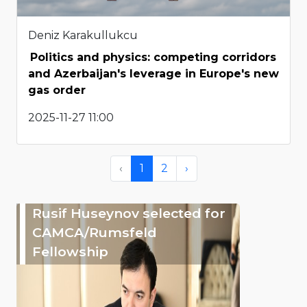
Deniz Karakullukcu
Politics and physics: competing corridors
and Azerbaijan's leverage in Europe's new
gas order
2025-11-27 11:00
‹
1
2
›
Rusif Huseynov selected for
CAMCA/Rumsfeld
Fellowship