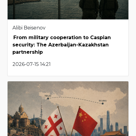
Alibi Beisenov
From military cooperation to Caspian
security: The Azerbaijan-Kazakhstan
partnership
2026-07-15 14:21