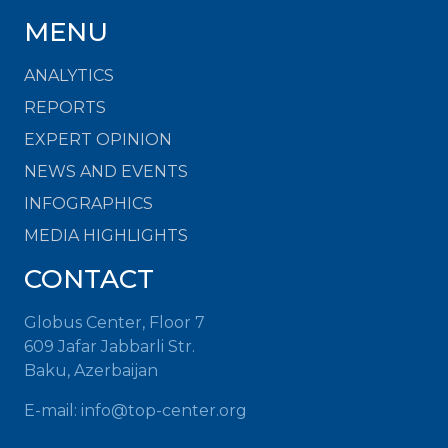
MENU
ANALYTICS
REPORTS
EXPERT OPINION
NEWS AND EVENTS
INFOGRAPHICS
MEDIA HIGHLIGHTS
CONTACT
Globus Center, Floor 7
609 Jafar Jabbarli Str.
Baku, Azerbaijan
E-mail:
info@top-center.org