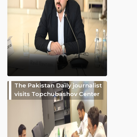
The Pakistan Daily journalist
visits Topchubashov Center