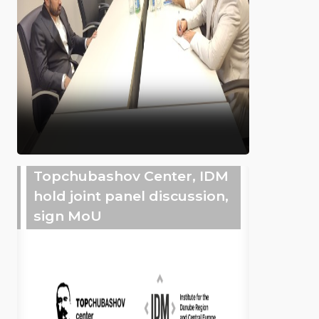
Topchubashov Center, IDM
hold joint panel discussion,
sign MoU