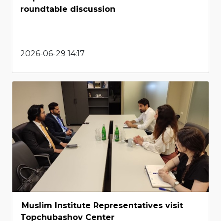
roundtable discussion
2026-06-29 14:17
Muslim Institute Representatives visit
Topchubashov Center