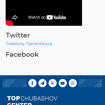
Twitter
Tweets by Topcenterorg
Facebook