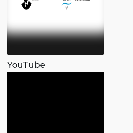
YouTube