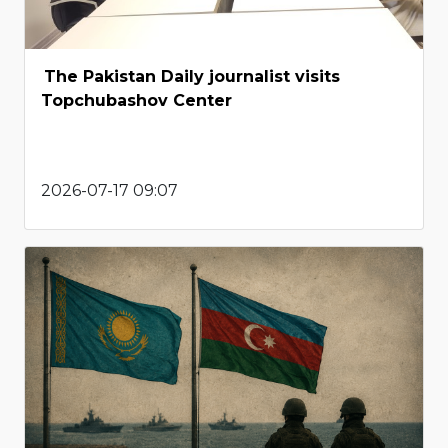
The Pakistan Daily journalist visits
Topchubashov Center
2026-07-17 09:07