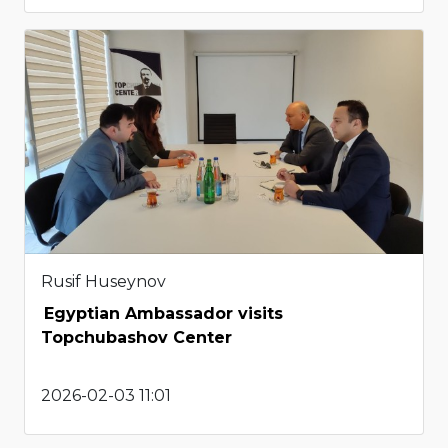
Rusif Huseynov
Egyptian Ambassador visits
Topchubashov Center
2026-02-03 11:01