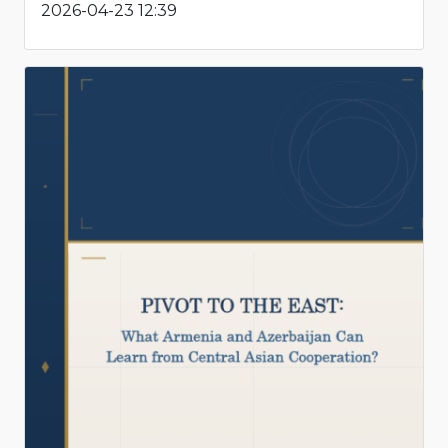
2026-04-23 12:39