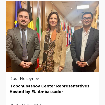
Rusif Huseynov
Topchubashov Center Representatives
Hosted by EU Ambassador