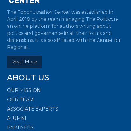
The Topchubashov Center was established in
April 2018 by the team managing The Politicon-
an online platform for authors writing about
politics and governance in all their forms and
dimensions. It is also affiliated with the Center for
Regional...
Read More
ABOUT US
OUR MISSION
OUR TEAM
ASSOCIATE EXPERTS
ALUMNI
PARTNERS