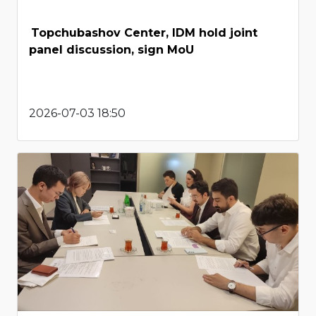
Topchubashov Center, IDM hold joint
panel discussion, sign MoU
2026-07-03 18:50