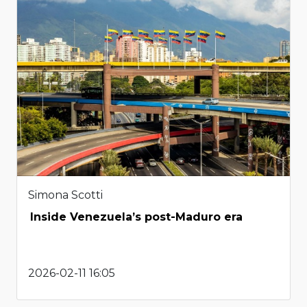
Simona Scotti
Inside Venezuela’s post-Maduro era
2026-02-11 16:05