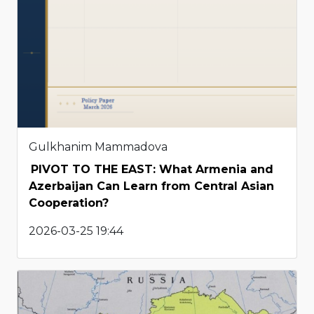
Gulkhanim Mammadova
PIVOT TO THE EAST: What Armenia and
Azerbaijan Can Learn from Central Asian
Cooperation?
2026-03-25 19:44