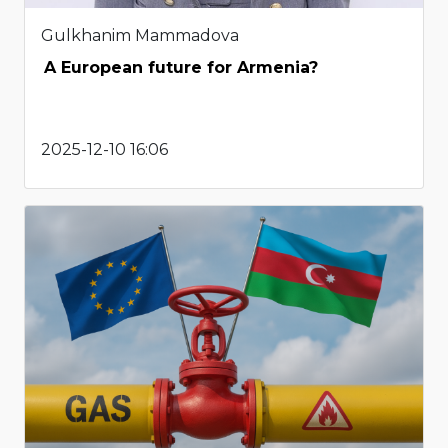
Gulkhanim Mammadova
A European future for Armenia?
2025-12-10 16:06