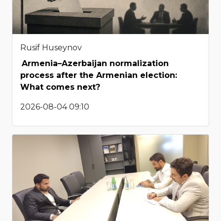
Rusif Huseynov
Armenia–Azerbaijan normalization
process after the Armenian election:
What comes next?
2026-08-04 09:10