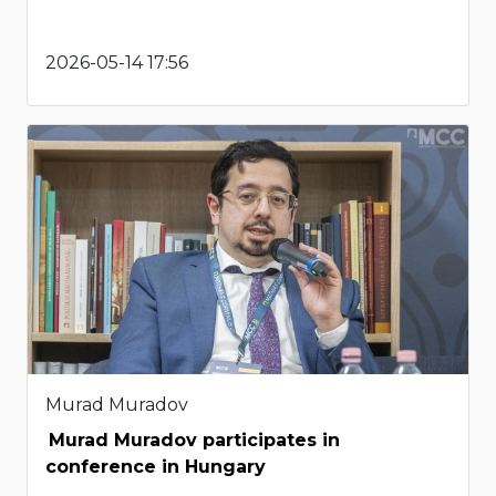
2026-05-14 17:56
Murad Muradov
Murad Muradov participates in
conference in Hungary