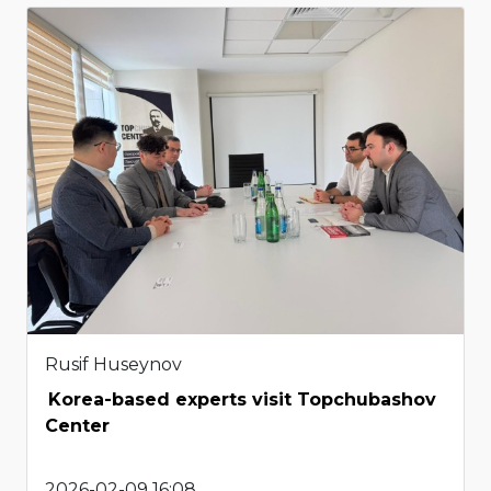
Rusif Huseynov
Korea-based experts visit Topchubashov
Center
2026-02-09 16:08