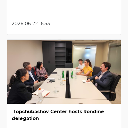
2026-06-22 16:33
Topchubashov Center hosts Rondine
delegation