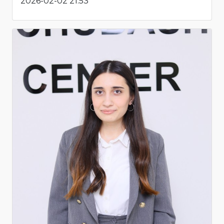
2026-02-02 21:53