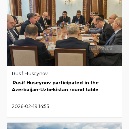
Rusif Huseynov
Rusif Huseynov participated in the
Azerbaijan-Uzbekistan round table
2026-02-19 14:55