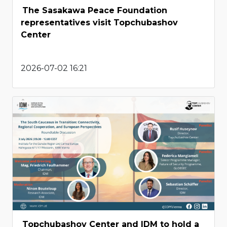
The Sasakawa Peace Foundation
representatives visit Topchubashov
Center
2026-07-02 16:21
Topchubashov Center and IDM to hold a