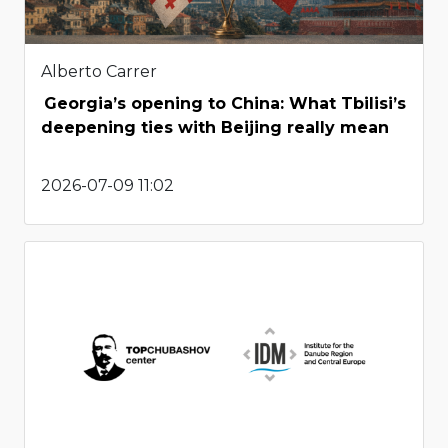
Alberto Carrer
Georgia’s opening to China: What Tbilisi’s
deepening ties with Beijing really mean
2026-07-09 11:02