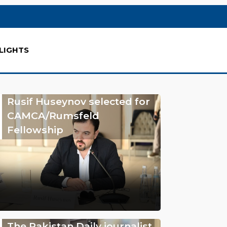
LIGHTS
Rusif Huseynov selected for
CAMCA/Rumsfeld
Fellowship
The Pakistan Daily journalist