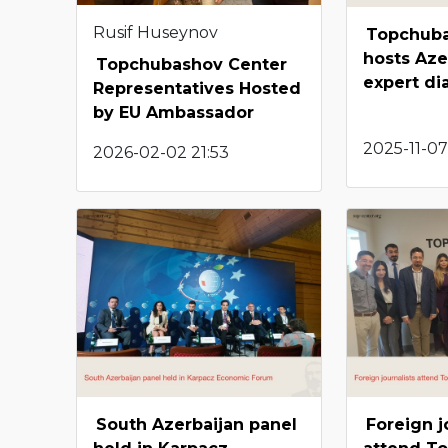
Rusif Huseynov
Topchuba
hosts Aze
Topchubashov Center
expert di
Representatives Hosted
by EU Ambassador
2025-11-07
2026-02-02 21:53
South Azerbaijan panel
Foreign j