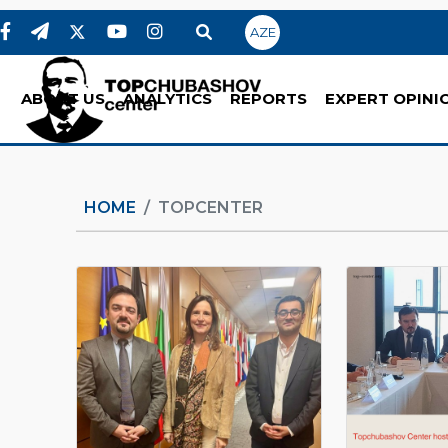
AZE
ABOUT US
ANALYTICS
REPORTS
EXPERT OPINI
HOME
TOPCENTER