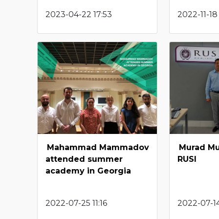
2023-04-22 17:53
2022-11-18 
Mahammad Mammadov
Murad Mu
attended summer
RUSI
academy in Georgia
2022-07-25 11:16
2022-07-14