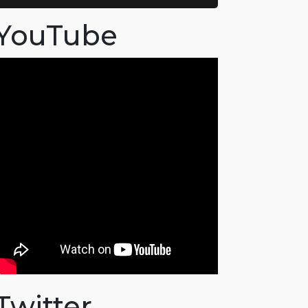
YouTube
Twitter