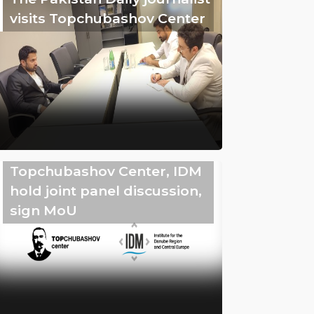
visits Topchubashov Center
Topchubashov Center, IDM
hold joint panel discussion,
sign MoU