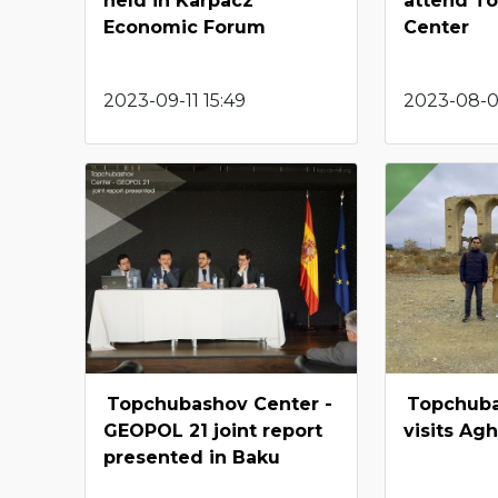
held in Karpacz
attend T
Economic Forum
Center
2023-09-11 15:49
2023-08-04
Topchubashov Center -
Topchub
GEOPOL 21 joint report
visits A
presented in Baku