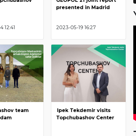
opchubashov
GEOPOL 21 joint report
presented in Madrid
 12:41
2023-05-19 16:27
ashov team
Ipek Tekdemir visits
ghdam
Topchubashov Center