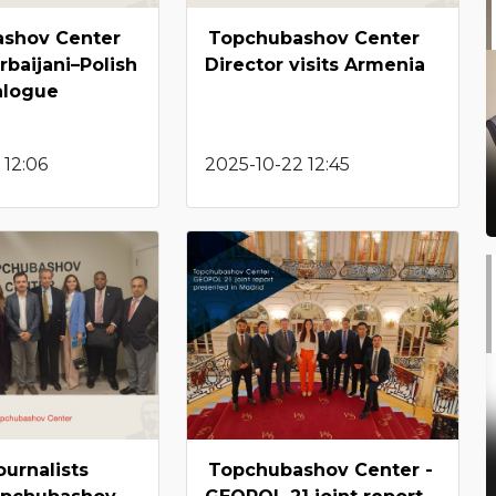
shov Center
Topchubashov Center
rbaijani–Polish
Director visits Armenia
alogue
 12:06
2025-10-22 12:45
ournalists
Topchubashov Center -