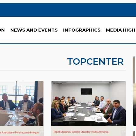
ON
NEWS AND EVENTS
INFOGRAPHICS
MEDIA HIGH
TOPCENTER