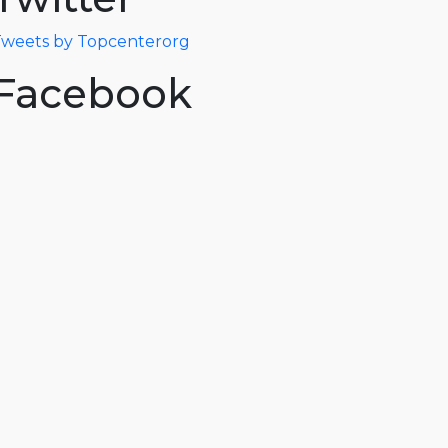
weets by Topcenterorg
Facebook