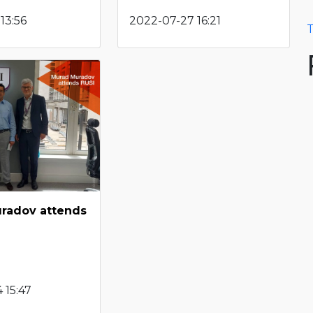
13:56
2022-07-27 16:21
T
radov attends
 15:47