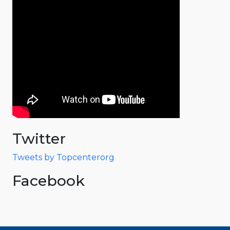
Twitter
Tweets by Topcenterorg
Facebook