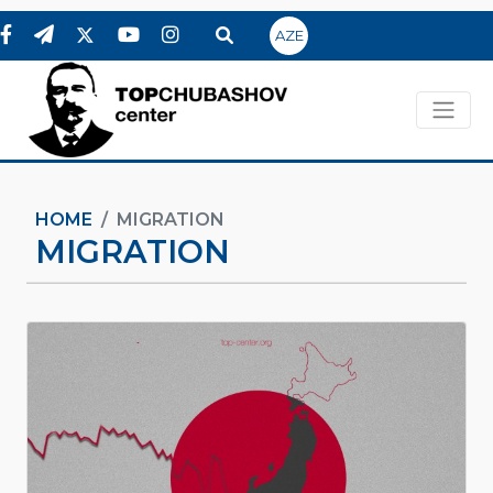
AZE
HOME
MIGRATION
MIGRATION