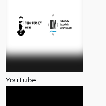
YouTube