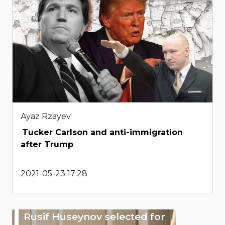
Ayaz Rzayev
Tucker Carlson and anti-immigration
after Trump
2021-05-23 17:28
Rusif Huseynov selected for