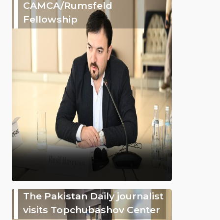
CAMCA/Rumsfeld
Fellowship
The Pakistan Daily journalist
visits Topchubashov Center