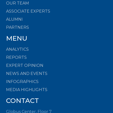
OUR TEAM
ASSOCIATE EXPERTS
ALUMNI
PARTNERS
MENU
ANALYTICS
REPORTS
EXPERT OPINION
NEWS AND EVENTS
INFOGRAPHICS
MEDIA HIGHLIGHTS
CONTACT
Globus Center, Floor 7