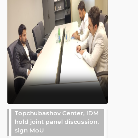
Topchubashov Center, IDM
hold joint panel discussion,
sign MoU