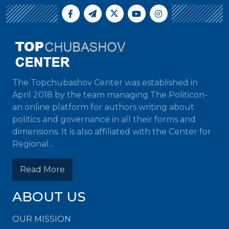
The Topchubashov Center was established in
April 2018 by the team managing The Politicon-
an online platform for authors writing about
politics and governance in all their forms and
dimensions. It is also affiliated with the Center for
Regional...
Read More
ABOUT US
OUR MISSION