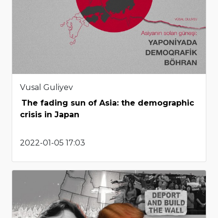
Vusal Guliyev
The fading sun of Asia: the demographic
crisis in Japan
2022-01-05 17:03