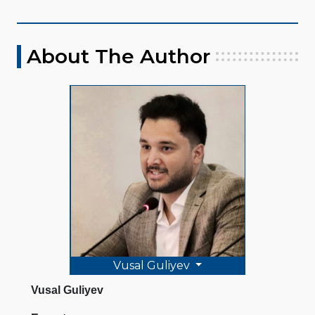
About The Author
Vusal Guliyev
Vusal Guliyev