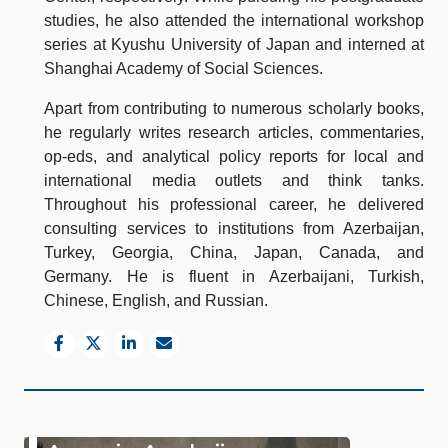
studies, he also attended the international workshop
series at Kyushu University of Japan and interned at
Shanghai Academy of Social Sciences.
Apart from contributing to numerous scholarly books,
he regularly writes research articles, commentaries,
op-eds, and analytical policy reports for local and
international media outlets and think tanks.
Throughout his professional career, he delivered
consulting services to institutions from Azerbaijan,
Turkey, Georgia, China, Japan, Canada, and
Germany. He is fluent in Azerbaijani, Turkish,
Chinese, English, and Russian.