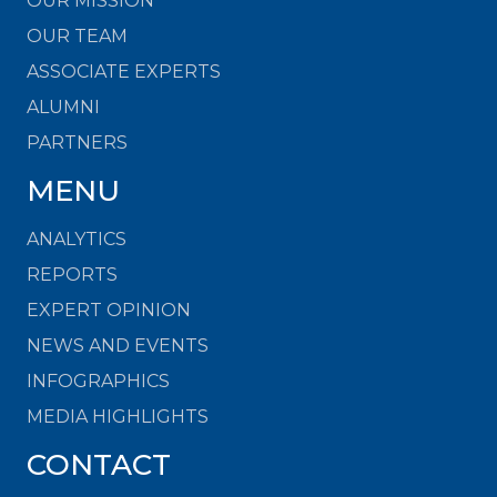
OUR MISSION
OUR TEAM
ASSOCIATE EXPERTS
ALUMNI
PARTNERS
MENU
ANALYTICS
REPORTS
EXPERT OPINION
NEWS AND EVENTS
INFOGRAPHICS
MEDIA HIGHLIGHTS
CONTACT