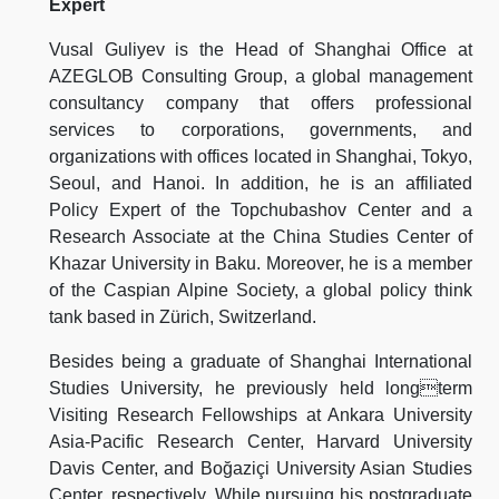
Expert
Vusal Guliyev is the Head of Shanghai Office at
AZEGLOB Consulting Group, a global management
consultancy company that offers professional
services to corporations, governments, and
organizations with offices located in Shanghai, Tokyo,
Seoul, and Hanoi. In addition, he is an affiliated
Policy Expert of the Topchubashov Center and a
Research Associate at the China Studies Center of
Khazar University in Baku. Moreover, he is a member
of the Caspian Alpine Society, a global policy think
tank based in Zürich, Switzerland.
Besides being a graduate of Shanghai International
Studies University, he previously held longterm
Visiting Research Fellowships at Ankara University
Asia-Pacific Research Center, Harvard University
Davis Center, and Boğaziçi University Asian Studies
Center, respectively. While pursuing his postgraduate