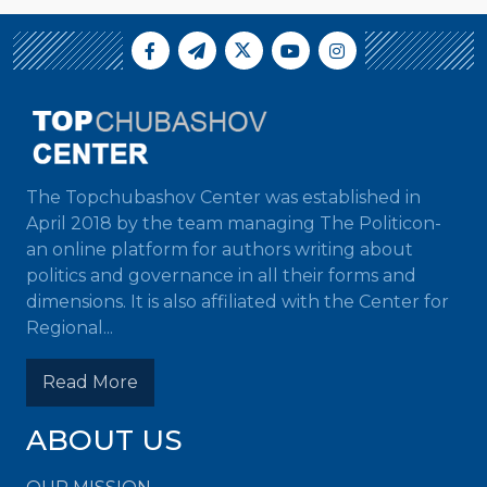
The Topchubashov Center was established in
April 2018 by the team managing The Politicon-
an online platform for authors writing about
politics and governance in all their forms and
dimensions. It is also affiliated with the Center for
Regional...
Read More
ABOUT US