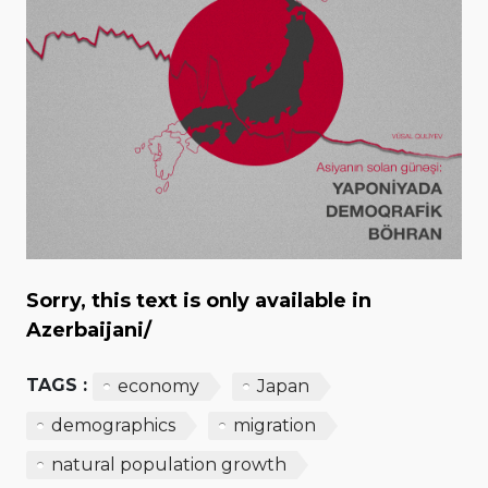
Sorry, this text is only available in
Azerbaijani/
TAGS :
economy
Japan
demographics
migration
natural population growth