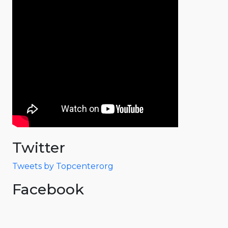
Twitter
Tweets by Topcenterorg
Facebook