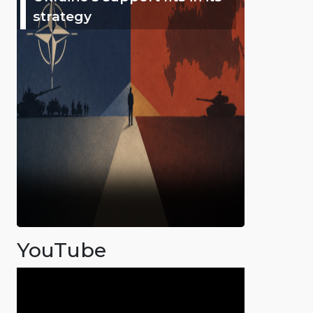
strategy
YouTube