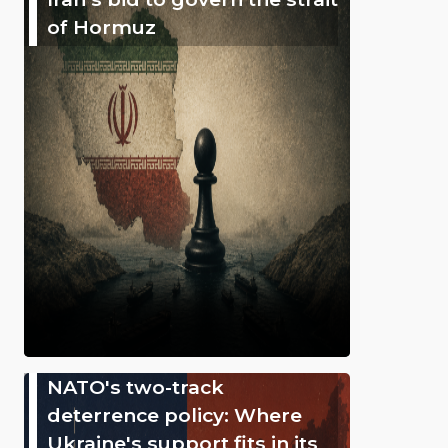
of Hormuz
NATO's two-track
deterrence policy: Where
Ukraine's support fits in its