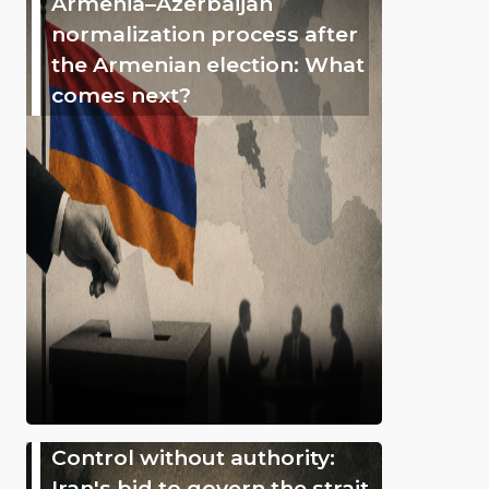
Armenia–Azerbaijan
normalization process after
the Armenian election: What
comes next?
Control without authority:
Iran's bid to govern the strait