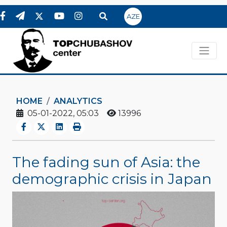
AZE
HOME
ANALYTICS
05-01-2022, 05:03
13996
The fading sun of Asia: the
demographic crisis in Japan